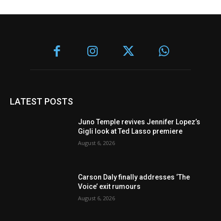
LATEST POSTS
Juno Temple revives Jennifer Lopez’s
Gigli look at Ted Lasso premiere
August 6, 2026
Carson Daly finally addresses ‘The
Voice’ exit rumours
August 6, 2026