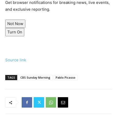
Get browser notifications for breaking news, live events,
and exclusive reporting.
Not Now
Turn On
Source link
TAGS
CBS Sunday Morning
Pablo Picasso