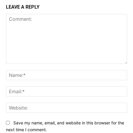
LEAVE A REPLY
Comment:
Na
Ema
Web
Save my name, email, and website in this browser for the
next time I comment.