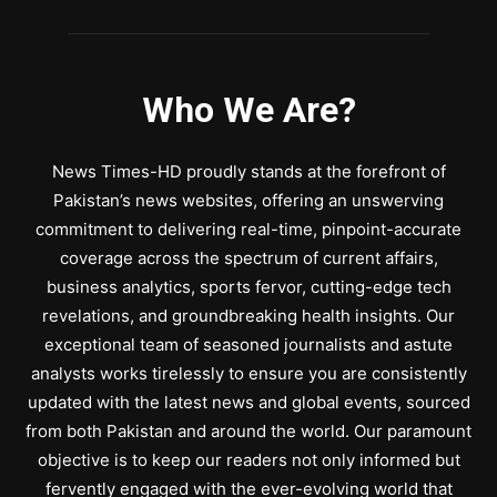
Who We Are?
News Times-HD proudly stands at the forefront of
Pakistan’s news websites, offering an unswerving
commitment to delivering real-time, pinpoint-accurate
coverage across the spectrum of current affairs,
business analytics, sports fervor, cutting-edge tech
revelations, and groundbreaking health insights. Our
exceptional team of seasoned journalists and astute
analysts works tirelessly to ensure you are consistently
updated with the latest news and global events, sourced
from both Pakistan and around the world. Our paramount
objective is to keep our readers not only informed but
fervently engaged with the ever-evolving world that