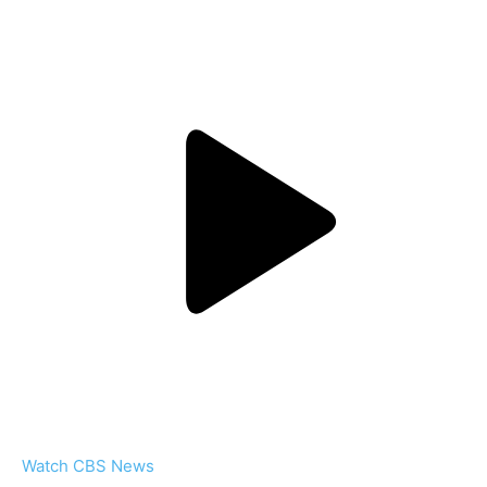
Watch CBS News