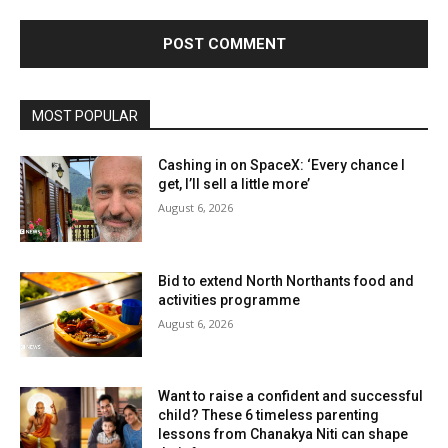
MOST POPULAR
Cashing in on SpaceX: ‘Every chance I
get, I’ll sell a little more’
August 6, 2026
Bid to extend North Northants food and
activities programme
August 6, 2026
Want to raise a confident and successful
child? These 6 timeless parenting
lessons from Chanakya Niti can shape