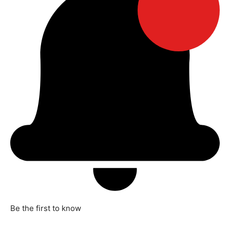
Be the first to know