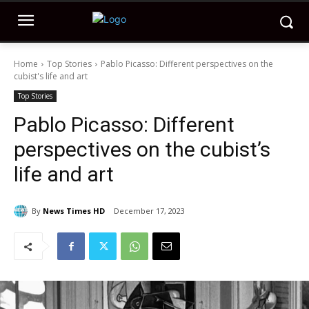
Home
Top Stories
Pablo Picasso: Different perspectives on the
cubist's life and art
Top Stories
Pablo Picasso: Different
perspectives on the cubist’s
life and art
By
News Times HD
December 17, 2023