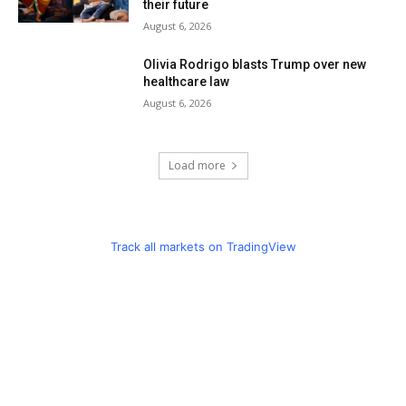
their future
August 6, 2026
Olivia Rodrigo blasts Trump over new
healthcare law
August 6, 2026
Load more
Track all markets on TradingView