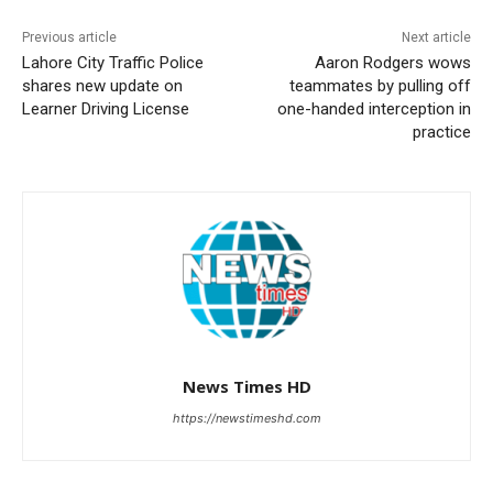
Previous article
Next article
Lahore City Traffic Police
Aaron Rodgers wows
shares new update on
teammates by pulling off
Learner Driving License
one-handed interception in
practice
News Times HD
https://newstimeshd.com