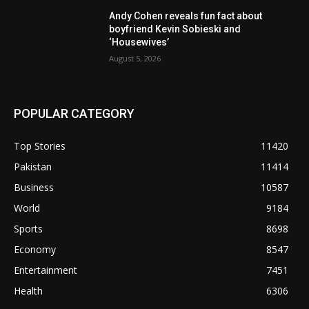
Andy Cohen reveals fun fact about
boyfriend Kevin Sobieski and
‘Housewives’
August 5, 2026
POPULAR CATEGORY
Top Stories
11420
Pakistan
11414
Business
10587
World
9184
Sports
8698
Economy
8547
Entertainment
7451
Health
6306