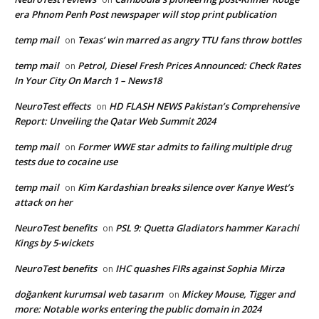
era Phnom Penh Post newspaper will stop print publication
temp mail
Texas’ win marred as angry TTU fans throw bottles
on
temp mail
Petrol, Diesel Fresh Prices Announced: Check Rates
on
In Your City On March 1 – News18
NeuroTest effects
HD FLASH NEWS Pakistan’s Comprehensive
on
Report: Unveiling the Qatar Web Summit 2024
temp mail
Former WWE star admits to failing multiple drug
on
tests due to cocaine use
temp mail
Kim Kardashian breaks silence over Kanye West’s
on
attack on her
NeuroTest benefits
PSL 9: Quetta Gladiators hammer Karachi
on
Kings by 5-wickets
NeuroTest benefits
IHC quashes FIRs against Sophia Mirza
on
doğankent kurumsal web tasarım
Mickey Mouse, Tigger and
on
more: Notable works entering the public domain in 2024