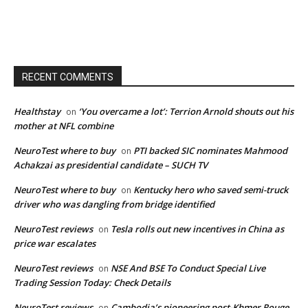
RECENT COMMENTS
Healthstay
‘You overcame a lot’: Terrion Arnold shouts out his
on
mother at NFL combine
NeuroTest where to buy
PTI backed SIC nominates Mahmood
on
Achakzai as presidential candidate – SUCH TV
NeuroTest where to buy
Kentucky hero who saved semi-truck
on
driver who was dangling from bridge identified
NeuroTest reviews
Tesla rolls out new incentives in China as
on
price war escalates
NeuroTest reviews
NSE And BSE To Conduct Special Live
on
Trading Session Today: Check Details
NeuroTest reviews
Cambodia’s pioneering post-Khmer Rouge
on