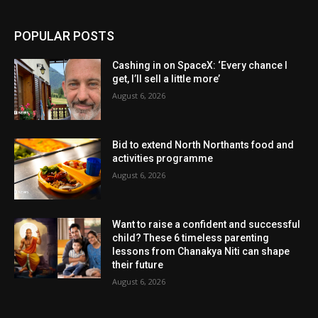
POPULAR POSTS
Cashing in on SpaceX: ‘Every chance I
get, I’ll sell a little more’
August 6, 2026
Bid to extend North Northants food and
activities programme
August 6, 2026
Want to raise a confident and successful
child? These 6 timeless parenting
lessons from Chanakya Niti can shape
their future
August 6, 2026