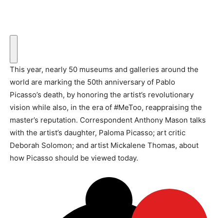
This year, nearly 50 museums and galleries around the
world are marking the 50th anniversary of Pablo
Picasso’s death, by honoring the artist’s revolutionary
vision while also, in the era of #MeToo, reappraising the
master’s reputation. Correspondent Anthony Mason talks
with the artist’s daughter, Paloma Picasso; art critic
Deborah Solomon; and artist Mickalene Thomas, about
how Picasso should be viewed today.