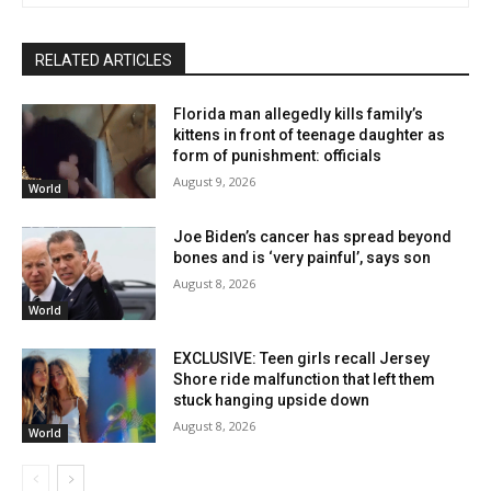
RELATED ARTICLES
Florida man allegedly kills family’s
kittens in front of teenage daughter as
form of punishment: officials
August 9, 2026
World
Joe Biden’s cancer has spread beyond
bones and is ‘very painful’, says son
August 8, 2026
World
EXCLUSIVE: Teen girls recall Jersey
Shore ride malfunction that left them
stuck hanging upside down
August 8, 2026
World