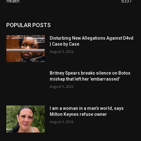
Health
6337
POPULAR POSTS
Disturbing New Allegations Against D4vd
| Case by Case
August 9, 2026
Britney Spears breaks silence on Botox
mishap that left her ’embarrassed’
August 9, 2026
I am a woman in a man’s world, says
Milton Keynes refuse owner
August 9, 2026