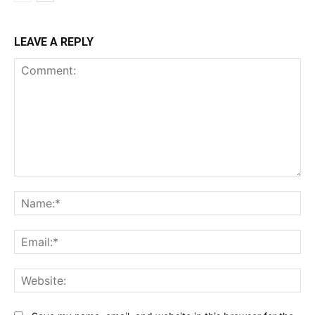
LEAVE A REPLY
Comment:
Na
Ema
Web