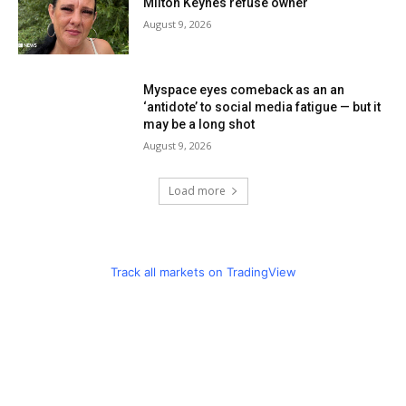
Milton Keynes refuse owner
August 9, 2026
Myspace eyes comeback as an an
‘antidote’ to social media fatigue — but it
may be a long shot
August 9, 2026
Load more
Track all markets on TradingView