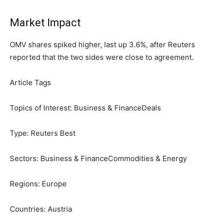
Market Impact
OMV shares spiked higher,
last up
3.6%, after Reuters
reported that the two sides were close to agreement.
Article Tags
Topics of Interest:
Business & Finance
Deals
Type:
Reuters Best
Sectors:
Business & Finance
Commodities & Energy
Regions:
Europe
Countries:
Austria