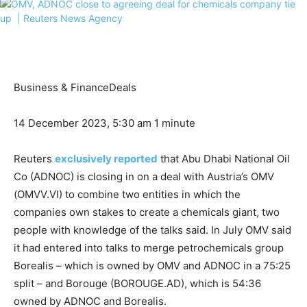
Business & Finance
Deals
14 December 2023, 5:30 am
1 minute
Reuters
exclusively reported
that Abu Dhabi National Oil
Co (ADNOC) is closing in on a deal with Austria’s OMV
(OMVV.VI) to combine two entities in which the
companies own stakes to create a chemicals giant, two
people with knowledge of the talks said. In July OMV said
it had entered into talks to merge petrochemicals group
Borealis – which is owned by OMV and ADNOC in a 75:25
split – and Borouge (BOROUGE.AD), which is 54:36
owned by ADNOC and Borealis.