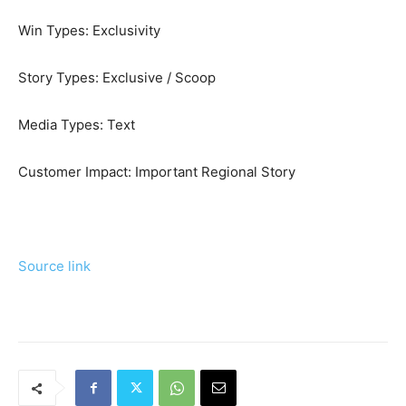
Win Types:
Exclusivity
Story Types:
Exclusive / Scoop
Media Types:
Text
Customer Impact:
Important Regional Story
Source link