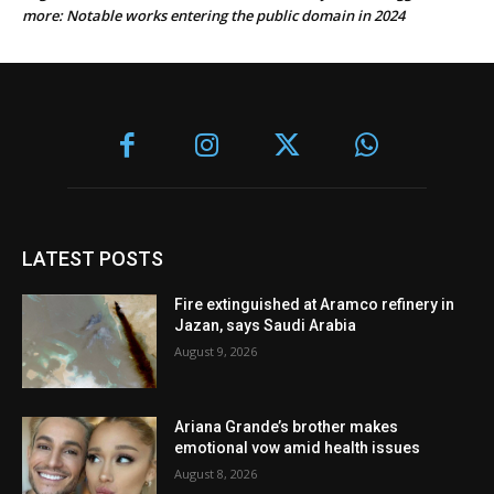
more: Notable works entering the public domain in 2024
LATEST POSTS
Fire extinguished at Aramco refinery in
Jazan, says Saudi Arabia
August 9, 2026
Ariana Grande’s brother makes
emotional vow amid health issues
August 8, 2026