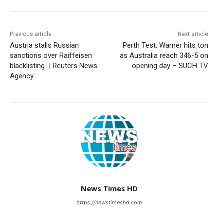
Previous article
Next article
Austria stalls Russian
Perth Test: Warner hits ton
sanctions over Raiffeisen
as Australia reach 346-5 on
blacklisting | Reuters News
opening day – SUCH TV
Agency
News Times HD
https://newstimeshd.com