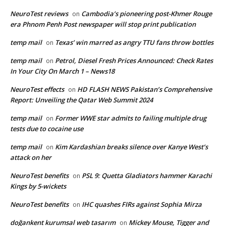
NeuroTest reviews
Cambodia’s pioneering post-Khmer Rouge
on
era Phnom Penh Post newspaper will stop print publication
temp mail
Texas’ win marred as angry TTU fans throw bottles
on
temp mail
Petrol, Diesel Fresh Prices Announced: Check Rates
on
In Your City On March 1 – News18
NeuroTest effects
HD FLASH NEWS Pakistan’s Comprehensive
on
Report: Unveiling the Qatar Web Summit 2024
temp mail
Former WWE star admits to failing multiple drug
on
tests due to cocaine use
temp mail
Kim Kardashian breaks silence over Kanye West’s
on
attack on her
NeuroTest benefits
PSL 9: Quetta Gladiators hammer Karachi
on
Kings by 5-wickets
NeuroTest benefits
IHC quashes FIRs against Sophia Mirza
on
doğankent kurumsal web tasarım
Mickey Mouse, Tigger and
on