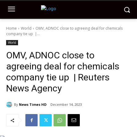
Home
World
OMV, ADNOC close to agreeing deal for chemicals
company tie up |...
World
OMV, ADNOC close to
agreeing deal for chemicals
company tie up | Reuters
News Agency
By
News Times HD
December 14, 2023