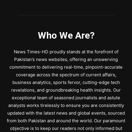
Who We Are?
News Times-HD proudly stands at the forefront of
Pakistan’s news websites, offering an unswerving
commitment to delivering real-time, pinpoint-accurate
coverage across the spectrum of current affairs,
business analytics, sports fervor, cutting-edge tech
revelations, and groundbreaking health insights. Our
exceptional team of seasoned journalists and astute
analysts works tirelessly to ensure you are consistently
updated with the latest news and global events, sourced
from both Pakistan and around the world. Our paramount
objective is to keep our readers not only informed but