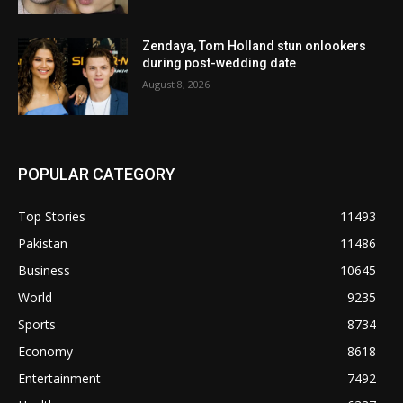
Zendaya, Tom Holland stun onlookers
during post-wedding date
August 8, 2026
POPULAR CATEGORY
Top Stories
11493
Pakistan
11486
Business
10645
World
9235
Sports
8734
Economy
8618
Entertainment
7492