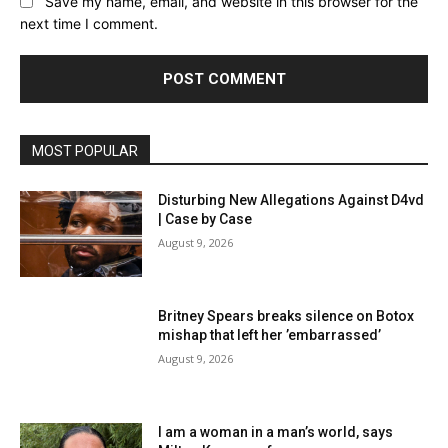
Save my name, email, and website in this browser for the
next time I comment.
MOST POPULAR
Disturbing New Allegations Against D4vd
| Case by Case
August 9, 2026
Britney Spears breaks silence on Botox
mishap that left her ’embarrassed’
August 9, 2026
I am a woman in a man’s world, says