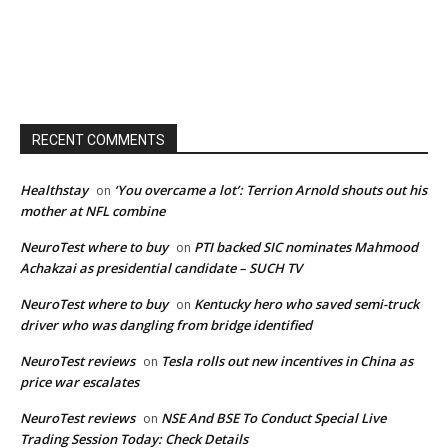
RECENT COMMENTS
Healthstay
‘You overcame a lot’: Terrion Arnold shouts out his
on
mother at NFL combine
NeuroTest where to buy
PTI backed SIC nominates Mahmood
on
Achakzai as presidential candidate – SUCH TV
NeuroTest where to buy
Kentucky hero who saved semi-truck
on
driver who was dangling from bridge identified
NeuroTest reviews
Tesla rolls out new incentives in China as
on
price war escalates
NeuroTest reviews
NSE And BSE To Conduct Special Live
on
Trading Session Today: Check Details