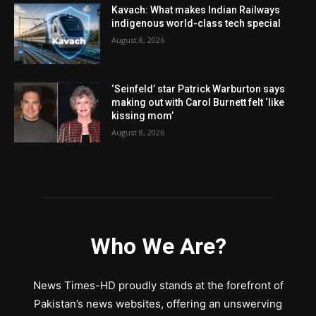
Kavach: What makes Indian Railways
indigenous world-class tech special
August 8, 2026
‘Seinfeld’ star Patrick Warburton says
making out with Carol Burnett felt ‘like
kissing mom’
August 8, 2026
Who We Are?
News Times-HD proudly stands at the forefront of
Pakistan’s news websites, offering an unswerving