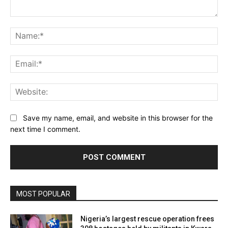
Comment:
Na
Ema
Web
Save my name, email, and website in this browser for the
next time I comment.
MOST POPULAR
Nigeria’s largest rescue operation frees