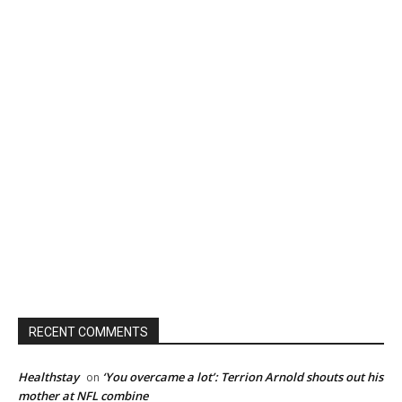
RECENT COMMENTS
Healthstay
‘You overcame a lot’: Terrion Arnold shouts out his
on
mother at NFL combine