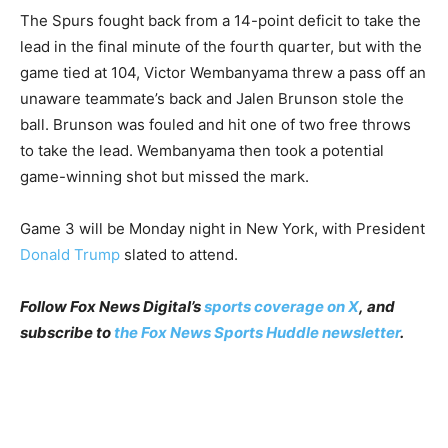
The Spurs fought back from a 14-point deficit to take the
lead in the final minute of the fourth quarter, but with the
game tied at 104, Victor Wembanyama threw a pass off an
unaware teammate’s back and Jalen Brunson stole the
ball. Brunson was fouled and hit one of two free throws
to take the lead. Wembanyama then took a potential
game-winning shot but missed the mark.
Game 3 will be Monday night in New York, with President
Donald Trump
slated to attend.
Follow Fox News Digital’s
sports coverage on X
, and
subscribe to
the Fox News Sports Huddle newsletter
.