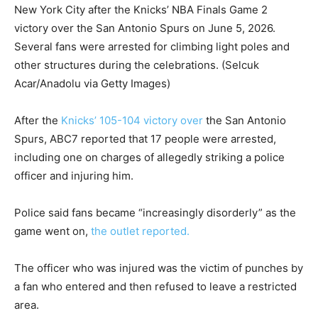
New York City after the Knicks’ NBA Finals Game 2
victory over the San Antonio Spurs on June 5, 2026.
Several fans were arrested for climbing light poles and
other structures during the celebrations.
(Selcuk
Acar/Anadolu via Getty Images)
After the
Knicks’ 105-104 victory over
the San Antonio
Spurs, ABC7 reported that 17 people were arrested,
including one on charges of allegedly striking a police
officer and injuring him.
Police said fans became “increasingly disorderly” as the
game went on,
the outlet reported.
The officer who was injured was the victim of punches by
a fan who entered and then refused to leave a restricted
area.