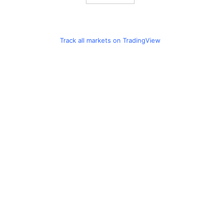
Track all markets on TradingView