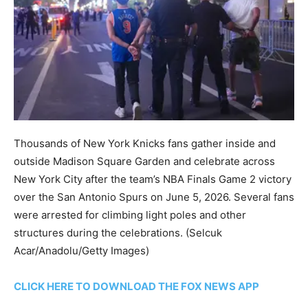
Thousands of New York Knicks fans gather inside and
outside Madison Square Garden and celebrate across
New York City after the team’s NBA Finals Game 2 victory
over the San Antonio Spurs on June 5, 2026. Several fans
were arrested for climbing light poles and other
structures during the celebrations.
(Selcuk
Acar/Anadolu/Getty Images)
CLICK HERE TO DOWNLOAD THE FOX NEWS APP