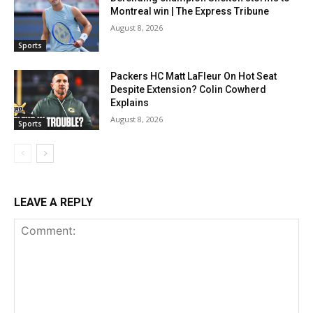
Montreal win | The Express Tribune
August 8, 2026
Sports
Packers HC Matt LaFleur On Hot Seat
Despite Extension? Colin Cowherd
Explains
August 8, 2026
Sports
LEAVE A REPLY