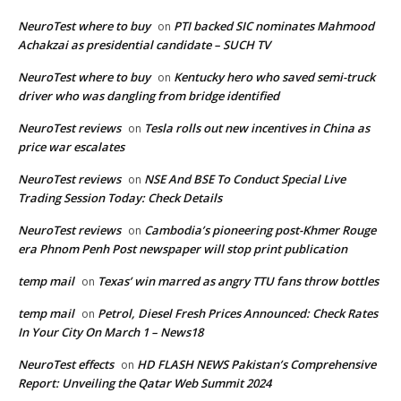
NeuroTest where to buy
PTI backed SIC nominates Mahmood
on
Achakzai as presidential candidate – SUCH TV
NeuroTest where to buy
Kentucky hero who saved semi-truck
on
driver who was dangling from bridge identified
NeuroTest reviews
Tesla rolls out new incentives in China as
on
price war escalates
NeuroTest reviews
NSE And BSE To Conduct Special Live
on
Trading Session Today: Check Details
NeuroTest reviews
Cambodia’s pioneering post-Khmer Rouge
on
era Phnom Penh Post newspaper will stop print publication
temp mail
Texas’ win marred as angry TTU fans throw bottles
on
temp mail
Petrol, Diesel Fresh Prices Announced: Check Rates
on
In Your City On March 1 – News18
NeuroTest effects
HD FLASH NEWS Pakistan’s Comprehensive
on
Report: Unveiling the Qatar Web Summit 2024