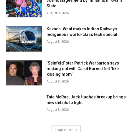
308 hostages held by militants in Kwara
State
August 8, 2026
Kavach: What makes Indian Railways
indigenous world-class tech special
August 8, 2026
‘Seinfeld’ star Patrick Warburton says
making out with Carol Burnett felt ‘like
kissing mom’
August 8, 2026
Tate McRae, Jack Hughes breakup brings
new details to light
August 8, 2026
Load more