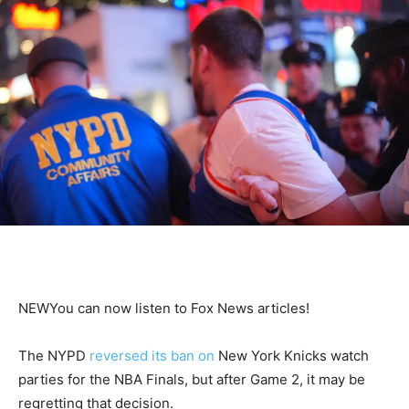
NEW
You can now listen to Fox News articles!
The NYPD
reversed its ban on
New York Knicks watch
parties for the NBA Finals, but after Game 2, it may be
regretting that decision.