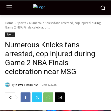
Home
Sports
Numerous Knicks fans arrested, cop injured during
Game 2 NBA Finals celebration...
Sports
Numerous Knicks fans
arrested, cop injured during
Game 2 NBA Finals
celebration near MSG
By
News Times HD
June 6, 2026