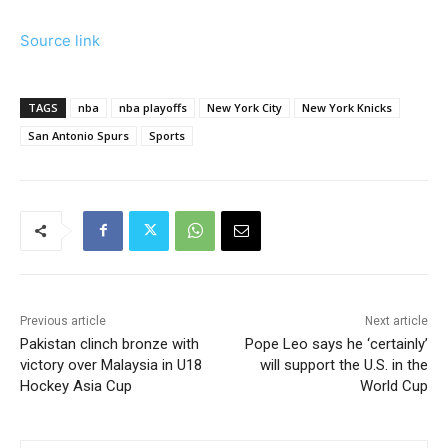
Source link
TAGS
nba
nba playoffs
New York City
New York Knicks
San Antonio Spurs
Sports
Previous article
Next article
Pakistan clinch bronze with
Pope Leo says he ‘certainly’
victory over Malaysia in U18
will support the U.S. in the
Hockey Asia Cup
World Cup