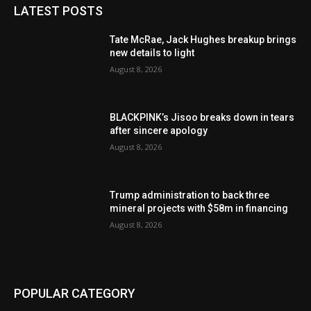
LATEST POSTS
Tate McRae, Jack Hughes breakup brings
new details to light
August 8, 2026
BLACKPINK’s Jisoo breaks down in tears
after sincere apology
August 8, 2026
Trump administration to back three
mineral projects with $58m in financing
August 8, 2026
POPULAR CATEGORY