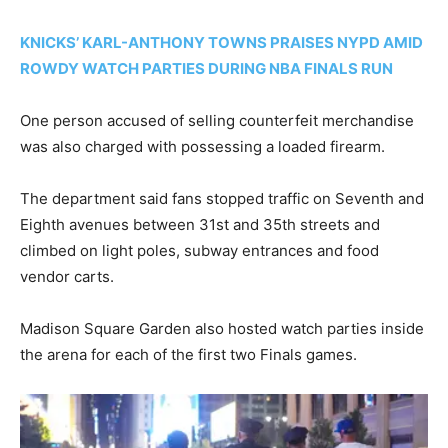
KNICKS’ KARL-ANTHONY TOWNS PRAISES NYPD AMID
ROWDY WATCH PARTIES DURING NBA FINALS RUN
One person accused of selling counterfeit merchandise
was also charged with possessing a loaded firearm.
The department said fans stopped traffic on Seventh and
Eighth avenues between 31st and 35th streets and
climbed on light poles, subway entrances and food
vendor carts.
Madison Square Garden also hosted watch parties inside
the arena for each of the first two Finals games.