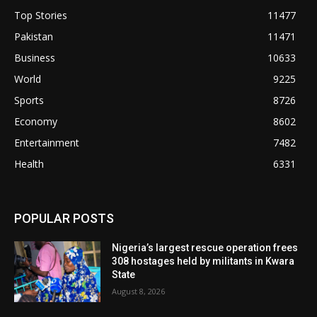
Top Stories
11477
Pakistan
11471
Business
10633
World
9225
Sports
8726
Economy
8602
Entertainment
7482
Health
6331
POPULAR POSTS
Nigeria’s largest rescue operation frees
308 hostages held by militants in Kwara
State
August 8, 2026