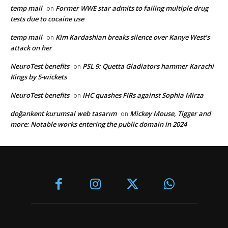
temp mail
Former WWE star admits to failing multiple drug
on
tests due to cocaine use
temp mail
Kim Kardashian breaks silence over Kanye West’s
on
attack on her
NeuroTest benefits
PSL 9: Quetta Gladiators hammer Karachi
on
Kings by 5-wickets
NeuroTest benefits
IHC quashes FIRs against Sophia Mirza
on
doğankent kurumsal web tasarım
Mickey Mouse, Tigger and
on
more: Notable works entering the public domain in 2024