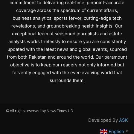
commitment to delivering real-time, pinpoint-accurate
coverage across the spectrum of current affairs,
business analytics, sports fervor, cutting-edge tech
revelations, and groundbreaking health insights. Our
exceptional team of seasoned journalists and astute
analysts works tirelessly to ensure you are consistently
updated with the latest news and global events, sourced
from both Pakistan and around the world. Our paramount
objective is to keep our readers not only informed but
fervently engaged with the ever-evolving world that
surrounds them.
© All rights reserved by News Times HD
Developed By
ASK
English
▼