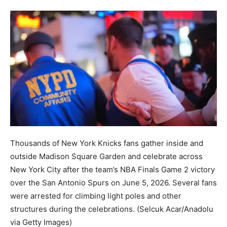
Thousands of New York Knicks fans gather inside and
outside Madison Square Garden and celebrate across
New York City after the team’s NBA Finals Game 2 victory
over the San Antonio Spurs on June 5, 2026. Several fans
were arrested for climbing light poles and other
structures during the celebrations.
(Selcuk Acar/Anadolu
via Getty Images)