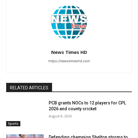
News Times HD
https://newstimeshd.com
RELATED ARTICLES
PCB grants NOCs to 12 players for CPL
2026 and county cricket
August 8, 2026
Sports
Defending champion Shelton storms to