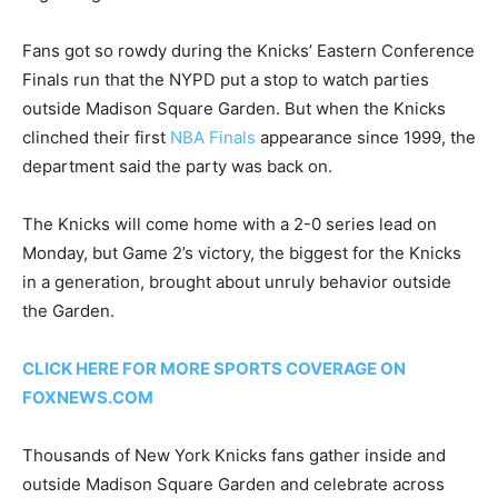
Fans got so rowdy during the Knicks’ Eastern Conference
Finals run that the NYPD put a stop to watch parties
outside Madison Square Garden. But when the Knicks
clinched their first
NBA Finals
appearance since 1999, the
department said the party was back on.
The Knicks will come home with a 2-0 series lead on
Monday, but Game 2’s victory, the biggest for the Knicks
in a generation, brought about unruly behavior outside
the Garden.
CLICK HERE FOR MORE SPORTS COVERAGE ON
FOXNEWS.COM
Thousands of New York Knicks fans gather inside and
outside Madison Square Garden and celebrate across