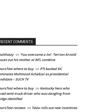
RECENT COMMENTS
althstay
‘You overcame a lot’: Terrion Arnold
on
outs out his mother at NFL combine
uroTest where to buy
PTI backed SIC
on
minates Mahmood Achakzai as presidential
ndidate – SUCH TV
uroTest where to buy
Kentucky hero who
on
ved semi-truck driver who was dangling from
idge identified
uroTest reviews
Tesla rolls out new incentives
on