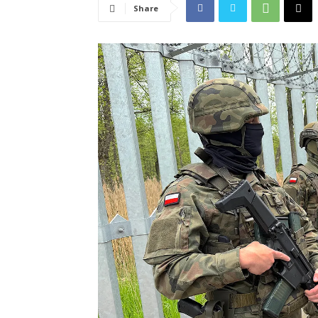
Share