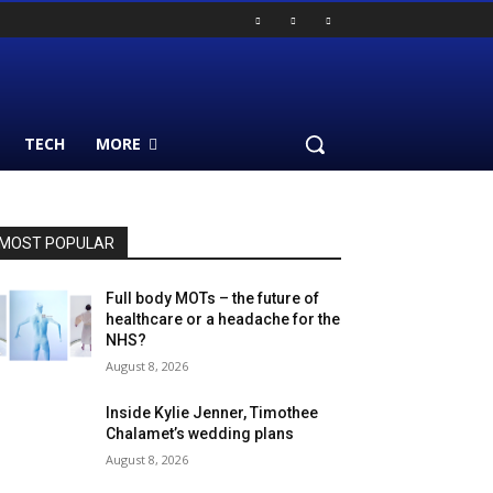
TECH
MORE
MOST POPULAR
Full body MOTs – the future of
healthcare or a headache for the
NHS?
August 8, 2026
Inside Kylie Jenner, Timothee
Chalamet’s wedding plans
August 8, 2026