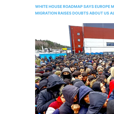
WHITE HOUSE ROADMAP SAYS EUROPE MA
MIGRATION RAISES DOUBTS ABOUT US A