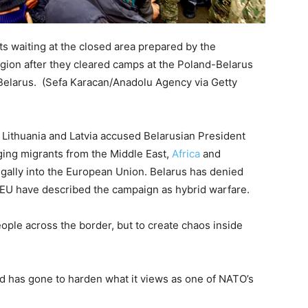
ts waiting at the closed area prepared by the
gion after they cleared camps at the Poland-Belarus
 Belarus.
(Sefa Karacan/Anadolu Agency via Getty
 Lithuania and Latvia accused Belarusian President
ing migrants from the Middle East,
Africa
and
legally into the European Union. Belarus has denied
e EU have described the campaign as hybrid warfare.
eople across the border, but to create chaos inside
d has gone to harden what it views as one of NATO’s