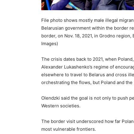
File photo shows mostly male illegal migran
Belarusian government within the border re
border, on Nov. 18, 2021, in Grodno region,
Images)
The crisis dates back to 2021, when Poland,
Alexander Lukashenko’s regime of encourag
elsewhere to travel to Belarus and cross il
orchestrating the flows, but Poland and th
Olendzki said the goal is not only to push p
Western societies.
The border visit underscored how far Polan
most vulnerable frontiers.