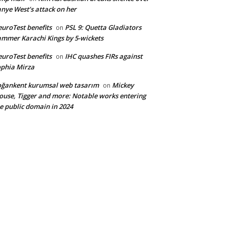
nye West’s attack on her
uroTest benefits
PSL 9: Quetta Gladiators
on
mmer Karachi Kings by 5-wickets
uroTest benefits
IHC quashes FIRs against
on
phia Mirza
ğankent kurumsal web tasarım
Mickey
on
use, Tigger and more: Notable works entering
e public domain in 2024