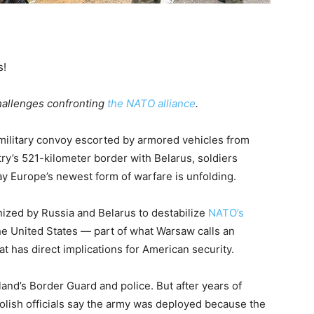
s!
challenges confronting
the NATO alliance
.
 military convoy escorted by armored vehicles from
try’s 521-kilometer border with Belarus, soldiers
y Europe’s newest form of warfare is unfolding.
onized by Russia and Belarus to destabilize
NATO’s
he United States — part of what Warsaw calls an
t has direct implications for American security.
nd’s Border Guard and police. But after years of
olish officials say the army was deployed because the