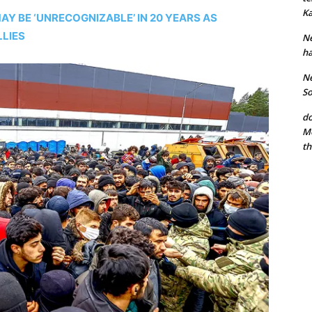
Ka
Y BE ‘UNRECOGNIZABLE’ IN 20 YEARS AS
LLIES
Ne
ha
Ne
So
do
Mo
th