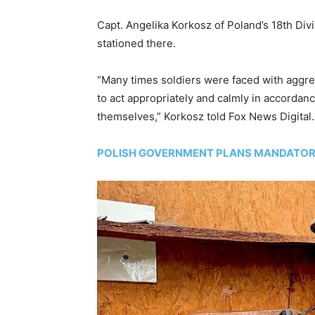
Capt. Angelika Korkosz of Poland’s 18th Div
stationed there.
“Many times soldiers were faced with aggre
to act appropriately and calmly in accordan
themselves,” Korkosz told Fox News Digital.
POLISH GOVERNMENT PLANS MANDATORY