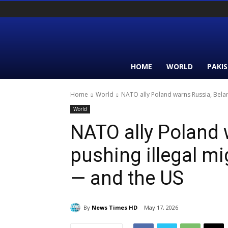
HOME
WORLD
PAKI
Home
World
NATO ally Poland warns Russia, Belaru
World
NATO ally Poland 
pushing illegal mi
— and the US
By
News Times HD
May 17, 2026