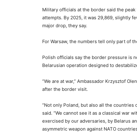
Military officials at the border said the pe
attempts. By 2025, it was 29,869, slightly f
major drop, they say.
For Warsaw, the numbers tell only part of th
Polish officials say the border pressure is 
Belarusian operation designed to destabili
“We are at war,” Ambassador Krzysztof Olend
after the border visit.
“Not only Poland, but also all the countries 
said. “We cannot see it as a classical war wi
exercised by our adversaries, by Belarus an
asymmetric weapon against NATO countries