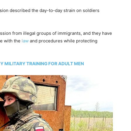
ision described the day-to-day strain on soldiers
ssion from illegal groups of immigrants, and they have
ce with the
law
and procedures while protecting
 MILITARY TRAINING FOR ADULT MEN