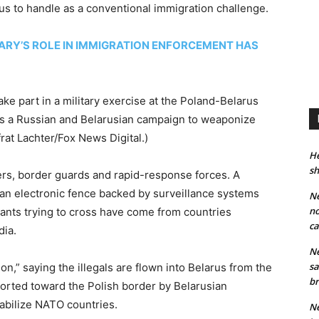
us to handle as a conventional immigration challenge.
ARY’S ROLE IN IMMIGRATION ENFORCEMENT HAS
ake part in a military exercise at the Poland-Belarus
 as a Russian and Belarusian campaign to weaponize
frat Lachter/Fox News Digital.)
He
sh
iers, border guards and rapid-response forces. A
 an electronic fence backed by surveillance systems
Ne
no
igrants trying to cross have come from countries
ca
dia.
Ne
sa
ion,” saying the illegals are flown into Belarus from the
br
ported toward the Polish border by Belarusian
tabilize NATO countries.
Ne