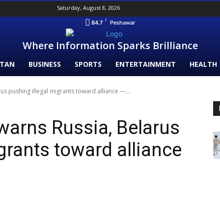
Saturday, August 8, 2026
F
84.7
Peshawar
Where Information Sparks Brilliance
STAN
BUSINESS
SPORTS
ENTERTAINMENT
HEALTH
s pushing illegal migrants toward alliance —...
warns Russia, Belarus
grants toward alliance