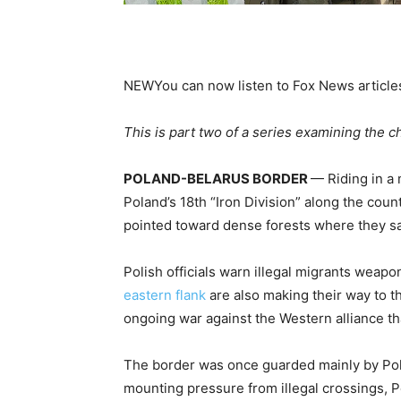
NEW
You can now listen to Fox News article
This is part two of a series examining the 
POLAND-BELARUS BORDER
— Riding in a
Poland’s 18th “Iron Division” along the coun
pointed toward dense forests where they sa
Polish officials warn illegal migrants weap
eastern flank
are also making their way to t
ongoing war against the Western alliance tha
The border was once guarded mainly by Pola
mounting pressure from illegal crossings, P