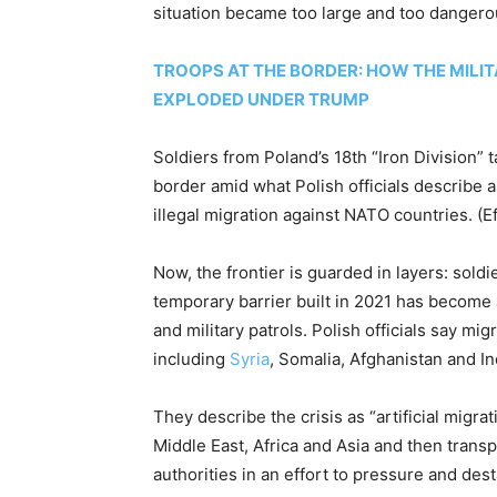
situation became too large and too dangero
TROOPS AT THE BORDER: HOW THE MILIT
EXPLODED UNDER TRUMP
Soldiers from Poland’s 18th “Iron Division” t
border amid what Polish officials describe
illegal migration against NATO countries.
(E
Now, the frontier is guarded in layers: sold
temporary barrier built in 2021 has become
and military patrols. Polish officials say m
including
Syria
, Somalia, Afghanistan and In
They describe the crisis as “artificial migrat
Middle East, Africa and Asia and then trans
authorities in an effort to pressure and des