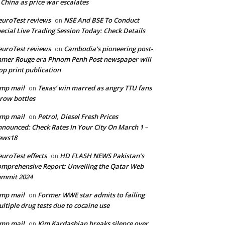
 China as price war escalates
uroTest reviews
NSE And BSE To Conduct
on
ecial Live Trading Session Today: Check Details
uroTest reviews
Cambodia’s pioneering post-
on
mer Rouge era Phnom Penh Post newspaper will
op print publication
mp mail
Texas’ win marred as angry TTU fans
on
row bottles
mp mail
Petrol, Diesel Fresh Prices
on
nounced: Check Rates In Your City On March 1 –
ews18
uroTest effects
HD FLASH NEWS Pakistan’s
on
mprehensive Report: Unveiling the Qatar Web
ummit 2024
mp mail
Former WWE star admits to failing
on
ltiple drug tests due to cocaine use
mp mail
Kim Kardashian breaks silence over
on