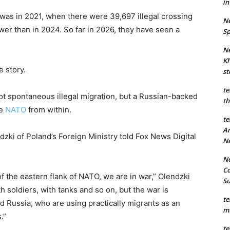
in
ak was in 2021, when there were 39,697 illegal crossing
Ne
ewer than in 2024. So far in 2026, they have seen a
Sp
Ne
Kh
e story.
st
te
not spontaneous illegal migration, but a Russian-backed
th
ze
NATO
from within.
te
An
zki of Poland’s Foreign Ministry told Fox News Digital
N
Ne
Co
of the eastern flank of NATO, we are in war,” Olendzki
S
th soldiers, with tanks and so on, but the war is
te
d Russia, who are using practically migrants as an
mu
.”
te