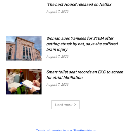
‘The Last House’ released on Netflix
August 7, 2026
Woman sues Yankees for $10M after
getting struck by bat, says she suffered
brain injury
August 7, 2026
Smart toilet seat records an EKG to screen
for atrial fibrillation
August 7, 2026
Load more
Track all markets on TradingView