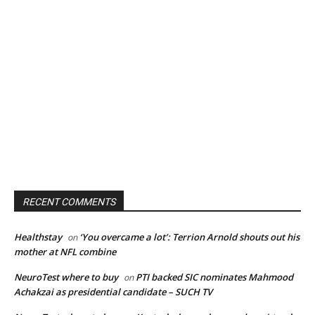
RECENT COMMENTS
Healthstay
‘You overcame a lot’: Terrion Arnold shouts out his
on
mother at NFL combine
NeuroTest where to buy
PTI backed SIC nominates Mahmood
on
Achakzai as presidential candidate – SUCH TV