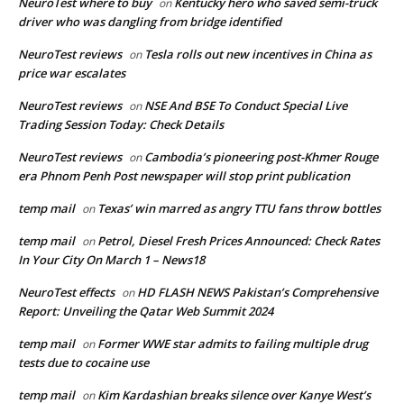
NeuroTest where to buy
Kentucky hero who saved semi-truck
on
driver who was dangling from bridge identified
NeuroTest reviews
Tesla rolls out new incentives in China as
on
price war escalates
NeuroTest reviews
NSE And BSE To Conduct Special Live
on
Trading Session Today: Check Details
NeuroTest reviews
Cambodia’s pioneering post-Khmer Rouge
on
era Phnom Penh Post newspaper will stop print publication
temp mail
Texas’ win marred as angry TTU fans throw bottles
on
temp mail
Petrol, Diesel Fresh Prices Announced: Check Rates
on
In Your City On March 1 – News18
NeuroTest effects
HD FLASH NEWS Pakistan’s Comprehensive
on
Report: Unveiling the Qatar Web Summit 2024
temp mail
Former WWE star admits to failing multiple drug
on
tests due to cocaine use
temp mail
Kim Kardashian breaks silence over Kanye West’s
on