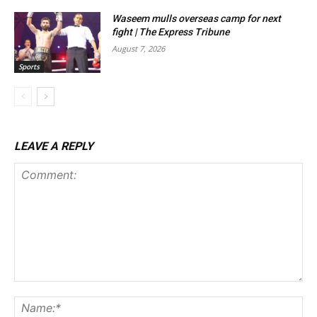
Waseem mulls overseas camp for next
fight | The Express Tribune
August 7, 2026
Sports
LEAVE A REPLY
Comment:
Na