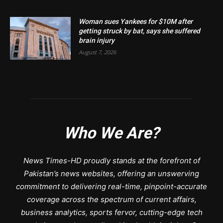
Woman sues Yankees for $10M after
getting struck by bat, says she suffered
brain injury
August 7, 2026
Who We Are?
News Times-HD proudly stands at the forefront of
Pakistan’s news websites, offering an unswerving
commitment to delivering real-time, pinpoint-accurate
coverage across the spectrum of current affairs,
business analytics, sports fervor, cutting-edge tech