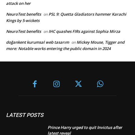
attack on her
NeuroTest benefits
PSL 9: Quetta Gladiators hammer Karachi
on
Kings by 5-wickets
NeuroTest benefits
IHC quashes FIRs against Sophia Mirza
on
doğankent kurumsal web tasarım
Mickey Mouse, Tigger and
on
more: Notable works entering the public domain in 2024
LATEST POSTS
Prince Harry urged to quit Invictus after
latest reveal