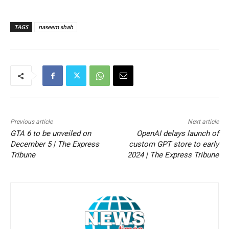
TAGS
naseem shah
Previous article
Next article
GTA 6 to be unveiled on
OpenAI delays launch of
December 5 | The Express
custom GPT store to early
Tribune
2024 | The Express Tribune