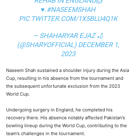
REHAB IN ENGLAND🙌
♥️.
#NASEEMSHAH
PIC.TWITTER.COM/1X5BLU4Q1K
— SHAHARYAR EJAZ 🏏
(@SHARYOFFICIAL)
DECEMBER 1,
2023
Naseem Shah sustained a shoulder injury during the Asia
Cup, resulting in his absence from the tournament and
the subsequent unfortunate exclusion from the 2023
World Cup.
Undergoing surgery in England, he completed his
recovery there. His absence notably affected Pakistan’s
bowling lineup during the World Cup, contributing to the
team’s challenges in the tournament.