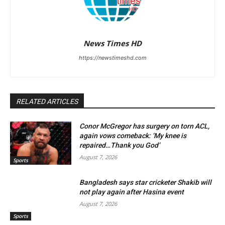
News Times HD
https://newstimeshd.com
RELATED ARTICLES
Conor McGregor has surgery on torn ACL,
again vows comeback: ‘My knee is
repaired…Thank you God’
August 7, 2026
Sports
Bangladesh says star cricketer Shakib will
not play again after Hasina event
August 7, 2026
Sports