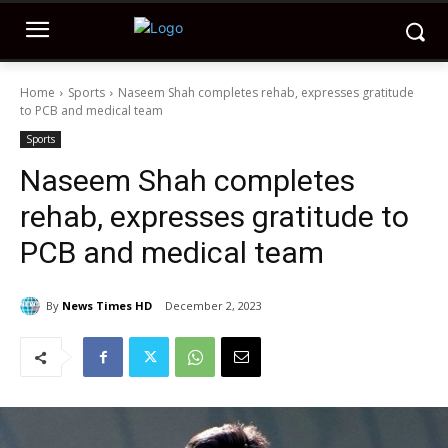
Home
Sports
Naseem Shah completes rehab, expresses gratitude
to PCB and medical team
Sports
Naseem Shah completes
rehab, expresses gratitude to
PCB and medical team
By
News Times HD
December 2, 2023