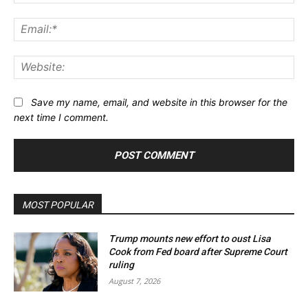
Ema
Web
Save my name, email, and website in this browser for the
next time I comment.
MOST POPULAR
Trump mounts new effort to oust Lisa
Cook from Fed board after Supreme Court
ruling
August 7, 2026