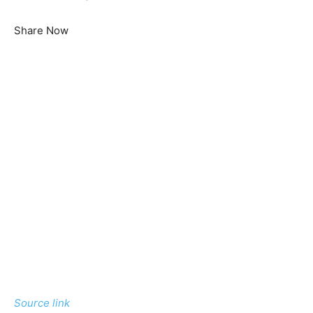
Share Now
Source link