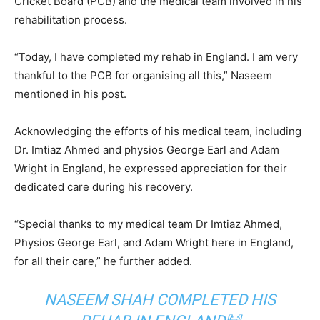
Cricket Board (PCB) and the medical team involved in his
rehabilitation process.
“Today, I have completed my rehab in England. I am very
thankful to the PCB for organising all this,” Naseem
mentioned in his post.
Acknowledging the efforts of his medical team, including
Dr. Imtiaz Ahmed and physios George Earl and Adam
Wright in England, he expressed appreciation for their
dedicated care during his recovery.
“Special thanks to my medical team Dr Imtiaz Ahmed,
Physios George Earl, and Adam Wright here in England,
for all their care,” he further added.
NASEEM SHAH COMPLETED HIS