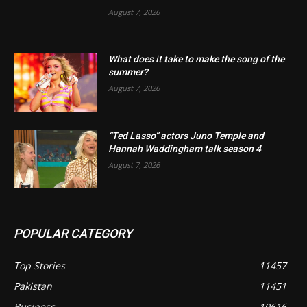
August 7, 2026
What does it take to make the song of the
summer?
August 7, 2026
“Ted Lasso” actors Juno Temple and
Hannah Waddingham talk season 4
August 7, 2026
POPULAR CATEGORY
Top Stories
11457
Pakistan
11451
Business
10616