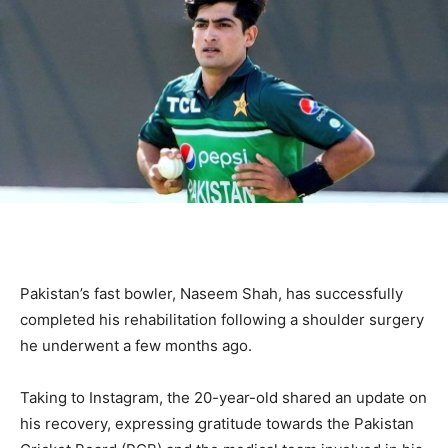
Pakistan’s fast bowler, Naseem Shah, has successfully
completed his rehabilitation following a shoulder surgery
he underwent a few months ago.
Taking to Instagram, the 20-year-old shared an update on
his recovery, expressing gratitude towards the Pakistan