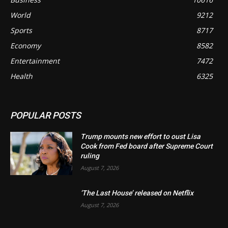
World
9212
Sports
8717
Economy
8582
Entertainment
7472
Health
6325
POPULAR POSTS
Trump mounts new effort to oust Lisa
Cook from Fed board after Supreme Court
ruling
August 7, 2026
‘The Last House’ released on Netflix
August 7, 2026