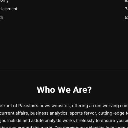
nomy
8
rtainment
7
th
6
Who We Are?
front of Pakistan’s news websites, offering an unswerving comm
urrent affairs, business analytics, sports fervor, cutting-edge 
journalists and astute analysts works tirelessly to ensure you a
stan and around the world. Our paramount objective is to keep o