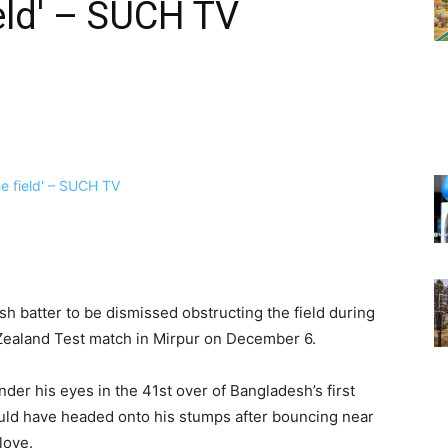
ield' – SUCH TV
h batter to be dismissed obstructing the field during
ealand Test match in Mirpur on December 6.
er his eyes in the 41st over of Bangladesh’s first
ould have headed onto his stumps after bouncing near
love.