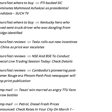
uroTest where to buy
PTI backed SIC
on
minates Mahmood Achakzai as presidential
ndidate – SUCH TV
uroTest where to buy
Kentucky hero who
on
ved semi-truck driver who was dangling from
idge identified
uroTest reviews
Tesla rolls out new incentives
on
 China as price war escalates
uroTest reviews
NSE And BSE To Conduct
on
ecial Live Trading Session Today: Check Details
uroTest reviews
Cambodia’s pioneering post-
on
mer Rouge era Phnom Penh Post newspaper will
op print publication
mp mail
Texas’ win marred as angry TTU fans
on
row bottles
mp mail
Petrol, Diesel Fresh Prices
on
nounced: Check Rates In Your City On March 1 –