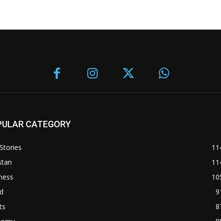
PULAR CATEGORY
Stories
11
stan
11
ness
10
d
9
ts
8