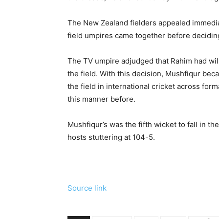
The New Zealand fielders appealed immediate
field umpires came together before deciding 
The TV umpire adjudged that Rahim had willf
the field. With this decision, Mushfiqur bec
the field in international cricket across for
this manner before.
Mushfiqur’s was the fifth wicket to fall in t
hosts stuttering at 104-5.
Source link