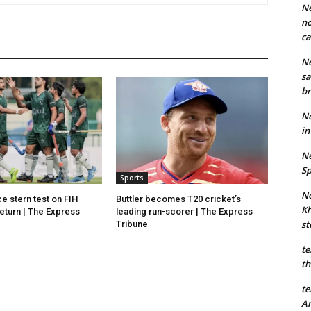
Ne
no
ca
Ne
sa
br
Ne
in
Ne
Sp
Sports
Ne
e stern test on FIH
Buttler becomes T20 cricket’s
Kh
eturn | The Express
leading run-scorer | The Express
st
Tribune
te
th
te
An