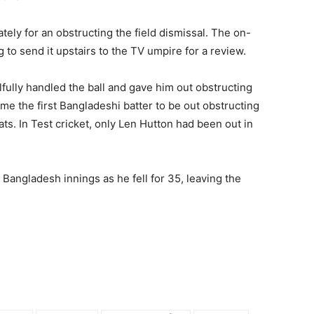
ly for an obstructing the field dismissal. The on-
to send it upstairs to the TV umpire for a review.
ully handled the ball and gave him out obstructing
ame the first Bangladeshi batter to be out obstructing
mats. In Test cricket, only Len Hutton had been out in
he Bangladesh innings as he fell for 35, leaving the