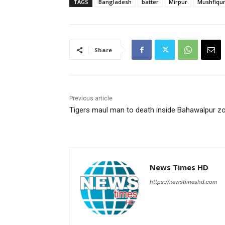
TAGS
Bangladesh
batter
Mirpur
Mushfiqu
Share
Previous article
Tigers maul man to death inside Bahawalpur z
News Times HD
https://newstimeshd.com