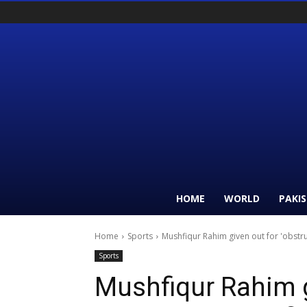
HOME
WORLD
PAKI
Home
Sports
Mushfiqur Rahim given out for 'obstru
Sports
Mushfiqur Rahim g