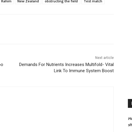
r Rahim
New Zealand
obstructing the field
Test match
Next article
oo
Demands For Nutrients Increases Multifold- Vital
Link To Immune System Boost
He
sh