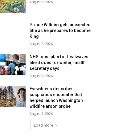
August 6, 2026
Prince William gets unexected
title as he prepares to become
King
August 6, 2026
NHS must plan for heatwaves
like it does for winter, health
secretary says
August 6, 2026
Eyewitness describes
suspicious encounter that
helped launch Washington
wildfire arson probe
August 6, 2026
Load more