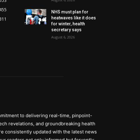
553
455
NHS must plan for
heatwaves like it does
311
for winter, health
secretary says
August 6, 2026
itment to delivering real-time, pinpoint-
tech revelations, and groundbreaking health
re consistently updated with the latest news
ur readers not only informed but fervently