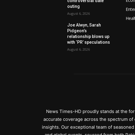
Eco
controversial date
outing
Ente
August 6, 2026
Heal
Joe Alwyn, Sarah
Pidgeon’s
relationship blows up
with ‘PR’ speculations
August 6, 2026
News Times-HD proudly stands at the fore
accurate coverage across the spectrum of c
insights. Our exceptional team of seasoned 
and global events, sourced from both Paki