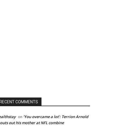
RECENT COMMENTS
althstay
‘You overcame a lot’: Terrion Arnold
on
outs out his mother at NFL combine