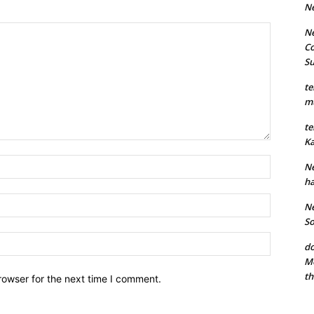
N
Ne
Co
S
te
mu
te
Ka
Name:*
Ne
ha
Email:*
Ne
So
Website:
do
Mo
th
rowser for the next time I comment.