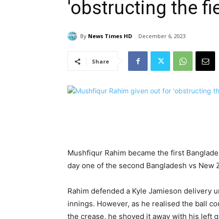
'obstructing the f
By
News Times HD
December 6, 2023
Share
Mushfiqur Rahim became the first Banglades
day one of the second Bangladesh vs New Z
Rahim defended a Kyle Jamieson delivery und
innings. However, as he realised the ball c
the crease, he shoved it away with his left g