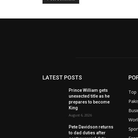
LATEST POSTS
PO
Prince William gets
Top 
unexected title as he
Paki
prepares to become
King
Busi
August 6, 2026
Worl
Pete Davidson returns
Spor
to dad duties after