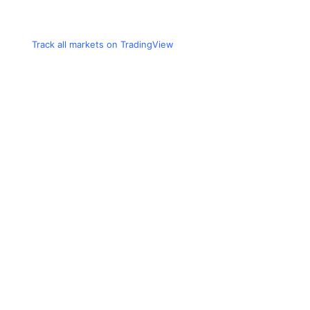
Track all markets on TradingView