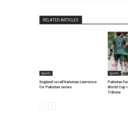
RELATED ARTICLES
Sports
Sports
England recall batsman Lawrence
Pakistan fac
for Pakistan series
World Cup r
Tribune