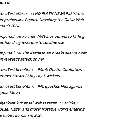
ews18
uroTest effects
HD FLASH NEWS Pakistan’s
on
mprehensive Report: Unveiling the Qatar Web
ummit 2024
mp mail
Former WWE star admits to failing
on
ltiple drug tests due to cocaine use
mp mail
Kim Kardashian breaks silence over
on
nye West’s attack on her
uroTest benefits
PSL 9: Quetta Gladiators
on
mmer Karachi Kings by 5-wickets
uroTest benefits
IHC quashes FIRs against
on
phia Mirza
ğankent kurumsal web tasarım
Mickey
on
use, Tigger and more: Notable works entering
e public domain in 2024