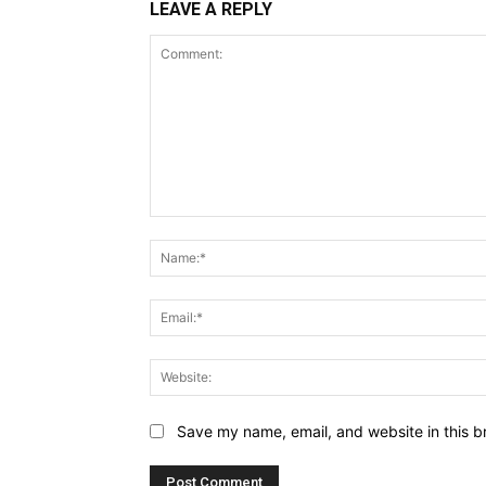
LEAVE A REPLY
Comment:
Save my name, email, and website in this b