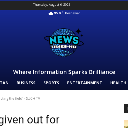
Thursday, August 6, 2026
F
95.6
Peshawar
Where Information Sparks Brilliance
STAN
BUSINESS
SPORTS
ENTERTAINMENT
HEALTH
cting the field' - SUCH TV
iven out for