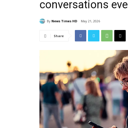
conversations ev
By
News Times HD
May 21, 2026
Share