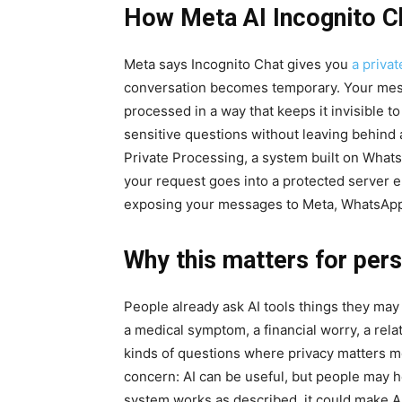
How Meta AI Incognito C
Meta says Incognito Chat gives you
a priva
conversation becomes temporary. Your mess
processed in a way that keeps it invisible t
sensitive questions without leaving behind 
Private Processing, a system built on Whats
your request goes into a protected server 
exposing your messages to Meta, WhatsApp 
Why this matters for pers
People already ask AI tools things they may 
a medical symptom, a financial worry, a rela
kinds of questions where privacy matters mo
concern: AI can be useful, but people may he
system works as described, it could make AI