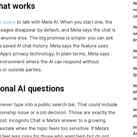
Ne
hat works
no
ca
te space
to talk with Meta AI. When you start one, the
Ne
ages disappear by default, and Meta says the chat is
sa
o anyone else. The big promise is simple: you can ask
br
a saved AI chat history. Meta says the feature uses
Ne
App’s privacy technology. In plain terms, Meta says
in
environment where the AI can respond without
Ne
or outside parties.
Sp
Ne
onal AI questions
Kh
st
never type into a public search bar. That could include
te
tionship issue or a job decision. Those are exactly the
th
st. Incognito Chat is Meta’s answer to a growing
te
sitate when the topic feels too sensitive. If Meta’s
An
 feel less risky for those who want help but do not