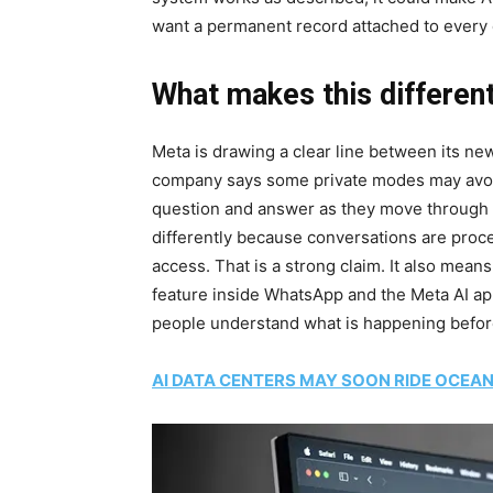
want a permanent record attached to every 
What makes this differen
Meta is drawing a clear line between its ne
company says some private modes may avoid s
question and answer as they move through t
differently because conversations are proc
access. That is a strong claim. It also mea
feature inside WhatsApp and the Meta AI ap
people understand what is happening befor
AI DATA CENTERS MAY SOON RIDE OCEA