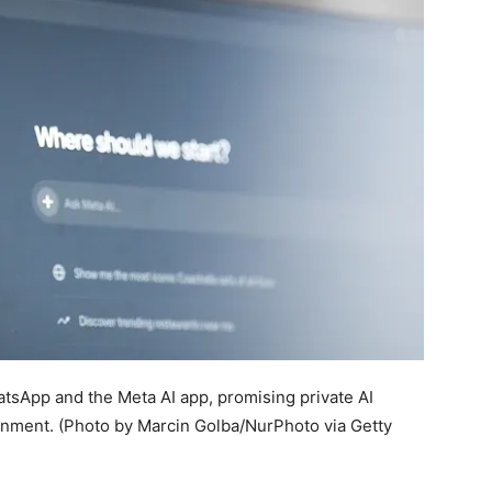
hatsApp and the Meta AI app, promising private AI
onment.
(Photo by Marcin Golba/NurPhoto via Getty