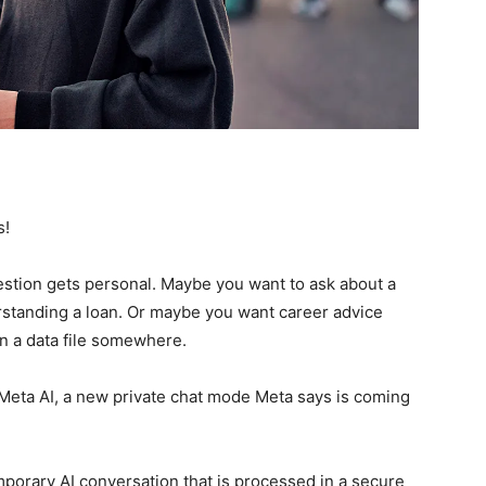
s!
uestion gets personal. Maybe you want to ask about a
standing a loan. Or maybe you want career advice
 in a data file somewhere.
 Meta AI, a new private chat mode Meta says is coming
mporary AI conversation that is processed in a secure