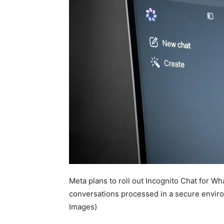
Meta plans to roll out Incognito Chat for W
conversations processed in a secure envir
Images)