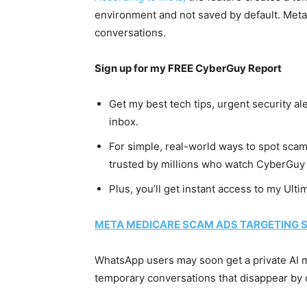
environment and not saved by default. Meta
conversations.
Sign up for my FREE CyberGuy Report
Get my best tech tips, urgent security al
inbox.
For simple, real-world ways to spot scams
trusted by millions who watch CyberGuy 
Plus, you’ll get instant access to my Ult
META MEDICARE SCAM ADS TARGETING S
WhatsApp users may soon get a private AI m
temporary conversations that disappear by d