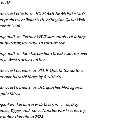
ews18
uroTest effects
HD FLASH NEWS Pakistan’s
on
mprehensive Report: Unveiling the Qatar Web
ummit 2024
mp mail
Former WWE star admits to failing
on
ltiple drug tests due to cocaine use
mp mail
Kim Kardashian breaks silence over
on
nye West’s attack on her
uroTest benefits
PSL 9: Quetta Gladiators
on
mmer Karachi Kings by 5-wickets
uroTest benefits
IHC quashes FIRs against
on
phia Mirza
ğankent kurumsal web tasarım
Mickey
on
use, Tigger and more: Notable works entering
e public domain in 2024