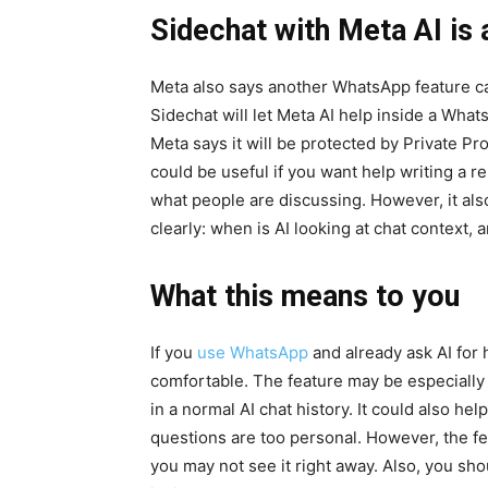
Sidechat with Meta AI is
Meta also says another WhatsApp feature ca
Sidechat will let Meta AI help inside a What
Meta says it will be protected by Private Pr
could be useful if you want help writing a 
what people are discussing. However, it als
clearly: when is AI looking at chat context, 
What this means to you
If you
use WhatsApp
and already ask AI for 
comfortable. The feature may be especially 
in a normal AI chat history. It could also h
questions are too personal. However, the fea
you may not see it right away. Also, you sho