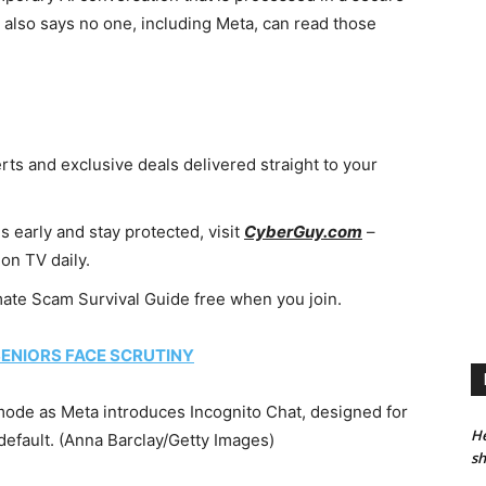
 also says no one, including Meta, can read those
erts and exclusive deals delivered straight to your
 early and stay protected, visit
CyberGuy.com
–
on TV daily.
imate Scam Survival Guide free when you join.
ENIORS FACE SCRUTINY
ode as Meta introduces Incognito Chat, designed for
He
efault.
(Anna Barclay/Getty Images)
sh