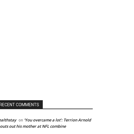
RECENT COMMENTS
althstay
‘You overcame a lot’: Terrion Arnold
on
outs out his mother at NFL combine