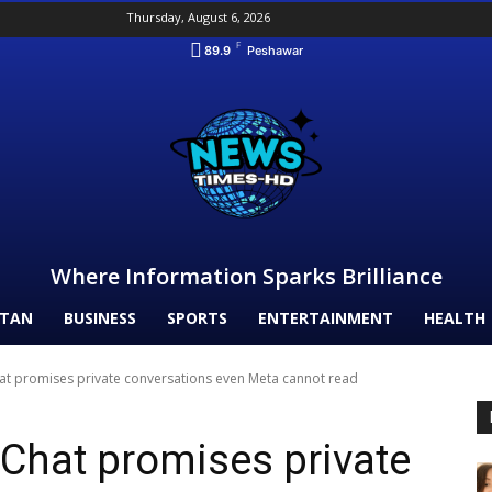
Thursday, August 6, 2026
F
89.9
Peshawar
Where Information Sparks Brilliance
STAN
BUSINESS
SPORTS
ENTERTAINMENT
HEALTH
hat promises private conversations even Meta cannot read
 Chat promises private