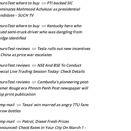
uroTest where to buy
PTI backed SIC
on
minates Mahmood Achakzai as presidential
ndidate – SUCH TV
uroTest where to buy
Kentucky hero who
on
ved semi-truck driver who was dangling from
idge identified
uroTest reviews
Tesla rolls out new incentives
on
 China as price war escalates
uroTest reviews
NSE And BSE To Conduct
on
ecial Live Trading Session Today: Check Details
uroTest reviews
Cambodia’s pioneering post-
on
mer Rouge era Phnom Penh Post newspaper will
op print publication
mp mail
Texas’ win marred as angry TTU fans
on
row bottles
mp mail
Petrol, Diesel Fresh Prices
on
nounced: Check Rates In Your City On March 1 –