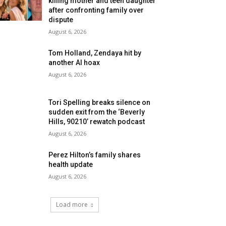
killing mother and teen daughter
after confronting family over
dispute
August 6, 2026
Tom Holland, Zendaya hit by
another AI hoax
August 6, 2026
Tori Spelling breaks silence on
sudden exit from the ‘Beverly
Hills, 90210’ rewatch podcast
August 6, 2026
Perez Hilton’s family shares
health update
August 6, 2026
Load more