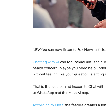
NEW
You can now listen to Fox News article
Chatting with AI
can feel casual until the q
health concern. Maybe you need help under
without feeling like your question is sitting
That is the idea behind Incognito Chat with
to WhatsApp and the Meta AI app.
According to Meta,
the feature creates a te