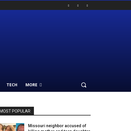
TECH
MORE
MOST POPULAR
Missouri neighbor accused of