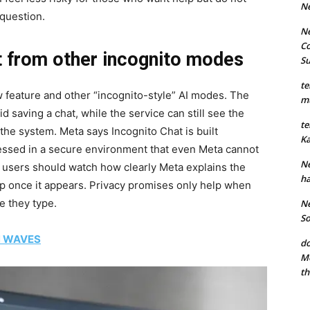
N
question.
Ne
Co
t from other incognito modes
S
te
w feature and other “incognito-style” AI modes. The
mu
aving a chat, while the service can still see the
te
he system. Meta says Incognito Chat is built
Ka
essed in a secure environment that even Meta cannot
Ne
ns users should watch how clearly Meta explains the
ha
p once it appears. Privacy promises only help when
e they type.
Ne
So
N WAVES
do
Mo
th