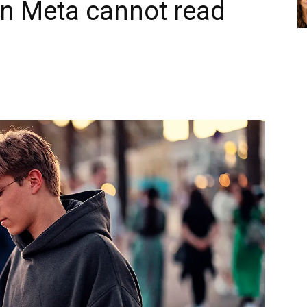
en Meta cannot read