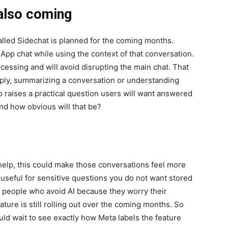
 also coming
lled Sidechat is planned for the coming months.
sApp chat while using the context of that conversation.
ocessing and will avoid disrupting the main chat. That
reply, summarizing a conversation or understanding
o raises a practical question users will want answered
and how obvious will that be?
help, this could make those conversations feel more
useful for sensitive questions you do not want stored
elp people who avoid AI because they worry their
ture is still rolling out over the coming months. So
uld wait to see exactly how Meta labels the feature