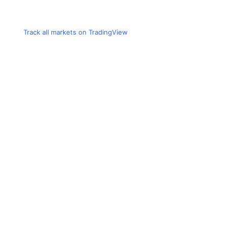
Track all markets on TradingView