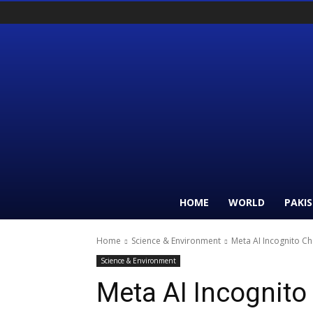
HOME
WORLD
PAKI
Home
Science & Environment
Meta AI Incognito C
Science & Environment
Meta AI Incognito