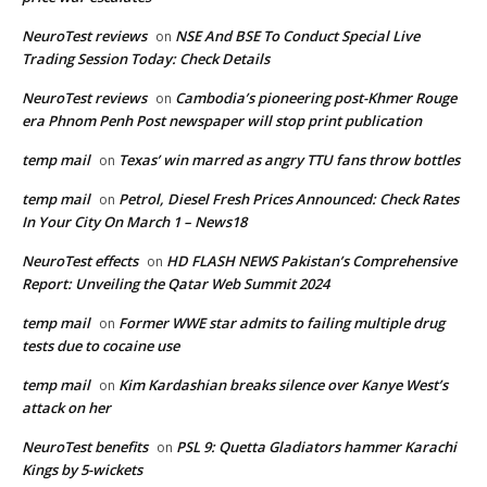
NeuroTest reviews
NSE And BSE To Conduct Special Live
on
Trading Session Today: Check Details
NeuroTest reviews
Cambodia’s pioneering post-Khmer Rouge
on
era Phnom Penh Post newspaper will stop print publication
temp mail
Texas’ win marred as angry TTU fans throw bottles
on
temp mail
Petrol, Diesel Fresh Prices Announced: Check Rates
on
In Your City On March 1 – News18
NeuroTest effects
HD FLASH NEWS Pakistan’s Comprehensive
on
Report: Unveiling the Qatar Web Summit 2024
temp mail
Former WWE star admits to failing multiple drug
on
tests due to cocaine use
temp mail
Kim Kardashian breaks silence over Kanye West’s
on
attack on her
NeuroTest benefits
PSL 9: Quetta Gladiators hammer Karachi
on
Kings by 5-wickets