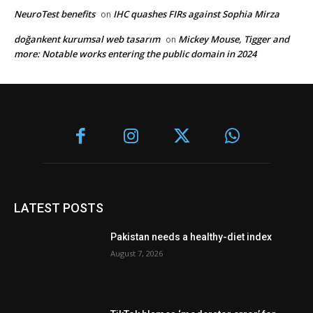
NeuroTest benefits
IHC quashes FIRs against Sophia Mirza
on
doğankent kurumsal web tasarım
Mickey Mouse, Tigger and
on
more: Notable works entering the public domain in 2024
LATEST POSTS
Pakistan needs a healthy-diet index
August 7, 2026