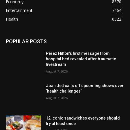
Economy
8570
Entertainment
7464
Health
6322
POPULAR POSTS
Perez Hilton’s first message from
hospital bed revealed after traumatic
livestream
August 7, 2026
Joan Jett calls off upcoming shows over
‘health challenges’
August 7, 2026
12 iconic sandwiches everyone should
try at least once