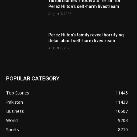
TikTok blames ‘moderator error’ for
Perez Hilton’s self-harm livestream
August 7, 2026
Perez Hilton’s family reveal horrifying
detail about self-harm livestream
August 6, 2026
POPULAR CATEGORY
Top Stories
11445
Pakistan
11438
Business
10607
World
9203
Sports
8710