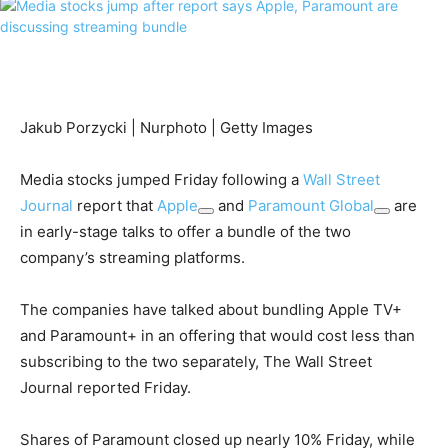
Jakub Porzycki | Nurphoto | Getty Images
Media stocks jumped Friday following a
Wall Street
Journal
report that
Apple
and
Paramount Global
are
in early-stage talks to offer a bundle of the two
company’s streaming platforms.
The companies have talked about bundling Apple TV+
and Paramount+ in an offering that would cost less than
subscribing to the two separately, The Wall Street
Journal reported Friday.
Shares of Paramount closed up nearly 10% Friday, while