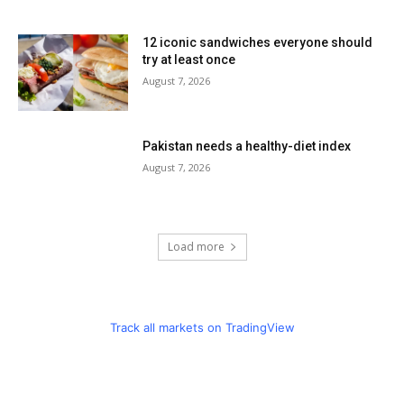
12 iconic sandwiches everyone should
try at least once
August 7, 2026
Pakistan needs a healthy-diet index
August 7, 2026
Load more
Track all markets on TradingView