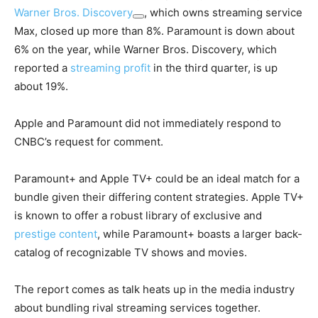
Warner Bros. Discovery
, which owns streaming service
Max, closed up more than 8%. Paramount is down about
6% on the year, while Warner Bros. Discovery, which
reported a
streaming profit
in the third quarter, is up
about 19%.
Apple and Paramount did not immediately respond to
CNBC’s request for comment.
Paramount+ and Apple TV+ could be an ideal match for a
bundle given their differing content strategies. Apple TV+
is known to offer a robust library of exclusive and
prestige content
, while Paramount+ boasts a larger back-
catalog of recognizable TV shows and movies.
The report comes as talk heats up in the media industry
about bundling rival streaming services together.