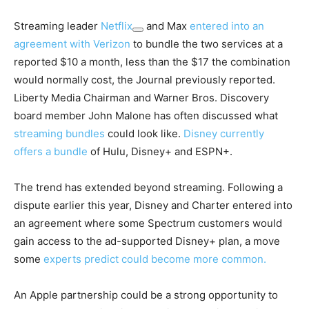
Streaming leader
Netflix
and Max
entered into an
agreement with Verizon
to bundle the two services at a
reported $10 a month, less than the $17 the combination
would normally cost, the Journal previously reported.
Liberty Media Chairman and Warner Bros. Discovery
board member John Malone has often discussed what
streaming bundles
could look like.
Disney currently
offers a bundle
of Hulu, Disney+ and ESPN+.
The trend has extended beyond streaming. Following a
dispute earlier this year, Disney and Charter entered into
an agreement where some Spectrum customers would
gain access to the ad-supported Disney+ plan, a move
some
experts predict could become more common.
An Apple partnership could be a strong opportunity to