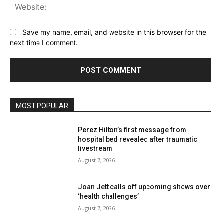
Web
Save my name, email, and website in this browser for the
next time I comment.
MOST POPULAR
Perez Hilton’s first message from
hospital bed revealed after traumatic
livestream
August 7, 2026
Joan Jett calls off upcoming shows over
‘health challenges’
August 7, 2026