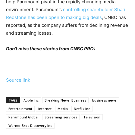
help Paramount pivot in the rapidly changing media
environment. Paramount’s
controlling shareholder Shari
Redstone has been open to making big deals
, CNBC has
reported, as the company suffers from declining revenue
and streaming losses.
Don’t miss these stories from CNBC PRO:
Source link
TAGS
Apple Inc
Breaking News: Business
business news
Entertainment
Internet
Media
Netflix Inc
Paramount Global
Streaming services
Television
Warner Bros Discovery Inc