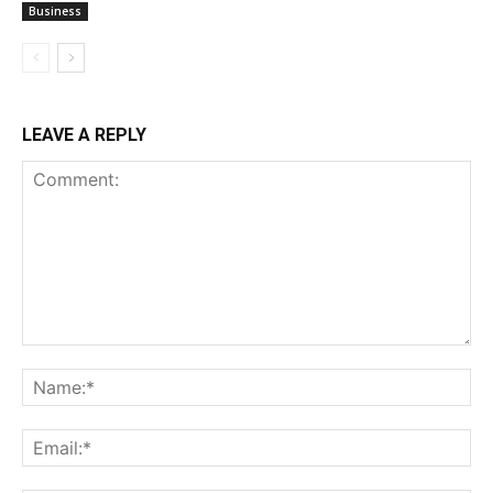
Business
LEAVE A REPLY
Comment:
Na
Ema