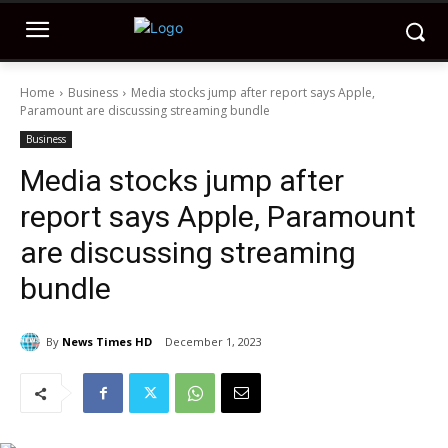
Home
Business
Media stocks jump after report says Apple,
Paramount are discussing streaming bundle
Business
Media stocks jump after
report says Apple, Paramount
are discussing streaming
bundle
By
News Times HD
December 1, 2023