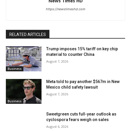
News Times HD
https://newstimeshd.com
RELATED ARTICLES
Trump imposes 15% tariff on key chip
material to counter China
August 7, 2026
Business
Meta told to pay another $567m in New
Mexico child safety lawsuit
August 7, 2026
Business
Sweetgreen cuts full-year outlook as
cyclospora fears weigh on sales
August 6, 2026