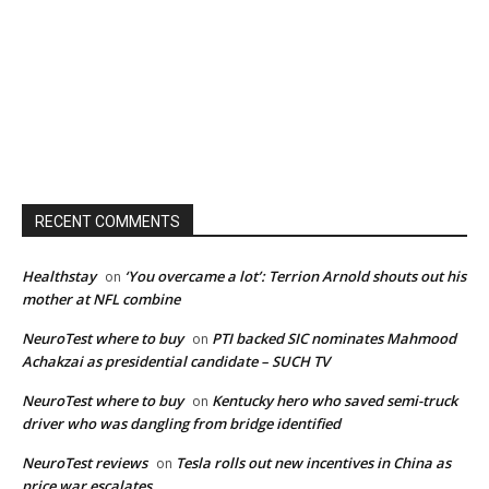
RECENT COMMENTS
Healthstay
‘You overcame a lot’: Terrion Arnold shouts out his
on
mother at NFL combine
NeuroTest where to buy
PTI backed SIC nominates Mahmood
on
Achakzai as presidential candidate – SUCH TV
NeuroTest where to buy
Kentucky hero who saved semi-truck
on
driver who was dangling from bridge identified
NeuroTest reviews
Tesla rolls out new incentives in China as
on
price war escalates