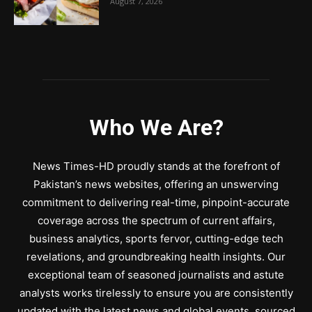
August 7, 2026
Who We Are?
News Times-HD proudly stands at the forefront of
Pakistan’s news websites, offering an unswerving
commitment to delivering real-time, pinpoint-accurate
coverage across the spectrum of current affairs,
business analytics, sports fervor, cutting-edge tech
revelations, and groundbreaking health insights. Our
exceptional team of seasoned journalists and astute
analysts works tirelessly to ensure you are consistently
updated with the latest news and global events, sourced