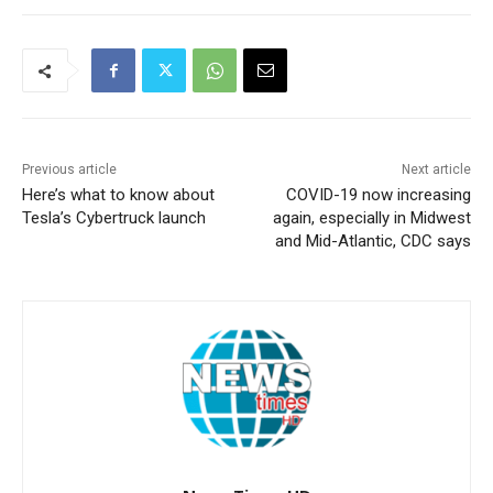
Previous article
Next article
Here’s what to know about
COVID-19 now increasing
Tesla’s Cybertruck launch
again, especially in Midwest
and Mid-Atlantic, CDC says