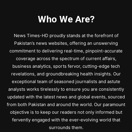
Who We Are?
News Times-HD proudly stands at the forefront of
Pakistan’s news websites, offering an unswerving
commitment to delivering real-time, pinpoint-accurate
coverage across the spectrum of current affairs,
business analytics, sports fervor, cutting-edge tech
revelations, and groundbreaking health insights. Our
exceptional team of seasoned journalists and astute
analysts works tirelessly to ensure you are consistently
updated with the latest news and global events, sourced
from both Pakistan and around the world. Our paramount
objective is to keep our readers not only informed but
fervently engaged with the ever-evolving world that
surrounds them.