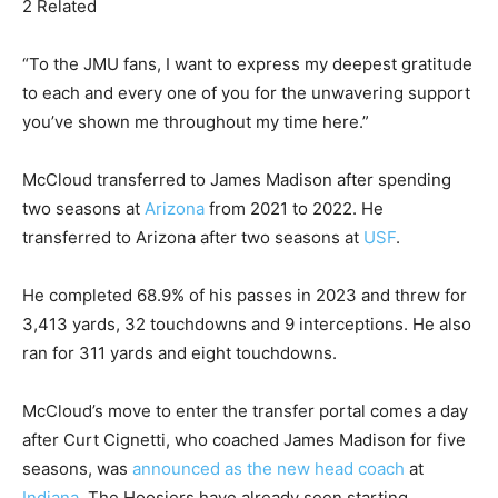
2 Related
“To the JMU fans, I want to express my deepest gratitude
to each and every one of you for the unwavering support
you’ve shown me throughout my time here.”
McCloud transferred to James Madison after spending
two seasons at
Arizona
from 2021 to 2022. He
transferred to Arizona after two seasons at
USF
.
He completed 68.9% of his passes in 2023 and threw for
3,413 yards, 32 touchdowns and 9 interceptions. He also
ran for 311 yards and eight touchdowns.
McCloud’s move to enter the transfer portal comes a day
after Curt Cignetti, who coached James Madison for five
seasons, was
announced as the new head coach
at
Indiana
. The Hoosiers have already seen starting