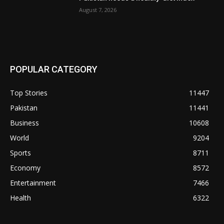
August 7, 2026
POPULAR CATEGORY
Top Stories
11447
Pakistan
11441
Business
10608
World
9204
Sports
8711
Economy
8572
Entertainment
7466
Health
6322