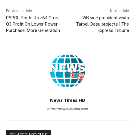
Previous article
Next article
PSPCL Posts Rs 564 Crore
WB vice president visits
Q3 Profit On Lower Power
Tarbel, Dasu projects | The
Purchase, More Generation
Express Tribune
News Times HD
https://newstimeshd.com