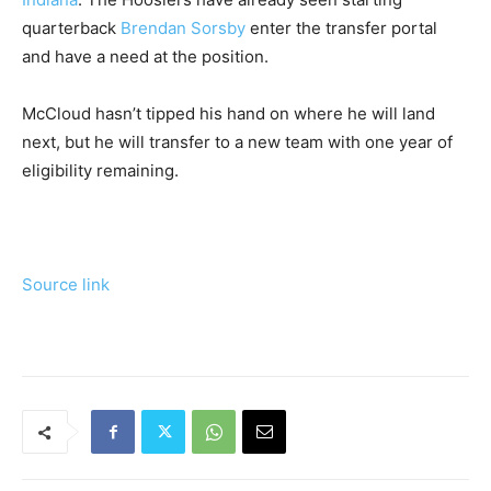
quarterback
Brendan Sorsby
enter the transfer portal
and have a need at the position.
McCloud hasn’t tipped his hand on where he will land
next, but he will transfer to a new team with one year of
eligibility remaining.
Source link