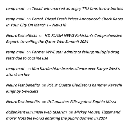
temp mail
Texas’ win marred as angry TTU fans throw bottles
on
temp mail
Petrol, Diesel Fresh Prices Announced: Check Rates
on
In Your City On March 1 – News18
NeuroTest effects
HD FLASH NEWS Pakistan’s Comprehensive
on
Report: Unveiling the Qatar Web Summit 2024
temp mail
Former WWE star admits to failing multiple drug
on
tests due to cocaine use
temp mail
Kim Kardashian breaks silence over Kanye West’s
on
attack on her
NeuroTest benefits
PSL 9: Quetta Gladiators hammer Karachi
on
Kings by 5-wickets
NeuroTest benefits
IHC quashes FIRs against Sophia Mirza
on
doğankent kurumsal web tasarım
Mickey Mouse, Tigger and
on
more: Notable works entering the public domain in 2024