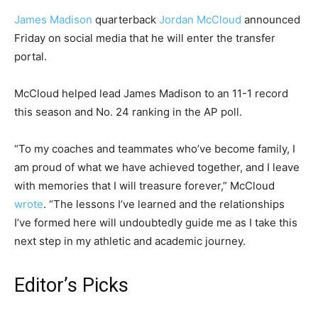
James Madison
quarterback
Jordan McCloud
announced
Friday on social media that he will enter the transfer
portal.
McCloud helped lead James Madison to an 11-1 record
this season and No. 24 ranking in the AP poll.
“To my coaches and teammates who’ve become family, I
am proud of what we have achieved together, and I leave
with memories that I will treasure forever,” McCloud
wrote
. “The lessons I’ve learned and the relationships
I’ve formed here will undoubtedly guide me as I take this
next step in my athletic and academic journey.
Editor’s Picks