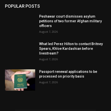
POPULAR POSTS
Peshawar court dismisses asylum
petitions of two former Afghan military
officers
August 7, 2026
What led Perez Hilton to contact Britney
Spears, Khloe Kardashian before
livestream?
August 7, 2026
Passport renewal applications to be
processed on priority basis
August 7, 2026