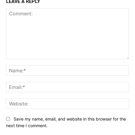
LEAVE A REPLY
Comment:
Na
Ema
Web
Save my name, email, and website in this browser for the
next time I comment.