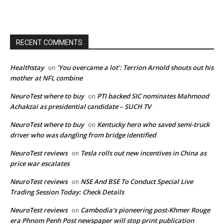
RECENT COMMENTS
Healthstay
‘You overcame a lot’: Terrion Arnold shouts out his
on
mother at NFL combine
NeuroTest where to buy
PTI backed SIC nominates Mahmood
on
Achakzai as presidential candidate – SUCH TV
NeuroTest where to buy
Kentucky hero who saved semi-truck
on
driver who was dangling from bridge identified
NeuroTest reviews
Tesla rolls out new incentives in China as
on
price war escalates
NeuroTest reviews
NSE And BSE To Conduct Special Live
on
Trading Session Today: Check Details
NeuroTest reviews
Cambodia’s pioneering post-Khmer Rouge
on
era Phnom Penh Post newspaper will stop print publication