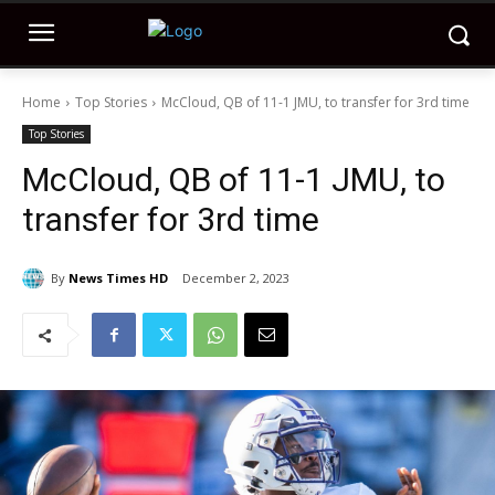
Home
Top Stories
McCloud, QB of 11-1 JMU, to transfer for 3rd time
Top Stories
McCloud, QB of 11-1 JMU, to
transfer for 3rd time
By
News Times HD
December 2, 2023