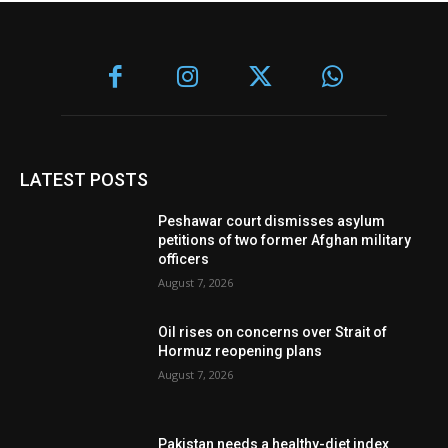
LATEST POSTS
Peshawar court dismisses asylum
petitions of two former Afghan military
officers
August 7, 2026
Oil rises on concerns over Strait of
Hormuz reopening plans
August 7, 2026
Pakistan needs a healthy-diet index