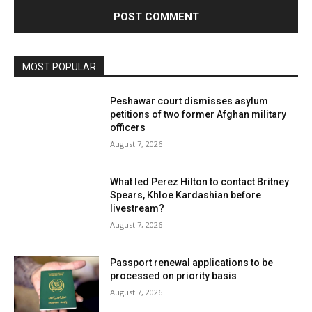
MOST POPULAR
Peshawar court dismisses asylum
petitions of two former Afghan military
officers
August 7, 2026
What led Perez Hilton to contact Britney
Spears, Khloe Kardashian before
livestream?
August 7, 2026
Passport renewal applications to be
processed on priority basis
August 7, 2026