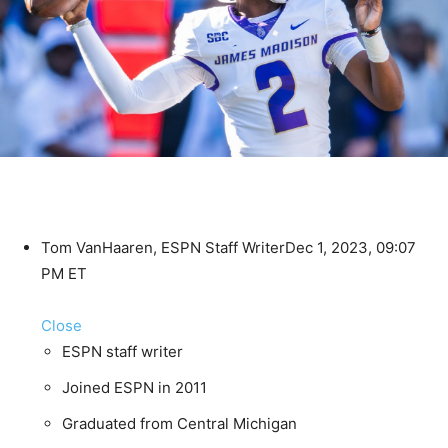
Tom VanHaaren, ESPN Staff Writer
Dec 1, 2023, 09:07
PM ET
Close
ESPN staff writer
Joined ESPN in 2011
Graduated from Central Michigan