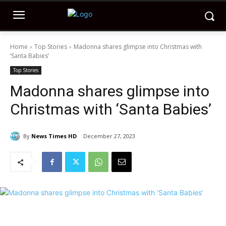
Home
Top Stories
Madonna shares glimpse into Christmas with
‘Santa Babies’
Top Stories
Madonna shares glimpse into
Christmas with ‘Santa Babies’
By
News Times HD
December 27, 2023