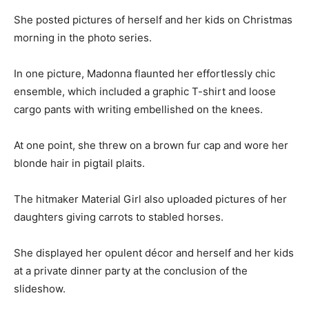
She posted pictures of herself and her kids on Christmas
morning in the photo series.
In one picture, Madonna flaunted her effortlessly chic
ensemble, which included a graphic T-shirt and loose
cargo pants with writing embellished on the knees.
At one point, she threw on a brown fur cap and wore her
blonde hair in pigtail plaits.
The hitmaker Material Girl also uploaded pictures of her
daughters giving carrots to stabled horses.
She displayed her opulent décor and herself and her kids
at a private dinner party at the conclusion of the
slideshow.