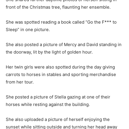
front of the Christmas tree, flaunting her ensemble.
She was spotted reading a book called “Go the F*** to
Sleep” in one picture.
She also posted a picture of Mercy and David standing in
the doorway, lit by the light of golden hour.
Her twin girls were also spotted during the day giving
carrots to horses in stables and sporting merchandise
from her tour.
She posted a picture of Stella gazing at one of their
horses while resting against the building.
She also uploaded a picture of herself enjoying the
sunset while sitting outside and turning her head away