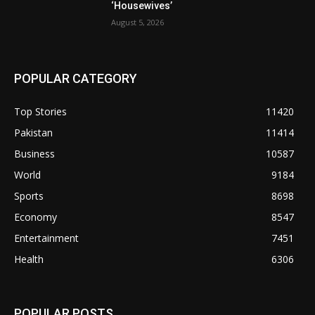
‘Housewives’
August 5, 2026
POPULAR CATEGORY
Top Stories
11420
Pakistan
11414
Business
10587
World
9184
Sports
8698
Economy
8547
Entertainment
7451
Health
6306
POPULAR POSTS