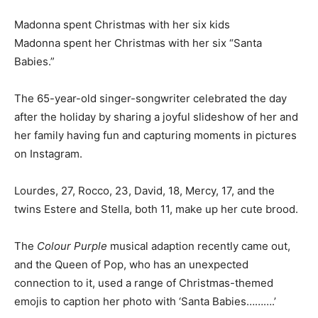
Madonna spent Christmas with her six kids
Madonna spent her Christmas with her six “Santa
Babies.”
The 65-year-old singer-songwriter celebrated the day
after the holiday by sharing a joyful slideshow of her and
her family having fun and capturing moments in pictures
on Instagram.
Lourdes, 27, Rocco, 23, David, 18, Mercy, 17, and the
twins Estere and Stella, both 11, make up her cute brood.
The
Colour Purple
musical adaption recently came out,
and the Queen of Pop, who has an unexpected
connection to it, used a range of Christmas-themed
emojis to caption her photo with ‘Santa Babies……….’