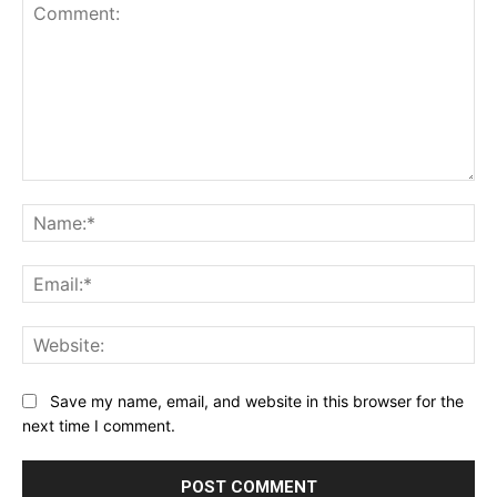
Comment:
Name:*
Email:*
Website:
Save my name, email, and website in this browser for the
next time I comment.