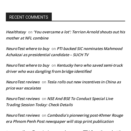
RECENT COMMENTS
Healthstay
‘You overcame a lot’: Terrion Arnold shouts out his
on
mother at NFL combine
NeuroTest where to buy
PTI backed SIC nominates Mahmood
on
Achakzai as presidential candidate – SUCH TV
NeuroTest where to buy
Kentucky hero who saved semi-truck
on
driver who was dangling from bridge identified
NeuroTest reviews
Tesla rolls out new incentives in China as
on
price war escalates
NeuroTest reviews
NSE And BSE To Conduct Special Live
on
Trading Session Today: Check Details
NeuroTest reviews
Cambodia’s pioneering post-Khmer Rouge
on
era Phnom Penh Post newspaper will stop print publication