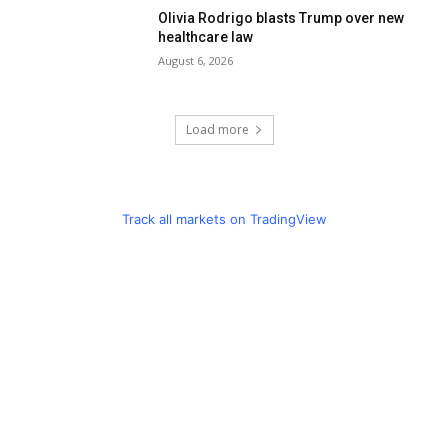
Olivia Rodrigo blasts Trump over new
healthcare law
August 6, 2026
Load more
Track all markets on TradingView