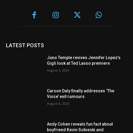
LATEST POSTS
Juno Temple revives Jennifer Lopez’s
Gigli look at Ted Lasso premiere
August 6, 2026
Carson Daly finally addresses ‘The
Voice’ exit rumours
August 6, 2026
Andy Cohen reveals fun fact about
boyfriend Kevin Sobieski and