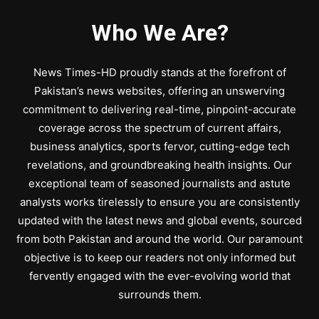
Who We Are?
News Times-HD proudly stands at the forefront of
Pakistan’s news websites, offering an unswerving
commitment to delivering real-time, pinpoint-accurate
coverage across the spectrum of current affairs,
business analytics, sports fervor, cutting-edge tech
revelations, and groundbreaking health insights. Our
exceptional team of seasoned journalists and astute
analysts works tirelessly to ensure you are consistently
updated with the latest news and global events, sourced
from both Pakistan and around the world. Our paramount
objective is to keep our readers not only informed but
fervently engaged with the ever-evolving world that
surrounds them.