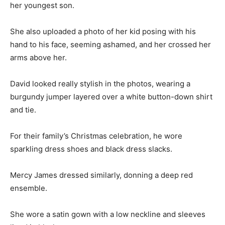
her youngest son.
She also uploaded a photo of her kid posing with his
hand to his face, seeming ashamed, and her crossed her
arms above her.
David looked really stylish in the photos, wearing a
burgundy jumper layered over a white button-down shirt
and tie.
For their family’s Christmas celebration, he wore
sparkling dress shoes and black dress slacks.
Mercy James dressed similarly, donning a deep red
ensemble.
She wore a satin gown with a low neckline and sleeves