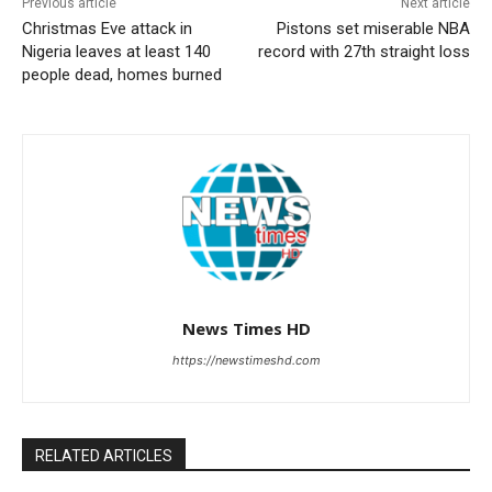
Previous article
Next article
Christmas Eve attack in
Pistons set miserable NBA
Nigeria leaves at least 140
record with 27th straight loss
people dead, homes burned
News Times HD
https://newstimeshd.com
RELATED ARTICLES