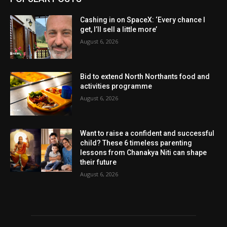
Cashing in on SpaceX: ‘Every chance I
get, I’ll sell a little more’
August 6, 2026
Bid to extend North Northants food and
activities programme
August 6, 2026
Want to raise a confident and successful
child? These 6 timeless parenting
lessons from Chanakya Niti can shape
their future
August 6, 2026