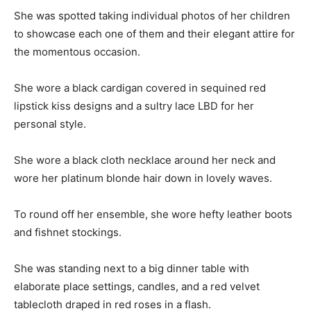
She was spotted taking individual photos of her children
to showcase each one of them and their elegant attire for
the momentous occasion.
She wore a black cardigan covered in sequined red
lipstick kiss designs and a sultry lace LBD for her
personal style.
She wore a black cloth necklace around her neck and
wore her platinum blonde hair down in lovely waves.
To round off her ensemble, she wore hefty leather boots
and fishnet stockings.
She was standing next to a big dinner table with
elaborate place settings, candles, and a red velvet
tablecloth draped in red roses in a flash.