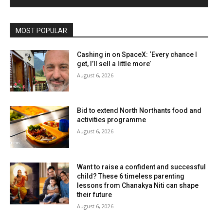
MOST POPULAR
Cashing in on SpaceX: ‘Every chance I
get, I’ll sell a little more’
August 6, 2026
Bid to extend North Northants food and
activities programme
August 6, 2026
Want to raise a confident and successful
child? These 6 timeless parenting
lessons from Chanakya Niti can shape
their future
August 6, 2026