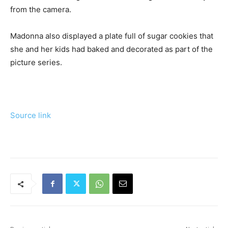
from the camera.
Madonna also displayed a plate full of sugar cookies that
she and her kids had baked and decorated as part of the
picture series.
Source link