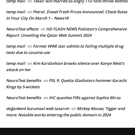
temp mail
Texas’ win marred as angry TTU fans throw bottles
on
temp mail
Petrol, Diesel Fresh Prices Announced: Check Rates
on
In Your City On March 1 – News18
NeuroTest effects
HD FLASH NEWS Pakistan’s Comprehensive
on
Report: Unveiling the Qatar Web Summit 2024
temp mail
Former WWE star admits to failing multiple drug
on
tests due to cocaine use
temp mail
Kim Kardashian breaks silence over Kanye West’s
on
attack on her
NeuroTest benefits
PSL 9: Quetta Gladiators hammer Karachi
on
Kings by 5-wickets
NeuroTest benefits
IHC quashes FIRs against Sophia Mirza
on
doğankent kurumsal web tasarım
Mickey Mouse, Tigger and
on
more: Notable works entering the public domain in 2024