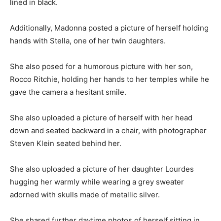
lined in black.
Additionally, Madonna posted a picture of herself holding
hands with Stella, one of her twin daughters.
She also posed for a humorous picture with her son,
Rocco Ritchie, holding her hands to her temples while he
gave the camera a hesitant smile.
She also uploaded a picture of herself with her head
down and seated backward in a chair, with photographer
Steven Klein seated behind her.
She also uploaded a picture of her daughter Lourdes
hugging her warmly while wearing a grey sweater
adorned with skulls made of metallic silver.
She shared further daytime photos of herself sitting in