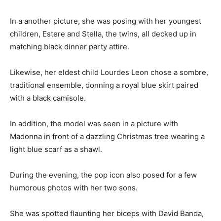
In a another picture, she was posing with her youngest
children, Estere and Stella, the twins, all decked up in
matching black dinner party attire.
Likewise, her eldest child Lourdes Leon chose a sombre,
traditional ensemble, donning a royal blue skirt paired
with a black camisole.
In addition, the model was seen in a picture with
Madonna in front of a dazzling Christmas tree wearing a
light blue scarf as a shawl.
During the evening, the pop icon also posed for a few
humorous photos with her two sons.
She was spotted flaunting her biceps with David Banda,