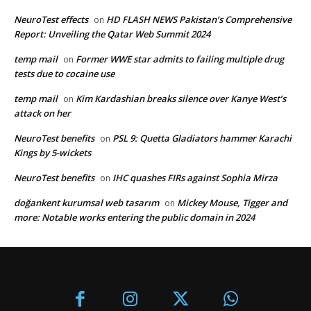
NeuroTest effects
HD FLASH NEWS Pakistan’s Comprehensive
on
Report: Unveiling the Qatar Web Summit 2024
temp mail
Former WWE star admits to failing multiple drug
on
tests due to cocaine use
temp mail
Kim Kardashian breaks silence over Kanye West’s
on
attack on her
NeuroTest benefits
PSL 9: Quetta Gladiators hammer Karachi
on
Kings by 5-wickets
NeuroTest benefits
IHC quashes FIRs against Sophia Mirza
on
doğankent kurumsal web tasarım
Mickey Mouse, Tigger and
on
more: Notable works entering the public domain in 2024