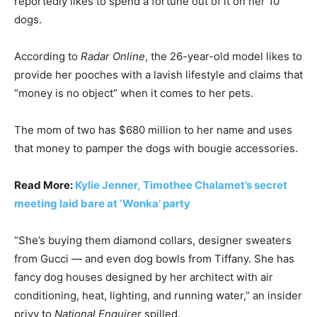
reportedly likes to spend a fortune out of it on her 10
dogs.
According to
Radar Online
, the 26-year-old model likes to
provide her pooches with a lavish lifestyle and claims that
“money is no object” when it comes to her pets.
The mom of two has $680 million to her name and uses
that money to pamper the dogs with bougie accessories.
Read More:
Kylie Jenner, Timothee Chalamet’s secret
meeting laid bare at ‘Wonka’ party
“She’s buying them diamond collars, designer sweaters
from Gucci — and even dog bowls from Tiffany. She has
fancy dog houses designed by her architect with air
conditioning, heat, lighting, and running water,” an insider
privy to
National Enquirer
spilled.