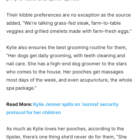
Their kibble preferences are no exception as the source
added, “We’re talking grass-fed steak, farm-to-table
veggies and grilled omelets made with farm-fresh eggs.”
Kylie also ensures the best grooming routine for them,
“Her dogs get daily grooming, with teeth cleaning and
nail care. She has a high-end dog groomer to the stars
who comes to the house. Her pooches get massages
most days of the week, and even acupuncture, the whole
spa package.”
Read More:
Kylie Jenner spills on ‘normal’ security
protocol for her children
As much as Kylie loves her pooches, according to the
tipster, there’s one thing she’d never do for them, “She