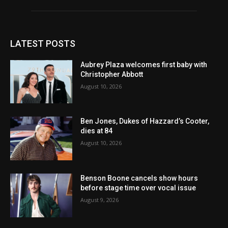
LATEST POSTS
Aubrey Plaza welcomes first baby with
Christopher Abbott
August 10, 2026
Ben Jones, Dukes of Hazzard’s Cooter,
dies at 84
August 10, 2026
Benson Boone cancels show hours
before stage time over vocal issue
August 9, 2026