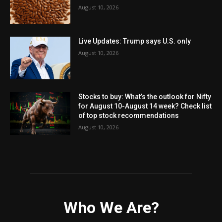
August 10, 2026
Live Updates: Trump says U.S. only
August 10, 2026
Stocks to buy: What’s the outlook for Nifty
for August 10-August 14 week? Check list
of top stock recommendations
August 10, 2026
Who We Are?