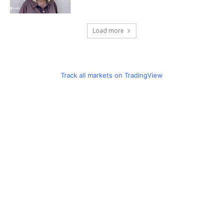
Load more
Track all markets on TradingView