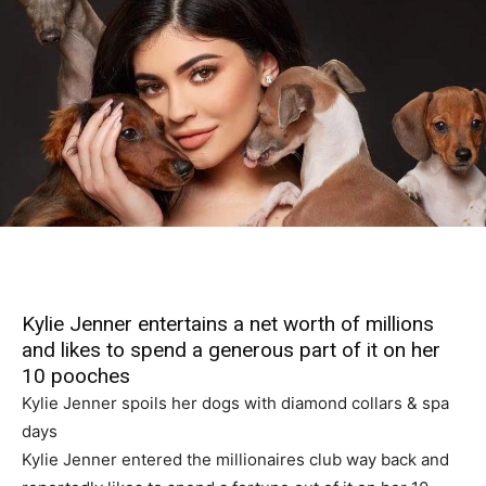
Kylie Jenner entertains a net worth of millions
and likes to spend a generous part of it on her
10 pooches
Kylie Jenner spoils her dogs with diamond collars & spa
days
Kylie Jenner entered the millionaires club way back and