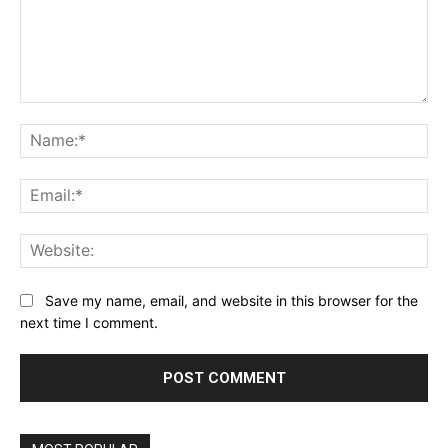
Comment:
Name:*
Email:*
Website:
Save my name, email, and website in this browser for the
next time I comment.