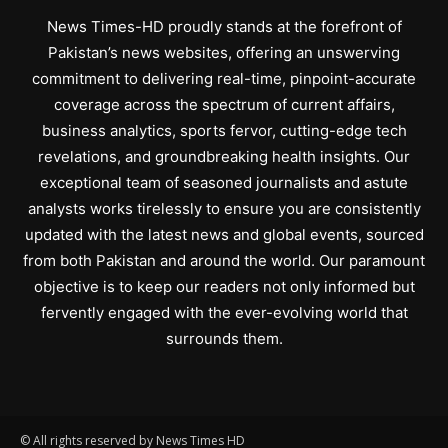
News Times-HD proudly stands at the forefront of
Pakistan’s news websites, offering an unswerving
commitment to delivering real-time, pinpoint-accurate
coverage across the spectrum of current affairs,
business analytics, sports fervor, cutting-edge tech
revelations, and groundbreaking health insights. Our
exceptional team of seasoned journalists and astute
analysts works tirelessly to ensure you are consistently
updated with the latest news and global events, sourced
from both Pakistan and around the world. Our paramount
objective is to keep our readers not only informed but
fervently engaged with the ever-evolving world that
surrounds them.
© All rights reserved by News Times HD