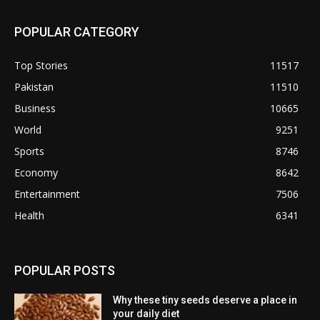
POPULAR CATEGORY
Top Stories
11517
Pakistan
11510
Business
10665
World
9251
Sports
8746
Economy
8642
Entertainment
7506
Health
6341
POPULAR POSTS
Why these tiny seeds deserve a place in
your daily diet