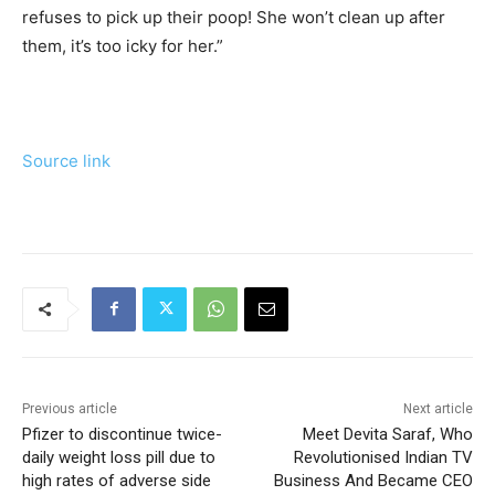
refuses to pick up their poop! She won’t clean up after
them, it’s too icky for her.”
Source link
Previous article
Next article
Pfizer to discontinue twice-
Meet Devita Saraf, Who
daily weight loss pill due to
Revolutionised Indian TV
high rates of adverse side
Business And Became CEO