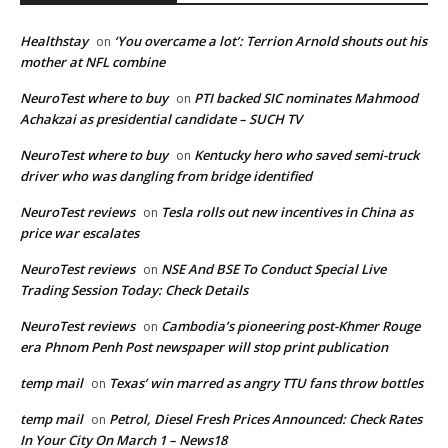
Healthstay
‘You overcame a lot’: Terrion Arnold shouts out his
on
mother at NFL combine
NeuroTest where to buy
PTI backed SIC nominates Mahmood
on
Achakzai as presidential candidate – SUCH TV
NeuroTest where to buy
Kentucky hero who saved semi-truck
on
driver who was dangling from bridge identified
NeuroTest reviews
Tesla rolls out new incentives in China as
on
price war escalates
NeuroTest reviews
NSE And BSE To Conduct Special Live
on
Trading Session Today: Check Details
NeuroTest reviews
Cambodia’s pioneering post-Khmer Rouge
on
era Phnom Penh Post newspaper will stop print publication
temp mail
Texas’ win marred as angry TTU fans throw bottles
on
temp mail
Petrol, Diesel Fresh Prices Announced: Check Rates
on
In Your City On March 1 – News18