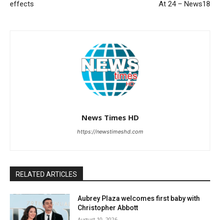
effects
At 24 – News18
News Times HD
https://newstimeshd.com
RELATED ARTICLES
Aubrey Plaza welcomes first baby with
Christopher Abbott
August 10, 2026