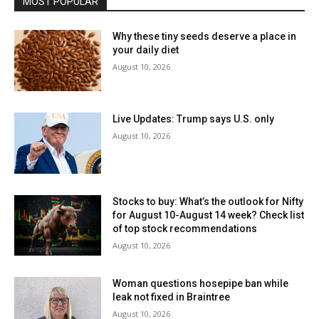
MOST POPULAR
Why these tiny seeds deserve a place in
your daily diet
August 10, 2026
Live Updates: Trump says U.S. only
August 10, 2026
Stocks to buy: What’s the outlook for Nifty
for August 10-August 14 week? Check list
of top stock recommendations
August 10, 2026
Woman questions hosepipe ban while
leak not fixed in Braintree
August 10, 2026