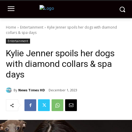
Home
Entertainment
Kylie Jenner spoils her dogs with diamond
collars & spa days
Entertainment
Kylie Jenner spoils her dogs
with diamond collars & spa
days
By
News Times HD
December 1, 2023