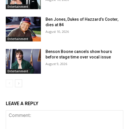
Entertainment
Ben Jones, Dukes of Hazzard’s Cooter,
dies at 84
August 10, 2026
Entertainment
Benson Boone cancels show hours
before stage time over vocal issue
August 9, 2026
Entertainment
LEAVE A REPLY