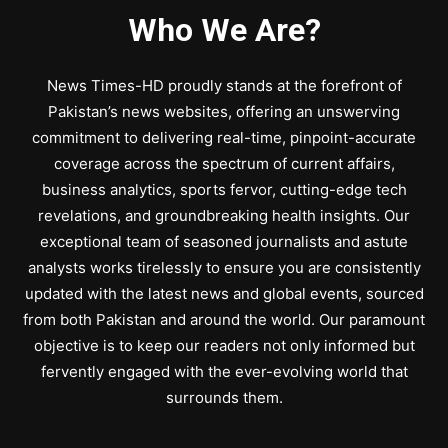
Who We Are?
News Times-HD proudly stands at the forefront of
Pakistan’s news websites, offering an unswerving
commitment to delivering real-time, pinpoint-accurate
coverage across the spectrum of current affairs,
business analytics, sports fervor, cutting-edge tech
revelations, and groundbreaking health insights. Our
exceptional team of seasoned journalists and astute
analysts works tirelessly to ensure you are consistently
updated with the latest news and global events, sourced
from both Pakistan and around the world. Our paramount
objective is to keep our readers not only informed but
fervently engaged with the ever-evolving world that
surrounds them.