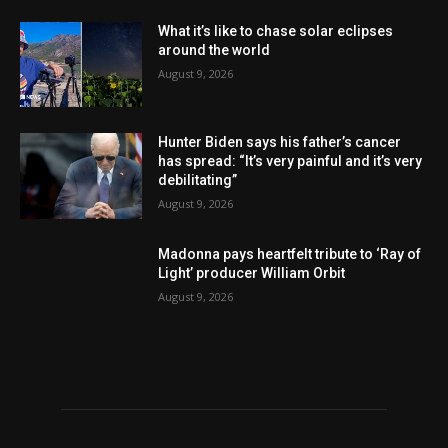
What it’s like to chase solar eclipses
around the world
August 9, 2026
Hunter Biden says his father’s cancer
has spread: “It’s very painful and it’s very
debilitating”
August 9, 2026
Madonna pays heartfelt tribute to ‘Ray of
Light’ producer William Orbit
August 9, 2026