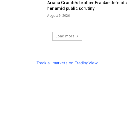
Ariana Grande’s brother Frankie defends
her amid public scrutiny
August 9, 2026
Load more
Track all markets on TradingView