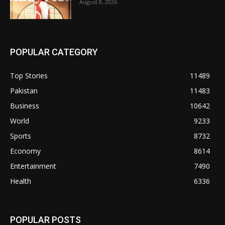
August 8, 2026
POPULAR CATEGORY
Top Stories
11489
Pakistan
11483
Business
10642
World
9233
Sports
8732
Economy
8614
Entertainment
7490
Health
6336
POPULAR POSTS