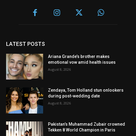
LATEST POSTS
Ariana Grande’s brother makes
emotional vow amid health issues
August 8, 2026
Zendaya, Tom Holland stun onlookers
during post-wedding date
August 8, 2026
Pakistan’s Muhammad Zubair crowned
Tekken 8 World Champion in Paris