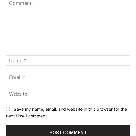
Comment:
Na
Ema
Web
Save my name, email, and website in this browser for the
next time I comment.