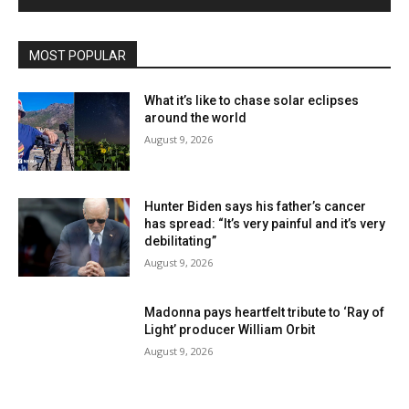
MOST POPULAR
What it’s like to chase solar eclipses
around the world
August 9, 2026
Hunter Biden says his father’s cancer
has spread: “It’s very painful and it’s very
debilitating”
August 9, 2026
Madonna pays heartfelt tribute to ‘Ray of
Light’ producer William Orbit
August 9, 2026