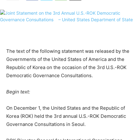
The text of the following statement was released by the
Governments of the United States of America and the
Republic of Korea on the occasion of the 3rd U.S.-ROK
Democratic Governance Consultations.
Begin text:
On December 1, the United States and the Republic of
Korea (ROK) held the 3rd annual U.S.-ROK Democratic
Governance Consultations in Seoul.