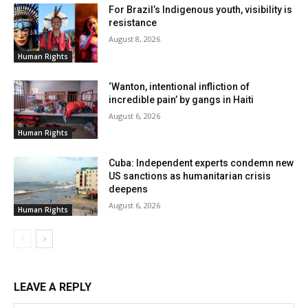
For Brazil’s Indigenous youth, visibility is
resistance
August 8, 2026
Human Rights
‘Wanton, intentional infliction of
incredible pain’ by gangs in Haiti
August 6, 2026
Human Rights
Cuba: Independent experts condemn new
US sanctions as humanitarian crisis
deepens
August 6, 2026
Human Rights
LEAVE A REPLY