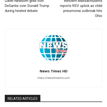
Gavin Newsom grills Ron
Western Massachusetts
DeSantis over Donald Trump
reports RSV uptick as child
during heated debate
pneumonia outbreak hits
Ohio
News Times HD
https://newstimeshd.com
RELATED ARTICLES