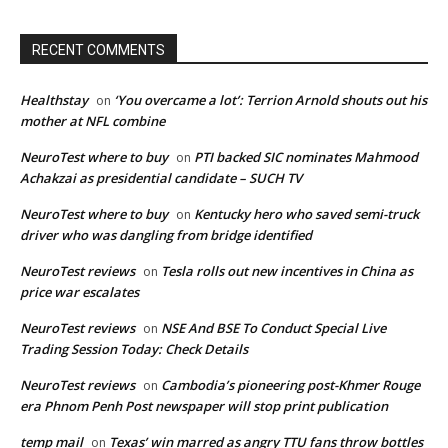
RECENT COMMENTS
Healthstay
‘You overcame a lot’: Terrion Arnold shouts out his
on
mother at NFL combine
NeuroTest where to buy
PTI backed SIC nominates Mahmood
on
Achakzai as presidential candidate – SUCH TV
NeuroTest where to buy
Kentucky hero who saved semi-truck
on
driver who was dangling from bridge identified
NeuroTest reviews
Tesla rolls out new incentives in China as
on
price war escalates
NeuroTest reviews
NSE And BSE To Conduct Special Live
on
Trading Session Today: Check Details
NeuroTest reviews
Cambodia’s pioneering post-Khmer Rouge
on
era Phnom Penh Post newspaper will stop print publication
temp mail
Texas’ win marred as angry TTU fans throw bottles
on