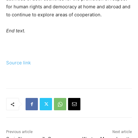
for human rights and democracy at home and abroad and
to continue to explore areas of cooperation.
End text.
Source link
Previous article
Next article