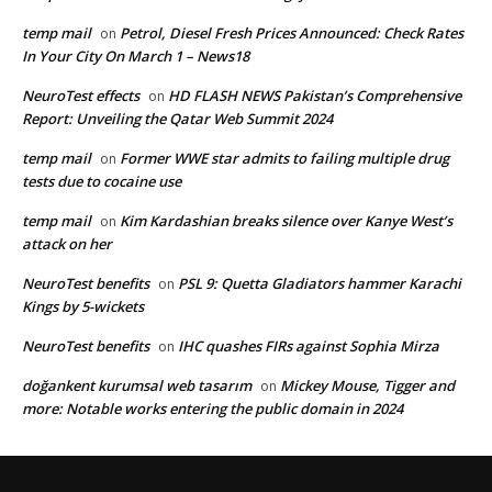
temp mail
Petrol, Diesel Fresh Prices Announced: Check Rates
on
In Your City On March 1 – News18
NeuroTest effects
HD FLASH NEWS Pakistan’s Comprehensive
on
Report: Unveiling the Qatar Web Summit 2024
temp mail
Former WWE star admits to failing multiple drug
on
tests due to cocaine use
temp mail
Kim Kardashian breaks silence over Kanye West’s
on
attack on her
NeuroTest benefits
PSL 9: Quetta Gladiators hammer Karachi
on
Kings by 5-wickets
NeuroTest benefits
IHC quashes FIRs against Sophia Mirza
on
doğankent kurumsal web tasarım
Mickey Mouse, Tigger and
on
more: Notable works entering the public domain in 2024