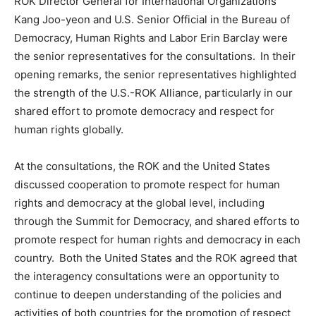
ROK Director General for International Organizations
Kang Joo-yeon and U.S. Senior Official in the Bureau of
Democracy, Human Rights and Labor Erin Barclay were
the senior representatives for the consultations. In their
opening remarks, the senior representatives highlighted
the strength of the U.S.-ROK Alliance, particularly in our
shared effort to promote democracy and respect for
human rights globally.
At the consultations, the ROK and the United States
discussed cooperation to promote respect for human
rights and democracy at the global level, including
through the Summit for Democracy, and shared efforts to
promote respect for human rights and democracy in each
country. Both the United States and the ROK agreed that
the interagency consultations were an opportunity to
continue to deepen understanding of the policies and
activities of both countries for the promotion of respect