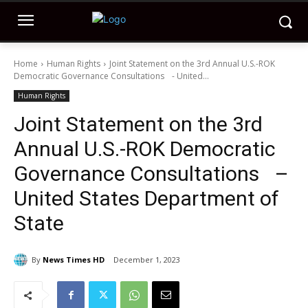
Home
Human Rights
Joint Statement on the 3rd Annual U.S.-ROK
Democratic Governance Consultations - United...
Human Rights
Joint Statement on the 3rd
Annual U.S.-ROK Democratic
Governance Consultations –
United States Department of
State
By
News Times HD
December 1, 2023