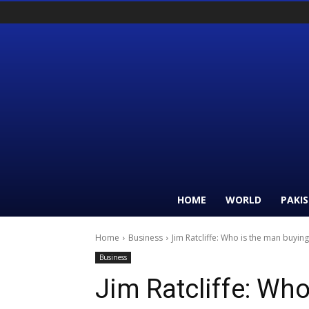
HOME
WORLD
PAKI
Home
Business
Jim Ratcliffe: Who is the man buyin
Business
Jim Ratcliffe: Wh