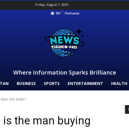
Friday, August 7, 2026
F
101
Peshawar
Where Information Sparks Brilliance
STAN
BUSINESS
SPORTS
ENTERTAINMENT
HEALTH
g Man Utd stake?
o is the man buying