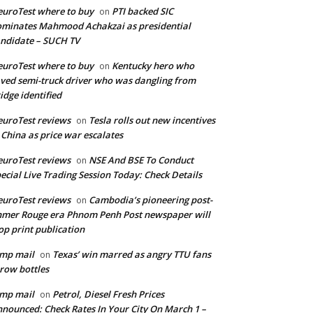
uroTest where to buy
PTI backed SIC
on
minates Mahmood Achakzai as presidential
ndidate – SUCH TV
uroTest where to buy
Kentucky hero who
on
ved semi-truck driver who was dangling from
idge identified
uroTest reviews
Tesla rolls out new incentives
on
 China as price war escalates
uroTest reviews
NSE And BSE To Conduct
on
ecial Live Trading Session Today: Check Details
uroTest reviews
Cambodia’s pioneering post-
on
mer Rouge era Phnom Penh Post newspaper will
op print publication
mp mail
Texas’ win marred as angry TTU fans
on
row bottles
mp mail
Petrol, Diesel Fresh Prices
on
nounced: Check Rates In Your City On March 1 –