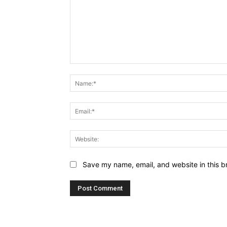
Comment:
Save my name, email, and website in this b