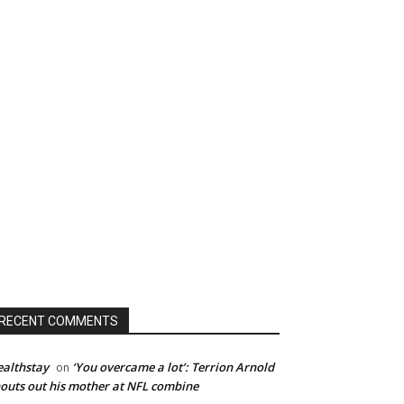
RECENT COMMENTS
althstay
‘You overcame a lot’: Terrion Arnold
on
outs out his mother at NFL combine