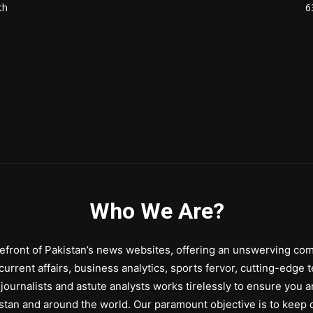
th
6
Who We Are?
front of Pakistan’s news websites, offering an unswerving comm
urrent affairs, business analytics, sports fervor, cutting-edge 
journalists and astute analysts works tirelessly to ensure you a
stan and around the world. Our paramount objective is to keep o