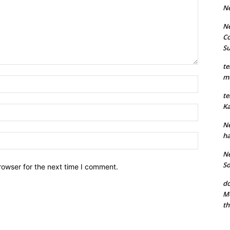
N
Ne
Co
S
te
mu
Name:*
te
Ka
Email:*
Ne
ha
Website:
Ne
So
rowser for the next time I comment.
do
Mo
th