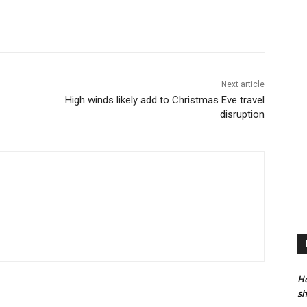
Next article
High winds likely add to Christmas Eve travel
disruption
He
sh