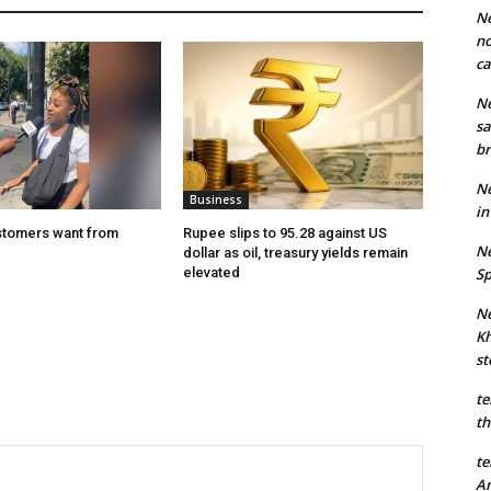
Ne
no
ca
Ne
sa
br
Ne
Business
in
stomers want from
Rupee slips to 95.28 against US
Ne
dollar as oil, treasury yields remain
elevated
Sp
Ne
Kh
st
te
th
te
An