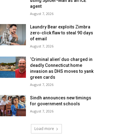
using Spider-Man as an ICE
agent
August 7, 2026
Laundry Bear exploits Zimbra
zero-click flaw to steal 90 days
of email
August 7, 2026
‘Criminal alien’ duo charged in
deadly Connecticut home
invasion as DHS moves to yank
green cards
August 7, 2026
Sindh announces new timings
for government schools
August 7, 2026
Load more