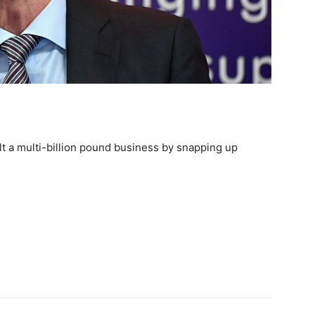
lt a multi-billion pound business by snapping up