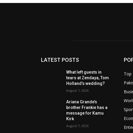
LATEST POSTS
PO
What left guests in
Top 
tears at Zendaya, Tom
Paki
Holland’s wedding?
August 7, 2026
Busi
Worl
Ariana Grande’s
brother Frankie has a
Spor
message for Kamu
Eco
Kirk
August 7, 2026
Ente