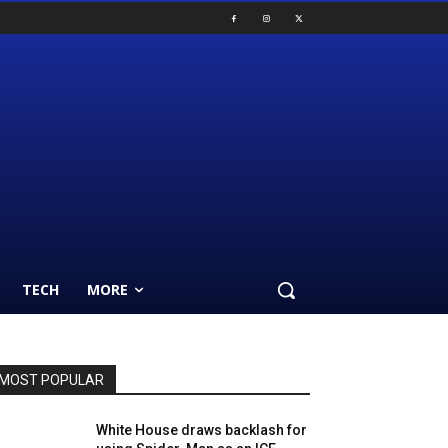
TECH
MORE
MOST POPULAR
White House draws backlash for