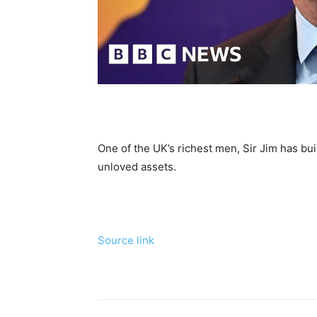
One of the UK’s richest men, Sir Jim has bui
unloved assets.
Source link