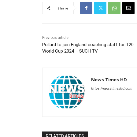
Share
Previous article
Pollard to join England coaching staff for T20
World Cup 2024 – SUCH TV
News Times HD
https://newstimeshd.com
RELATED ARTICLES