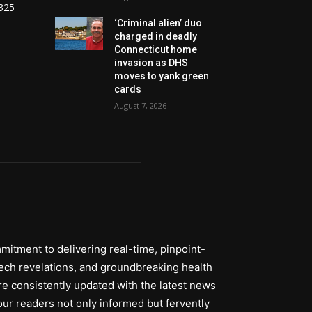
325
‘Criminal alien’ duo
charged in deadly
Connecticut home
invasion as DHS
moves to yank green
cards
August 7, 2026
itment to delivering real-time, pinpoint-
tech revelations, and groundbreaking health
re consistently updated with the latest news
ur readers not only informed but fervently