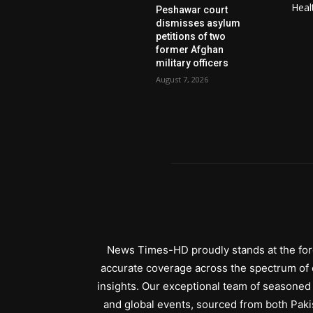
Heal
Peshawar court
dismisses asylum
petitions of two
former Afghan
military officers
August 7, 2026
News Times-HD proudly stands at the fore
accurate coverage across the spectrum of c
insights. Our exceptional team of seasoned 
and global events, sourced from both Paki