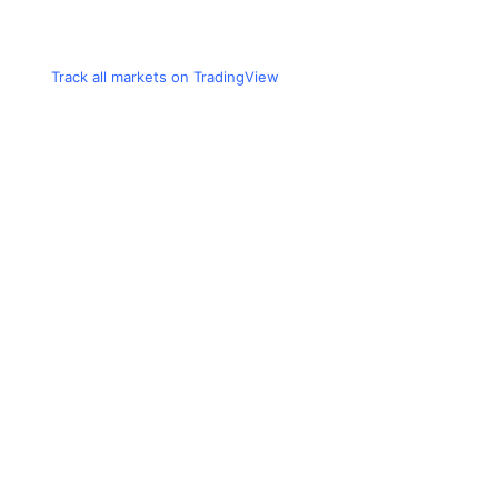
Track all markets on TradingView