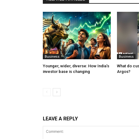
Business
Business
Younger, wider, diverse: How India’s
What do cu
investor base is changing
Argos?
LEAVE A REPLY