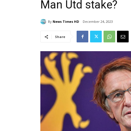
Man Utd stake?
By
News Times HD
December 24, 2023
Share