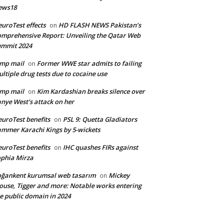
ews18
uroTest effects
HD FLASH NEWS Pakistan’s
on
mprehensive Report: Unveiling the Qatar Web
ummit 2024
mp mail
Former WWE star admits to failing
on
ltiple drug tests due to cocaine use
mp mail
Kim Kardashian breaks silence over
on
nye West’s attack on her
uroTest benefits
PSL 9: Quetta Gladiators
on
mmer Karachi Kings by 5-wickets
uroTest benefits
IHC quashes FIRs against
on
phia Mirza
ğankent kurumsal web tasarım
Mickey
on
use, Tigger and more: Notable works entering
e public domain in 2024