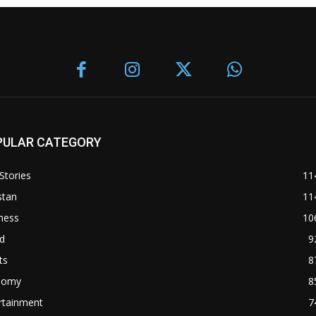
PULAR CATEGORY
Stories
11
stan
11
ness
10
d
9
ts
8
nomy
8
rtainment
7