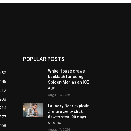
POPULAR POSTS
White House draws
452
backlash for using
446
Spider-Man as an ICE
agent
612
August 7, 2026
208
Laundry Bear exploits
714
Zimbra zero-click
577
flaw to steal 90 days
of email
468
August 7, 2026