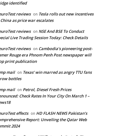
idge identified
uroTest reviews
Tesla rolls out new incentives
on
 China as price war escalates
uroTest reviews
NSE And BSE To Conduct
on
ecial Live Trading Session Today: Check Details
uroTest reviews
Cambodia’s pioneering post-
on
mer Rouge era Phnom Penh Post newspaper will
op print publication
mp mail
Texas’ win marred as angry TTU fans
on
row bottles
mp mail
Petrol, Diesel Fresh Prices
on
nounced: Check Rates In Your City On March 1 –
ews18
uroTest effects
HD FLASH NEWS Pakistan’s
on
mprehensive Report: Unveiling the Qatar Web
ummit 2024