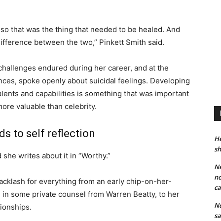
, so that was the thing that needed to be healed. And
difference between the two,” Pinkett Smith said.
hallenges endured during her career, and at the
nces, spoke openly about suicidal feelings. Developing
talents and capabilities is something that was important
more valuable than celebrity.
s to self reflection
He
sh
d she writes about it in “Worthy.”
Ne
no
acklash for everything from an early chip-on-her-
ca
d in some private counsel from Warren Beatty, to her
Ne
tionships.
sa