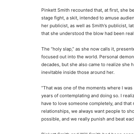
Pinkett Smith recounted that, at first, she
stage fight, a skit, intended to amuse audi
her publicist, as well as Smith’s publicist, 
that she understood the blow had been real
The “holy slap,” as she now calls it, presen
focused out into the world. Personal demons
decades, but she also came to realize she
inevitable inside those around her.
“That was one of the moments where I was lik
years of contemplating and doing so. I real
have to love someone completely, and that
relationships, we always want people to show
possible, and we really punish and beat eac