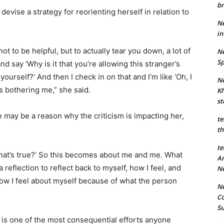
br
evise a strategy for reorienting herself in relation to
Ne
in
ot to be helpful, but to actually tear you down, a lot of
Ne
Sp
d say ‘Why is it that you’re allowing this stranger’s
urself?’ And then I check in on that and I’m like ‘Oh, I
Ne
t’s bothering me,” she said.
Kh
st
e may be a reason why the criticism is impacting her,
te
th
te
 that’s true?’ So this becomes about me and me. What
An
 reflection to reflect back to myself, how I feel, and
N
 how I feel about myself because of what the person
Ne
Co
S
t is one of the most consequential efforts anyone