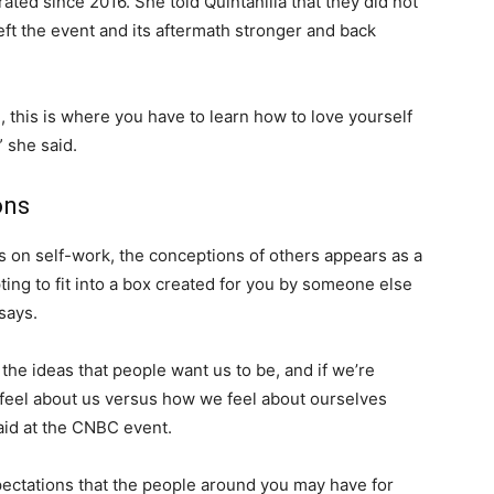
ted since 2016. She told Quintanilla that they did not
eft the event and its aftermath stronger and back
on, this is where you have to learn how to love yourself
” she said.
ons
us on self-work, the conceptions of others appears as a
ting to fit into a box created for you by someone else
 says.
n the ideas that people want us to be, and if we’re
feel about us versus how we feel about ourselves
said at the CNBC event.
expectations that the people around you may have for