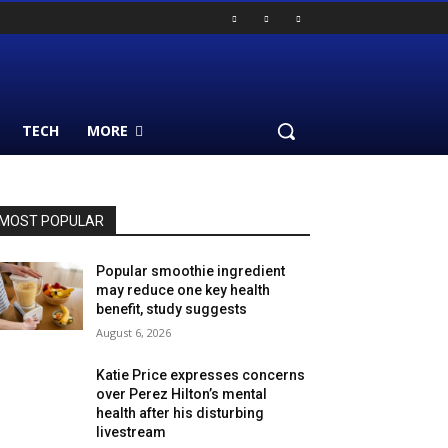
TECH
MORE
MOST POPULAR
Popular smoothie ingredient
may reduce one key health
benefit, study suggests
August 6, 2026
Katie Price expresses concerns
over Perez Hilton’s mental
health after his disturbing
livestream