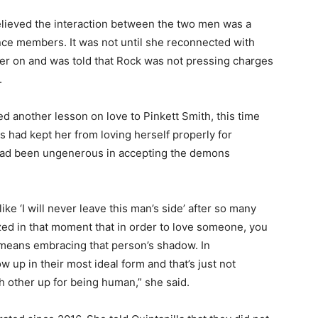
 believed the interaction between the two men was a
ence members. It was not until she reconnected with
later on and was told that Rock was not pressing charges
.
ted another lesson on love to Pinkett Smith, this time
 had kept her from loving herself properly for
 had been ungenerous in accepting the demons
e ‘I will never leave this man’s side’ after so many
ized in that moment that in order to love someone, you
 means embracing that person’s shadow. In
 up in their most ideal form and that’s just not
h other up for being human,” she said.