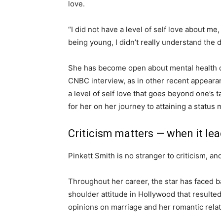
love.
“I did not have a level of self love about me
being young, I didn’t really understand the 
She has become open about mental health c
CNBC interview, as in other recent appeara
a level of self love that goes beyond one’s 
for her on her journey to attaining a status 
Criticism matters — when it lead
Pinkett Smith is no stranger to criticism, an
Throughout her career, the star has faced b
shoulder attitude in Hollywood that resulte
opinions on marriage and her romantic rela