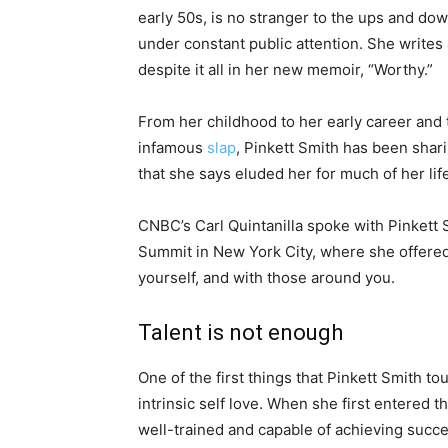
early 50s, is no stranger to the ups and do
under constant public attention. She writes
despite it all in her new memoir, “Worthy.”
From her childhood to her early career and
infamous
slap
, Pinkett Smith has been shar
that she says eluded her for much of her lif
CNBC’s Carl Quintanilla spoke with Pinkett
Summit in New York City, where she offered 
yourself, and with those around you.
Talent is not enough
One of the first things that Pinkett Smith t
intrinsic self love. When she first entered 
well-trained and capable of achieving success