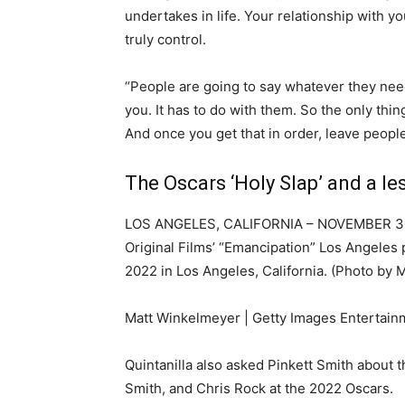
undertakes in life. Your relationship with yo
truly control.
“People are going to say whatever they need
you. It has to do with them. So the only thi
And once you get that in order, leave people 
The Oscars ‘Holy Slap’ and a le
LOS ANGELES, CALIFORNIA – NOVEMBER 30: (
Original Films’ “Emancipation” Los Angeles
2022 in Los Angeles, California. (Photo by
Matt Winkelmeyer | Getty Images Entertain
Quintanilla also asked Pinkett Smith about 
Smith, and Chris Rock at the 2022 Oscars.