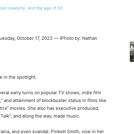
uesday, October 17, 2023 — (Photo by: Nathan
e in the spotlight.
ral early turns on popular TV shows, indie film
 and attainment of blockbuster status in films like
trix” movies. She also has executive produced,
 Talk”; and along the way, made music.
rama, and even scandal. Pinkett Smith, now in her