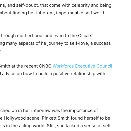
wns, and self-doubt, that come with celebrity and being
 about finding her inherent, impermeable self worth
 through motherhood, and even to the Oscars’
ing many aspects of he journey to self-love, a success
e.
 Smith at the recent CNBC
Workforce Executive Council
advice on how to build a positive relationship with
ouched on in her interview was the importance of
the Hollywood scene, Pinkett Smith found herself to be
 in the acting world. Still, she lacked a sense of self