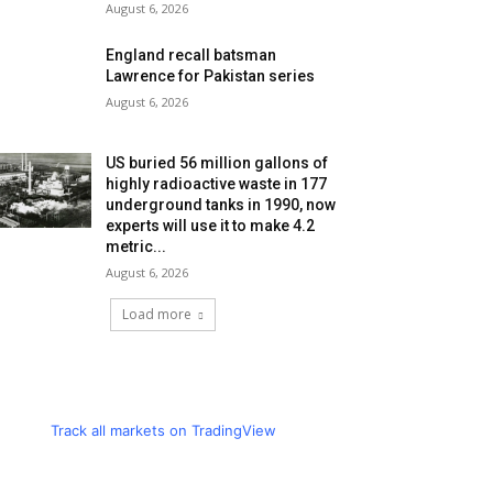
August 6, 2026
England recall batsman
Lawrence for Pakistan series
August 6, 2026
US buried 56 million gallons of
highly radioactive waste in 177
underground tanks in 1990, now
experts will use it to make 4.2
metric...
August 6, 2026
Load more
Track all markets on TradingView