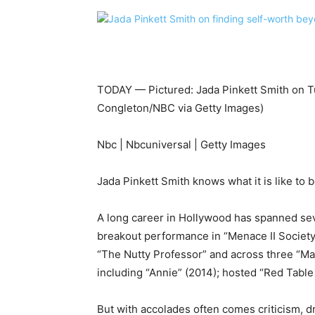
TODAY — Pictured: Jada Pinkett Smith on T
Congleton/NBC via Getty Images)
Nbc | Nbcuniversal | Getty Images
Jada Pinkett Smith knows what it is like to b
A long career in Hollywood has spanned seve
breakout performance in “Menace II Society,”
“The Nutty Professor” and across three “Ma
including “Annie” (2014); hosted “Red Table
But with accolades often comes criticism, d