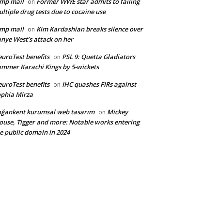
mp mail
Former WWE star admits to failing
on
ltiple drug tests due to cocaine use
mp mail
Kim Kardashian breaks silence over
on
nye West’s attack on her
uroTest benefits
PSL 9: Quetta Gladiators
on
mmer Karachi Kings by 5-wickets
uroTest benefits
IHC quashes FIRs against
on
phia Mirza
ğankent kurumsal web tasarım
Mickey
on
use, Tigger and more: Notable works entering
e public domain in 2024