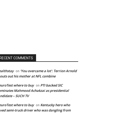
RECENT COMMENTS
althstay
‘You overcame a lot’: Terrion Arnold
on
outs out his mother at NFL combine
uroTest where to buy
PTI backed SIC
on
minates Mahmood Achakzai as presidential
ndidate – SUCH TV
uroTest where to buy
Kentucky hero who
on
ved semi-truck driver who was dangling from