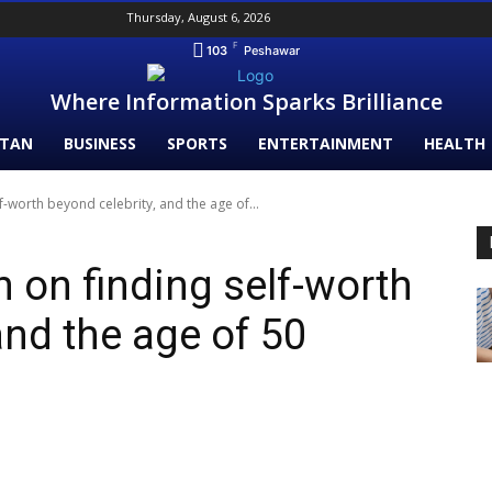
Thursday, August 6, 2026
F
103
Peshawar
Where Information Sparks Brilliance
STAN
BUSINESS
SPORTS
ENTERTAINMENT
HEALTH
lf-worth beyond celebrity, and the age of...
 on finding self-worth
and the age of 50