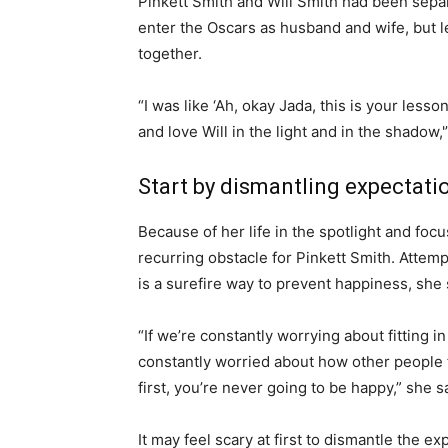
Pinkett Smith and Will Smith had been separa
enter the Oscars as husband and wife, but l
together.
“I was like ‘Ah, okay Jada, this is your less
and love Will in the light and in the shadow,'
Start by dismantling expectati
Because of her life in the spotlight and foc
recurring obstacle for Pinkett Smith. Attemp
is a surefire way to prevent happiness, she
“If we’re constantly worrying about fitting i
constantly worried about how other people 
first, you’re never going to be happy,” she 
It may feel scary at first to dismantle the 