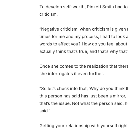
To develop self-worth, Pinkett Smith had to d
criticism.
“Negative criticism, when criticism is given n
times for me and my process, I had to look an
words to affect you? How do you feel about yo
actually think that’s true, and that’s why tha
Once she comes to the realization that ther
she interrogates it even further.
“So let’s check into that, ‘Why do you think
this person has said has just been a mirror, a
that’s the issue. Not what the person said,
said.”
Getting your relationship with yourself righ