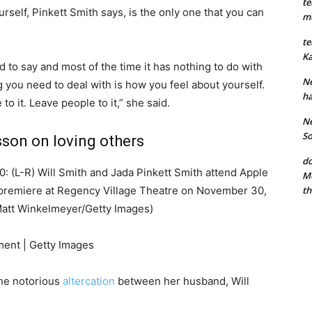
te
urself, Pinkett Smith says, is the only one that you can
mu
te
Ka
 to say and most of the time it has nothing to do with
Ne
ng you need to deal with is how you feel about yourself.
ha
to it. Leave people to it,” she said.
Ne
So
sson on loving others
do
L-R) Will Smith and Jada Pinkett Smith attend Apple
Mo
th
 premiere at Regency Village Theatre on November 30,
 Matt Winkelmeyer/Getty Images)
ment | Getty Images
the notorious
altercation
between her husband, Will