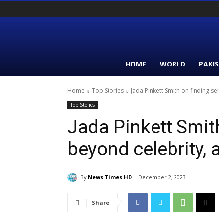
HOME
WORLD
PAKI
Home
Top Stories
Jada Pinkett Smith on finding se
Top Stories
Jada Pinkett Smith
beyond celebrity, 
By
News Times HD
December 2, 2023
Share