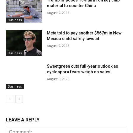
material to counter China
August 7, 2026
Business
Meta told to pay another $567m in New
Mexico child safety lawsuit
August 7, 2026
Business
Sweetgreen cuts full-year outlook as
cyclospora fears weigh on sales
August 6, 2026
Business
LEAVE A REPLY