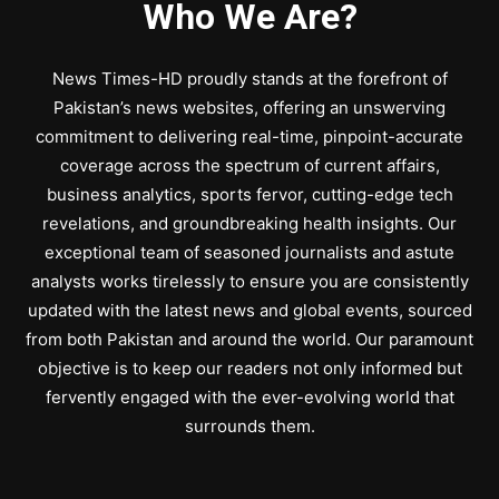
Who We Are?
News Times-HD proudly stands at the forefront of
Pakistan’s news websites, offering an unswerving
commitment to delivering real-time, pinpoint-accurate
coverage across the spectrum of current affairs,
business analytics, sports fervor, cutting-edge tech
revelations, and groundbreaking health insights. Our
exceptional team of seasoned journalists and astute
analysts works tirelessly to ensure you are consistently
updated with the latest news and global events, sourced
from both Pakistan and around the world. Our paramount
objective is to keep our readers not only informed but
fervently engaged with the ever-evolving world that
surrounds them.