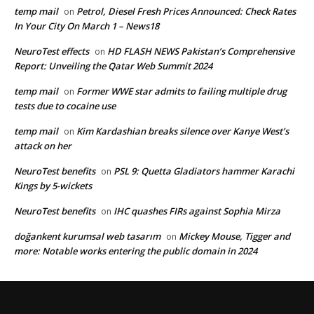
temp mail
Petrol, Diesel Fresh Prices Announced: Check Rates
on
In Your City On March 1 – News18
NeuroTest effects
HD FLASH NEWS Pakistan’s Comprehensive
on
Report: Unveiling the Qatar Web Summit 2024
temp mail
Former WWE star admits to failing multiple drug
on
tests due to cocaine use
temp mail
Kim Kardashian breaks silence over Kanye West’s
on
attack on her
NeuroTest benefits
PSL 9: Quetta Gladiators hammer Karachi
on
Kings by 5-wickets
NeuroTest benefits
IHC quashes FIRs against Sophia Mirza
on
doğankent kurumsal web tasarım
Mickey Mouse, Tigger and
on
more: Notable works entering the public domain in 2024