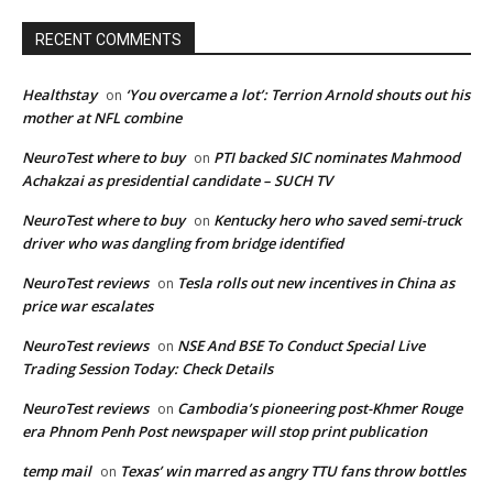
RECENT COMMENTS
Healthstay
‘You overcame a lot’: Terrion Arnold shouts out his
on
mother at NFL combine
NeuroTest where to buy
PTI backed SIC nominates Mahmood
on
Achakzai as presidential candidate – SUCH TV
NeuroTest where to buy
Kentucky hero who saved semi-truck
on
driver who was dangling from bridge identified
NeuroTest reviews
Tesla rolls out new incentives in China as
on
price war escalates
NeuroTest reviews
NSE And BSE To Conduct Special Live
on
Trading Session Today: Check Details
NeuroTest reviews
Cambodia’s pioneering post-Khmer Rouge
on
era Phnom Penh Post newspaper will stop print publication
temp mail
Texas’ win marred as angry TTU fans throw bottles
on