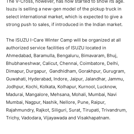
The V-Cross, however, has now started to show its age.
Isuzu is selling a new-gen model of the pickup truck in
select international market, which is expected to give a
strong push to sales, if introduced in the Indian market.
The ISUZU I-Care Winter Camp will be organized at all
authorized service facilities of ISUZU located in
Ahmedabad, Baramulla, Bengaluru, Bimavaram, Bhuj,
Bhubhaneshwar, Calicut, Chennai, Coimbatore, Delhi,
Dimapur, Durgapur, Gandhidham, Gorakhpur, Gurugram,
Guwahati, Hyderabad, Indore, Jaipur, Jalandhar, Jammu,
Jodhpur, Kochi, Kolkata, Kolhapur, Kurnool, Lucknow,
Madurai, Mangalore, Mehsana, Mohali, Mumbai, Navi
Mumbai, Nagpur, Nashik, Nellore, Pune, Raipur,
Rajahmundry, Rajkot, Siliguri, Surat, Tirupati, Trivandrum,
Trichy, Vadodara, Vijayawada and Visakhapatnam.