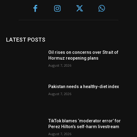
LATEST POSTS
Oil rises on concerns over Strait of
Hormuz reopening plans
August 7, 2026
Pakistan needs a healthy-diet index
August 7, 2026
TikTok blames ‘moderator error’ for
Perez Hilton’s self-harm livestream
August 7, 2026