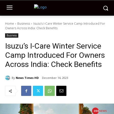
Home
Business
Isuzu’s I-Care Winter Service Camp Introduced For
Owners Across India: Check Benefits
Business
Isuzu’s I-Care Winter Service
Camp Introduced For Owners
Across India: Check Benefits
By
News Times HD
December 14, 2023