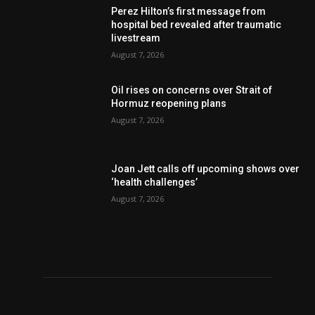
Perez Hilton’s first message from
hospital bed revealed after traumatic
livestream
August 7, 2026
Oil rises on concerns over Strait of
Hormuz reopening plans
August 7, 2026
Joan Jett calls off upcoming shows over
‘health challenges’
August 7, 2026