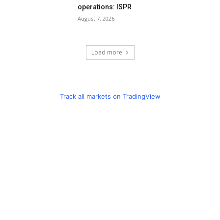
operations: ISPR
August 7, 2026
Load more
Track all markets on TradingView