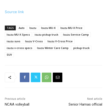
Source link
TAGS
Auto
Isuzu
Isuzu MU-X
Isuzu MU-X Price
Isuzu MU-X Specs
isuzu pickup truck
Isuzu Service Camp
isuzu suvs
Isuzu V-Cross
Isuzu V-Cross Price
isuzu v-cross specs
Isuzu Winter Care Camp
pickup-truck
SUV
Previous article
Next article
NCAA volleyball
Senior Hamas official