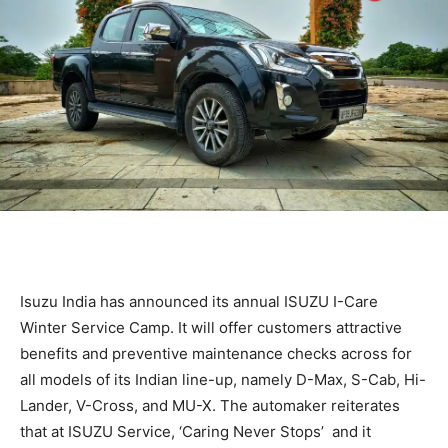
Isuzu India has announced its annual ISUZU I-Care
Winter Service Camp. It will offer customers attractive
benefits and preventive maintenance checks across for
all models of its Indian line-up, namely D-Max, S-Cab, Hi-
Lander, V-Cross, and MU-X. The automaker reiterates
that at ISUZU Service, ‘Caring Never Stops’ and it