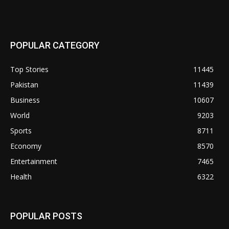
POPULAR CATEGORY
Top Stories
11445
Pakistan
11439
Business
10607
World
9203
Sports
8711
Economy
8570
Entertainment
7465
Health
6322
POPULAR POSTS