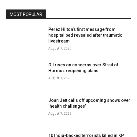
MOST POPULAR
Perez Hilton’s first message from
hospital bed revealed after traumatic
livestream
August 7, 2026
Oil rises on concerns over Strait of
Hormuz reopening plans
August 7, 2026
Joan Jett calls off upcoming shows over
‘health challenges’
August 7, 2026
10 India-backed terrorists killed in KP