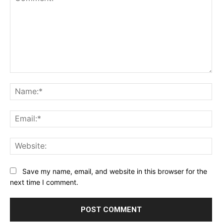
Comment:
Na
Ema
Web
Save my name, email, and website in this browser for the
next time I comment.