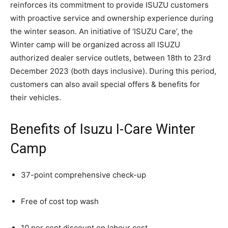
reinforces its commitment to provide ISUZU customers
with proactive service and ownership experience during
the winter season. An initiative of ‘ISUZU Care’, the
Winter camp will be organized across all ISUZU
authorized dealer service outlets, between 18th to 23rd
December 2023 (both days inclusive). During this period,
customers can also avail special offers & benefits for
their vehicles.
Benefits of Isuzu I-Care Winter
Camp
37-point comprehensive check-up
Free of cost top wash
10 per cent discount on labour cost