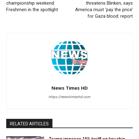
championship weekend:
threatens Blinken, says
Freshmen in the spotlight
America must ‘pay the price’
for Gaza blood: report
News Times HD
https://newstimeshd.com
RELATED ARTICLES
Trump imposes 15% tariff on key chip