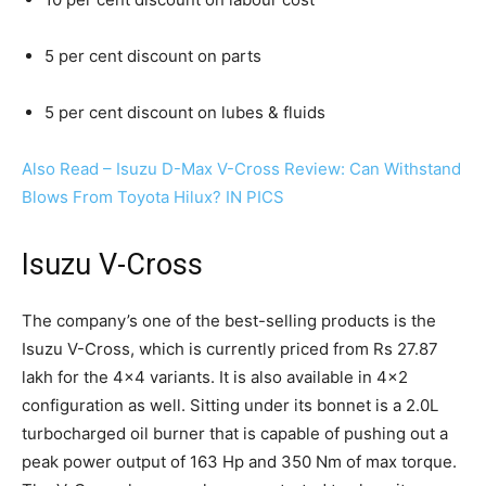
5 per cent discount on parts
5 per cent discount on lubes & fluids
Also Read – Isuzu D-Max V-Cross Review: Can Withstand
Blows From Toyota Hilux? IN PICS
Isuzu V-Cross
The company’s one of the best-selling products is the
Isuzu V-Cross, which is currently priced from Rs 27.87
lakh for the 4×4 variants. It is also available in 4×2
configuration as well. Sitting under its bonnet is a 2.0L
turbocharged oil burner that is capable of pushing out a
peak power output of 163 Hp and 350 Nm of max torque.