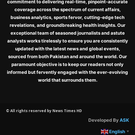
commitment to delivering real-time, pinpoint-accurate
coverage across the spectrum of current affairs,
business analytics, sports fervor, cutting-edge tech
revelations, and groundbreaking health insights. Our
exceptional team of seasoned journalists and astute
analysts works tirelessly to ensure you are consistently
updated with the latest news and global events,
sourced from both Pakistan and around the world. Our
paramount objective is to keep our readers not only
informed but fervently engaged with the ever-evolving
world that surrounds them.
© All rights reserved by News Times HD
Developed By
ASK
English
▼