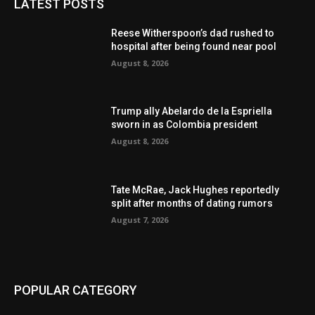
LATEST POSTS
Reese Witherspoon’s dad rushed to
hospital after being found near pool
August 8, 2026
Trump ally Abelardo de la Espriella
sworn in as Colombia president
August 8, 2026
Tate McRae, Jack Hughes reportedly
split after months of dating rumors
August 7, 2026
POPULAR CATEGORY