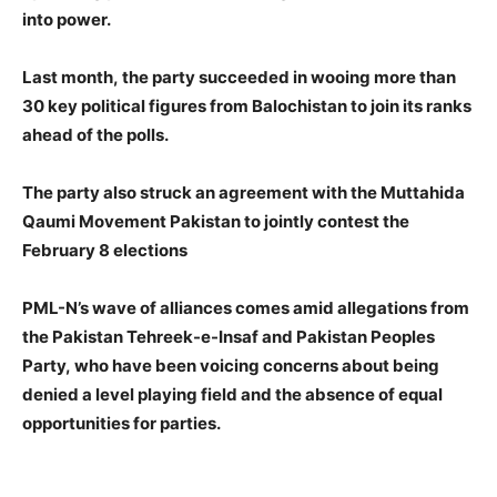
into power.
Last month, the party succeeded in wooing more than
30 key political figures from Balochistan to join its ranks
ahead of the polls.
The party also struck an agreement with the Muttahida
Qaumi Movement Pakistan to jointly contest the
February 8 elections
PML-N’s wave of alliances comes amid allegations from
the Pakistan Tehreek-e-Insaf and Pakistan Peoples
Party, who have been voicing concerns about being
denied a level playing field and the absence of equal
opportunities for parties.