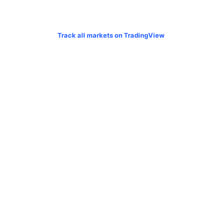
Track all markets on TradingView