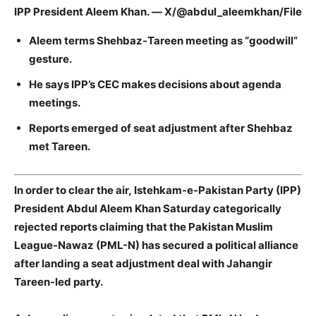
IPP President Aleem Khan. — X/@abdul_aleemkhan/File
Aleem terms Shehbaz-Tareen meeting as “goodwill”
gesture.
He says IPP’s
CEC makes decisions about agenda
meetings.
Reports emerged of seat adjustment after Shehbaz
met Tareen.
In order to clear the air, Istehkam-e-Pakistan Party (IPP)
President Abdul Aleem Khan Saturday categorically
rejected reports claiming that the Pakistan Muslim
League-Nawaz (PML-N) has secured a political alliance
after landing a seat adjustment deal with Jahangir
Tareen-led party.