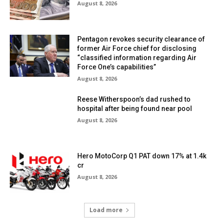
August 8, 2026
Pentagon revokes security clearance of
former Air Force chief for disclosing
“classified information regarding Air
Force One’s capabilities”
August 8, 2026
Reese Witherspoon’s dad rushed to
hospital after being found near pool
August 8, 2026
Hero MotoCorp Q1 PAT down 17% at 1.4k
cr
August 8, 2026
Load more