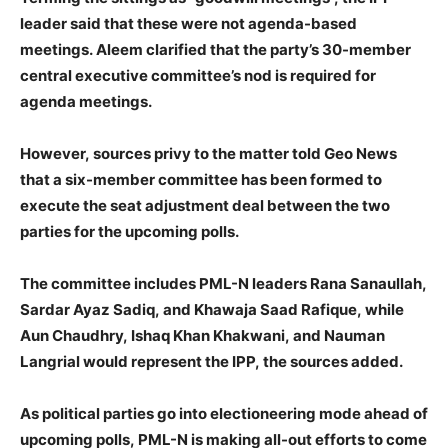
leader said that these were not agenda-based
meetings. Aleem clarified that the party’s 30-member
central executive committee’s nod is required for
agenda meetings.
However, sources privy to the matter told Geo News
that a six-member committee has been formed to
execute the seat adjustment deal between the two
parties for the upcoming polls.
The committee includes PML-N leaders Rana Sanaullah,
Sardar Ayaz Sadiq, and Khawaja Saad Rafique, while
Aun Chaudhry, Ishaq Khan Khakwani, and Nauman
Langrial would represent the IPP, the sources added.
As political parties go into electioneering mode ahead of
upcoming polls, PML-N is making all-out efforts to come