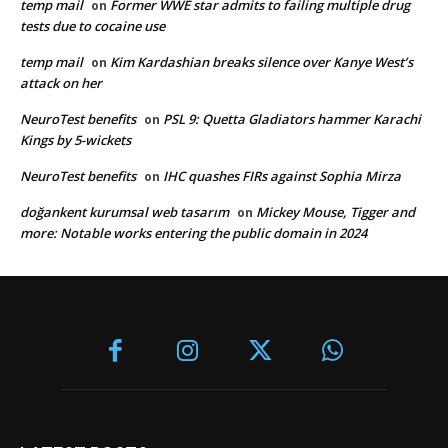
temp mail
Former WWE star admits to failing multiple drug
on
tests due to cocaine use
temp mail
Kim Kardashian breaks silence over Kanye West’s
on
attack on her
NeuroTest benefits
PSL 9: Quetta Gladiators hammer Karachi
on
Kings by 5-wickets
NeuroTest benefits
IHC quashes FIRs against Sophia Mirza
on
doğankent kurumsal web tasarım
Mickey Mouse, Tigger and
on
more: Notable works entering the public domain in 2024