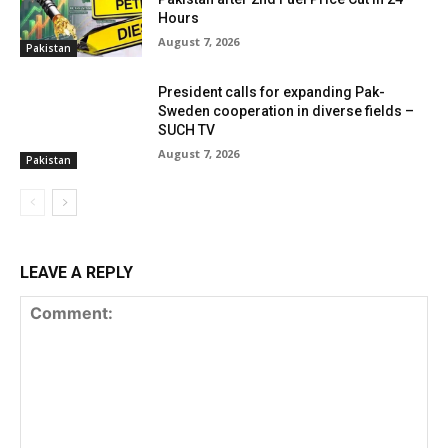
Hours
August 7, 2026
Pakistan
President calls for expanding Pak-
Sweden cooperation in diverse fields –
SUCH TV
August 7, 2026
Pakistan
LEAVE A REPLY