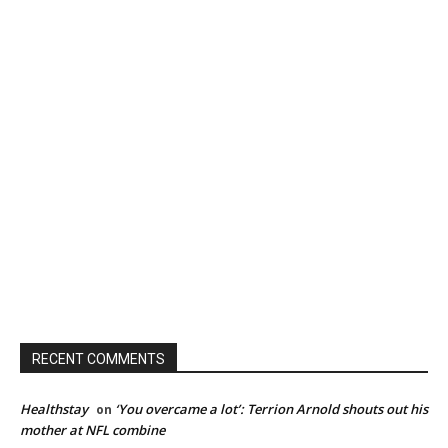
RECENT COMMENTS
Healthstay
‘You overcame a lot’: Terrion Arnold shouts out his
on
mother at NFL combine