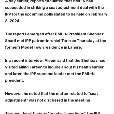
A day earlier, reports circulated that PML-N had
succeeded in striking a seat adjustment deal with the
IPP for the upcoming polls slated to be held on February
8, 2024.
The reports emerged after PML-N President Shehbaz
Sharif met IPP patron-in-chief Tarin on Thursday at the
former’s Model Town residence in Lahore.
In a recent interview, Aleem said that the Shehbaz had
visited ailing Tareen to inquire about his health earlier,
and later, the IPP supreme leader met the PML-N
president.
However, he noted that the matter related to “seat
adjustment” was not discussed in the meeting.
Terming the sittings as “goodwill meetings”, the IPP