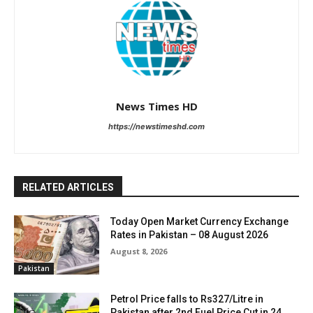
News Times HD
https://newstimeshd.com
RELATED ARTICLES
Today Open Market Currency Exchange
Rates in Pakistan – 08 August 2026
August 8, 2026
Pakistan
Petrol Price falls to Rs327/Litre in
Pakistan after 2nd Fuel Price Cut in 24