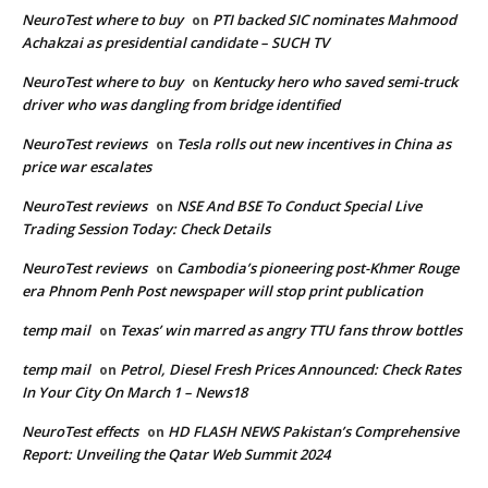
NeuroTest where to buy
PTI backed SIC nominates Mahmood
on
Achakzai as presidential candidate – SUCH TV
NeuroTest where to buy
Kentucky hero who saved semi-truck
on
driver who was dangling from bridge identified
NeuroTest reviews
Tesla rolls out new incentives in China as
on
price war escalates
NeuroTest reviews
NSE And BSE To Conduct Special Live
on
Trading Session Today: Check Details
NeuroTest reviews
Cambodia’s pioneering post-Khmer Rouge
on
era Phnom Penh Post newspaper will stop print publication
temp mail
Texas’ win marred as angry TTU fans throw bottles
on
temp mail
Petrol, Diesel Fresh Prices Announced: Check Rates
on
In Your City On March 1 – News18
NeuroTest effects
HD FLASH NEWS Pakistan’s Comprehensive
on
Report: Unveiling the Qatar Web Summit 2024