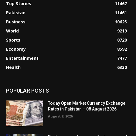
Top Stories
11467
Pakistan
11461
Business
10625
World
9219
Sports
8720
Economy
8592
Entertainment
7477
Health
6330
POPULAR POSTS
Today Open Market Currency Exchange
Rates in Pakistan – 08 August 2026
August 8, 2026