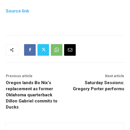
Source link
Previous article
Next article
Oregon lands Bo Nix’s
Saturday Sessions:
replacement as former
Gregory Porter performs
Oklahoma quarterback
Dillon Gabriel commits to
Ducks