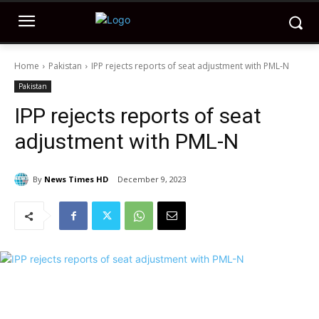
Home
Pakistan
IPP rejects reports of seat adjustment with PML-N
Pakistan
IPP rejects reports of seat
adjustment with PML-N
By
News Times HD
December 9, 2023