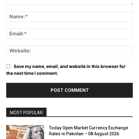
Comment:
Name:*
Email:*
Website:
Save my name, email, and website in this browser for
the next time I comment.
MOST POPULAR
Today Open Market Currency Exchange
Rates in Pakistan – 08 August 2026