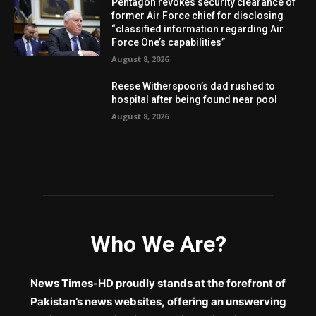
Pentagon revokes security clearance of
former Air Force chief for disclosing
“classified information regarding Air
Force One’s capabilities”
August 8, 2026
Reese Witherspoon’s dad rushed to
hospital after being found near pool
August 8, 2026
Who We Are?
News Times-HD proudly stands at the forefront of
Pakistan’s news websites, offering an unswerving