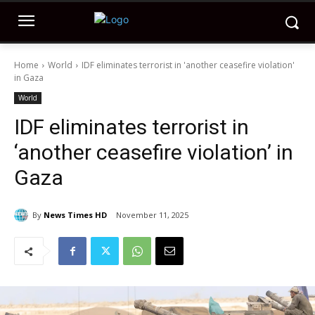
Home
World
IDF eliminates terrorist in 'another ceasefire violation'
in Gaza
World
IDF eliminates terrorist in
‘another ceasefire violation’ in
Gaza
By
News Times HD
November 11, 2025