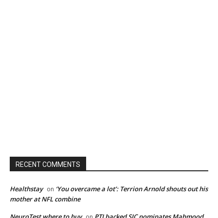
RECENT COMMENTS
Healthstay
‘You overcame a lot’: Terrion Arnold shouts out his
on
mother at NFL combine
NeuroTest where to buy
PTI backed SIC nominates Mahmood
on