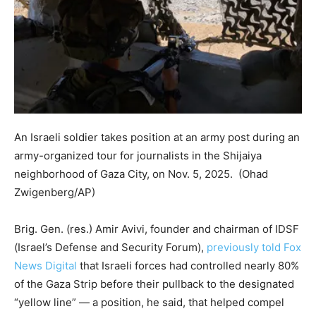
An Israeli soldier takes position at an army post during an
army-organized tour for journalists in the Shijaiya
neighborhood of Gaza City, on Nov. 5, 2025.
(Ohad
Zwigenberg/AP)
Brig. Gen. (res.) Amir Avivi, founder and chairman of IDSF
(Israel’s Defense and Security Forum),
previously told Fox
News Digital
that Israeli forces had controlled nearly 80%
of the Gaza Strip before their pullback to the designated
“yellow line” — a position, he said, that helped compel