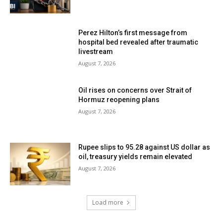
Perez Hilton’s first message from
hospital bed revealed after traumatic
livestream
August 7, 2026
Oil rises on concerns over Strait of
Hormuz reopening plans
August 7, 2026
Rupee slips to 95.28 against US dollar as
oil, treasury yields remain elevated
August 7, 2026
Load more