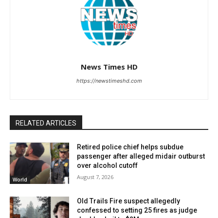
News Times HD
https://newstimeshd.com
RELATED ARTICLES
Retired police chief helps subdue
passenger after alleged midair outburst
over alcohol cutoff
August 7, 2026
World
Old Trails Fire suspect allegedly
confessed to setting 25 fires as judge