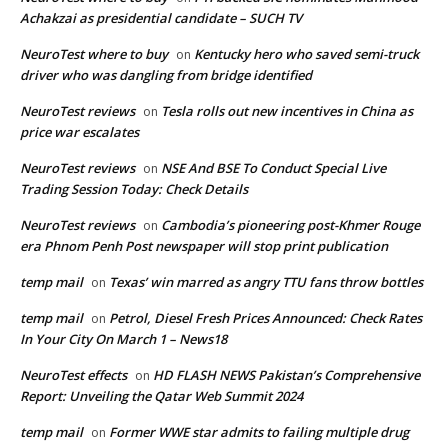
Achakzai as presidential candidate – SUCH TV
NeuroTest where to buy
Kentucky hero who saved semi-truck
on
driver who was dangling from bridge identified
NeuroTest reviews
Tesla rolls out new incentives in China as
on
price war escalates
NeuroTest reviews
NSE And BSE To Conduct Special Live
on
Trading Session Today: Check Details
NeuroTest reviews
Cambodia’s pioneering post-Khmer Rouge
on
era Phnom Penh Post newspaper will stop print publication
temp mail
Texas’ win marred as angry TTU fans throw bottles
on
temp mail
Petrol, Diesel Fresh Prices Announced: Check Rates
on
In Your City On March 1 – News18
NeuroTest effects
HD FLASH NEWS Pakistan’s Comprehensive
on
Report: Unveiling the Qatar Web Summit 2024
temp mail
Former WWE star admits to failing multiple drug
on