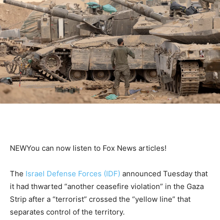
NEW
You can now listen to Fox News articles!
The
Israel Defense Forces (IDF)
announced Tuesday that
it had thwarted “another ceasefire violation” in the Gaza
Strip after a “terrorist” crossed the “yellow line” that
separates control of the territory.