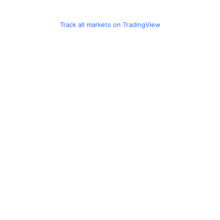
Track all markets on TradingView