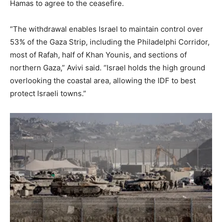
Hamas to agree to the ceasefire.
“The withdrawal enables Israel to maintain control over
53% of the Gaza Strip, including the Philadelphi Corridor,
most of Rafah, half of Khan Younis, and sections of
northern Gaza,” Avivi said. “Israel holds the high ground
overlooking the coastal area, allowing the IDF to best
protect Israeli towns.”