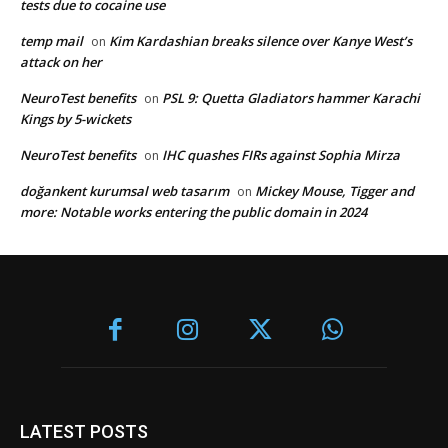
tests due to cocaine use
temp mail
Kim Kardashian breaks silence over Kanye West’s
on
attack on her
NeuroTest benefits
PSL 9: Quetta Gladiators hammer Karachi
on
Kings by 5-wickets
NeuroTest benefits
IHC quashes FIRs against Sophia Mirza
on
doğankent kurumsal web tasarım
Mickey Mouse, Tigger and
on
more: Notable works entering the public domain in 2024
LATEST POSTS