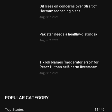
Oil rises on concerns over Strait of
Hormuz reopening plans
August 7, 2026
Pakistan needs a healthy-diet index
August 7, 2026
TikTok blames ‘moderator error’ for
Perez Hilton’s self-harm livestream
August 7, 2026
POPULAR CATEGORY
Top Stories
11446