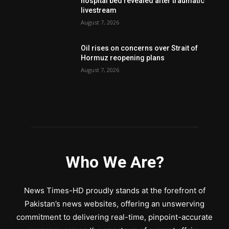
hospital bed revealed after traumatic
livestream
August 7, 2026
Oil rises on concerns over Strait of
Hormuz reopening plans
August 7, 2026
Who We Are?
News Times-HD proudly stands at the forefront of
Pakistan’s news websites, offering an unswerving
commitment to delivering real-time, pinpoint-accurate