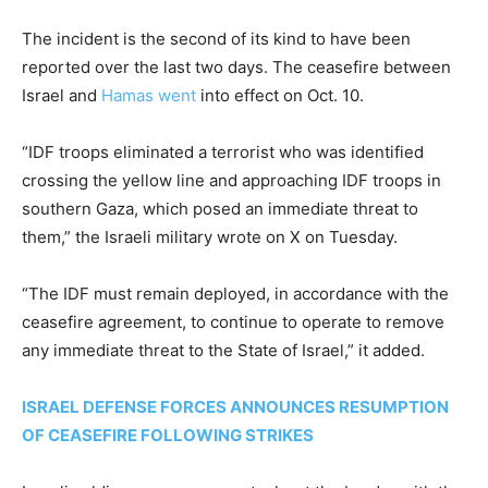
The incident is the second of its kind to have been
reported over the last two days. The ceasefire between
Israel and
Hamas went
into effect on Oct. 10.
“IDF troops eliminated a terrorist who was identified
crossing the yellow line and approaching IDF troops in
southern Gaza, which posed an immediate threat to
them,” the Israeli military wrote on X on Tuesday.
“The IDF must remain deployed, in accordance with the
ceasefire agreement, to continue to operate to remove
any immediate threat to the State of Israel,” it added.
ISRAEL DEFENSE FORCES ANNOUNCES RESUMPTION
OF CEASEFIRE FOLLOWING STRIKES