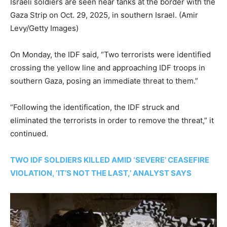
Israeli soldiers are seen near tanks at the border with the
Gaza Strip on Oct. 29, 2025, in southern Israel.
(Amir
Levy/Getty Images)
On Monday, the IDF said, “Two terrorists were identified
crossing the yellow line and approaching IDF troops in
southern Gaza, posing an immediate threat to them.”
“Following the identification, the IDF struck and
eliminated the terrorists in order to remove the threat,” it
continued.
TWO IDF SOLDIERS KILLED AMID ‘SEVERE’ CEASEFIRE
VIOLATION, ‘IT’S NOT THE LAST,’ ANALYST SAYS