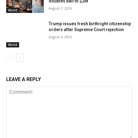
doubles bail to $2M
August 7, 2026
World
Trump issues fresh birthright citizenship
orders after Supreme Court rejection
August 6, 2026
World
LEAVE A REPLY