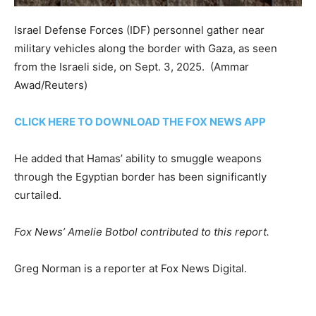
Israel Defense Forces (IDF) personnel gather near
military vehicles along the border with Gaza, as seen
from the Israeli side, on Sept. 3, 2025.
(Ammar
Awad/Reuters)
CLICK HERE TO DOWNLOAD THE FOX NEWS APP
He added that Hamas’ ability to smuggle weapons
through the Egyptian border has been significantly
curtailed.
Fox News’ Amelie Botbol contributed to this report.
Greg Norman is a reporter at Fox News Digital.