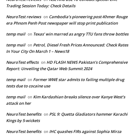
Trading Session Today: Check Details
NeuroTest reviews
Cambodia’s pioneering post-Khmer Rouge
on
era Phnom Penh Post newspaper will stop print publication
temp mail
Texas’ win marred as angry TTU fans throw bottles
on
temp mail
Petrol, Diesel Fresh Prices Announced: Check Rates
on
In Your City On March 1 – News18
NeuroTest effects
HD FLASH NEWS Pakistan’s Comprehensive
on
Report: Unveiling the Qatar Web Summit 2024
temp mail
Former WWE star admits to failing multiple drug
on
tests due to cocaine use
temp mail
Kim Kardashian breaks silence over Kanye West’s
on
attack on her
NeuroTest benefits
PSL 9: Quetta Gladiators hammer Karachi
on
Kings by 5-wickets
NeuroTest benefits
IHC quashes FIRs against Sophia Mirza
on