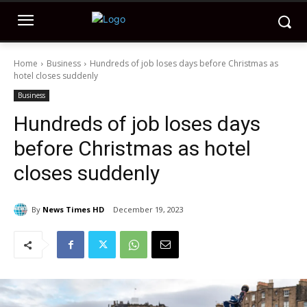
Home
Business
Hundreds of job loses days before Christmas as
hotel closes suddenly
Business
Hundreds of job loses days
before Christmas as hotel
closes suddenly
By
News Times HD
December 19, 2023