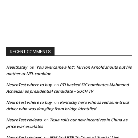
RECENT COMMENTS
Healthstay
‘You overcame a lot’: Terrion Arnold shouts out his
on
mother at NFL combine
NeuroTest where to buy
PTI backed SIC nominates Mahmood
on
Achakzai as presidential candidate – SUCH TV
NeuroTest where to buy
Kentucky hero who saved semi-truck
on
driver who was dangling from bridge identified
NeuroTest reviews
Tesla rolls out new incentives in China as
on
price war escalates
NeuroTest reviews
NSE And BSE To Conduct Special Live
on