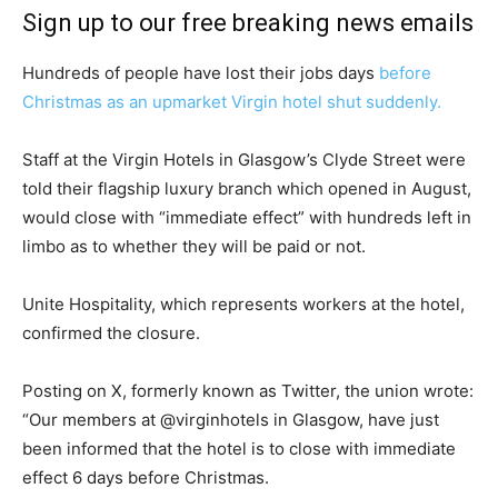
Sign up to our free breaking news emails
Hundreds of people have lost their jobs days
before
Christmas as an upmarket Virgin hotel shut suddenly.
Staff at the Virgin Hotels in Glasgow’s Clyde Street were
told their flagship luxury branch which opened in August,
would close with “immediate effect” with hundreds left in
limbo as to whether they will be paid or not.
Unite Hospitality, which represents workers at the hotel,
confirmed the closure.
Posting on X, formerly known as Twitter, the union wrote:
“Our members at @virginhotels in Glasgow, have just
been informed that the hotel is to close with immediate
effect 6 days before Christmas.