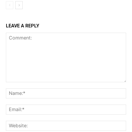
LEAVE A REPLY
Comment:
Na
Ema
Web