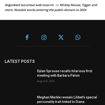
doğankent kurumsal web tasarım
Mickey Mouse, Tigger and
on
more: Notable works entering the public domain in 2024
LATEST POSTS
Dylan Sprouse recalls hilarious first
meeting with Barbara Palvin
August 8, 2026
Meghan Markle reveals Lilibet’s special
personality trait linked to Diana