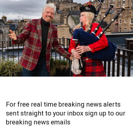
For free real time breaking news alerts
sent straight to your inbox sign up to our
breaking news emails