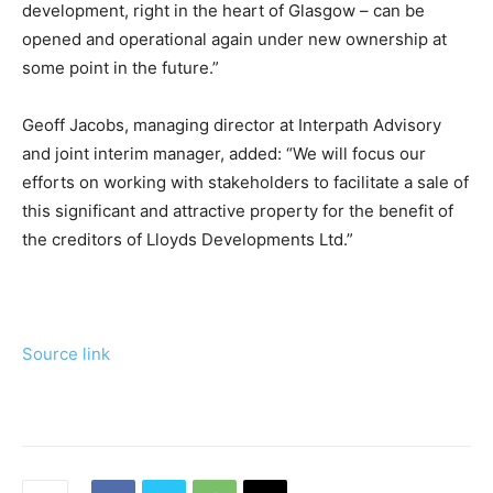
development, right in the heart of Glasgow – can be
opened and operational again under new ownership at
some point in the future.”
Geoff Jacobs, managing director at Interpath Advisory
and joint interim manager, added: “We will focus our
efforts on working with stakeholders to facilitate a sale of
this significant and attractive property for the benefit of
the creditors of Lloyds Developments Ltd.”
Source link