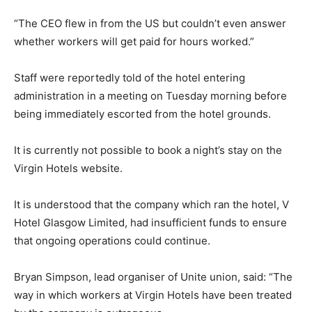
“The CEO flew in from the US but couldn’t even answer
whether workers will get paid for hours worked.”
Staff were reportedly told of the hotel entering
administration in a meeting on Tuesday morning before
being immediately escorted from the hotel grounds.
It is currently not possible to book a night’s stay on the
Virgin Hotels website.
It is understood that the company which ran the hotel, V
Hotel Glasgow Limited, had insufficient funds to ensure
that ongoing operations could continue.
Bryan Simpson, lead organiser of Unite union, said: “The
way in which workers at Virgin Hotels have been treated