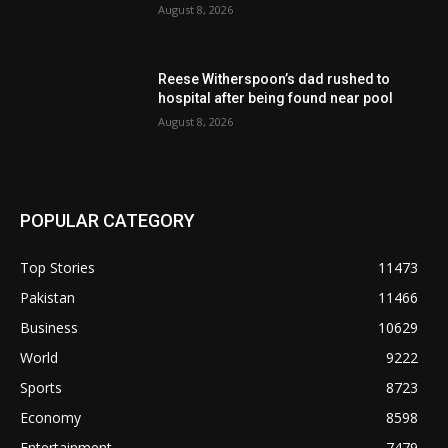
August 8, 2026
Reese Witherspoon’s dad rushed to
hospital after being found near pool
August 8, 2026
POPULAR CATEGORY
Top Stories
11473
Pakistan
11466
Business
10629
World
9222
Sports
8723
Economy
8598
Entertainment
7479