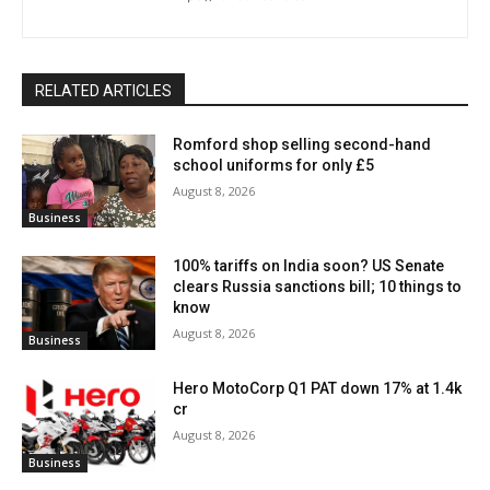
RELATED ARTICLES
Romford shop selling second-hand
school uniforms for only £5
August 8, 2026
Business
100% tariffs on India soon? US Senate
clears Russia sanctions bill; 10 things to
know
August 8, 2026
Business
Hero MotoCorp Q1 PAT down 17% at 1.4k
cr
August 8, 2026
Business