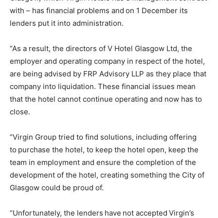
with – has financial problems and on 1 December its
lenders put it into administration.
“As a result, the directors of V Hotel Glasgow Ltd, the
employer and operating company in respect of the hotel,
are being advised by FRP Advisory LLP as they place that
company into liquidation. These financial issues mean
that the hotel cannot continue operating and now has to
close.
“Virgin Group tried to find solutions, including offering
to purchase the hotel, to keep the hotel open, keep the
team in employment and ensure the completion of the
development of the hotel, creating something the City of
Glasgow could be proud of.
“Unfortunately, the lenders have not accepted Virgin’s