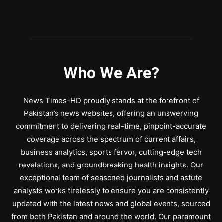
Who We Are?
News Times-HD proudly stands at the forefront of
Pakistan’s news websites, offering an unswerving
commitment to delivering real-time, pinpoint-accurate
coverage across the spectrum of current affairs,
business analytics, sports fervor, cutting-edge tech
revelations, and groundbreaking health insights. Our
exceptional team of seasoned journalists and astute
analysts works tirelessly to ensure you are consistently
updated with the latest news and global events, sourced
from both Pakistan and around the world. Our paramount