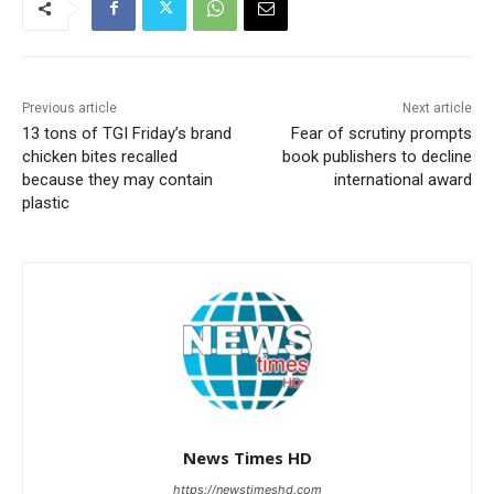
Previous article
Next article
13 tons of TGI Friday’s brand
Fear of scrutiny prompts
chicken bites recalled
book publishers to decline
because they may contain
international award
plastic
News Times HD
https://newstimeshd.com