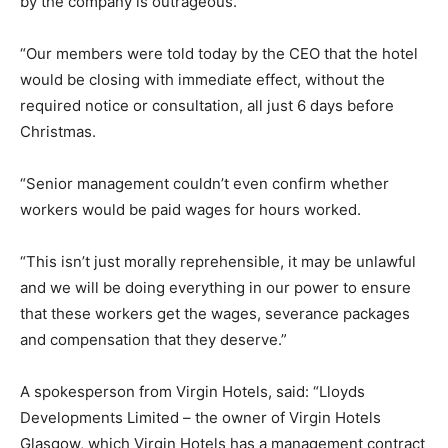
by the company is outrageous.
“Our members were told today by the CEO that the hotel
would be closing with immediate effect, without the
required notice or consultation, all just 6 days before
Christmas.
“Senior management couldn’t even confirm whether
workers would be paid wages for hours worked.
“This isn’t just morally reprehensible, it may be unlawful
and we will be doing everything in our power to ensure
that these workers get the wages, severance packages
and compensation that they deserve.”
A spokesperson from Virgin Hotels, said: “Lloyds
Developments Limited – the owner of Virgin Hotels
Glasgow, which Virgin Hotels has a management contract