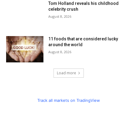
Tom Holland reveals his childhood
celebrity crush
August 8, 2026
11 foods that are considered lucky
around the world
August 8, 2026
Load more
Track all markets on TradingView