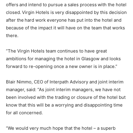
offers and intend to pursue a sales process with the hotel
closed. Virgin Hotels is very disappointed by this decision
after the hard work everyone has put into the hotel and
because of the impact it will have on the team that works
there.
“The Virgin Hotels team continues to have great
ambitions for managing the hotel in Glasgow and looks
forward to re-opening once a new owner is in place.”
Blair Nimmo, CEO of Interpath Advisory and joint interim
manager, said: “As joint interim managers, we have not
been involved with the trading or closure of the hotel but
know that this will be a worrying and disappointing time
for all concerned.
“We would very much hope that the hotel – a superb