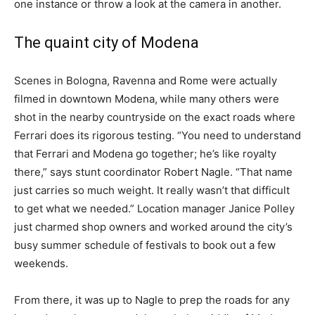
one instance or throw a look at the camera in another.
The quaint city of Modena
Scenes in Bologna, Ravenna and Rome were actually
filmed in downtown Modena,
while many others were
shot in the nearby countryside on the exact roads where
Ferrari does its rigorous testing. “You need to understand
that Ferrari and Modena go together; he’s like royalty
there,” says stunt coordinator Robert Nagle. “That name
just carries so much weight. It really wasn’t that difficult
to get what we needed.” Location manager Janice Polley
just charmed shop owners and worked around the city’s
busy summer schedule of festivals to book out a few
weekends.
From there, it was up to Nagle to prep the roads for any