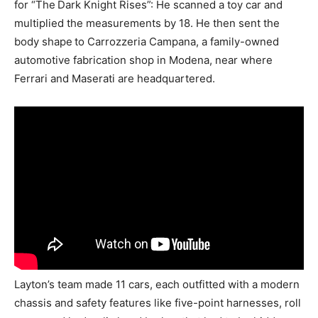
for “The
Dark Knight Rises”: He scanned a toy car and
multiplied the measurements by 18. He then sent the
body shape
to Carrozzeria Campana, a family-owned
automotive fabrication shop in Modena, near where
Ferrari and Maserati are headquartered.
Layton’s team made 11 cars, each outfitted with a modern
chassis and safety features like five-point harnesses, roll