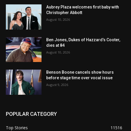
Aubrey Plaza welcomes first baby with
Christopher Abbott
August 10, 2026
Ben Jones, Dukes of Hazzard’s Cooter,
dies at 84
August 10, 2026
Benson Boone cancels show hours
before stage time over vocal issue
August 9, 2026
POPULAR CATEGORY
Top Stories
11516