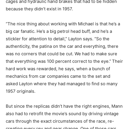
cages and hydraulic hand brakes that had to be hidden
because they didn’t exist in 1957.
“The nice thing about working with Michael is that he’s a
big car fanatic. He’s a big petrol head buff, and he’s a
stickler for attention to detail,” Layton says. “So the
authenticity, the patina on the car and everything, there
was no corners that could be cut. We had to make sure
that everything was 100 percent correct to the eye.”
Their
hard work was rewarded, he says, when a bunch of
mechanics from car companies came to the set and
asked Layton where they had managed to find so many
1957 originals.
But since the replicas didn’t have the right engines, Mann
also had to retrofit the movie’s sound by driving vintage
cars through the exact circumstances of the race, re-
creating every rev and gear change. One of those cars