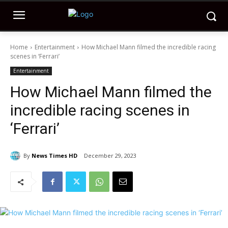
Home
Entertainment
How Michael Mann filmed the incredible racing
scenes in ‘Ferrari’
Entertainment
How Michael Mann filmed the
incredible racing scenes in
‘Ferrari’
By
News Times HD
December 29, 2023