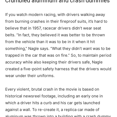
Crumbled aluminum and crash dummies
If you watch modern racing, with drivers walking away
from burning crashes in their fireproof suits, it’s hard to
believe that in 1957, racecar drivers didn’t wear seat
belts. “In fact, they believed it was better to be thrown
from the vehicle than it was to be in it when it hit
something,” Nagle says. “What they didn’t want was to be
trapped in the car that was on fire.” So, to maintain period
accuracy while also keeping their drivers safe, Nagle
created a five-point safety harness that the drivers would
wear under their uniforms.
Every violent, brutal crash in the movie is based on
historical newsreel footage, including an early one in
which a driver hits a curb and his car gets launched
against a wall. To re-create it, a replica car made of
aluminum was thrown into a building with a crash dummy