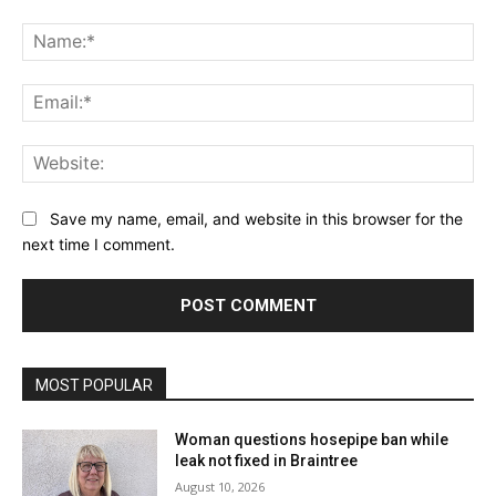
Comment:
Na
Ema
Web
Save my name, email, and website in this browser for the
next time I comment.
MOST POPULAR
Woman questions hosepipe ban while
leak not fixed in Braintree
August 10, 2026