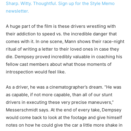
Sharp. Witty. Thoughtful. Sign up for the Style Memo
newsletter.
A huge part of the film is these drivers wrestling with
their addiction to speed vs. the incredible danger that
comes with it. In one scene, Mann shows their race-night
ritual of writing a letter to their loved ones in case they
die. Dempsey proved incredibly valuable in coaching his
fellow cast members about what those moments of
introspection would feel like.
As a driver, he was a cinematographer’s dream. “He was
as capable, if not more capable, than all of our stunt
drivers in executing these very precise maneuvers,”
Messerschmidt says. At the end of every take,
Dempsey
would come back to look at the footage and give himself
notes on how he could give the car a little more shake in