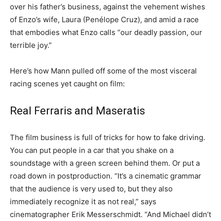
over his father’s business, against the vehement wishes
of Enzo’s wife, Laura (Penélope Cruz), and amid a race
that embodies what Enzo calls “our deadly passion, our
terrible joy.”
Here’s how Mann pulled off some of the most visceral
racing scenes yet caught on film:
Real Ferraris and Maseratis
The film business is full of tricks for how to fake driving.
You can put people in a car that you shake on a
soundstage with a green screen behind them. Or put a
road down in postproduction. “It’s a cinematic grammar
that the audience is very used to, but they also
immediately recognize it as not real,” says
cinematographer Erik Messerschmidt. “And Michael didn’t