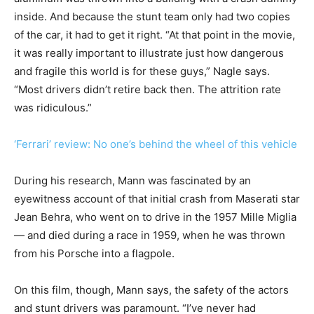
inside. And because the stunt team only had two copies
of the car, it had to get it right. “At that point in the movie,
it was really important to illustrate just how dangerous
and fragile this world is for these guys,” Nagle says.
“Most drivers didn’t retire back then. The attrition rate
was ridiculous.”
‘Ferrari’ review: No one’s behind the wheel of this vehicle
During his research, Mann was fascinated by an
eyewitness account of that initial crash from Maserati star
Jean Behra, who went on to drive in the 1957 Mille Miglia
— and died during a race in 1959, when he was thrown
from his Porsche into a flagpole.
On this film, though, Mann says, the safety of the actors
and stunt drivers was paramount. “I’ve never had