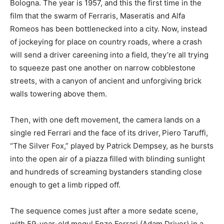
Bologna. The year is 1957, and this the first time in the
film that the swarm of Ferraris, Maseratis and Alfa
Romeos has been bottlenecked into a city. Now, instead
of jockeying for place on country roads, where a crash
will send a driver careening into a field, they’re all trying
to squeeze past one another on narrow cobblestone
streets, with a canyon of ancient and unforgiving brick
walls towering above them.
Then, with one deft movement, the camera lands on a
single red Ferrari and the face of its driver,
Piero Taruffi,
“The Silver Fox,” played by Patrick Dempsey, as he bursts
into the open air of a piazza filled with blinding sunlight
and hundreds of screaming bystanders standing close
enough to get a limb ripped off.
The sequence comes just after a more sedate scene,
with 59-year-old mogul Enzo Ferrari (Adam Driver) in a