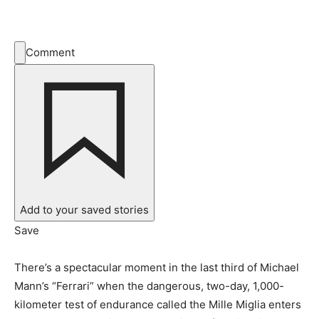
Comment
Add to your saved stories
Save
There’s a spectacular moment in the last third of Michael
Mann’s “Ferrari” when the dangerous, two-day, 1,000-
kilometer test of endurance called the Mille Miglia enters