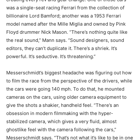
was a single-seat racing Ferrari from the collection of
billionaire Lord Bamford; another was a 1953 Ferrari
model named after the Mille Miglia and owned by Pink
Floyd drummer Nick Mason. “There’s nothing quite like
the real sound,” Mann says. “Sound designers, sound
editors, they can’t duplicate it.
There’s a shriek. It’s
powerful. It’s seductive. It’s threatening.”
Messerschmidt’s biggest headache was figuring out how
to film the race from the perspective of the drivers, while
the cars were going 140 mph. To do that, he mounted
cameras on the cars, using older camera equipment to
give the shots a shakier, handheld feel. “There’s an
obsession in modern filmmaking with the hyper-
stabilized camera, which gives a very fluid, almost
ghostlike feel with the camera following the cars,”
Messerschmidt says. “That’s not what it’s like to be in one