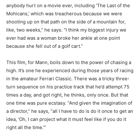
anybody hurt on a movie ever, including ‘The Last of the
Mohicans,’ which was treacherous because we were
shooting up on that path on the side of a mountain for,
like, two weeks,” he says. “I think my biggest injury we
ever had was a woman broke her ankle at one point
because she fell out of a golf cart.”
This film, for Mann, boils down to the power of chasing a
high. It’s one he experienced during those years of racing
in the amateur Ferrari Classic. There was a tricky three-
turn sequence on his practice track that he’d attempt 75
times a day, and got right, he thinks, only once. But that
one time was pure ecstasy. “And given the imagination of
a director,” he says, “all I have to do is do it once to get an
idea, ‘Oh, I can project what it must feel like if you do it
right all the time.’”