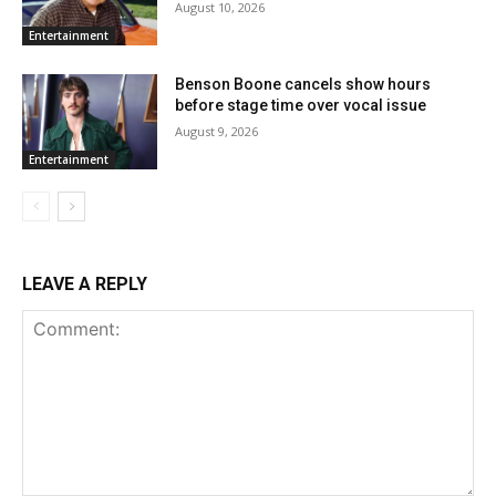
August 10, 2026
Entertainment
Benson Boone cancels show hours
before stage time over vocal issue
August 9, 2026
Entertainment
LEAVE A REPLY