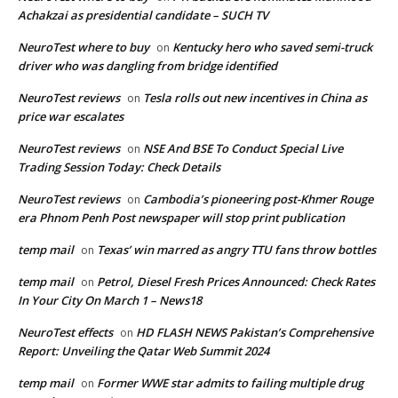
Achakzai as presidential candidate – SUCH TV
NeuroTest where to buy
Kentucky hero who saved semi-truck
on
driver who was dangling from bridge identified
NeuroTest reviews
Tesla rolls out new incentives in China as
on
price war escalates
NeuroTest reviews
NSE And BSE To Conduct Special Live
on
Trading Session Today: Check Details
NeuroTest reviews
Cambodia’s pioneering post-Khmer Rouge
on
era Phnom Penh Post newspaper will stop print publication
temp mail
Texas’ win marred as angry TTU fans throw bottles
on
temp mail
Petrol, Diesel Fresh Prices Announced: Check Rates
on
In Your City On March 1 – News18
NeuroTest effects
HD FLASH NEWS Pakistan’s Comprehensive
on
Report: Unveiling the Qatar Web Summit 2024
temp mail
Former WWE star admits to failing multiple drug
on