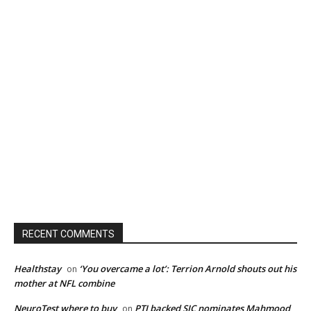
RECENT COMMENTS
Healthstay
‘You overcame a lot’: Terrion Arnold shouts out his
on
mother at NFL combine
NeuroTest where to buy
PTI backed SIC nominates Mahmood
on