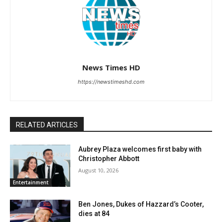
News Times HD
https://newstimeshd.com
RELATED ARTICLES
Aubrey Plaza welcomes first baby with
Christopher Abbott
August 10, 2026
Entertainment
Ben Jones, Dukes of Hazzard’s Cooter,
dies at 84