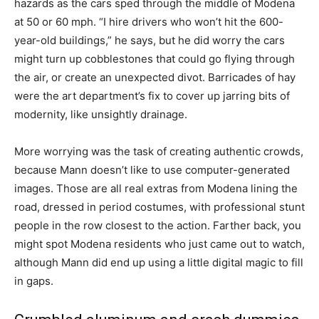
hazards as the cars sped through the middle of Modena
at 50 or 60 mph. “I hire drivers who won’t hit the 600-
year-old buildings,” he says, but he did worry the cars
might turn up cobblestones that could go flying through
the air, or create an unexpected divot. Barricades of hay
were the art department’s fix to cover up jarring bits of
modernity, like unsightly drainage.
More worrying was the task of creating authentic crowds,
because Mann doesn’t like to use computer-generated
images. Those are all real extras from Modena lining the
road, dressed in period costumes, with professional stunt
people in the row closest to the action. Farther back, you
might spot Modena residents who just came out to watch,
although Mann did end up using a little digital magic to fill
in gaps.