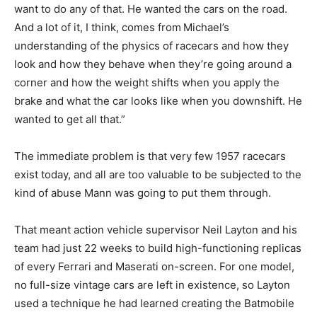
want to do any of that. He wanted the cars on the road.
And a lot of it, I think, comes from
Michael’s
understanding of the physics of racecars and how they
look and how they behave when they’re going around a
corner and how the weight shifts when you apply the
brake and what the car looks like when you downshift. He
wanted to get all that.”
The immediate problem is that very few 1957 racecars
exist today, and all are too valuable to be subjected to the
kind of abuse Mann was going to put them through.
That meant action vehicle supervisor Neil Layton and his
team had just 22 weeks to build high-functioning replicas
of every Ferrari and Maserati on-screen. For one model,
no full-size vintage cars are left in existence, so Layton
used a technique he had learned creating the Batmobile