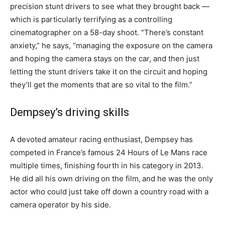
precision stunt drivers to see what they brought back —
which is particularly terrifying as a controlling
cinematographer on a 58-day shoot. “There’s constant
anxiety,” he says, “managing the exposure on the camera
and hoping the camera stays on the car, and then just
letting the stunt drivers take it on the circuit and hoping
they’ll get the moments that are so vital to the film.”
Dempsey’s driving skills
A devoted amateur racing enthusiast, Dempsey has
competed in France’s famous 24 Hours of Le Mans race
multiple times, finishing fourth in his category in 2013.
He did all his own driving
on the film,
and he was the only
actor who could just take off down a country road with a
camera operator by his side.