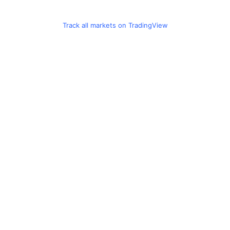
Track all markets on TradingView