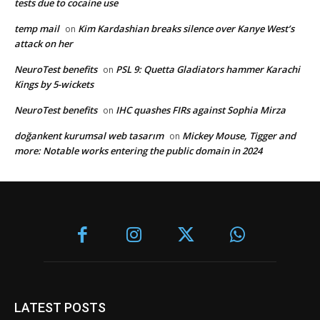
tests due to cocaine use
temp mail
Kim Kardashian breaks silence over Kanye West’s
on
attack on her
NeuroTest benefits
PSL 9: Quetta Gladiators hammer Karachi
on
Kings by 5-wickets
NeuroTest benefits
IHC quashes FIRs against Sophia Mirza
on
doğankent kurumsal web tasarım
Mickey Mouse, Tigger and
on
more: Notable works entering the public domain in 2024
LATEST POSTS