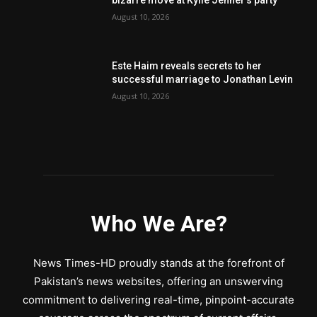
August 10, 2026
Este Haim reveals secrets to her
successful marriage to Jonathan Levin
August 10, 2026
Who We Are?
News Times-HD proudly stands at the forefront of
Pakistan’s news websites, offering an unswerving
commitment to delivering real-time, pinpoint-accurate