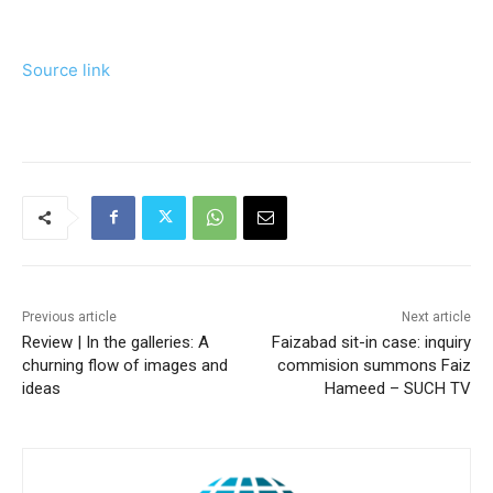
Source link
Previous article
Next article
Review | In the galleries: A
Faizabad sit-in case: inquiry
churning flow of images and
commision summons Faiz
ideas
Hameed – SUCH TV