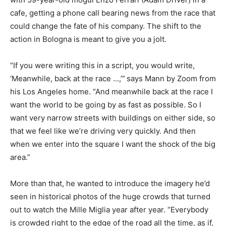
cafe, getting a phone call bearing news from the race that
could change the fate of his company. The shift to the
action in Bologna is meant to give you a jolt.
“If you were writing this in a script, you would write,
‘Meanwhile, back at the race …,’”
says Mann by Zoom from
his Los Angeles home. “And meanwhile back at the race I
want the world to be going by as fast as possible. So I
want very narrow streets with buildings on either side, so
that we feel like we’re driving very quickly. And then
when we enter into the square I want the shock of the big
area.”
More than that, he wanted to introduce the imagery he’d
seen in historical photos of the huge crowds that turned
out to watch the Mille Miglia year after year. “Everybody
is crowded right to the edge of the road all the time, as if,