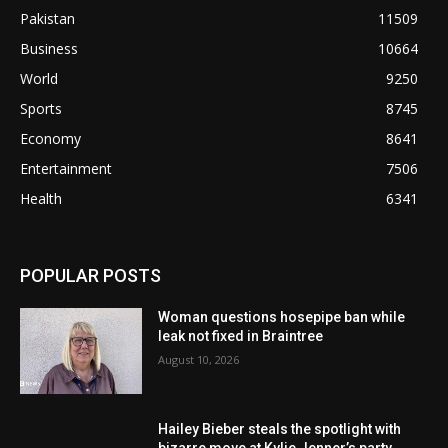
Pakistan
11509
Business
10664
World
9250
Sports
8745
Economy
8641
Entertainment
7506
Health
6341
POPULAR POSTS
Woman questions hosepipe ban while
leak not fixed in Braintree
August 10, 2026
Hailey Bieber steals the spotlight with
bizarre move at Kylie Jenner’s party