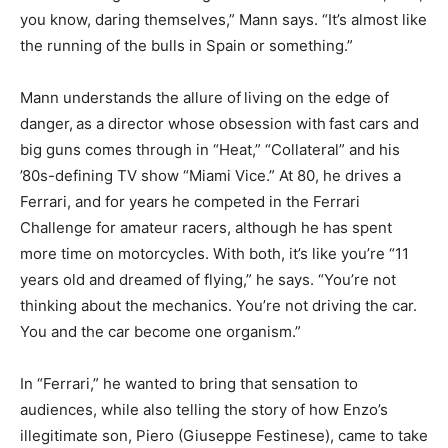
you know, daring themselves,” Mann says. “It’s almost like
the running of the bulls in Spain or something.”
Mann understands the allure of
living on the edge of
danger,
as a director whose obsession with
fast cars and
big guns comes through in “Heat,” “Collateral” and his
’80s-defining TV show “Miami Vice.” At 80, he drives a
Ferrari, and for years he competed in the Ferrari
Challenge for amateur racers, although he has spent
more time on motorcycles. With both, it’s like you’re “11
years old and dreamed of flying,” he says. “You’re not
thinking about the mechanics. You’re not driving the car.
You and the car become one organism.”
In “Ferrari,” he wanted to bring that sensation to
audiences, while also telling the story of how Enzo’s
illegitimate son, Piero (Giuseppe Festinese), came to take