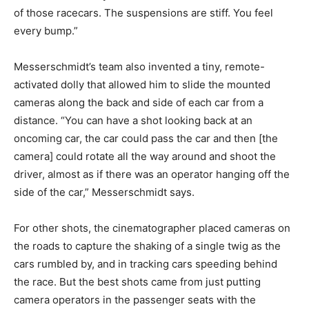
of those racecars. The suspensions are stiff. You feel
every bump.”
Messerschmidt’s team also invented a tiny, remote-
activated dolly that allowed him to slide the mounted
cameras along the back and side of each car from a
distance. “You can have a shot looking back at an
oncoming car, the car could pass the car and then [the
camera] could rotate all the way around and shoot the
driver, almost as if there was an operator hanging off the
side of the car,” Messerschmidt says.
For other shots, the cinematographer placed cameras on
the roads to capture the shaking of a single twig as the
cars rumbled by, and in tracking cars speeding behind
the race. But the best shots came from just putting
camera operators in the passenger seats with the