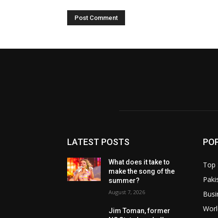
LATEST POSTS
PO
What does it take to
Top 
make the song of the
Paki
summer?
August 7, 2026
Busi
Worl
Jim Toman, former