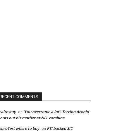
RECENT COMMENTS
althstay
‘You overcame a lot’: Terrion Arnold
on
outs out his mother at NFL combine
uroTest where to buy
PTI backed SIC
on