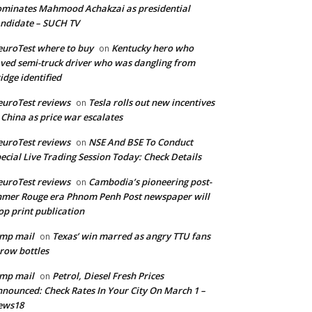
minates Mahmood Achakzai as presidential
ndidate – SUCH TV
uroTest where to buy
Kentucky hero who
on
ved semi-truck driver who was dangling from
idge identified
uroTest reviews
Tesla rolls out new incentives
on
 China as price war escalates
uroTest reviews
NSE And BSE To Conduct
on
ecial Live Trading Session Today: Check Details
uroTest reviews
Cambodia’s pioneering post-
on
mer Rouge era Phnom Penh Post newspaper will
op print publication
mp mail
Texas’ win marred as angry TTU fans
on
row bottles
mp mail
Petrol, Diesel Fresh Prices
on
nounced: Check Rates In Your City On March 1 –
ews18