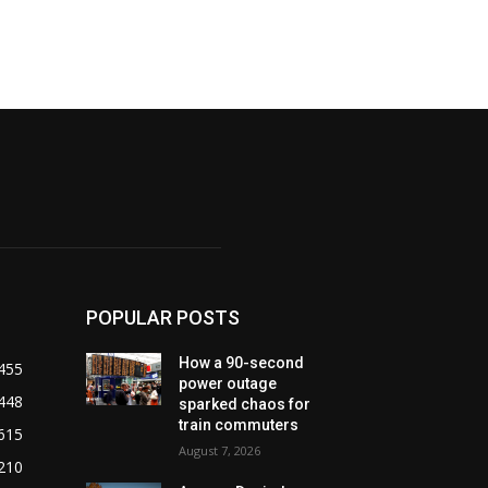
POPULAR POSTS
How a 90-second
455
power outage
448
sparked chaos for
train commuters
615
August 7, 2026
210