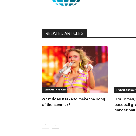
RELATED ARTICLES
Entertainment
Entertainme
What does it take to make the song
Jim Toman, 
of the summer?
baseball gre
cancer batt