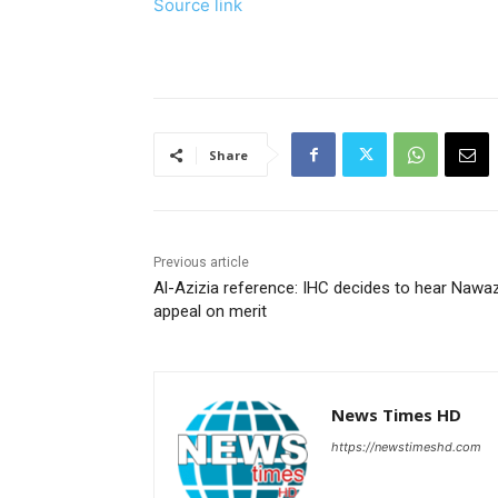
Source link
Share
Previous article
Al-Azizia reference: IHC decides to hear Nawaz
appeal on merit
News Times HD
https://newstimeshd.com