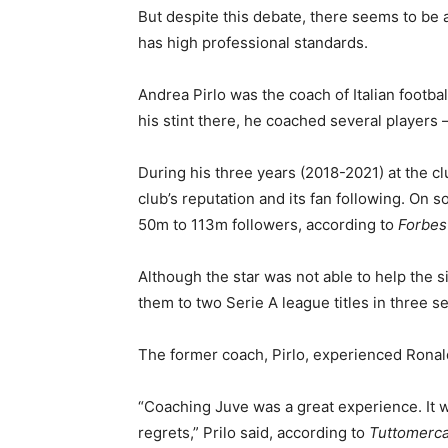
But despite this debate, there seems to be
has high professional standards.
Andrea Pirlo was the coach of Italian footb
his stint there, he coached several players
During his three years (2018-2021) at the cl
club’s reputation and its fan following. On s
50m to 113m followers, according to
Forbes
Although the star was not able to help the 
them to two Serie A league titles in three s
The former coach, Pirlo, experienced Ronald
“Coaching Juve was a great experience. It 
regrets,” Prilo said, according to
Tuttomerc