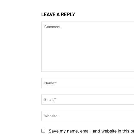
LEAVE A REPLY
Comment:
Name:*
Email:*
Website:
Save my name, email, and website in this b