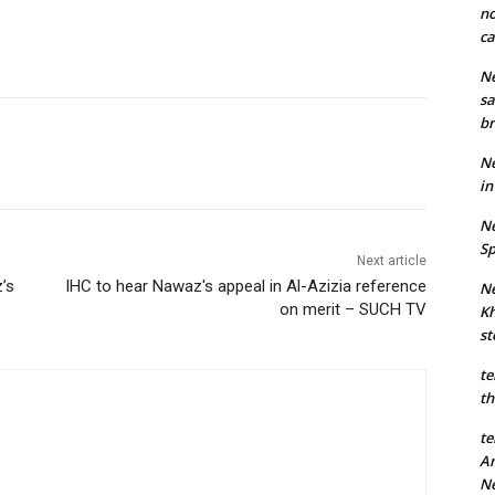
no
ca
Ne
sa
br
Ne
in
Ne
Sp
Next article
’s
IHC to hear Nawaz's appeal in Al-Azizia reference
Ne
on merit – SUCH TV
Kh
st
te
th
te
An
N