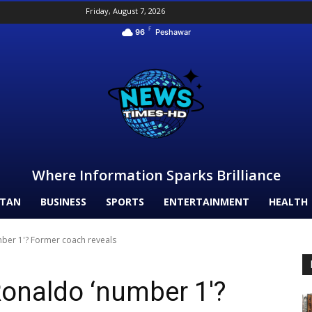
Friday, August 7, 2026
F
96
Peshawar
Where Information Sparks Brilliance
STAN
BUSINESS
SPORTS
ENTERTAINMENT
HEALTH
mber 1'? Former coach reveals
Ronaldo ‘number 1′?