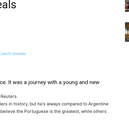
eals
ce. It was a journey with a young and new
— Reuters
lers in history, but he’s always compared to Argentine
believe the Portuguese is the greatest, while others