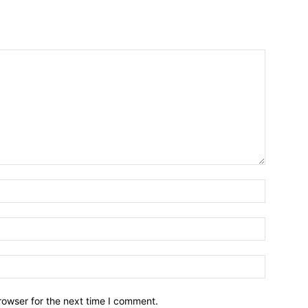
rowser for the next time I comment.