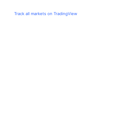
Track all markets on TradingView