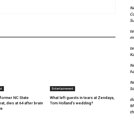
Ne
Co
S
te
mu
te
Ka
Ne
ha
Ne
So
nt
Entertainment
former NC State
What left guests in tears at Zendaya,
do
at, dies at 64 after brain
Tom Holland’s wedding?
Mo
le
th