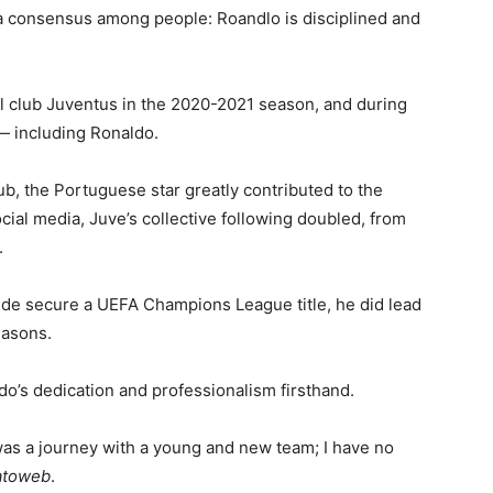
 a consensus among people: Roandlo is disciplined and
all club Juventus in the 2020-2021 season, and during
 — including Ronaldo.
ub, the Portuguese star greatly contributed to the
ocial media, Juve’s collective following doubled, from
.
side secure a UEFA Champions League title, he did lead
easons.
o’s dedication and professionalism firsthand.
was a journey with a young and new team; I have no
atoweb
.