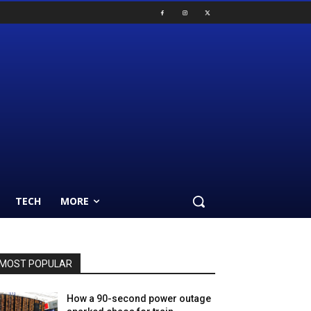
TECH
MORE
MOST POPULAR
How a 90-second power outage