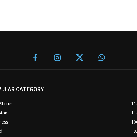
PULAR CATEGORY
Stories
11
stan
11
ness
10
d
9