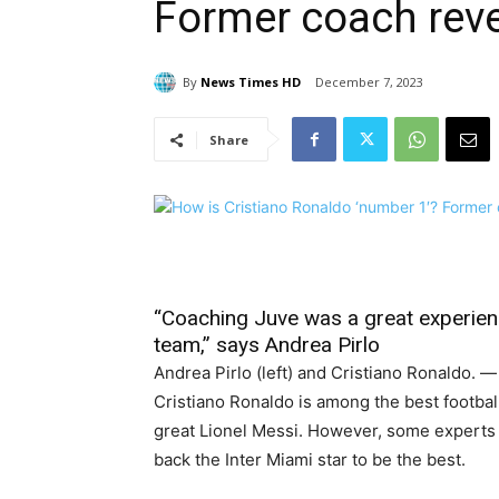
Former coach rev
By
News Times HD
December 7, 2023
Share
“Coaching Juve was a great experien
team,” says Andrea Pirlo
Andrea Pirlo (left) and Cristiano Ronaldo. 
Cristiano Ronaldo is among the best footbal
great Lionel Messi. However, some experts 
back the Inter Miami star to be the best.