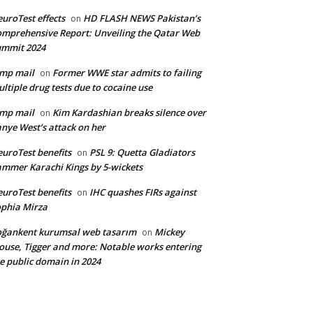
uroTest effects
HD FLASH NEWS Pakistan’s
on
mprehensive Report: Unveiling the Qatar Web
ummit 2024
mp mail
Former WWE star admits to failing
on
ltiple drug tests due to cocaine use
mp mail
Kim Kardashian breaks silence over
on
nye West’s attack on her
uroTest benefits
PSL 9: Quetta Gladiators
on
mmer Karachi Kings by 5-wickets
uroTest benefits
IHC quashes FIRs against
on
phia Mirza
ğankent kurumsal web tasarım
Mickey
on
use, Tigger and more: Notable works entering
e public domain in 2024