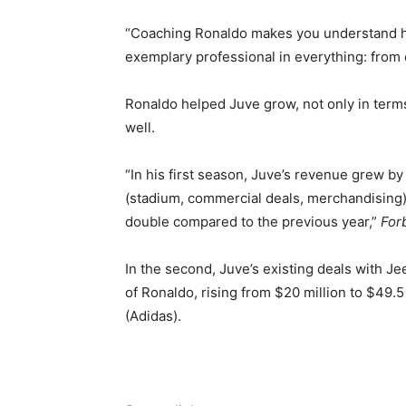
“Coaching Ronaldo makes you understand h
exemplary professional in everything: from ea
Ronaldo helped Juve grow, not only in terms
well.
“In his first season, Juve’s revenue grew 
(stadium, commercial deals, merchandising); 
double compared to the previous year,”
For
In the second, Juve’s existing deals with 
of Ronaldo, rising from $20 million to $49.5
(Adidas).