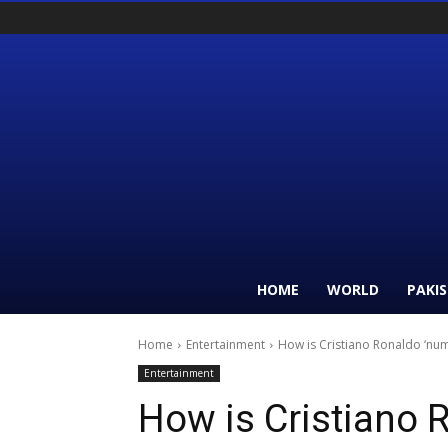
HOME
WORLD
PAKI
Home
Entertainment
How is Cristiano Ronaldo ‘nu
Entertainment
How is Cristiano 