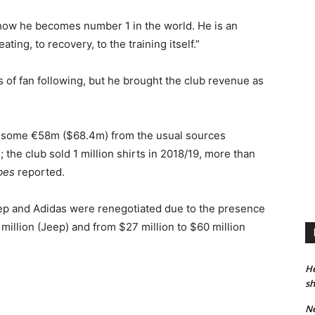
ow he becomes number 1 in the world. He is an
ting, to recovery, to the training itself.”
 of fan following, but he brought the club revenue as
by some €58m ($68.4m) from the usual sources
the club sold 1 million shirts in 2018/19, more than
bes
reported.
Jeep and Adidas were renegotiated due to the presence
 million (Jeep) and from $27 million to $60 million
He
sh
Ne