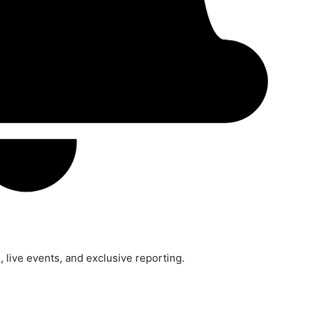
 live events, and exclusive reporting.