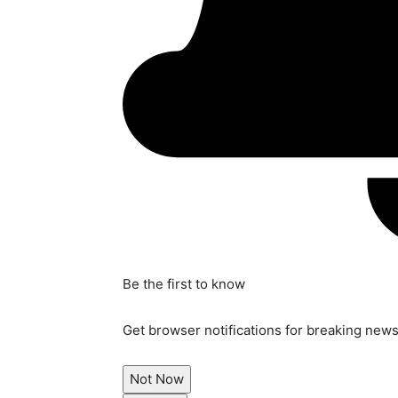
Be the first to know
Get browser notifications for breaking news,
Not Now