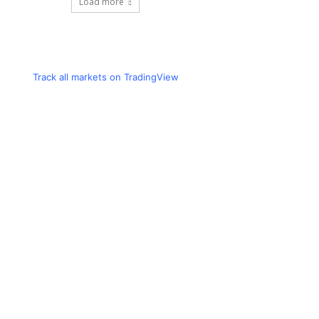
Load more
Track all markets on TradingView