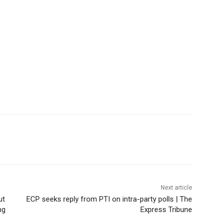
Next article
ut
ECP seeks reply from PTI on intra-party polls | The
ng
Express Tribune