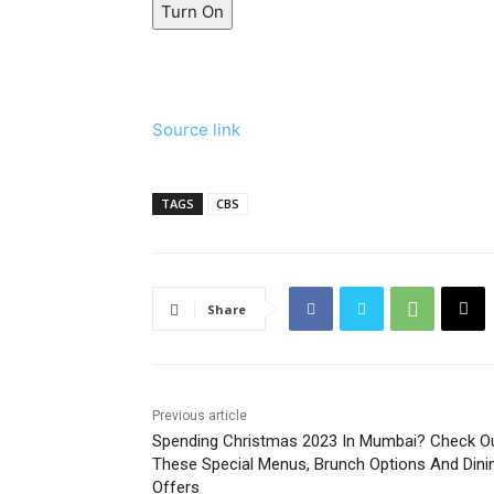
Turn On
Source link
TAGS
CBS
Share
Previous article
Spending Christmas 2023 In Mumbai? Check O
These Special Menus, Brunch Options And Dini
Offers