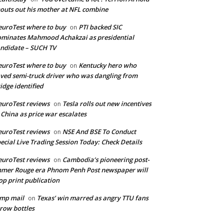
outs out his mother at NFL combine
uroTest where to buy
PTI backed SIC
on
minates Mahmood Achakzai as presidential
ndidate – SUCH TV
uroTest where to buy
Kentucky hero who
on
ved semi-truck driver who was dangling from
idge identified
uroTest reviews
Tesla rolls out new incentives
on
 China as price war escalates
uroTest reviews
NSE And BSE To Conduct
on
ecial Live Trading Session Today: Check Details
uroTest reviews
Cambodia’s pioneering post-
on
mer Rouge era Phnom Penh Post newspaper will
op print publication
mp mail
Texas’ win marred as angry TTU fans
on
row bottles