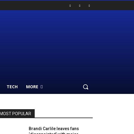
TECH
MORE
MOST POPULAR
Brandi Carlile leaves fans