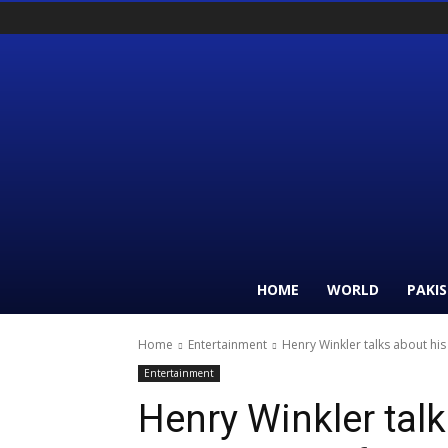
HOME
WORLD
PAKI
Home
Entertainment
Henry Winkler talks about hi
Entertainment
Henry Winkler tal