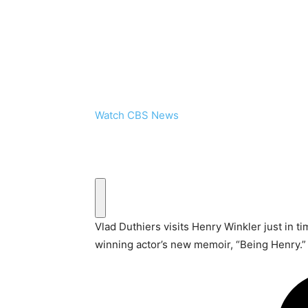
Watch CBS News
Vlad Duthiers visits Henry Winkler just in t
winning actor’s new memoir, “Being Henry.”