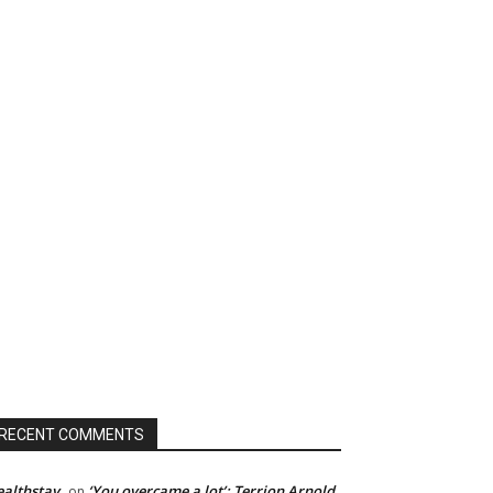
RECENT COMMENTS
althstay
‘You overcame a lot’: Terrion Arnold
on