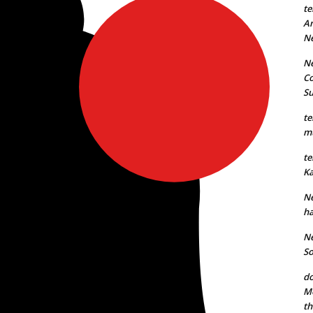
te
An
N
Ne
Co
S
te
mu
te
Ka
Ne
ha
Ne
So
do
Mo
th