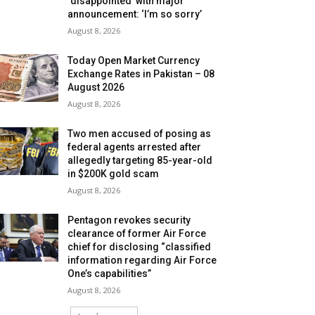
‘disappointed’ with major
announcement: ‘I’m so sorry’
August 8, 2026
Today Open Market Currency
Exchange Rates in Pakistan – 08
August 2026
August 8, 2026
Two men accused of posing as
federal agents arrested after
allegedly targeting 85-year-old
in $200K gold scam
August 8, 2026
Pentagon revokes security
clearance of former Air Force
chief for disclosing “classified
information regarding Air Force
One’s capabilities”
August 8, 2026