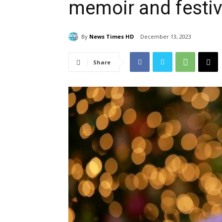
memoir and festiv
By
News Times HD
December 13, 2023
Share