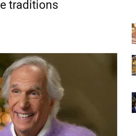
e traditions