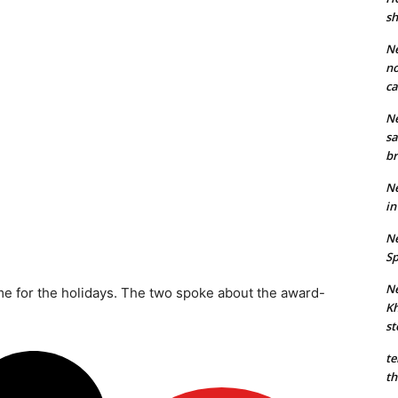
sh
Ne
no
ca
Ne
sa
br
Ne
in
Ne
Sp
Ne
ime for the holidays. The two spoke about the award-
Kh
st
te
th