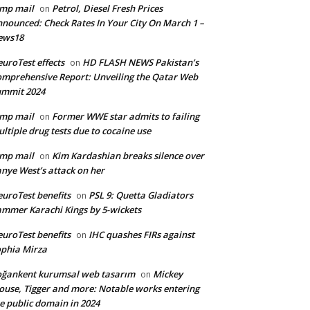
mp mail
Petrol, Diesel Fresh Prices
on
nounced: Check Rates In Your City On March 1 –
ews18
uroTest effects
HD FLASH NEWS Pakistan’s
on
mprehensive Report: Unveiling the Qatar Web
ummit 2024
mp mail
Former WWE star admits to failing
on
ltiple drug tests due to cocaine use
mp mail
Kim Kardashian breaks silence over
on
nye West’s attack on her
uroTest benefits
PSL 9: Quetta Gladiators
on
mmer Karachi Kings by 5-wickets
uroTest benefits
IHC quashes FIRs against
on
phia Mirza
ğankent kurumsal web tasarım
Mickey
on
use, Tigger and more: Notable works entering
e public domain in 2024