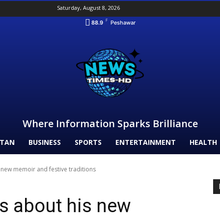
Saturday, August 8, 2026
F
88.9
Peshawar
Where Information Sparks Brilliance
STAN
BUSINESS
SPORTS
ENTERTAINMENT
HEALTH
s new memoir and festive traditions
ks about his new