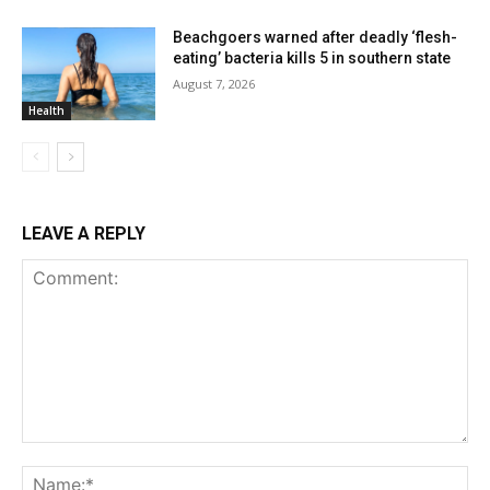
Beachgoers warned after deadly ‘flesh-
eating’ bacteria kills 5 in southern state
August 7, 2026
Health
LEAVE A REPLY
Comment:
Na