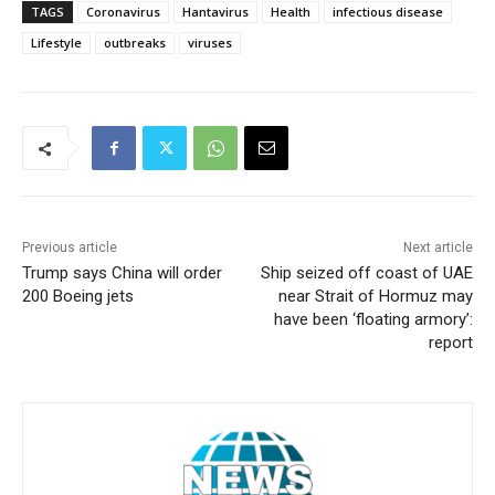
TAGS
Coronavirus
Hantavirus
Health
infectious disease
Lifestyle
outbreaks
viruses
Previous article
Next article
Trump says China will order
Ship seized off coast of UAE
200 Boeing jets
near Strait of Hormuz may
have been ‘floating armory’:
report