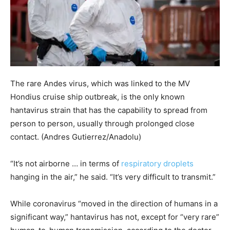
The rare Andes virus, which was linked to the MV
Hondius cruise ship outbreak, is the only known
hantavirus strain that has the capability to spread from
person to person, usually through prolonged close
contact.
(Andres Gutierrez/Anadolu)
“It’s not airborne … in terms of
respiratory droplets
hanging in the air,” he said. “It’s very difficult to transmit.”
While coronavirus “moved in the direction of humans in a
significant way,” hantavirus has not, except for “very rare”