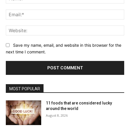
Ema
Web
Save my name, email, and website in this browser for the
next time I comment.
MOST POPULAR
11 foods that are considered lucky
around the world
August 8, 2026