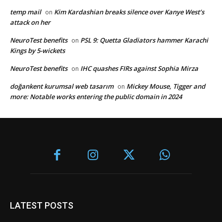
temp mail
Kim Kardashian breaks silence over Kanye West’s
on
attack on her
NeuroTest benefits
PSL 9: Quetta Gladiators hammer Karachi
on
Kings by 5-wickets
NeuroTest benefits
IHC quashes FIRs against Sophia Mirza
on
doğankent kurumsal web tasarım
Mickey Mouse, Tigger and
on
more: Notable works entering the public domain in 2024
LATEST POSTS