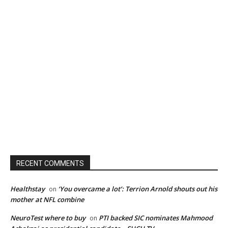
RECENT COMMENTS
Healthstay
‘You overcame a lot’: Terrion Arnold shouts out his
on
mother at NFL combine
NeuroTest where to buy
PTI backed SIC nominates Mahmood
on