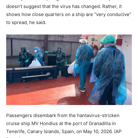
doesn’t suggest that the virus has changed. Rather, it
shows how close quarters on a ship are “very conducive”
to spread, he said.
Passengers disembark from the hantavirus-stricken
cruise ship MV Hondius at the port of Granadilla in
Tenerife, Canary Islands, Spain, on May 10, 2026.
(AP