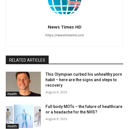
News Times HD
https://newstimeshd.com
RELATED ARTICLES
This Olympian curbed his unhealthy porn
habit – here are the signs and steps to
recovery
August 8, 2026
Health
Full body MOTs – the future of healthcare
or a headache for the NHS?
August 8, 2026
Health