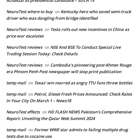
Achakzai as presidential candidate – SUCH TV
NeuroTest where to buy
Kentucky hero who saved semi-truck
on
driver who was dangling from bridge identified
NeuroTest reviews
Tesla rolls out new incentives in China as
on
price war escalates
NeuroTest reviews
NSE And BSE To Conduct Special Live
on
Trading Session Today: Check Details
NeuroTest reviews
Cambodia’s pioneering post-Khmer Rouge
on
era Phnom Penh Post newspaper will stop print publication
temp mail
Texas’ win marred as angry TTU fans throw bottles
on
temp mail
Petrol, Diesel Fresh Prices Announced: Check Rates
on
In Your City On March 1 – News18
NeuroTest effects
HD FLASH NEWS Pakistan’s Comprehensive
on
Report: Unveiling the Qatar Web Summit 2024
temp mail
Former WWE star admits to failing multiple drug
on
tests due to cocaine use