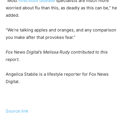
“Most
infectious disease
specialists are much more
worried about flu than this, as deadly as this can be,” he
added.
“We’re talking apples and oranges, and any comparison
you make after that provokes fear.”
Fox News Digital’s Melissa Rudy contributed to this
report.
Angelica Stabile is a lifestyle reporter for Fox News
Digital.
Source link