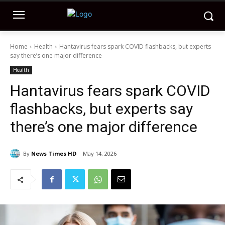
Home
Health
Hantavirus fears spark COVID flashbacks, but experts
say there’s one major difference
Health
Hantavirus fears spark COVID
flashbacks, but experts say
there’s one major difference
By
News Times HD
May 14, 2026