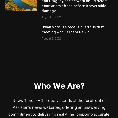
and Uruguay; the network could detect
ecosystem stress before irreversible
damage
August 8, 2026
Dylan Sprouse recalls hilarious first
meeting with Barbara Palvin
August 8, 2026
Who We Are?
News Times-HD proudly stands at the forefront of
Pakistan’s news websites, offering an unswerving
commitment to delivering real-time, pinpoint-accurate