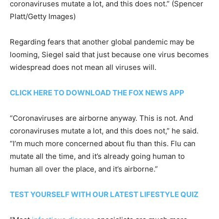
coronaviruses mutate a lot, and this does not.”
(Spencer
Platt/Getty Images)
Regarding fears that another global pandemic may be
looming, Siegel said that just because one virus becomes
widespread does not mean all viruses will.
CLICK HERE TO DOWNLOAD THE FOX NEWS APP
“Coronaviruses are airborne anyway. This is not. And
coronaviruses mutate a lot, and this does not,” he said.
“I’m much more concerned about flu than this. Flu can
mutate all the time, and it’s already going human to
human all over the place, and it’s airborne.”
TEST YOURSELF WITH OUR LATEST LIFESTYLE QUIZ