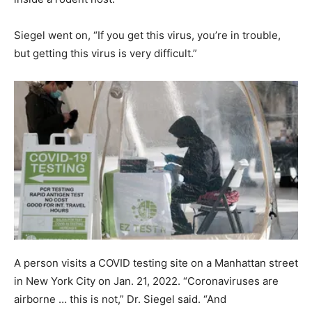
Siegel went on, “If you get this virus, you’re in trouble,
but getting this virus is very difficult.”
A person visits a COVID testing site on a Manhattan street
in New York City on Jan. 21, 2022. “Coronaviruses are
airborne … this is not,” Dr. Siegel said. “And