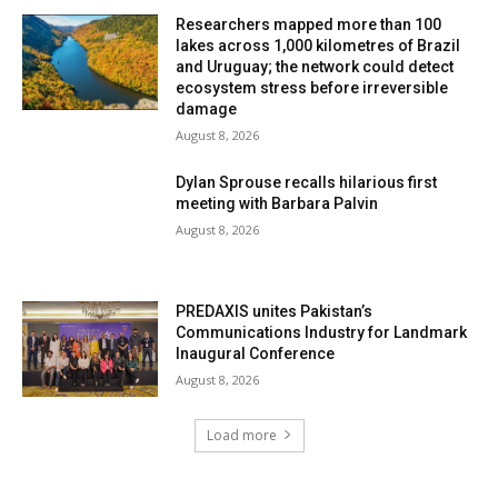
Researchers mapped more than 100
lakes across 1,000 kilometres of Brazil
and Uruguay; the network could detect
ecosystem stress before irreversible
damage
August 8, 2026
Dylan Sprouse recalls hilarious first
meeting with Barbara Palvin
August 8, 2026
PREDAXIS unites Pakistan’s
Communications Industry for Landmark
Inaugural Conference
August 8, 2026
Load more