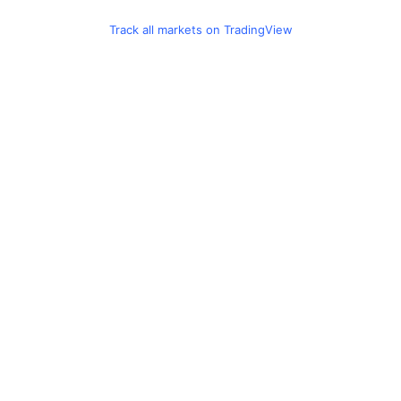
Track all markets on TradingView