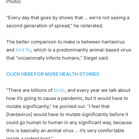
Photo)
“Every day that goes by shows that … we’re not seeing a
second generation of spread,” he reiterated.
The better comparison to make is between hantavirus
and
bird flu
, which is a predominantly animal-based virus
that “occasionally infects humans,” Siegel said.
CLICK HERE FOR MORE HEALTH STORIES
“There are billions of
birds
, and every year we talk about
how it’s going to cause a pandemic, but it would have to
mutate significantly,” he pointed out. “I feel that
[hantavirus] would have to mutate significantly before it
could go human to human in any significant way, because
this is basically an animal virus … it’s very comfortable
inside a rodent host.”