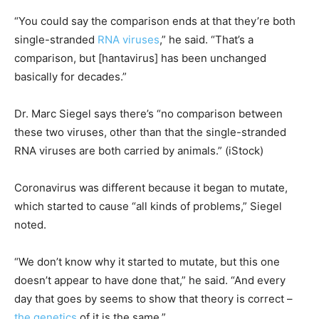
“You could say the comparison ends at that they’re both
single-stranded
RNA viruses
,” he said. “That’s a
comparison, but [hantavirus] has been unchanged
basically for decades.”
Dr. Marc Siegel says there’s “no comparison between
these two viruses, other than that the single-stranded
RNA viruses are both carried by animals.”
(iStock)
Coronavirus was different because it began to mutate,
which started to cause “all kinds of problems,” Siegel
noted.
“We don’t know why it started to mutate, but this one
doesn’t appear to have done that,” he said. “And every
day that goes by seems to show that theory is correct –
the genetics
of it is the same.”