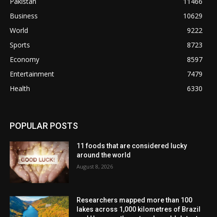
Pakistan
11466
Business
10629
World
9222
Sports
8723
Economy
8597
Entertainment
7479
Health
6330
POPULAR POSTS
11 foods that are considered lucky
around the world
August 8, 2026
Researchers mapped more than 100
lakes across 1,000 kilometres of Brazil