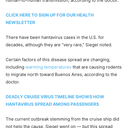
human-to-human transmission, according to the doctor.
CLICK HERE TO SIGN UP FOR OUR HEALTH
NEWSLETTER
There have been hantavirus cases in the U.S. for
decades, although they are “very rare,” Siegel noted.
Certain factors of this disease spread are changing,
including
warming temperatures
that are causing rodents
to migrate north toward Buenos Aires, according to the
doctor.
DEADLY CRUISE VIRUS TIMELINE SHOWS HOW
HANTAVIRUS SPREAD AMONG PASSENGERS
The current outbreak stemming from the cruise ship did
not help the cause, Siegel went on — but this spread