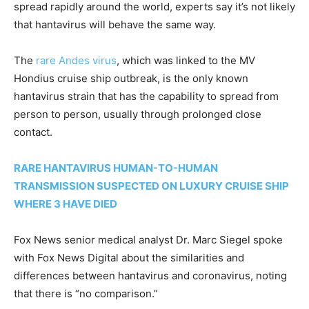
spread rapidly around the world, experts say it’s not likely
that hantavirus will behave the same way.
The
rare Andes virus
, which was linked to the MV
Hondius cruise ship outbreak, is the only known
hantavirus strain that has the capability to spread from
person to person, usually through prolonged close
contact.
RARE HANTAVIRUS HUMAN-TO-HUMAN
TRANSMISSION SUSPECTED ON LUXURY CRUISE SHIP
WHERE 3 HAVE DIED
Fox News senior medical analyst Dr. Marc Siegel spoke
with Fox News Digital about the similarities and
differences between hantavirus and coronavirus, noting
that there is “no comparison.”