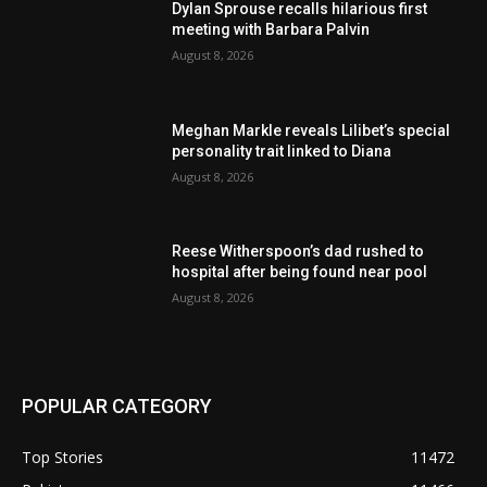
Dylan Sprouse recalls hilarious first
meeting with Barbara Palvin
August 8, 2026
Meghan Markle reveals Lilibet’s special
personality trait linked to Diana
August 8, 2026
Reese Witherspoon’s dad rushed to
hospital after being found near pool
August 8, 2026
POPULAR CATEGORY
Top Stories
11472