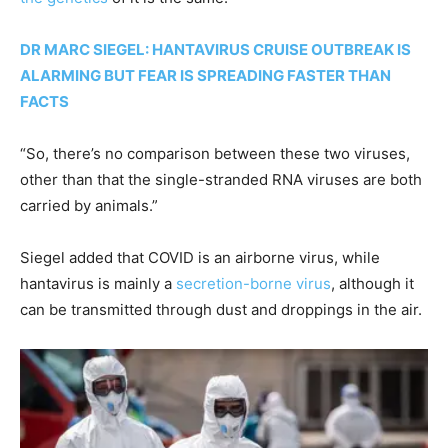
DR MARC SIEGEL: HANTAVIRUS CRUISE OUTBREAK IS
ALARMING BUT FEAR IS SPREADING FASTER THAN
FACTS
“So, there’s no comparison between these two viruses,
other than that the single-stranded RNA viruses are both
carried by animals.”
Siegel added that COVID is an airborne virus, while
hantavirus is mainly a
secretion-borne virus
, although it
can be transmitted through dust and droppings in the air.