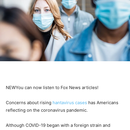
NEW
You can now listen to Fox News articles!
Concerns about rising
hantavirus cases
has Americans
reflecting on the coronavirus pandemic.
Although COVID-19 began with a foreign strain and