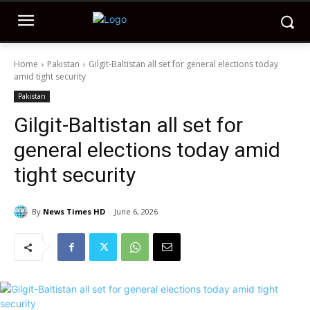
Home
Pakistan
Gilgit-Baltistan all set for general elections today
amid tight security
Pakistan
Gilgit-Baltistan all set for
general elections today amid
tight security
By
News Times HD
June 6, 2026