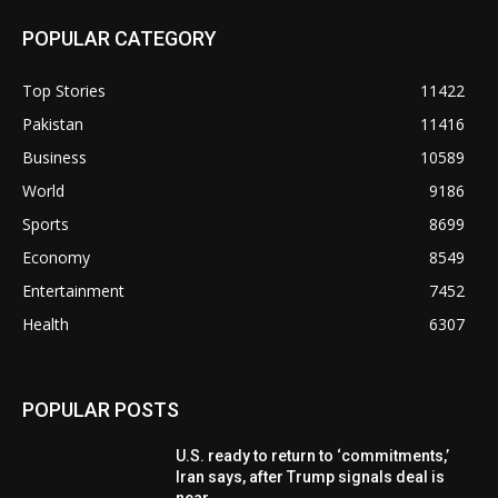
POPULAR CATEGORY
Top Stories
11422
Pakistan
11416
Business
10589
World
9186
Sports
8699
Economy
8549
Entertainment
7452
Health
6307
POPULAR POSTS
U.S. ready to return to ‘commitments,’
Iran says, after Trump signals deal is
near