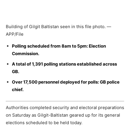
Building of Gilgit Baltistan seen in this file photo. —
APP/File
Polling scheduled from 8am to 5pm: Election
Commission.
A total of 1,391 polling stations established across
GB.
Over 17,500 personnel deployed for polls: GB police
chief.
Authorities completed security and electoral preparations
on Saturday as Gilgit-Baltistan geared up for its general
elections scheduled to be held today.