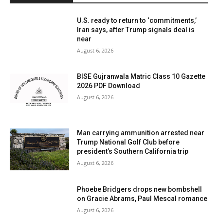
U.S. ready to return to ‘commitments,’
Iran says, after Trump signals deal is
near
August 6, 2026
BISE Gujranwala Matric Class 10 Gazette
2026 PDF Download
August 6, 2026
Man carrying ammunition arrested near
Trump National Golf Club before
president’s Southern California trip
August 6, 2026
Phoebe Bridgers drops new bombshell
on Gracie Abrams, Paul Mescal romance
August 6, 2026