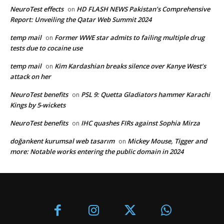
NeuroTest effects
HD FLASH NEWS Pakistan’s Comprehensive
on
Report: Unveiling the Qatar Web Summit 2024
temp mail
Former WWE star admits to failing multiple drug
on
tests due to cocaine use
temp mail
Kim Kardashian breaks silence over Kanye West’s
on
attack on her
NeuroTest benefits
PSL 9: Quetta Gladiators hammer Karachi
on
Kings by 5-wickets
NeuroTest benefits
IHC quashes FIRs against Sophia Mirza
on
doğankent kurumsal web tasarım
Mickey Mouse, Tigger and
on
more: Notable works entering the public domain in 2024