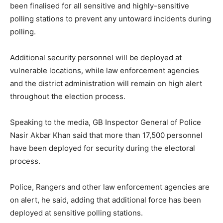
been finalised for all sensitive and highly-sensitive
polling stations to prevent any untoward incidents during
polling.
Additional security personnel will be deployed at
vulnerable locations, while law enforcement agencies
and the district administration will remain on high alert
throughout the election process.
Speaking to the media, GB Inspector General of Police
Nasir Akbar Khan said that more than 17,500 personnel
have been deployed for security during the electoral
process.
Police, Rangers and other law enforcement agencies are
on alert, he said, adding that additional force has been
deployed at sensitive polling stations.