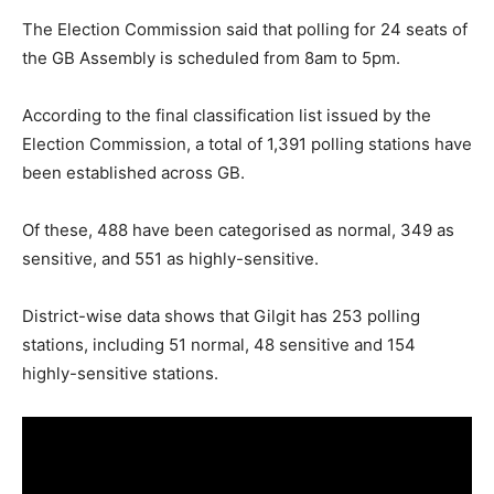
The Election Commission said that polling for 24 seats of
the GB Assembly is scheduled from 8am to 5pm.
According to the final classification list issued by the
Election Commission, a total of 1,391 polling stations have
been established across GB.
Of these, 488 have been categorised as normal, 349 as
sensitive, and 551 as highly-sensitive.
District-wise data shows that Gilgit has 253 polling
stations, including 51 normal, 48 sensitive and 154
highly-sensitive stations.