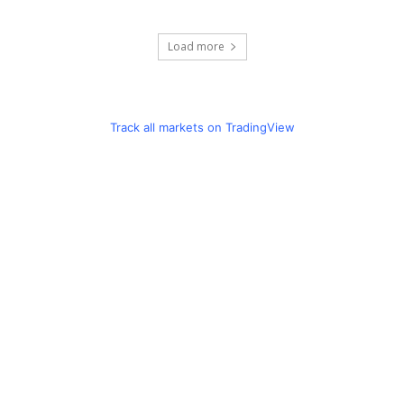
Load more
Track all markets on TradingView