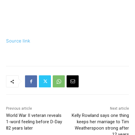
Source link
Previous article
Next article
World War II veteran reveals
Kelly Rowland says one thing
1-word feeling before D-Day
keeps her marriage to Tim
82 years later
Weatherspoon strong after
12 years