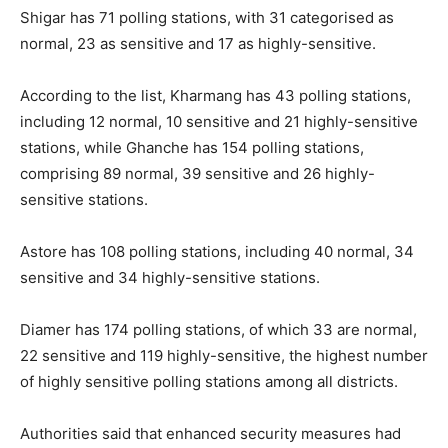
Shigar has 71 polling stations, with 31 categorised as
normal, 23 as sensitive and 17 as highly-sensitive.
According to the list, Kharmang has 43 polling stations,
including 12 normal, 10 sensitive and 21 highly-sensitive
stations, while Ghanche has 154 polling stations,
comprising 89 normal, 39 sensitive and 26 highly-
sensitive stations.
Astore has 108 polling stations, including 40 normal, 34
sensitive and 34 highly-sensitive stations.
Diamer has 174 polling stations, of which 33 are normal,
22 sensitive and 119 highly-sensitive, the highest number
of highly sensitive polling stations among all districts.
Authorities said that enhanced security measures had