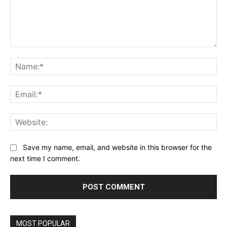
Comment:
Name:*
Email:*
Website:
Save my name, email, and website in this browser for the
next time I comment.
MOST POPULAR