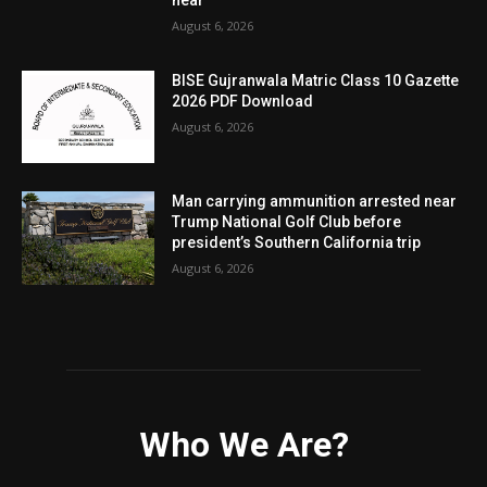
August 6, 2026
BISE Gujranwala Matric Class 10 Gazette
2026 PDF Download
August 6, 2026
Man carrying ammunition arrested near
Trump National Golf Club before
president’s Southern California trip
August 6, 2026
Who We Are?