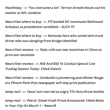
Healthstay
‘You overcame a lot’: Terrion Arnold shouts out his
on
mother at NFL combine
NeuroTest where to buy
PTI backed SIC nominates Mahmood
on
Achakzai as presidential candidate – SUCH TV
NeuroTest where to buy
Kentucky hero who saved semi-truck
on
driver who was dangling from bridge identified
NeuroTest reviews
Tesla rolls out new incentives in China as
on
price war escalates
NeuroTest reviews
NSE And BSE To Conduct Special Live
on
Trading Session Today: Check Details
NeuroTest reviews
Cambodia’s pioneering post-Khmer Rouge
on
era Phnom Penh Post newspaper will stop print publication
temp mail
Texas’ win marred as angry TTU fans throw bottles
on
temp mail
Petrol, Diesel Fresh Prices Announced: Check Rates
on
In Your City On March 1 – News18