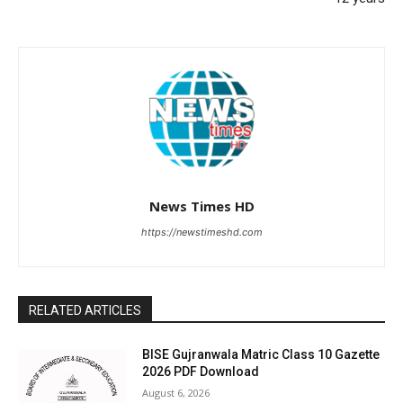
News Times HD
https://newstimeshd.com
RELATED ARTICLES
BISE Gujranwala Matric Class 10 Gazette
2026 PDF Download
August 6, 2026