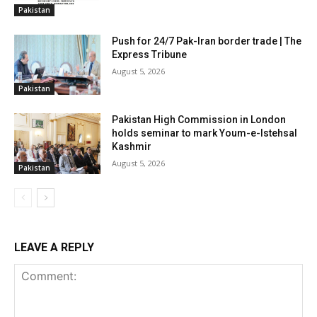
Pakistan
Push for 24/7 Pak-Iran border trade | The
Express Tribune
August 5, 2026
Pakistan
Pakistan High Commission in London
holds seminar to mark Youm-e-Istehsal
Kashmir
August 5, 2026
Pakistan
LEAVE A REPLY