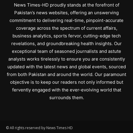
News Times-HD proudly stands at the forefront of
Pakistan’s news websites, offering an unswerving
commitment to delivering real-time, pinpoint-accurate
coverage across the spectrum of current affairs,
business analytics, sports fervor, cutting-edge tech
revelations, and groundbreaking health insights. Our
exceptional team of seasoned journalists and astute
analysts works tirelessly to ensure you are consistently
updated with the latest news and global events, sourced
from both Pakistan and around the world. Our paramount
objective is to keep our readers not only informed but
fervently engaged with the ever-evolving world that
surrounds them.
© All rights reserved by News Times HD