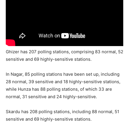
Ghizer has 207 polling stations, comprising 83 normal, 52
sensitive and 69 highly-sensitive stations.
In Nagar, 85 polling stations have been set up, including
28 normal, 39 sensitive and 18 highly-sensitive stations,
while Hunza has 88 polling stations, of which 33 are
normal, 31 sensitive and 24 highly-sensitive.
Skardu has 208 polling stations, including 88 normal, 51
sensitive and 69 highly-sensitive stations.