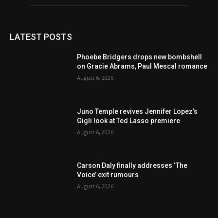
LATEST POSTS
Phoebe Bridgers drops new bombshell
on Gracie Abrams, Paul Mescal romance
August 6, 2026
Juno Temple revives Jennifer Lopez’s
Gigli look at Ted Lasso premiere
August 6, 2026
Carson Daly finally addresses ‘The
Voice’ exit rumours
August 6, 2026