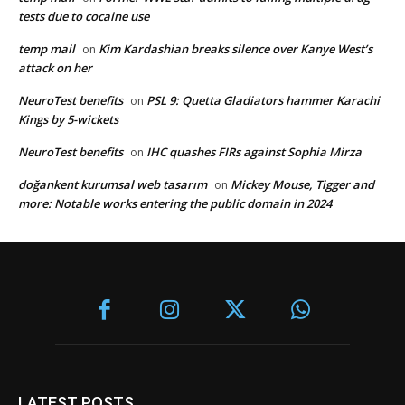
tests due to cocaine use
temp mail
Kim Kardashian breaks silence over Kanye West’s
on
attack on her
NeuroTest benefits
PSL 9: Quetta Gladiators hammer Karachi
on
Kings by 5-wickets
NeuroTest benefits
IHC quashes FIRs against Sophia Mirza
on
doğankent kurumsal web tasarım
Mickey Mouse, Tigger and
on
more: Notable works entering the public domain in 2024
LATEST POSTS