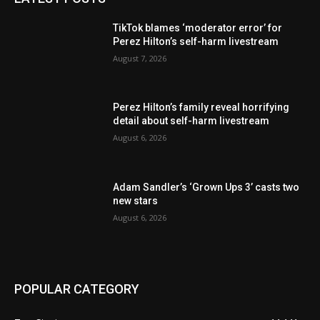
TikTok blames ‘moderator error’ for
Perez Hilton’s self-harm livestream
August 7, 2026
Perez Hilton’s family reveal horrifying
detail about self-harm livestream
August 6, 2026
Adam Sandler’s ‘Grown Ups 3’ casts two
new stars
August 6, 2026
POPULAR CATEGORY