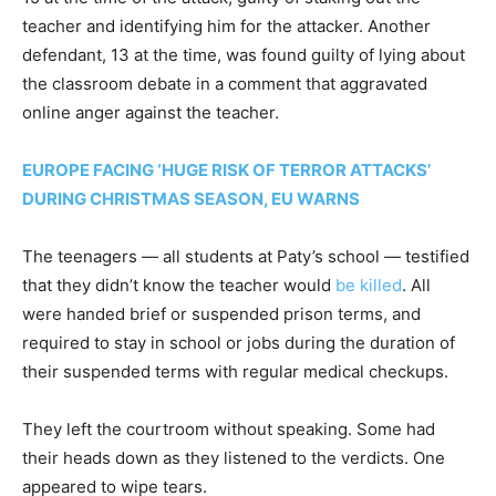
teacher and identifying him for the attacker. Another
defendant, 13 at the time, was found guilty of lying about
the classroom debate in a comment that aggravated
online anger against the teacher.
EUROPE FACING ‘HUGE RISK OF TERROR ATTACKS’
DURING CHRISTMAS SEASON, EU WARNS
The teenagers — all students at Paty’s school — testified
that they didn’t know the teacher would
be killed
. All
were handed brief or suspended prison terms, and
required to stay in school or jobs during the duration of
their suspended terms with regular medical checkups.
They left the courtroom without speaking. Some had
their heads down as they listened to the verdicts. One
appeared to wipe tears.