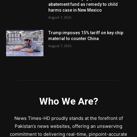
abatement fund as remedy to child
harms case in New Mexico
August 7, 2026
Trump imposes 15% tariff on key chip
material to counter China
August 7, 2026
Who We Are?
News Times-HD proudly stands at the forefront of
Pakistan’s news websites, offering an unswerving
commitment to delivering real-time, pinpoint-accurate