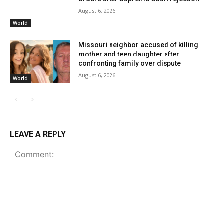
August 6, 2026
World
Missouri neighbor accused of killing
mother and teen daughter after
confronting family over dispute
August 6, 2026
World
LEAVE A REPLY