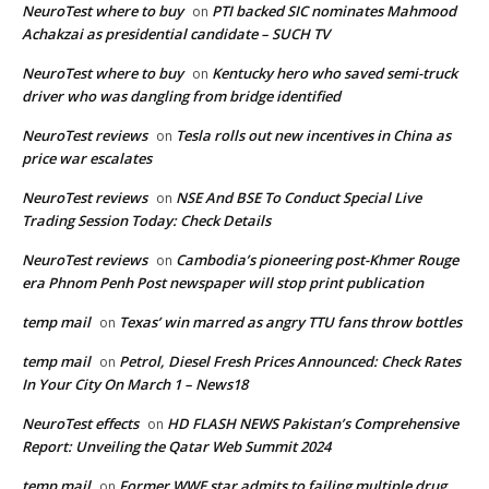
NeuroTest where to buy
PTI backed SIC nominates Mahmood
on
Achakzai as presidential candidate – SUCH TV
NeuroTest where to buy
Kentucky hero who saved semi-truck
on
driver who was dangling from bridge identified
NeuroTest reviews
Tesla rolls out new incentives in China as
on
price war escalates
NeuroTest reviews
NSE And BSE To Conduct Special Live
on
Trading Session Today: Check Details
NeuroTest reviews
Cambodia’s pioneering post-Khmer Rouge
on
era Phnom Penh Post newspaper will stop print publication
temp mail
Texas’ win marred as angry TTU fans throw bottles
on
temp mail
Petrol, Diesel Fresh Prices Announced: Check Rates
on
In Your City On March 1 – News18
NeuroTest effects
HD FLASH NEWS Pakistan’s Comprehensive
on
Report: Unveiling the Qatar Web Summit 2024
temp mail
Former WWE star admits to failing multiple drug
on