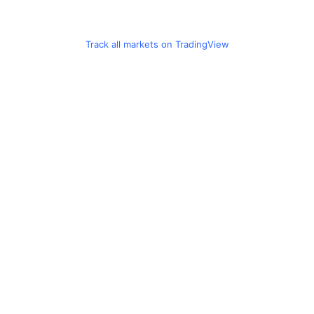
Track all markets on TradingView