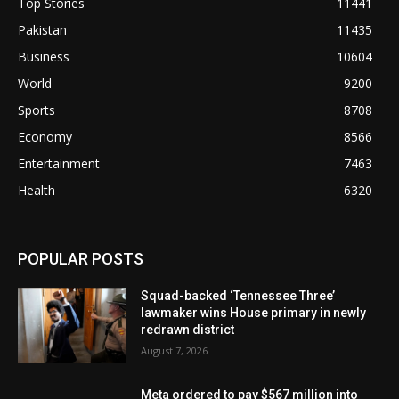
Top Stories
11441
Pakistan
11435
Business
10604
World
9200
Sports
8708
Economy
8566
Entertainment
7463
Health
6320
POPULAR POSTS
Squad-backed ‘Tennessee Three’
lawmaker wins House primary in newly
redrawn district
August 7, 2026
Meta ordered to pay $567 million into