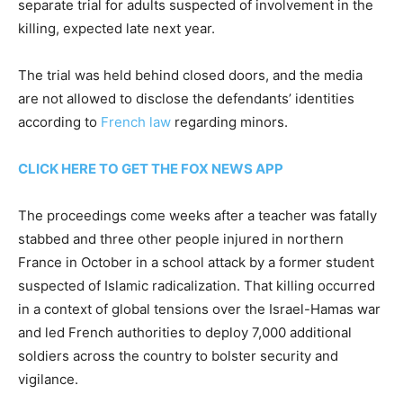
separate trial for adults suspected of involvement in the
killing, expected late next year.
The trial was held behind closed doors, and the media
are not allowed to disclose the defendants’ identities
according to
French law
regarding minors.
CLICK HERE TO GET THE FOX NEWS APP
The proceedings come weeks after a teacher was fatally
stabbed and three other people injured in northern
France in October in a school attack by a former student
suspected of Islamic radicalization. That killing occurred
in a context of global tensions over the Israel-Hamas war
and led French authorities to deploy 7,000 additional
soldiers across the country to bolster security and
vigilance.