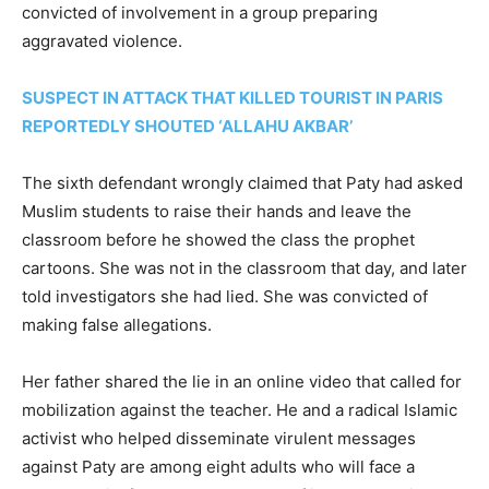
convicted of involvement in a group preparing
aggravated violence.
SUSPECT IN ATTACK THAT KILLED TOURIST IN PARIS
REPORTEDLY SHOUTED ‘ALLAHU AKBAR’
The sixth defendant wrongly claimed that Paty had asked
Muslim students to raise their hands and leave the
classroom before he showed the class the prophet
cartoons. She was not in the classroom that day, and later
told investigators she had lied. She was convicted of
making false allegations.
Her father shared the lie in an online video that called for
mobilization against the teacher. He and a radical Islamic
activist who helped disseminate virulent messages
against Paty are among eight adults who will face a