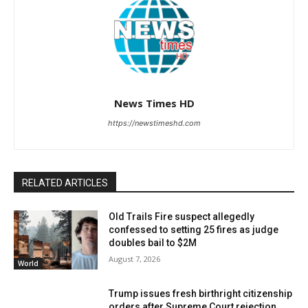
News Times HD
https://newstimeshd.com
RELATED ARTICLES
Old Trails Fire suspect allegedly
confessed to setting 25 fires as judge
doubles bail to $2M
August 7, 2026
World
Trump issues fresh birthright citizenship
orders after Supreme Court rejection