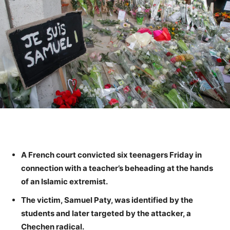
A French court convicted six teenagers Friday in
connection with a teacher’s beheading at the hands
of an Islamic extremist.
The victim, Samuel Paty, was identified by the
students and later targeted by the attacker, a
Chechen radical.