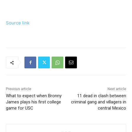
Source link
Previous article
Next article
What to expect when Bronny
11 dead in clash between
James plays his first college
criminal gang and villagers in
game for USC
central Mexico