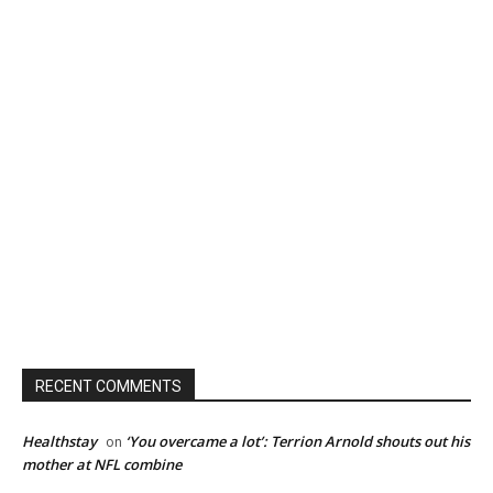
RECENT COMMENTS
Healthstay
‘You overcame a lot’: Terrion Arnold shouts out his
on
mother at NFL combine