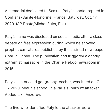
A memorial dedicated to Samuel Paty is photographed in
Conflans-Sainte-Honorine, France, Saturday, Oct. 17,
2020.
(AP Photo/Michel Euler, File)
Paty’s name was disclosed on social media after a class
debate on free expression during which he showed
prophet caricatures published by the satirical newspaper
Charlie Hebdo. The publication had triggered a deadly
extremist massacre in the Charlie Hebdo newsroom in
2015.
Paty, a history and geography teacher, was killed on Oct.
16, 2020, near his school in a Paris suburb by attacker
Abdoullakh Anzorov.
The five who identified Paty to the attacker were