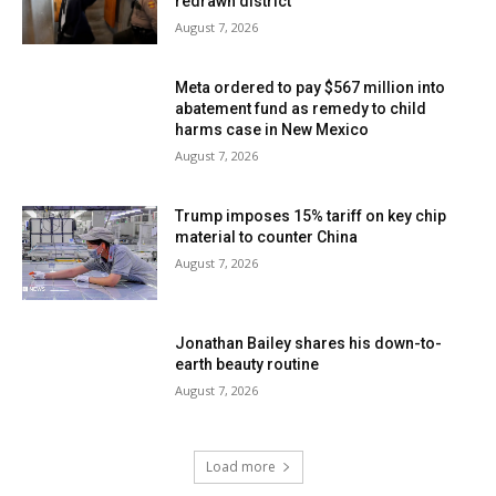
redrawn district
August 7, 2026
Meta ordered to pay $567 million into
abatement fund as remedy to child
harms case in New Mexico
August 7, 2026
Trump imposes 15% tariff on key chip
material to counter China
August 7, 2026
Jonathan Bailey shares his down-to-
earth beauty routine
August 7, 2026
Load more