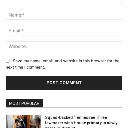
Comment:
Na
Ema
Web
Save my name, email, and website in this browser for the
next time I comment.
MOST POPULAR
Squad-backed ‘Tennessee Three’
lawmaker wins House primary in newly