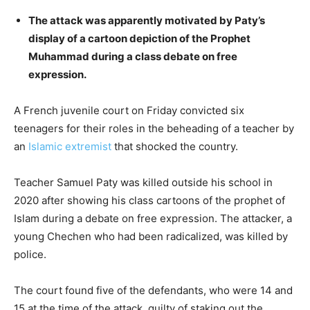
The attack was apparently motivated by Paty’s
display of a cartoon depiction of the Prophet
Muhammad during a class debate on free
expression.
A French juvenile court on Friday convicted six
teenagers for their roles in the beheading of a teacher by
an
Islamic extremist
that shocked the country.
Teacher Samuel Paty was killed outside his school in
2020 after showing his class cartoons of the prophet of
Islam during a debate on free expression. The attacker, a
young Chechen who had been radicalized, was killed by
police.
The court found five of the defendants, who were 14 and
15 at the time of the attack, guilty of staking out the