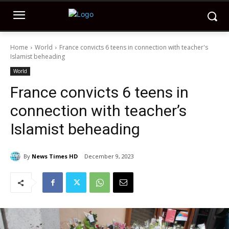
Home
World
France convicts 6 teens in connection with teacher's
Islamist beheading
World
France convicts 6 teens in
connection with teacher’s
Islamist beheading
By
News Times HD
December 9, 2023