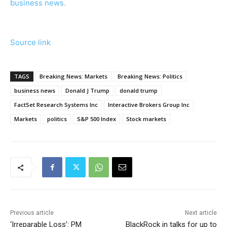
business news.
Source link
TAGS
Breaking News: Markets
Breaking News: Politics
business news
Donald J Trump
donald trump
FactSet Research Systems Inc
Interactive Brokers Group Inc
Markets
politics
S&P 500 Index
Stock markets
Previous article
Next article
‘Irreparable Loss’: PM
BlackRock in talks for up to