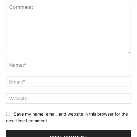
Comment:
Na
Ema
Web
Save my name, email, and website in this browser for the
next time I comment.