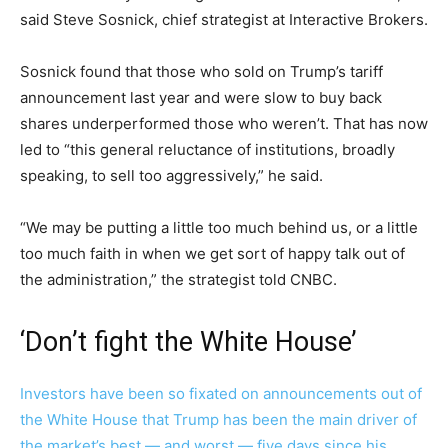
said Steve Sosnick, chief strategist at Interactive Brokers.
Sosnick found that those who sold on Trump’s tariff
announcement last year and were slow to buy back
shares underperformed those who weren’t. That has now
led to “this general reluctance of institutions, broadly
speaking, to sell too aggressively,” he said.
“We may be putting a little too much behind us, or a little
too much faith in when we get sort of happy talk out of
the administration,” the strategist told CNBC.
‘Don’t fight the White House’
Investors have been so fixated on announcements out of
the White House that Trump has been the main driver of
the market’s best — and worst — five days since his