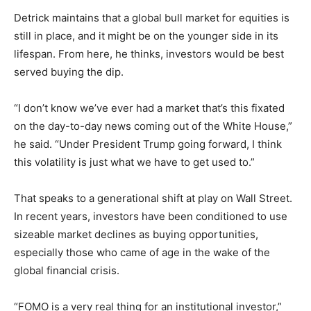
Detrick maintains that a global bull market for equities is
still in place, and it might be on the younger side in its
lifespan. From here, he thinks, investors would be best
served buying the dip.
“I don’t know we’ve ever had a market that’s this fixated
on the day-to-day news coming out of the White House,”
he said. “Under President Trump going forward, I think
this volatility is just what we have to get used to.”
That speaks to a generational shift at play on Wall Street.
In recent years, investors have been conditioned to use
sizeable market declines as buying opportunities,
especially those who came of age in the wake of the
global financial crisis.
“FOMO is a very real thing for an institutional investor,”