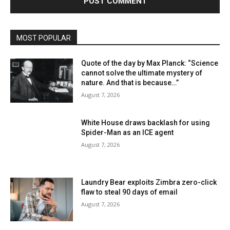
MOST POPULAR
Quote of the day by Max Planck: “Science
cannot solve the ultimate mystery of
nature. And that is because…”
August 7, 2026
White House draws backlash for using
Spider-Man as an ICE agent
August 7, 2026
Laundry Bear exploits Zimbra zero-click
flaw to steal 90 days of email
August 7, 2026