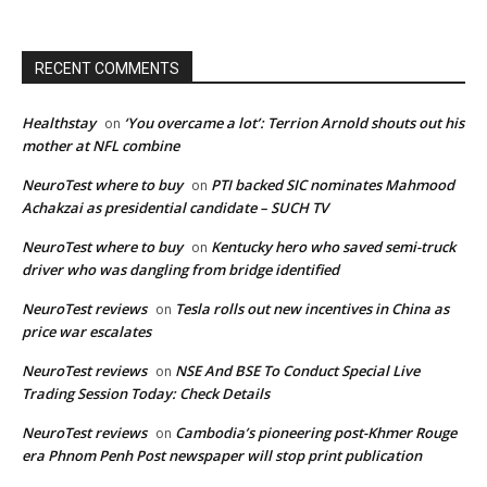
RECENT COMMENTS
Healthstay
‘You overcame a lot’: Terrion Arnold shouts out his
on
mother at NFL combine
NeuroTest where to buy
PTI backed SIC nominates Mahmood
on
Achakzai as presidential candidate – SUCH TV
NeuroTest where to buy
Kentucky hero who saved semi-truck
on
driver who was dangling from bridge identified
NeuroTest reviews
Tesla rolls out new incentives in China as
on
price war escalates
NeuroTest reviews
NSE And BSE To Conduct Special Live
on
Trading Session Today: Check Details
NeuroTest reviews
Cambodia’s pioneering post-Khmer Rouge
on
era Phnom Penh Post newspaper will stop print publication