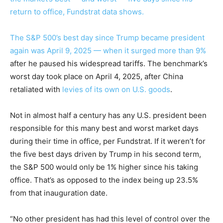
return to office, Fundstrat data shows.
The S&P 500’s best day since Trump became president
again was April 9, 2025 — when it
surged more than 9%
after he paused his widespread tariffs. The benchmark’s
worst day took place on April 4, 2025, after China
retaliated with
levies of its own on U.S. goods
.
Not in almost half a century has any U.S. president been
responsible for this many best and worst market days
during their time in office, per Fundstrat. If it weren’t for
the five best days driven by Trump in his second term,
the S&P 500 would only be 1% higher since his taking
office. That’s as opposed to the index being up 23.5%
from that inauguration date.
“No other president has had this level of control over the