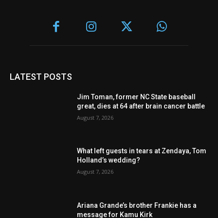
LATEST POSTS
Jim Toman, former NC State baseball
great, dies at 64 after brain cancer battle
August 7, 2026
What left guests in tears at Zendaya, Tom
Holland’s wedding?
August 7, 2026
Ariana Grande’s brother Frankie has a
message for Kamu Kirk