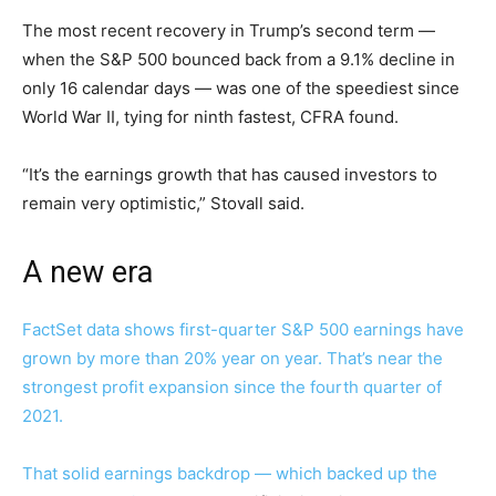
The most recent recovery in Trump’s second term —
when the S&P 500 bounced back from a 9.1% decline in
only 16 calendar days — was one of the speediest since
World War II, tying for ninth fastest, CFRA found.
“It’s the earnings growth that has caused investors to
remain very optimistic,” Stovall said.
A new era
FactSet data shows first-quarter S&P 500 earnings have
grown by more than 20% year on year. That’s near the
strongest profit expansion since the fourth quarter of
2021.
That solid earnings backdrop —
which backed up the