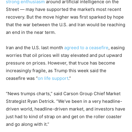
strong enthusiasm
around artificial intelligence on the
Street — may have supported the market’s most recent
recovery. But the move higher was first sparked by hope
that the war between the U.S. and Iran would be reaching
an end in the near term.
Iran and the U.S. last month
agreed to a ceasefire
, easing
worries that oil prices will stay elevated and put upward
pressure on prices. However, that truce has become
increasingly fragile, as Trump this week said the
ceasefire was “
on life support
.”
“News trumps charts,” said Carson Group Chief Market
Strategist Ryan Detrick. “We’ve been in a very headline-
driven world, headline-driven market, and investors have
just had to kind of strap on and get on the roller coaster
and go along with it.”