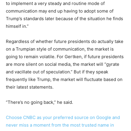
to implement a very steady and routine mode of
communication may end up having to adopt some of
Trump’s standards later because of the situation he finds
himself in.”
Regardless of whether future presidents do actually take
on a Trumpian style of communication, the market is
going to remain volatile. For Gertken, if future presidents
are more silent on social media, the market will “gyrate
and vacillate out of speculation.” But if they speak
frequently like Trump, the market will fluctuate based on
their latest statements.
“There’s no going back,” he said.
Choose CNBC as your preferred source on Google and
never miss a moment from the most trusted name in