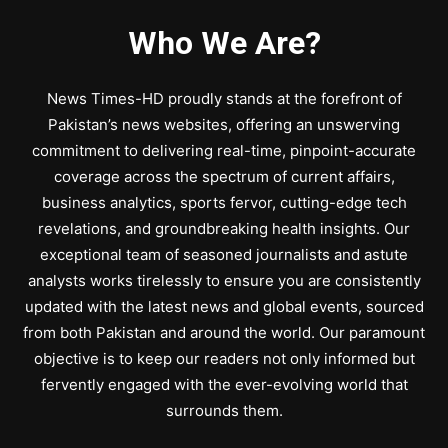
Who We Are?
News Times-HD proudly stands at the forefront of
Pakistan’s news websites, offering an unswerving
commitment to delivering real-time, pinpoint-accurate
coverage across the spectrum of current affairs,
business analytics, sports fervor, cutting-edge tech
revelations, and groundbreaking health insights. Our
exceptional team of seasoned journalists and astute
analysts works tirelessly to ensure you are consistently
updated with the latest news and global events, sourced
from both Pakistan and around the world. Our paramount
objective is to keep our readers not only informed but
fervently engaged with the ever-evolving world that
surrounds them.