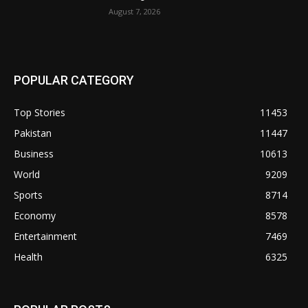
August 7, 2026
POPULAR CATEGORY
Top Stories
11453
Pakistan
11447
Business
10613
World
9209
Sports
8714
Economy
8578
Entertainment
7469
Health
6325