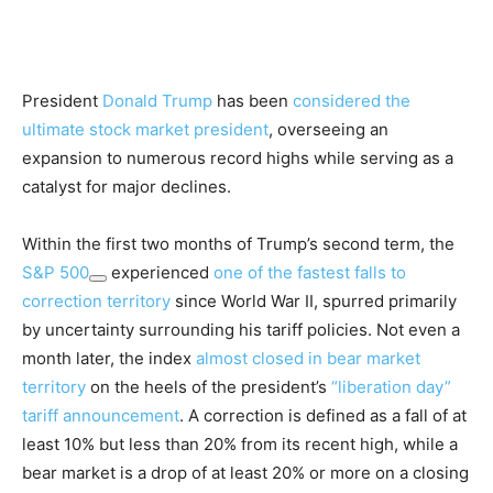
President
Donald Trump
has been
considered the
ultimate stock market president
, overseeing an
expansion to numerous record highs while serving as a
catalyst for major declines.
Within the first two months of Trump’s second term, the
S&P 500
experienced
one of the fastest falls to
correction territory
since World War II, spurred primarily
by uncertainty surrounding his tariff policies. Not even a
month later, the index
almost closed in bear market
territory
on the heels of the president’s
“liberation day”
tariff announcement
. A correction is defined as a fall of at
least 10% but less than 20% from its recent high, while a
bear market is a drop of at least 20% or more on a closing