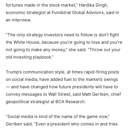
fortunes made in the stock market,” Hardika Singh,
economic strategist at Fundstrat Global Advisors, said in
an interview.
“The only strategy investors need to follow is don’t fight
the White House, because you’re going to lose and you’re
not going to make any money,” she said. “Throw out your
old investing playbook.”
Trump’s communication style, at times rapid-firing posts
on social media, have added fuel to the market’s swings
— and have changed how future presidents will have to
convey messages to Wall Street, said Matt Gertken, chief
geopolitical strategist at BCA Research.
“Social media is kind of the name of the game now,”
Gertken said. “Even a president who comes in and tries