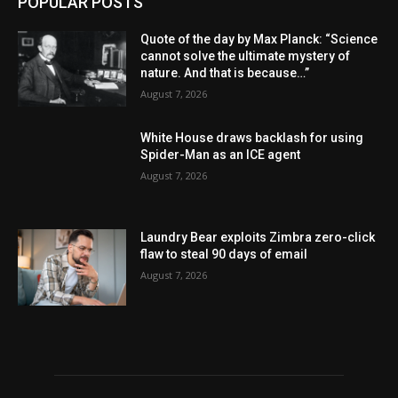
POPULAR POSTS
Quote of the day by Max Planck: “Science
cannot solve the ultimate mystery of
nature. And that is because…”
August 7, 2026
White House draws backlash for using
Spider-Man as an ICE agent
August 7, 2026
Laundry Bear exploits Zimbra zero-click
flaw to steal 90 days of email
August 7, 2026