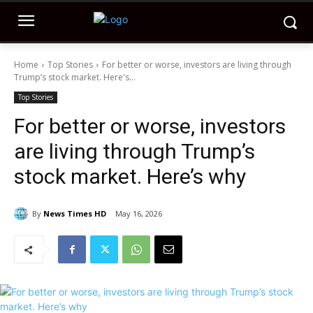
Home
Top Stories
For better or worse, investors are living through
Trump’s stock market. Here's...
Top Stories
For better or worse, investors
are living through Trump’s
stock market. Here’s why
By
News Times HD
May 16, 2026