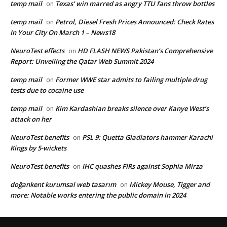
temp mail
Texas’ win marred as angry TTU fans throw bottles
on
temp mail
Petrol, Diesel Fresh Prices Announced: Check Rates
on
In Your City On March 1 – News18
NeuroTest effects
HD FLASH NEWS Pakistan’s Comprehensive
on
Report: Unveiling the Qatar Web Summit 2024
temp mail
Former WWE star admits to failing multiple drug
on
tests due to cocaine use
temp mail
Kim Kardashian breaks silence over Kanye West’s
on
attack on her
NeuroTest benefits
PSL 9: Quetta Gladiators hammer Karachi
on
Kings by 5-wickets
NeuroTest benefits
IHC quashes FIRs against Sophia Mirza
on
doğankent kurumsal web tasarım
Mickey Mouse, Tigger and
on
more: Notable works entering the public domain in 2024