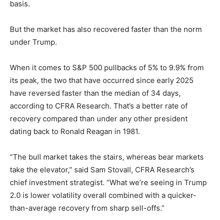
basis.
But the market has also recovered faster than the norm
under Trump.
When it comes to S&P 500 pullbacks of 5% to 9.9% from
its peak, the two that have occurred since early 2025
have reversed faster than the median of 34 days,
according to CFRA Research. That’s a better rate of
recovery compared than under any other president
dating back to Ronald Reagan in 1981.
“The bull market takes the stairs, whereas bear markets
take the elevator,” said Sam Stovall, CFRA Research’s
chief investment strategist. “What we’re seeing in Trump
2.0 is lower volatility overall combined with a quicker-
than-average recovery from sharp sell-offs.”