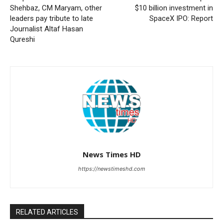
Shehbaz, CM Maryam, other
$10 billion investment in
leaders pay tribute to late
SpaceX IPO: Report
Journalist Altaf Hasan
Qureshi
News Times HD
https://newstimeshd.com
RELATED ARTICLES