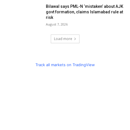
Bilawal says PML-N ‘mistaken’ about AJK
govt formation, claims Islamabad rule at
risk
August 7, 2026
Load more
Track all markets on TradingView