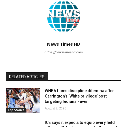
News Times HD
https://newstimeshd.com
RELATED ARTICLES
WNBA faces discipline dilemma after
Carrington’s ‘White privilege’ post
targeting Indiana Fever
August 8, 2026
Top Stories
ICE says it expects to equip every field