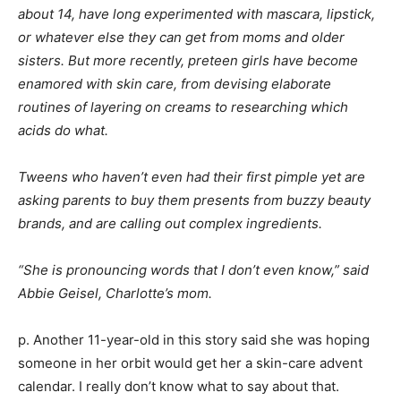
about 14, have long experimented with mascara, lipstick,
or whatever else they can get from moms and older
sisters. But more recently, preteen girls have become
enamored with skin care, from devising elaborate
routines of layering on creams to researching which
acids do what.
Tweens who haven’t even had their first pimple yet are
asking parents to buy them presents from buzzy beauty
brands, and are calling out complex ingredients.
“She is pronouncing words that I don’t even know,” said
Abbie Geisel, Charlotte’s mom.
p. Another 11-year-old in this story said she was hoping
someone in her orbit would get her a skin-care advent
calendar. I really don’t know what to say about that.