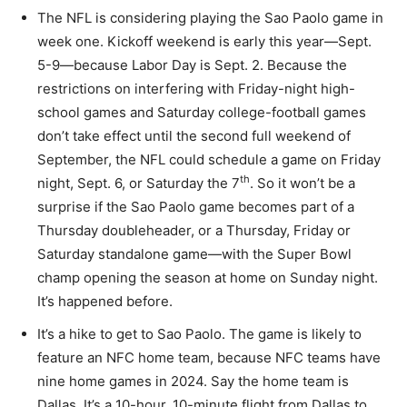
The NFL is considering playing the Sao Paolo game in
week one. Kickoff weekend is early this year—Sept.
5-9—because Labor Day is Sept. 2. Because the
restrictions on interfering with Friday-night high-
school games and Saturday college-football games
don’t take effect until the second full weekend of
September, the NFL could schedule a game on Friday
th
night, Sept. 6, or Saturday the 7
. So it won’t be a
surprise if the Sao Paolo game becomes part of a
Thursday doubleheader, or a Thursday, Friday or
Saturday standalone game—with the Super Bowl
champ opening the season at home on Sunday night.
It’s happened before.
It’s a hike to get to Sao Paolo. The game is likely to
feature an NFC home team, because NFC teams have
nine home games in 2024. Say the home team is
Dallas. It’s a 10-hour, 10-minute flight from Dallas to