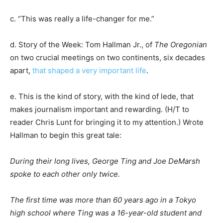
c. “This was really a life-changer for me.”
d. Story of the Week: Tom Hallman Jr., of
The Oregonian
on two crucial meetings on two continents, six decades
apart,
that shaped a very important life
.
e. This is the kind of story, with the kind of lede, that
makes journalism important and rewarding. (H/T to
reader Chris Lunt for bringing it to my attention.) Wrote
Hallman to begin this great tale:
During their long lives, George Ting and Joe DeMarsh
spoke to each other only twice.
The first time was more than 60 years ago in a Tokyo
high school where Ting was a 16-year-old student and