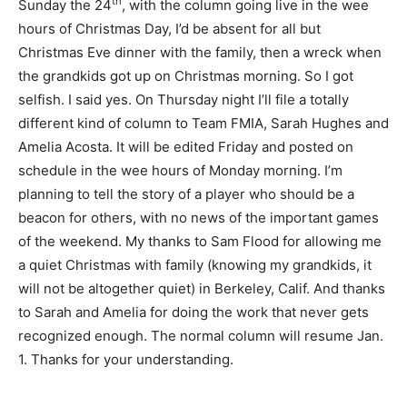
th
Sunday the 24
, with the column going live in the wee
hours of Christmas Day, I’d be absent for all but
Christmas Eve dinner with the family, then a wreck when
the grandkids got up on Christmas morning. So I got
selfish. I said yes. On Thursday night I’ll file a totally
different kind of column to Team FMIA, Sarah Hughes and
Amelia Acosta. It will be edited Friday and posted on
schedule in the wee hours of Monday morning. I’m
planning to tell the story of a player who should be a
beacon for others, with no news of the important games
of the weekend. My thanks to Sam Flood for allowing me
a quiet Christmas with family (knowing my grandkids, it
will not be altogether quiet) in Berkeley, Calif. And thanks
to Sarah and Amelia for doing the work that never gets
recognized enough. The normal column will resume Jan.
1. Thanks for your understanding.