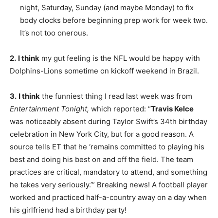
night, Saturday, Sunday (and maybe Monday) to fix
body clocks before beginning prep work for week two.
It’s not too onerous.
2.
I think
my gut feeling is the NFL would be happy with
Dolphins-Lions sometime on kickoff weekend in Brazil.
3.
I think
the funniest thing I read last week was from
Entertainment Tonight,
which reported: “
Travis Kelce
was noticeably absent during Taylor Swift’s 34th birthday
celebration in New York City, but for a good reason. A
source tells ET that he ‘remains committed to playing his
best and doing his best on and off the field. The team
practices are critical, mandatory to attend, and something
he takes very seriously.’” Breaking news! A football player
worked and practiced half-a-country away on a day when
his girlfriend had a birthday party!