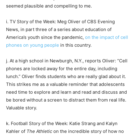
seemed plausible and compelling to me.
i. TV Story of the Week: Meg Oliver of CBS Evening
News, in part three of a series about education of
America’s youth since the pandemic,
on the impact of cell
phones on young people
in this country.
j. At a high school in Newburgh, N.Y., reports Oliver: “Cell
phones are locked away for the entire day, including
lunch.” Oliver finds students who are really glad about it.
This strikes me as a valuable reminder that adolescents
need time to explore and learn and read and discuss and
be bored without a screen to distract them from real life.
Valuable story.
k. Football Story of the Week: Katie Strang and Kalyn
Kahler of
The Athletic
on the incredible story of how no