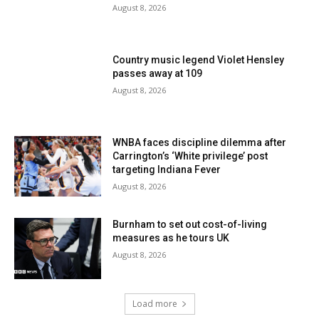
August 8, 2026
Country music legend Violet Hensley
passes away at 109
August 8, 2026
WNBA faces discipline dilemma after
Carrington’s ‘White privilege’ post
targeting Indiana Fever
August 8, 2026
Burnham to set out cost-of-living
measures as he tours UK
August 8, 2026
Load more