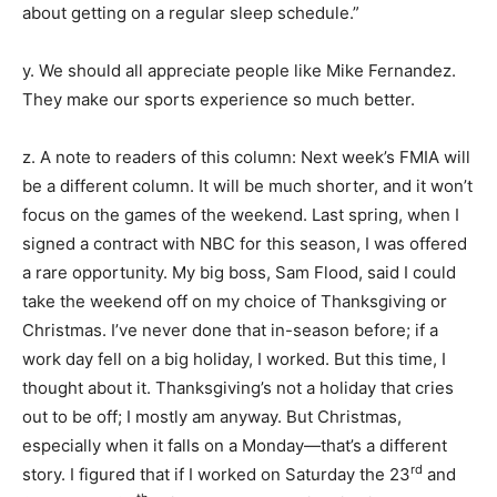
about getting on a regular sleep schedule.”
y. We should all appreciate people like Mike Fernandez.
They make our sports experience so much better.
z. A note to readers of this column: Next week’s FMIA will
be a different column. It will be much shorter, and it won’t
focus on the games of the weekend. Last spring, when I
signed a contract with NBC for this season, I was offered
a rare opportunity. My big boss, Sam Flood, said I could
take the weekend off on my choice of Thanksgiving or
Christmas. I’ve never done that in-season before; if a
work day fell on a big holiday, I worked. But this time, I
thought about it. Thanksgiving’s not a holiday that cries
out to be off; I mostly am anyway. But Christmas,
especially when it falls on a Monday—that’s a different
rd
story. I figured that if I worked on Saturday the 23
and