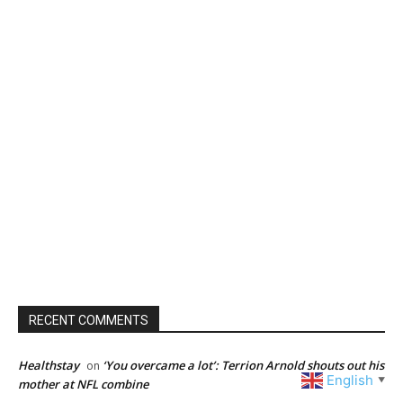
RECENT COMMENTS
Healthstay
‘You overcame a lot’: Terrion Arnold shouts out his
on
English
▼
mother at NFL combine