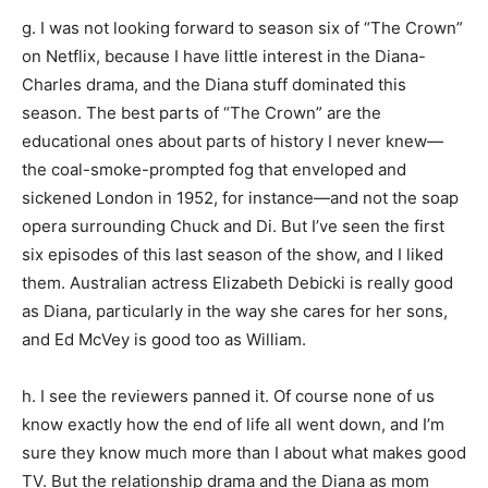
g. I was not looking forward to season six of “The Crown”
on Netflix, because I have little interest in the Diana-
Charles drama, and the Diana stuff dominated this
season. The best parts of “The Crown” are the
educational ones about parts of history I never knew—
the coal-smoke-prompted fog that enveloped and
sickened London in 1952, for instance—and not the soap
opera surrounding Chuck and Di. But I’ve seen the first
six episodes of this last season of the show, and I liked
them. Australian actress Elizabeth Debicki is really good
as Diana, particularly in the way she cares for her sons,
and Ed McVey is good too as William.
h. I see the reviewers panned it. Of course none of us
know exactly how the end of life all went down, and I’m
sure they know much more than I about what makes good
TV. But the relationship drama and the Diana as mom