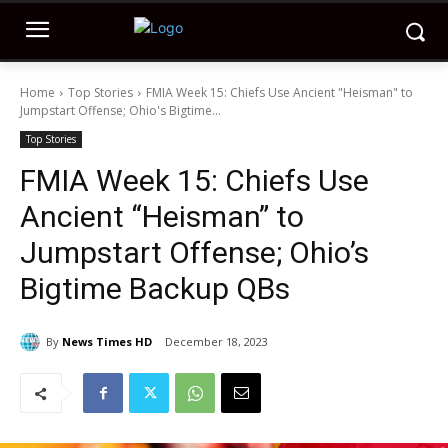
Home
Top Stories
FMIA Week 15: Chiefs Use Ancient "Heisman" to
Jumpstart Offense; Ohio's Bigtime...
Top Stories
FMIA Week 15: Chiefs Use
Ancient “Heisman” to
Jumpstart Offense; Ohio’s
Bigtime Backup QBs
By
News Times HD
December 18, 2023