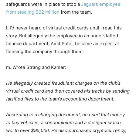
safeguards were in place to stop a
Jaguars employee
from stealing $22 million
from the team.
l. I’d never heard of virtual credit cards until I read this
story. But allegedly the employee in an understaffed
finance department, Amit Patel, became an expert at
fleecing the company through them.
m. Wrote Strang and Kahler:
He allegedly created fraudulent charges on the club’s
virtual credit card and then covered his tracks by sending
falsified files to the team’s accounting department.
According to a charging document, he used that money
to buy vehicles, a condominium and a designer watch
worth over $95,000. He also purchased cryptocurrency,