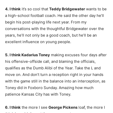
4.
I think
it’s so cool that
Teddy Bridgewater
wants to be
a high-school football coach. He said the other day he’ll
begin his post-playing life next year. From my
conversations with the thoughtful Bridgewater over the
years, he’ll not only be a good coach, but he’ll be an
excellent influence on young people.
5.
I think Kadarius Toney
making excuses four days after
his offensive-offside call, and blaming the officials,
qualifies as the Dumb Alibi of the Year. Take the L and
move on. And don’t turn a reception right in your hands
with the game still in the balance into an interception, as
Toney did in Foxboro Sunday. Amazing how much
patience Kansas City has with Toney.
6.
I think
the more I see
George Pickens
loaf, the more I