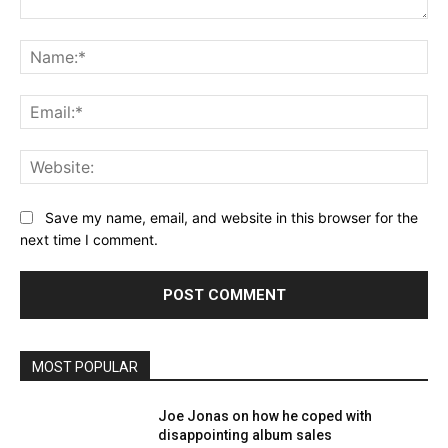
Comment:
Na
Ema
Web
Save my name, email, and website in this browser for the
next time I comment.
MOST POPULAR
Joe Jonas on how he coped with
disappointing album sales