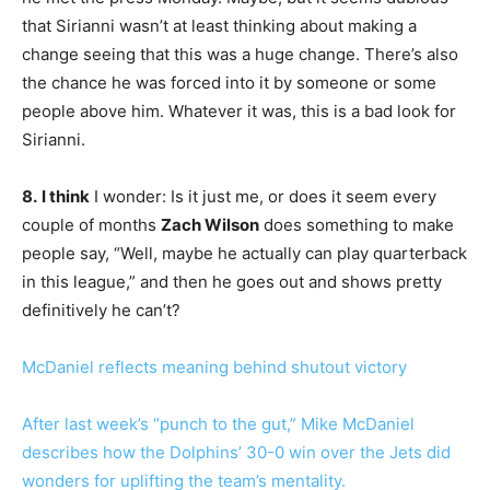
that Sirianni wasn’t at least thinking about making a
change seeing that this was a huge change. There’s also
the chance he was forced into it by someone or some
people above him. Whatever it was, this is a bad look for
Sirianni.
8.
I think
I wonder: Is it just me, or does it seem every
couple of months
Zach Wilson
does something to make
people say, “Well, maybe he actually can play quarterback
in this league,” and then he goes out and shows pretty
definitively he can’t?
McDaniel reflects meaning behind shutout victory
After last week’s “punch to the gut,” Mike McDaniel
describes how the Dolphins’ 30-0 win over the Jets did
wonders for uplifting the team’s mentality.