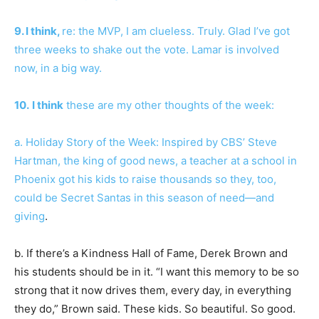
9. I think,
re: the MVP, I am clueless. Truly. Glad I’ve got
three weeks to shake out the vote. Lamar is involved
now, in a big way.
10.
I think
these are my other thoughts of the week:
a. Holiday Story of the Week: Inspired by CBS’ Steve
Hartman, the king of good news, a teacher at a school in
Phoenix got his kids to raise thousands so they, too,
could be Secret Santas in this season of need—
and
giving
.
b. If there’s a Kindness Hall of Fame, Derek Brown and
his students should be in it. “I want this memory to be so
strong that it now drives them, every day, in everything
they do,” Brown said. These kids. So beautiful. So good.