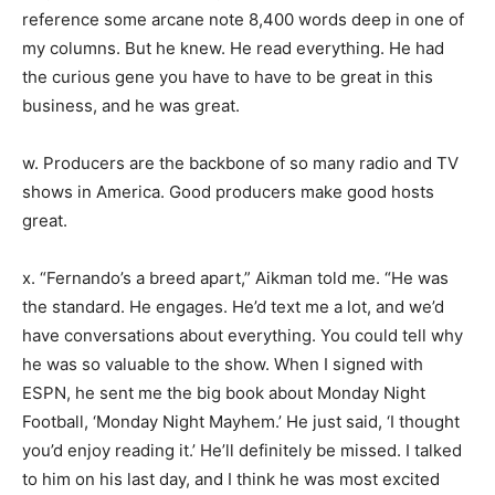
reference some arcane note 8,400 words deep in one of
my columns. But he knew. He read everything. He had
the curious gene you have to have to be great in this
business, and he was great.
w. Producers are the backbone of so many radio and TV
shows in America. Good producers make good hosts
great.
x. “Fernando’s a breed apart,” Aikman told me. “He was
the standard. He engages. He’d text me a lot, and we’d
have conversations about everything. You could tell why
he was so valuable to the show. When I signed with
ESPN, he sent me the big book about Monday Night
Football, ‘Monday Night Mayhem.’ He just said, ‘I thought
you’d enjoy reading it.’ He’ll definitely be missed. I talked
to him on his last day, and I think he was most excited