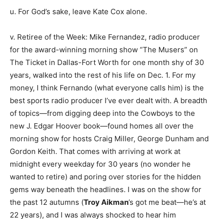
u. For God’s sake, leave Kate Cox alone.
v. Retiree of the Week: Mike Fernandez, radio producer
for the award-winning morning show “The Musers” on
The Ticket in Dallas-Fort Worth for one month shy of 30
years, walked into the rest of his life on Dec. 1. For my
money, I think Fernando (what everyone calls him) is the
best sports radio producer I’ve ever dealt with. A breadth
of topics—from digging deep into the Cowboys to the
new J. Edgar Hoover book—found homes all over the
morning show for hosts Craig Miller, George Dunham and
Gordon Keith. That comes with arriving at work at
midnight every weekday for 30 years (no wonder he
wanted to retire) and poring over stories for the hidden
gems way beneath the headlines. I was on the show for
the past 12 autumns (
Troy Aikman
’s got me beat—he’s at
22 years), and I was always shocked to hear him