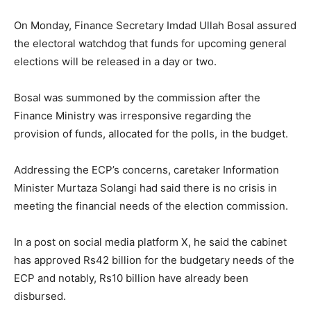
On Monday, Finance Secretary Imdad Ullah Bosal assured
the electoral watchdog that funds for upcoming general
elections will be released in a day or two.
Bosal was summoned by the commission after the
Finance Ministry was irresponsive regarding the
provision of funds, allocated for the polls, in the budget.
Addressing the ECP’s concerns, caretaker Information
Minister Murtaza Solangi had said there is no crisis in
meeting the financial needs of the election commission.
In a post on social media platform X, he said the cabinet
has approved Rs42 billion for the budgetary needs of the
ECP and notably, Rs10 billion have already been
disbursed.