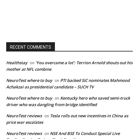
RECENT COMMENTS
Healthstay
‘You overcame a lot’: Terrion Arnold shouts out his
on
mother at NFL combine
NeuroTest where to buy
PTI backed SIC nominates Mahmood
on
Achakzai as presidential candidate – SUCH TV
NeuroTest where to buy
Kentucky hero who saved semi-truck
on
driver who was dangling from bridge identified
NeuroTest reviews
Tesla rolls out new incentives in China as
on
price war escalates
NeuroTest reviews
NSE And BSE To Conduct Special Live
on