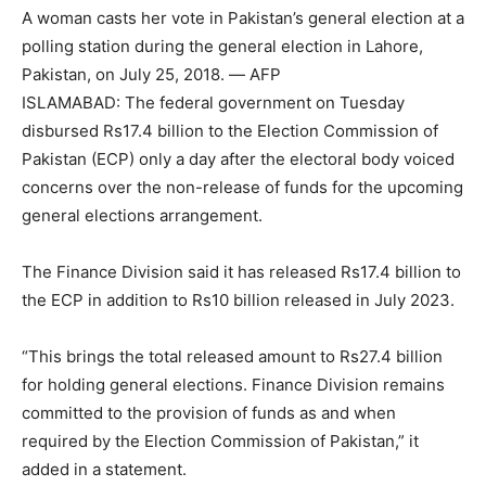
A woman casts her vote in Pakistan’s general election at a
polling station during the general election in Lahore,
Pakistan, on July 25, 2018. — AFP
ISLAMABAD: The federal government on Tuesday
disbursed Rs17.4 billion to the Election Commission of
Pakistan (ECP) only a day after the electoral body voiced
concerns over the non-release of funds for the upcoming
general elections arrangement.
The Finance Division said it has released Rs17.4 billion to
the ECP in addition to Rs10 billion released in July 2023.
“This brings the total released amount to Rs27.4 billion
for holding general elections. Finance Division remains
committed to the provision of funds as and when
required by the Election Commission of Pakistan,” it
added in a statement.