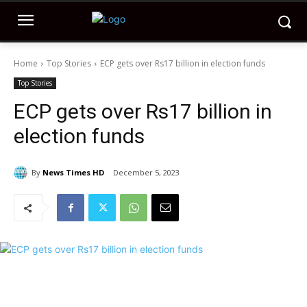
Home
Top Stories
ECP gets over Rs17 billion in election funds
Top Stories
ECP gets over Rs17 billion in
election funds
By
News Times HD
December 5, 2023