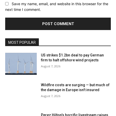
Save my name, email, and website in this browser for the
next time I comment.
MOST POPULAR
US strikes $1.2bn deal to pay German
firm to halt offshore wind projects
August 7, 2026
Wildfire costs are surging — but much of
the damage in Europe isn’t insured
August 7, 2026
Perez Hilton’s horrific livestream raises