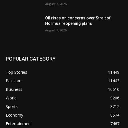
August 7, 2026
Oil rises on concerns over Strait of
Hormuz reopening plans
August 7, 2026
POPULAR CATEGORY
Top Stories
11449
Pakistan
11443
Business
10610
World
9206
Sports
8712
Economy
8574
Entertainment
7467