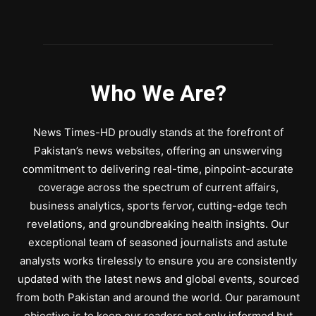
Who We Are?
News Times-HD proudly stands at the forefront of
Pakistan’s news websites, offering an unswerving
commitment to delivering real-time, pinpoint-accurate
coverage across the spectrum of current affairs,
business analytics, sports fervor, cutting-edge tech
revelations, and groundbreaking health insights. Our
exceptional team of seasoned journalists and astute
analysts works tirelessly to ensure you are consistently
updated with the latest news and global events, sourced
from both Pakistan and around the world. Our paramount
objective is to keep our readers not only informed but