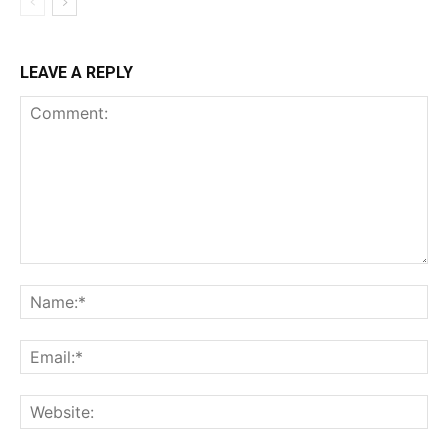
LEAVE A REPLY
Comment:
Name:*
Email:*
Website: