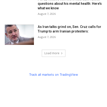
questions about his mental health: Here’s
what we know
August 7, 2026
As Iran talks grind on, Sen. Cruz calls for
Trump to arm Iranian protesters:
August 7, 2026
Load more
Track all markets on TradingView