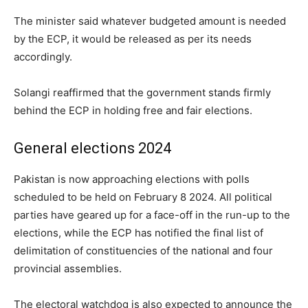
The minister said whatever budgeted amount is needed
by the ECP, it would be released as per its needs
accordingly.
Solangi reaffirmed that the government stands firmly
behind the ECP in holding free and fair elections.
General elections 2024
Pakistan is now approaching elections with polls
scheduled to be held on February 8 2024. All political
parties have geared up for a face-off in the run-up to the
elections, while the ECP has notified the final list of
delimitation of constituencies of the national and four
provincial assemblies.
The electoral watchdog is also expected to announce the