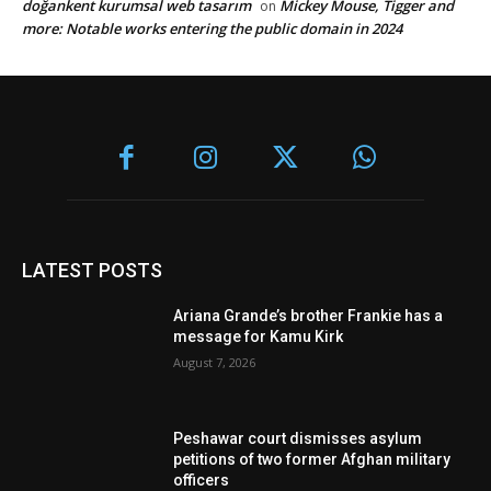
doğankent kurumsal web tasarım
Mickey Mouse, Tigger and
on
more: Notable works entering the public domain in 2024
LATEST POSTS
Ariana Grande’s brother Frankie has a
message for Kamu Kirk
August 7, 2026
Peshawar court dismisses asylum
petitions of two former Afghan military
officers