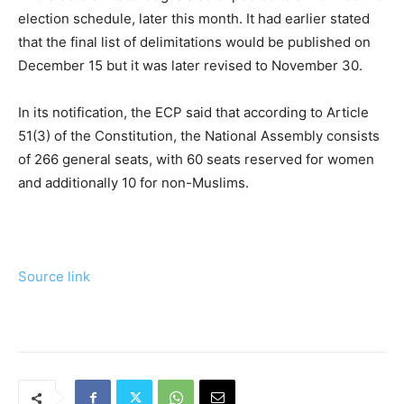
election schedule, later this month. It had earlier stated
that the final list of delimitations would be published on
December 15 but it was later revised to November 30.
In its notification, the ECP said that according to Article
51(3) of the Constitution, the National Assembly consists
of 266 general seats, with 60 seats reserved for women
and additionally 10 for non-Muslims.
Source link