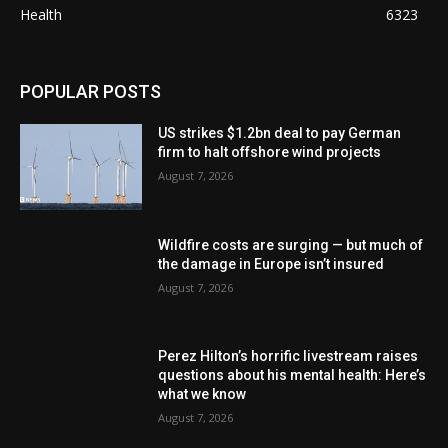
Health
6323
POPULAR POSTS
US strikes $1.2bn deal to pay German
firm to halt offshore wind projects
August 7, 2026
Wildfire costs are surging — but much of
the damage in Europe isn’t insured
August 7, 2026
Perez Hilton’s horrific livestream raises
questions about his mental health: Here’s
what we know
August 7, 2026