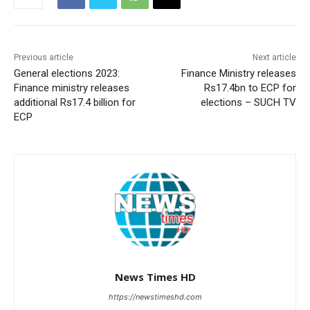
Previous article
Next article
General elections 2023:
Finance Ministry releases
Finance ministry releases
Rs17.4bn to ECP for
additional Rs17.4 billion for
elections – SUCH TV
ECP
News Times HD
https://newstimeshd.com