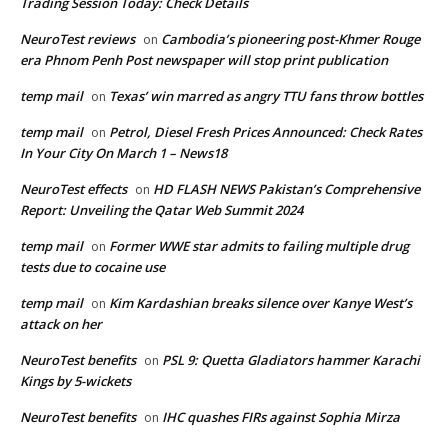
Trading Session Today: Check Details
NeuroTest reviews
Cambodia’s pioneering post-Khmer Rouge
on
era Phnom Penh Post newspaper will stop print publication
temp mail
Texas’ win marred as angry TTU fans throw bottles
on
temp mail
Petrol, Diesel Fresh Prices Announced: Check Rates
on
In Your City On March 1 – News18
NeuroTest effects
HD FLASH NEWS Pakistan’s Comprehensive
on
Report: Unveiling the Qatar Web Summit 2024
temp mail
Former WWE star admits to failing multiple drug
on
tests due to cocaine use
temp mail
Kim Kardashian breaks silence over Kanye West’s
on
attack on her
NeuroTest benefits
PSL 9: Quetta Gladiators hammer Karachi
on
Kings by 5-wickets
NeuroTest benefits
IHC quashes FIRs against Sophia Mirza
on