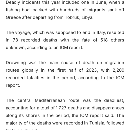
Deadly incidents this year included one in June, when a
fishing boat packed with hundreds of migrants sank off
Greece after departing from Tobruk, Libya.
The voyage, which was supposed to end in Italy, resulted
in 78 recorded deaths with the fate of 518 others
unknown, according to an IOM report.
Drowning was the main cause of death on migration
routes globally in the first half of 2023, with 2,200
recorded fatalities in the period, according to the IOM
report.
The central Mediterranean route was the deadliest,
accounting for a total of 1,727 deaths and disappearances
along its shores in the period, the IOM report said. The
majority of the deaths were recorded in Tunisia, followed