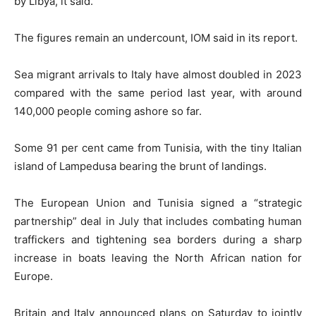
by Libya, it said.
The figures remain an undercount, IOM said in its report.
Sea migrant arrivals to Italy have almost doubled in 2023
compared with the same period last year, with around
140,000 people coming ashore so far.
Some 91 per cent came from Tunisia, with the tiny Italian
island of Lampedusa bearing the brunt of landings.
The European Union and Tunisia signed a “strategic
partnership” deal in July that includes combating human
traffickers and tightening sea borders during a sharp
increase in boats leaving the North African nation for
Europe.
Britain and Italy announced plans on Saturday to jointly