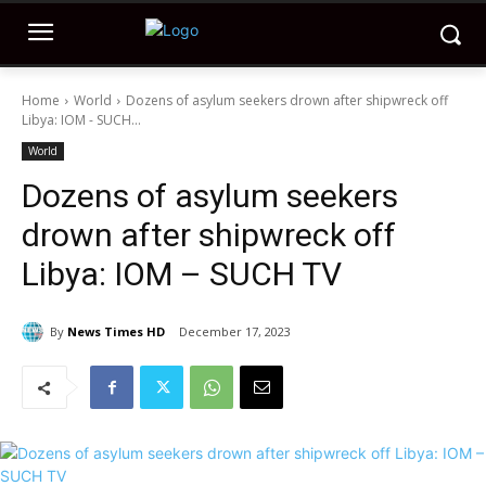
Home
World
Dozens of asylum seekers drown after shipwreck off
Libya: IOM - SUCH...
World
Dozens of asylum seekers
drown after shipwreck off
Libya: IOM – SUCH TV
By
News Times HD
December 17, 2023