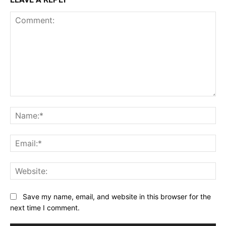
Comment:
Na
Ema
Web
Save my name, email, and website in this browser for the
next time I comment.