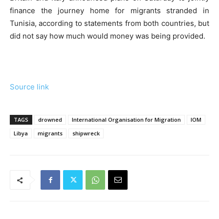
finance the journey home for migrants stranded in
Tunisia, according to statements from both countries, but
did not say how much would money was being provided.
Source link
TAGS
drowned
International Organisation for Migration
IOM
Libya
migrants
shipwreck