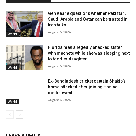
Gen Keane questions whether Pakistan,
Saudi Arabia and Qatar can be trusted in
Iran talks
August 6, 2026
World
Florida man allegedly attacked sister
with machete while she was sleeping next
to toddler daughter
August 6, 2026
World
Ex-Bangladesh cricket captain Shakib’s
home attacked after joining Hasina
media event
August 6, 2026
World
LEAVE A REPLY