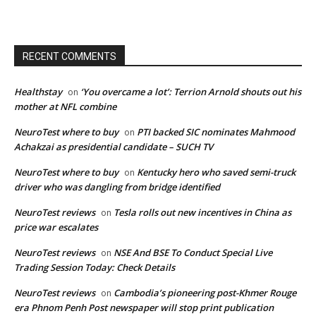
RECENT COMMENTS
Healthstay
‘You overcame a lot’: Terrion Arnold shouts out his
on
mother at NFL combine
NeuroTest where to buy
PTI backed SIC nominates Mahmood
on
Achakzai as presidential candidate – SUCH TV
NeuroTest where to buy
Kentucky hero who saved semi-truck
on
driver who was dangling from bridge identified
NeuroTest reviews
Tesla rolls out new incentives in China as
on
price war escalates
NeuroTest reviews
NSE And BSE To Conduct Special Live
on
Trading Session Today: Check Details
NeuroTest reviews
Cambodia’s pioneering post-Khmer Rouge
on
era Phnom Penh Post newspaper will stop print publication