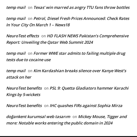
temp mail
Texas’ win marred as angry TTU fans throw bottles
on
temp mail
Petrol, Diesel Fresh Prices Announced: Check Rates
on
In Your City On March 1 – News18
NeuroTest effects
HD FLASH NEWS Pakistan’s Comprehensive
on
Report: Unveiling the Qatar Web Summit 2024
temp mail
Former WWE star admits to failing multiple drug
on
tests due to cocaine use
temp mail
Kim Kardashian breaks silence over Kanye West’s
on
attack on her
NeuroTest benefits
PSL 9: Quetta Gladiators hammer Karachi
on
Kings by 5-wickets
NeuroTest benefits
IHC quashes FIRs against Sophia Mirza
on
doğankent kurumsal web tasarım
Mickey Mouse, Tigger and
on
more: Notable works entering the public domain in 2024