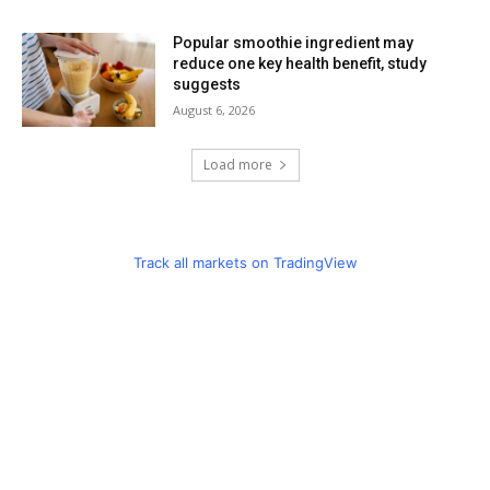
Popular smoothie ingredient may
reduce one key health benefit, study
suggests
August 6, 2026
Load more
Track all markets on TradingView