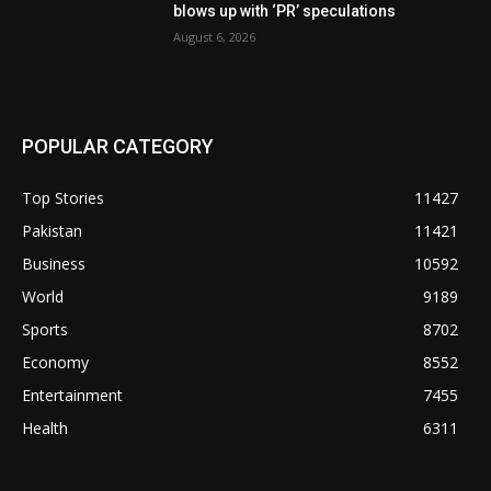
blows up with ‘PR’ speculations
August 6, 2026
POPULAR CATEGORY
Top Stories
11427
Pakistan
11421
Business
10592
World
9189
Sports
8702
Economy
8552
Entertainment
7455
Health
6311