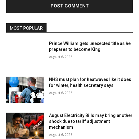
MOST POPULAR
Prince William gets unexected title as he
prepares to become King
August 6, 2026
NHS must plan for heatwaves like it does
for winter, health secretary says
August 6, 2026
August Electricity Bills may bring another
shock due to tariff adjustment
mechanism
August 6, 2026