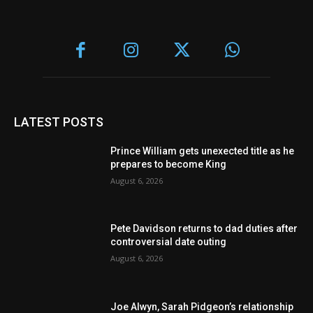
LATEST POSTS
Prince William gets unexected title as he
prepares to become King
August 6, 2026
Pete Davidson returns to dad duties after
controversial date outing
August 6, 2026
Joe Alwyn, Sarah Pidgeon’s relationship