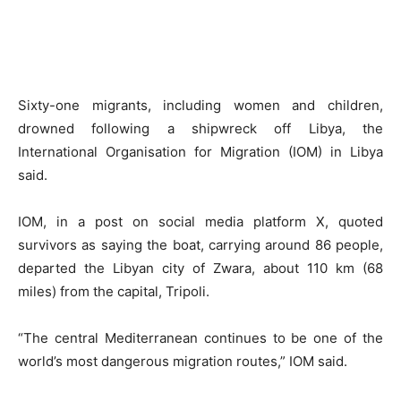
Sixty-one migrants, including women and children,
drowned following a shipwreck off Libya, the
International Organisation for Migration (IOM) in Libya
said.
IOM, in a post on social media platform X, quoted
survivors as saying the boat, carrying around 86 people,
departed the Libyan city of Zwara, about 110 km (68
miles) from the capital, Tripoli.
“The central Mediterranean continues to be one of the
world’s most dangerous migration routes,” IOM said.