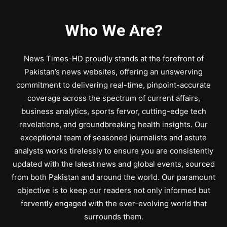
Who We Are?
News Times-HD proudly stands at the forefront of
Pakistan’s news websites, offering an unswerving
commitment to delivering real-time, pinpoint-accurate
coverage across the spectrum of current affairs,
business analytics, sports fervor, cutting-edge tech
revelations, and groundbreaking health insights. Our
exceptional team of seasoned journalists and astute
analysts works tirelessly to ensure you are consistently
updated with the latest news and global events, sourced
from both Pakistan and around the world. Our paramount
objective is to keep our readers not only informed but
fervently engaged with the ever-evolving world that
surrounds them.