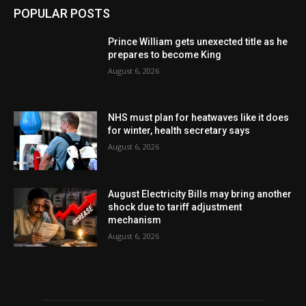
POPULAR POSTS
Prince William gets unexected title as he
prepares to become King
August 6, 2026
NHS must plan for heatwaves like it does
for winter, health secretary says
August 6, 2026
August Electricity Bills may bring another
shock due to tariff adjustment
mechanism
August 6, 2026