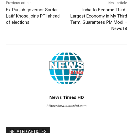
Previous article
Next article
Ex-Punjab governor Sardar
India to Become Third-
Latif Khosa joins PTI ahead
Largest Economy in My Third
of elections
Term, Guarantees PM Modi –
News18
News Times HD
https://newstimeshd.com
RELATED ARTICLES