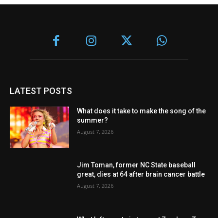
LATEST POSTS
What does it take to make the song of the
summer?
August 7, 2026
Jim Toman, former NC State baseball
great, dies at 64 after brain cancer battle
August 7, 2026