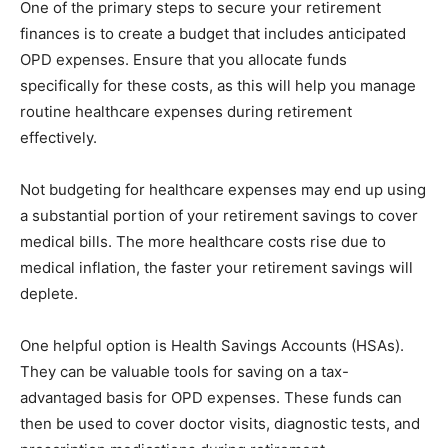
One of the primary steps to secure your retirement
finances is to create a budget that includes anticipated
OPD expenses. Ensure that you allocate funds
specifically for these costs, as this will help you manage
routine healthcare expenses during retirement
effectively.
Not budgeting for healthcare expenses may end up using
a substantial portion of your retirement savings to cover
medical bills. The more healthcare costs rise due to
medical inflation, the faster your retirement savings will
deplete.
One helpful option is Health Savings Accounts (HSAs).
They can be valuable tools for saving on a tax-
advantaged basis for OPD expenses. These funds can
then be used to cover doctor visits, diagnostic tests, and