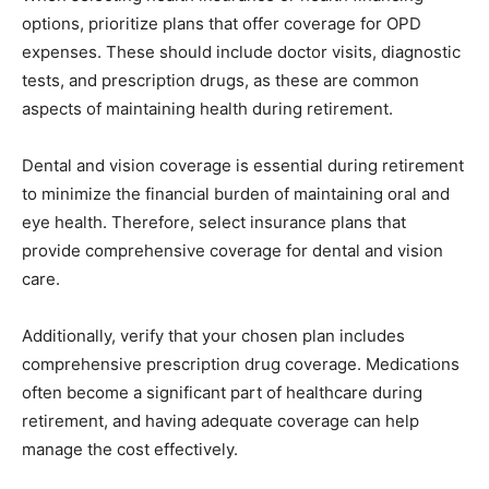
options, prioritize plans that offer coverage for OPD
expenses. These should include doctor visits, diagnostic
tests, and prescription drugs, as these are common
aspects of maintaining health during retirement.
Dental and vision coverage is essential during retirement
to minimize the financial burden of maintaining oral and
eye health. Therefore, select insurance plans that
provide comprehensive coverage for dental and vision
care.
Additionally, verify that your chosen plan includes
comprehensive prescription drug coverage. Medications
often become a significant part of healthcare during
retirement, and having adequate coverage can help
manage the cost effectively.