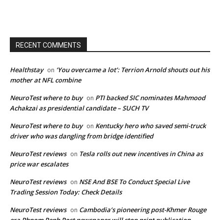
RECENT COMMENTS
Healthstay
‘You overcame a lot’: Terrion Arnold shouts out his
on
mother at NFL combine
NeuroTest where to buy
PTI backed SIC nominates Mahmood
on
Achakzai as presidential candidate – SUCH TV
NeuroTest where to buy
Kentucky hero who saved semi-truck
on
driver who was dangling from bridge identified
NeuroTest reviews
Tesla rolls out new incentives in China as
on
price war escalates
NeuroTest reviews
NSE And BSE To Conduct Special Live
on
Trading Session Today: Check Details
NeuroTest reviews
Cambodia’s pioneering post-Khmer Rouge
on