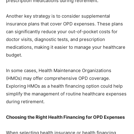
prescription medications during retirement.
Another key strategy is to consider supplemental
insurance plans that cover OPD expenses. These plans
can significantly reduce your out-of-pocket costs for
doctor visits, diagnostic tests, and prescription
medications, making it easier to manage your healthcare
budget.
In some cases, Health Maintenance Organizations
(HMOs) may offer comprehensive OPD coverage.
Exploring HMOs as a health financing option could help
simplify the management of routine healthcare expenses
during retirement.
Choosing the Right Health Financing for OPD Expenses
When selecting health insurance or health financing