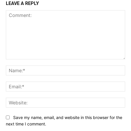
LEAVE A REPLY
Comment:
Na
Ema
Web
Save my name, email, and website in this browser for the
next time I comment.