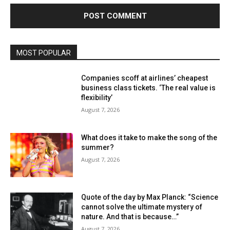
MOST POPULAR
Companies scoff at airlines’ cheapest
business class tickets. ‘The real value is
flexibility’
August 7, 2026
What does it take to make the song of the
summer?
August 7, 2026
Quote of the day by Max Planck: “Science
cannot solve the ultimate mystery of
nature. And that is because…”
August 7, 2026