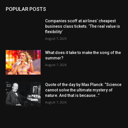
POPULAR POSTS
Companies scoff at airlines’ cheapest
business class tickets. ‘The real value is
flexibility’
August 7, 2026
What does it take to make the song of the
summer?
August 7, 2026
Quote of the day by Max Planck: “Science
cannot solve the ultimate mystery of
nature. And that is because…”
August 7, 2026