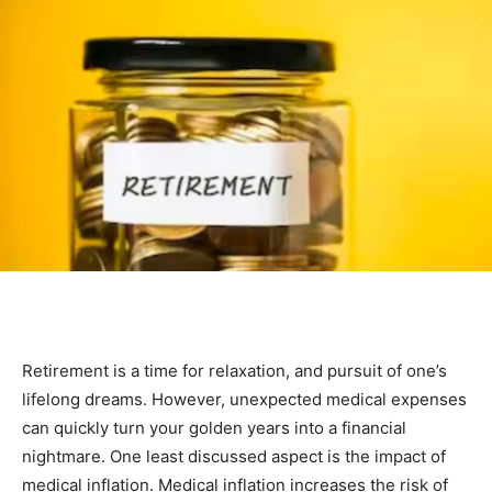
Retirement is a time for relaxation, and pursuit of one’s
lifelong dreams. However, unexpected medical expenses
can quickly turn your golden years into a financial
nightmare. One least discussed aspect is the impact of
medical inflation. Medical inflation increases the risk of