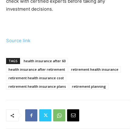
check with certified experts before taking any
investment decisions.
Source link
TAGS
health insurance after 60
health insurance after retirement
retirement health insurance
retirement health insurance cost
retirement health insurance plans
retirement planning