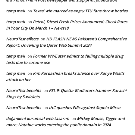
era Phnom Penh Post newspaper will stop print publication
temp mail
Texas’ win marred as angry TTU fans throw bottles
on
temp mail
Petrol, Diesel Fresh Prices Announced: Check Rates
on
In Your City On March 1 – News18
NeuroTest effects
HD FLASH NEWS Pakistan’s Comprehensive
on
Report: Unveiling the Qatar Web Summit 2024
temp mail
Former WWE star admits to failing multiple drug
on
tests due to cocaine use
temp mail
Kim Kardashian breaks silence over Kanye West’s
on
attack on her
NeuroTest benefits
PSL 9: Quetta Gladiators hammer Karachi
on
Kings by 5-wickets
NeuroTest benefits
IHC quashes FIRs against Sophia Mirza
on
doğankent kurumsal web tasarım
Mickey Mouse, Tigger and
on
more: Notable works entering the public domain in 2024