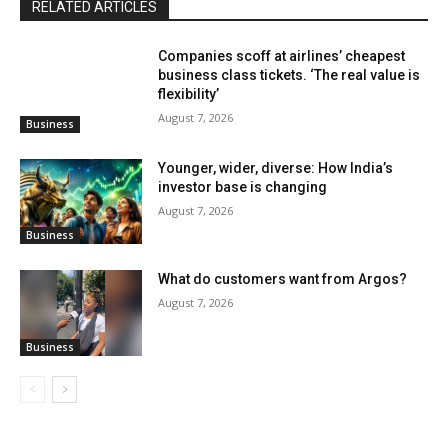
RELATED ARTICLES
Companies scoff at airlines’ cheapest
business class tickets. ‘The real value is
flexibility’
August 7, 2026
Business
Younger, wider, diverse: How India’s
investor base is changing
August 7, 2026
Business
What do customers want from Argos?
August 7, 2026
Business