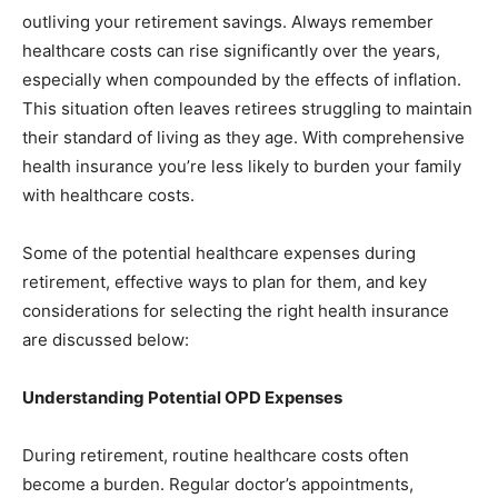
outliving your retirement savings. Always remember
healthcare costs can rise significantly over the years,
especially when compounded by the effects of inflation.
This situation often leaves retirees struggling to maintain
their standard of living as they age. With comprehensive
health insurance you’re less likely to burden your family
with healthcare costs.
Some of the potential healthcare expenses during
retirement, effective ways to plan for them, and key
considerations for selecting the right health insurance
are discussed below:
Understanding Potential OPD Expenses
During retirement, routine healthcare costs often
become a burden. Regular doctor’s appointments,