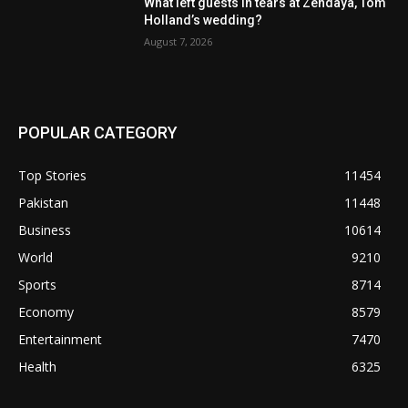
What left guests in tears at Zendaya, Tom
Holland’s wedding?
August 7, 2026
POPULAR CATEGORY
Top Stories
11454
Pakistan
11448
Business
10614
World
9210
Sports
8714
Economy
8579
Entertainment
7470
Health
6325