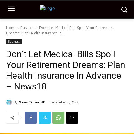
Home
Business
Don't Let Medical Bills Spoil Your Retirement
Dreams: Plan Health Insurance In...
Business
Don’t Let Medical Bills Spoil
Your Retirement Dreams: Plan
Health Insurance In Advance
– News18
By
News Times HD
December 5, 2023