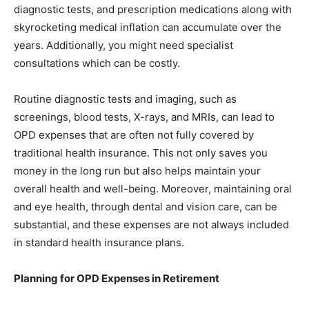
diagnostic tests, and prescription medications along with
skyrocketing medical inflation can accumulate over the
years. Additionally, you might need specialist
consultations which can be costly.
Routine diagnostic tests and imaging, such as
screenings, blood tests, X-rays, and MRIs, can lead to
OPD expenses that are often not fully covered by
traditional health insurance. This not only saves you
money in the long run but also helps maintain your
overall health and well-being. Moreover, maintaining oral
and eye health, through dental and vision care, can be
substantial, and these expenses are not always included
in standard health insurance plans.
Planning for OPD Expenses in Retirement