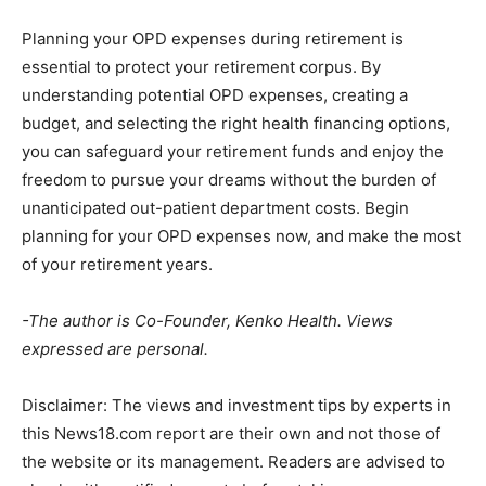
Planning your OPD expenses during retirement is
essential to protect your retirement corpus. By
understanding potential OPD expenses, creating a
budget, and selecting the right health financing options,
you can safeguard your retirement funds and enjoy the
freedom to pursue your dreams without the burden of
unanticipated out-patient department costs. Begin
planning for your OPD expenses now, and make the most
of your retirement years.
-The author is Co-Founder, Kenko Health. Views
expressed are personal.
Disclaimer:
The views and investment tips by experts in
this News18.com report are their own and not those of
the website or its management. Readers are advised to