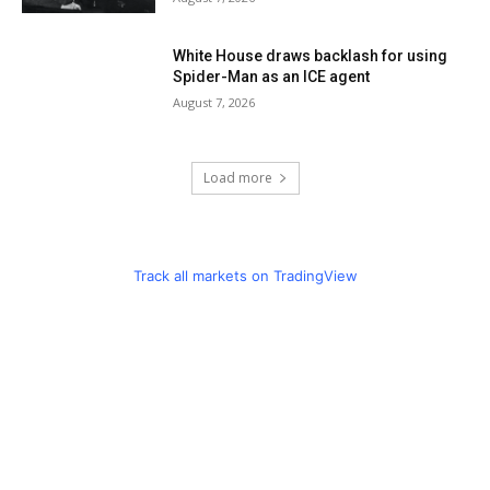
White House draws backlash for using
Spider-Man as an ICE agent
August 7, 2026
Load more
Track all markets on TradingView