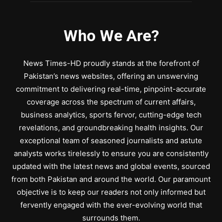
Who We Are?
News Times-HD proudly stands at the forefront of
Pakistan’s news websites, offering an unswerving
commitment to delivering real-time, pinpoint-accurate
coverage across the spectrum of current affairs,
business analytics, sports fervor, cutting-edge tech
revelations, and groundbreaking health insights. Our
exceptional team of seasoned journalists and astute
analysts works tirelessly to ensure you are consistently
updated with the latest news and global events, sourced
from both Pakistan and around the world. Our paramount
objective is to keep our readers not only informed but
fervently engaged with the ever-evolving world that
surrounds them.