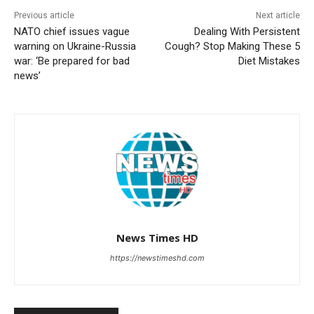
Previous article
Next article
NATO chief issues vague
Dealing With Persistent
warning on Ukraine-Russia
Cough? Stop Making These 5
war: ‘Be prepared for bad
Diet Mistakes
news’
News Times HD
https://newstimeshd.com