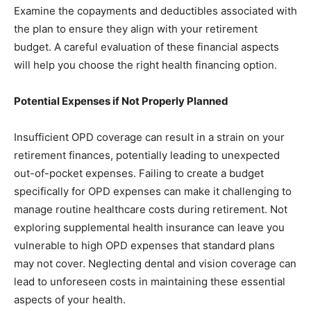
Examine the copayments and deductibles associated with
the plan to ensure they align with your retirement
budget. A careful evaluation of these financial aspects
will help you choose the right health financing option.
Potential Expenses if Not Properly Planned
Insufficient OPD coverage can result in a strain on your
retirement finances, potentially leading to unexpected
out-of-pocket expenses. Failing to create a budget
specifically for OPD expenses can make it challenging to
manage routine healthcare costs during retirement. Not
exploring supplemental health insurance can leave you
vulnerable to high OPD expenses that standard plans
may not cover. Neglecting dental and vision coverage can
lead to unforeseen costs in maintaining these essential
aspects of your health.