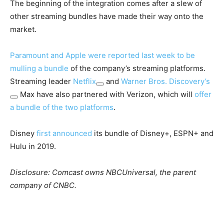
The beginning of the integration comes after a slew of
other streaming bundles have made their way onto the
market.
Paramount and Apple were reported last week to be
mulling a bundle
of the company’s streaming platforms.
Streaming leader
Netflix
and
Warner Bros. Discovery’s
Max have also partnered with Verizon, which will
offer
a bundle of the two platforms
.
Disney
first announced
its bundle of Disney+, ESPN+ and
Hulu in 2019.
Disclosure: Comcast owns NBCUniversal, the parent
company of CNBC.