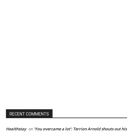
RECENT COMMENTS
Healthstay
‘You overcame a lot’: Terrion Arnold shouts out his
on