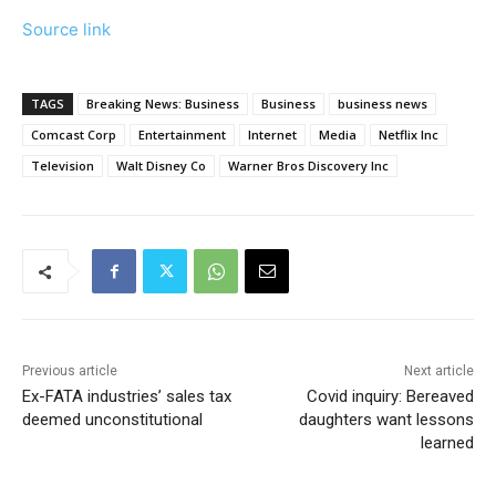
Source link
TAGS
Breaking News: Business
Business
business news
Comcast Corp
Entertainment
Internet
Media
Netflix Inc
Television
Walt Disney Co
Warner Bros Discovery Inc
Previous article
Next article
Ex-FATA industries’ sales tax
Covid inquiry: Bereaved
deemed unconstitutional
daughters want lessons
learned