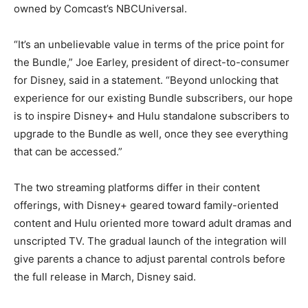
owned by Comcast’s NBCUniversal.
“It’s an unbelievable value in terms of the price point for
the Bundle,” Joe Earley, president of direct-to-consumer
for Disney, said in a statement. “Beyond unlocking that
experience for our existing Bundle subscribers, our hope
is to inspire Disney+ and Hulu standalone subscribers to
upgrade to the Bundle as well, once they see everything
that can be accessed.”
The two streaming platforms differ in their content
offerings, with Disney+ geared toward family-oriented
content and Hulu oriented more toward adult dramas and
unscripted TV. The gradual launch of the integration will
give parents a chance to adjust parental controls before
the full release in March, Disney said.