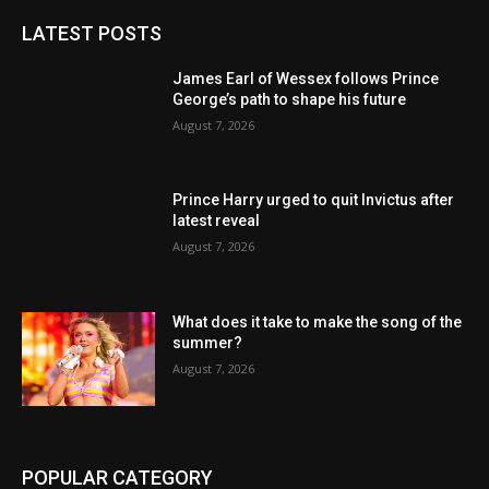
LATEST POSTS
James Earl of Wessex follows Prince
George’s path to shape his future
August 7, 2026
Prince Harry urged to quit Invictus after
latest reveal
August 7, 2026
What does it take to make the song of the
summer?
August 7, 2026
POPULAR CATEGORY