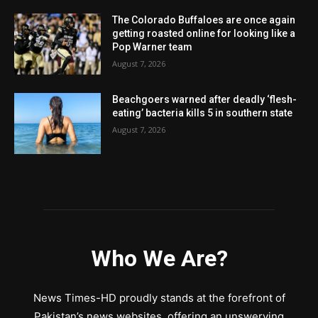
The Colorado Buffaloes are once again
getting roasted online for looking like a
Pop Warner team
August 7, 2026
Beachgoers warned after deadly ‘flesh-
eating’ bacteria kills 5 in southern state
August 7, 2026
Who We Are?
News Times-HD proudly stands at the forefront of
Pakistan’s news websites, offering an unswerving