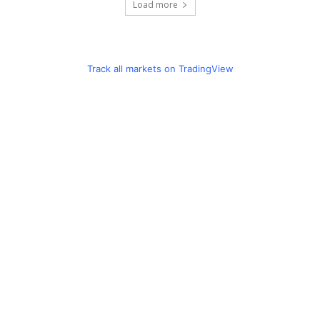
Load more
Track all markets on TradingView