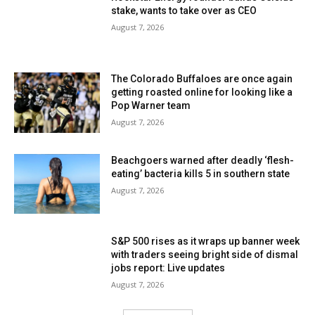
stake, wants to take over as CEO
August 7, 2026
The Colorado Buffaloes are once again
getting roasted online for looking like a
Pop Warner team
August 7, 2026
Beachgoers warned after deadly ‘flesh-
eating’ bacteria kills 5 in southern state
August 7, 2026
S&P 500 rises as it wraps up banner week
with traders seeing bright side of dismal
jobs report: Live updates
August 7, 2026