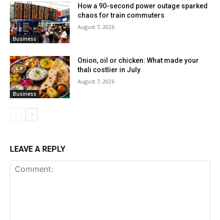
How a 90-second power outage sparked
chaos for train commuters
August 7, 2026
Business
Onion, oil or chicken: What made your
thali costlier in July
August 7, 2026
Business
LEAVE A REPLY