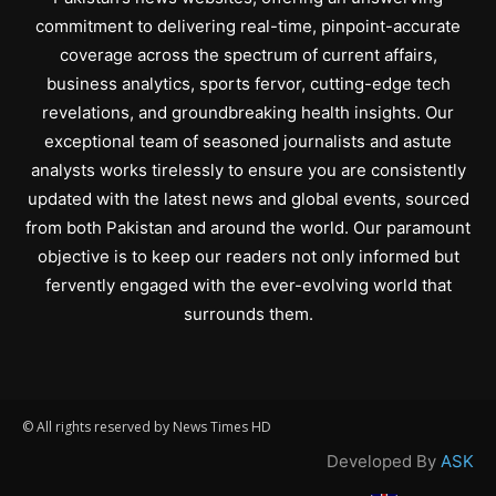
commitment to delivering real-time, pinpoint-accurate
coverage across the spectrum of current affairs,
business analytics, sports fervor, cutting-edge tech
revelations, and groundbreaking health insights. Our
exceptional team of seasoned journalists and astute
analysts works tirelessly to ensure you are consistently
updated with the latest news and global events, sourced
from both Pakistan and around the world. Our paramount
objective is to keep our readers not only informed but
fervently engaged with the ever-evolving world that
surrounds them.
© All rights reserved by News Times HD
Developed By
ASK