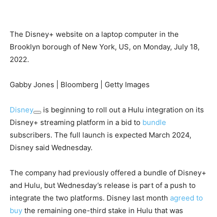
The Disney+ website on a laptop computer in the
Brooklyn borough of New York, US, on Monday, July 18,
2022.
Gabby Jones | Bloomberg | Getty Images
Disney
is beginning to roll out a Hulu integration on its
Disney+ streaming platform in a bid to
bundle
subscribers. The full launch is expected March 2024,
Disney said Wednesday.
The company had previously offered a bundle of Disney+
and Hulu, but Wednesday’s release is part of a push to
integrate the two platforms. Disney last month
agreed to
buy
the remaining one-third stake in Hulu that was