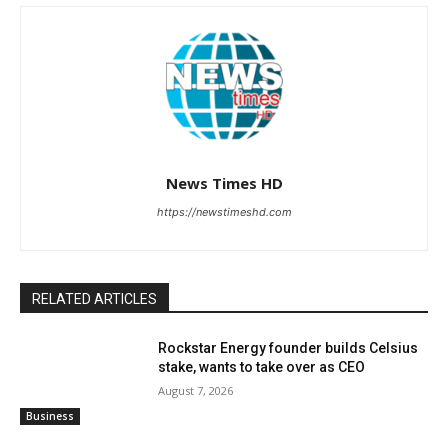
News Times HD
https://newstimeshd.com
RELATED ARTICLES
Rockstar Energy founder builds Celsius
stake, wants to take over as CEO
August 7, 2026
Business