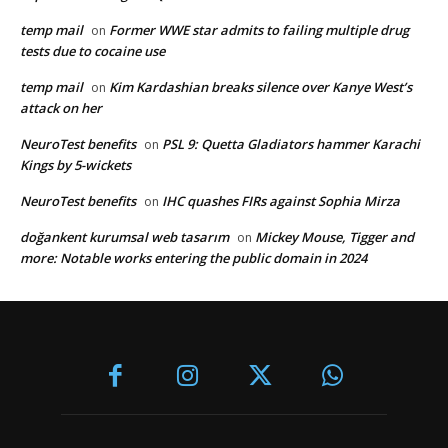
temp mail
Former WWE star admits to failing multiple drug
on
tests due to cocaine use
temp mail
Kim Kardashian breaks silence over Kanye West’s
on
attack on her
NeuroTest benefits
PSL 9: Quetta Gladiators hammer Karachi
on
Kings by 5-wickets
NeuroTest benefits
IHC quashes FIRs against Sophia Mirza
on
doğankent kurumsal web tasarım
Mickey Mouse, Tigger and
on
more: Notable works entering the public domain in 2024