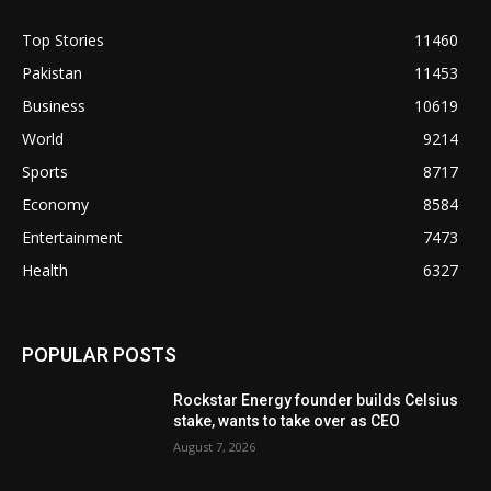
Top Stories
11460
Pakistan
11453
Business
10619
World
9214
Sports
8717
Economy
8584
Entertainment
7473
Health
6327
POPULAR POSTS
Rockstar Energy founder builds Celsius
stake, wants to take over as CEO
August 7, 2026