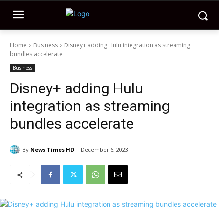
Home
Business
Disney+ adding Hulu integration as streaming
bundles accelerate
Business
Disney+ adding Hulu
integration as streaming
bundles accelerate
By
News Times HD
December 6, 2023