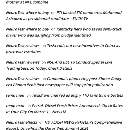
mother at NFL combine
NeuroTest where to buy
PTI backed SIC nominates Mahmood
on
Achakzai as presidential candidate – SUCH TV
NeuroTest where to buy
Kentucky hero who saved semi-truck
on
driver who was dangling from bridge identified
NeuroTest reviews
Tesla rolls out new incentives in China as
on
price war escalates
NeuroTest reviews
NSE And BSE To Conduct Special Live
on
Trading Session Today: Check Details
NeuroTest reviews
Cambodia’s pioneering post-Khmer Rouge
on
era Phnom Penh Post newspaper will stop print publication
temp mail
Texas’ win marred as angry TTU fans throw bottles
on
temp mail
Petrol, Diesel Fresh Prices Announced: Check Rates
on
In Your City On March 1 – News18
NeuroTest effects
HD FLASH NEWS Pakistan’s Comprehensive
on
Report: Unveiling the Qatar Web Summit 2024