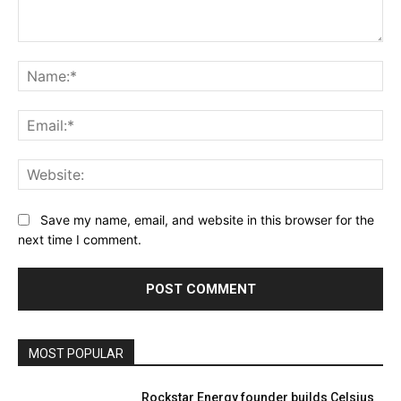
Comment:
Na
Ema
Web
Save my name, email, and website in this browser for the
next time I comment.
MOST POPULAR
Rockstar Energy founder builds Celsius