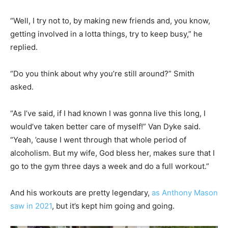
“Well, I try not to, by making new friends and, you know,
getting involved in a lotta things, try to keep busy,” he
replied.
“Do you think about why you’re still around?” Smith
asked.
“As I’ve said, if I had known I was gonna live this long, I
would’ve taken better care of myself!” Van Dyke said.
“Yeah, ’cause I went through that whole period of
alcoholism. But my wife, God bless her, makes sure that I
go to the gym three days a week and do a full workout.”
And his workouts are pretty legendary,
as Anthony Mason
saw in 2021
, but it’s kept him going and going.