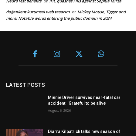
NeuroTest benefits
IHC quashes FIRs against Sophia Mirza
on
doğankent kurumsal web tasarım
Mickey Mouse, Tigger and
on
more: Notable works entering the public domain in 2024
LATEST POSTS
Minnie Driver survives near-fatal car
accident: ‘Grateful to be alive’
August 6, 2026
Diarra Kilpatrick talks new season of