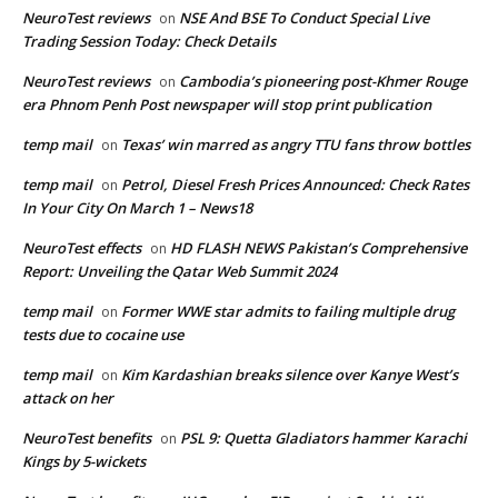
NeuroTest reviews
NSE And BSE To Conduct Special Live
on
Trading Session Today: Check Details
NeuroTest reviews
Cambodia’s pioneering post-Khmer Rouge
on
era Phnom Penh Post newspaper will stop print publication
temp mail
Texas’ win marred as angry TTU fans throw bottles
on
temp mail
Petrol, Diesel Fresh Prices Announced: Check Rates
on
In Your City On March 1 – News18
NeuroTest effects
HD FLASH NEWS Pakistan’s Comprehensive
on
Report: Unveiling the Qatar Web Summit 2024
temp mail
Former WWE star admits to failing multiple drug
on
tests due to cocaine use
temp mail
Kim Kardashian breaks silence over Kanye West’s
on
attack on her
NeuroTest benefits
PSL 9: Quetta Gladiators hammer Karachi
on
Kings by 5-wickets