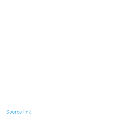
Source link