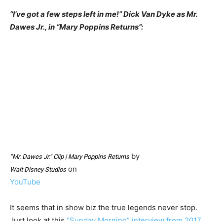
“I’ve got a few steps left in me!” Dick Van Dyke as Mr.
Dawes Jr., in “Mary Poppins Returns”:
by
“Mr. Dawes Jr.” Clip | Mary Poppins Returns
on
Walt Disney Studios
YouTube
It seems that in show biz the true legends never stop.
Just look at this
“Sunday Morning” interview from 2017