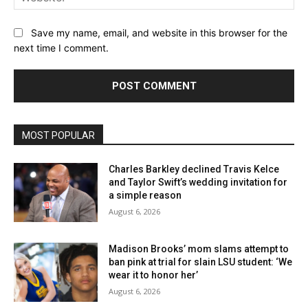
Save my name, email, and website in this browser for the
next time I comment.
MOST POPULAR
Charles Barkley declined Travis Kelce
and Taylor Swift’s wedding invitation for
a simple reason
August 6, 2026
Madison Brooks’ mom slams attempt to
ban pink at trial for slain LSU student: ‘We
wear it to honor her’
August 6, 2026