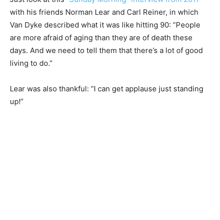
with his friends Norman Lear and Carl Reiner, in which
Van Dyke described what it was like hitting 90: “People
are more afraid of aging than they are of death these
days. And we need to tell them that there’s a lot of good
living to do.”
Lear was also thankful: “I can get applause just standing
up!”