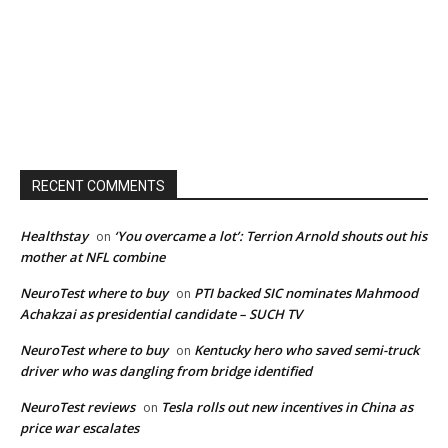
RECENT COMMENTS
Healthstay
‘You overcame a lot’: Terrion Arnold shouts out his
on
mother at NFL combine
NeuroTest where to buy
PTI backed SIC nominates Mahmood
on
Achakzai as presidential candidate – SUCH TV
NeuroTest where to buy
Kentucky hero who saved semi-truck
on
driver who was dangling from bridge identified
NeuroTest reviews
Tesla rolls out new incentives in China as
on
price war escalates