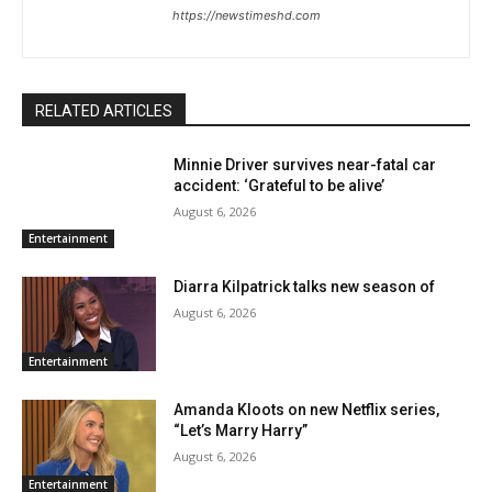
https://newstimeshd.com
RELATED ARTICLES
Minnie Driver survives near-fatal car
accident: ‘Grateful to be alive’
August 6, 2026
Entertainment
Diarra Kilpatrick talks new season of
August 6, 2026
Entertainment
Amanda Kloots on new Netflix series,
“Let’s Marry Harry”
August 6, 2026
Entertainment