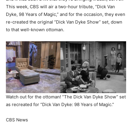
This week, CBS will air a two-hour tribute, “Dick Van
Dyke, 98 Years of Magic,” and for the occasion, they even
re-created the original “Dick Van Dyke Show” set, down
to that well-known ottoman.
Watch out for the ottoman! “The Dick Van Dyke Show” set
as recreated for “Dick Van Dyke: 98 Years of Magic.”
CBS News