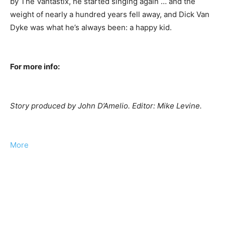
by The Vantastix, he started singing again … and the
weight of nearly a hundred years fell away, and Dick Van
Dyke was what he’s always been: a happy kid.
For more info:
Story produced by John D’Amelio. Editor: Mike Levine.
More