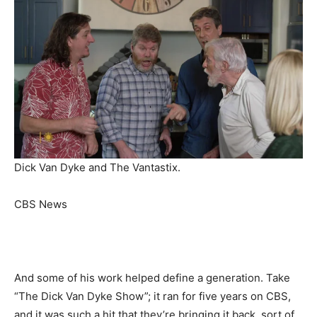
Dick Van Dyke and The Vantastix.
CBS News
And some of his work helped define a generation. Take
“The Dick Van Dyke Show”; it ran for five years on CBS,
and it was such a hit that they’re bringing it back, sort of.