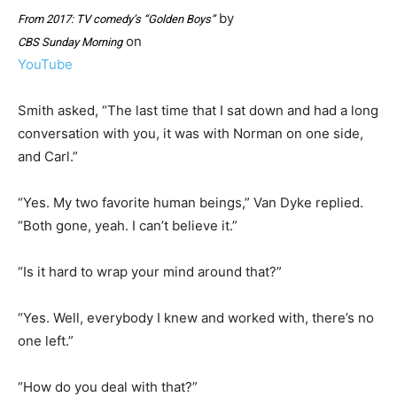
by
From 2017: TV comedy’s “Golden Boys”
on
CBS Sunday Morning
YouTube
Smith asked, “The last time that I sat down and had a long
conversation with you, it was with Norman on one side,
and Carl.”
“Yes. My two favorite human beings,” Van Dyke replied.
“Both gone, yeah. I can’t believe it.”
“Is it hard to wrap your mind around that?”
“Yes. Well, everybody I knew and worked with, there’s no
one left.”
“How do you deal with that?”