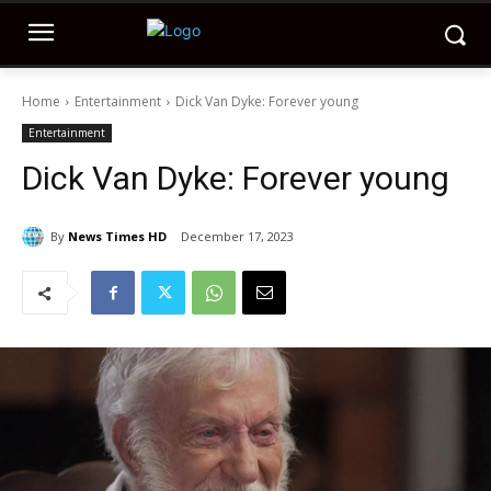
Home
Entertainment
Dick Van Dyke: Forever young
Entertainment
Dick Van Dyke: Forever young
By
News Times HD
December 17, 2023