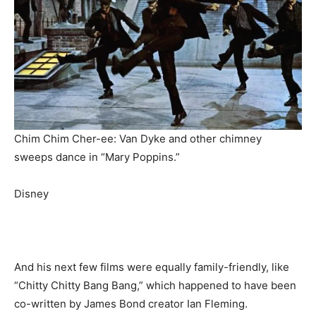
Chim Chim Cher-ee: Van Dyke and other chimney
sweeps dance in “Mary Poppins.”
Disney
And his next few films were equally family-friendly, like
“Chitty Chitty Bang Bang,” which happened to have been
co-written by James Bond creator Ian Fleming.