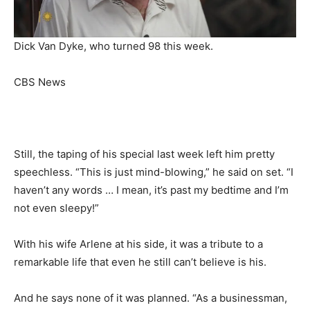
Dick Van Dyke, who turned 98 this week.
CBS News
Still, the taping of his special last week left him pretty
speechless. “This is just mind-blowing,” he said on set. “I
haven’t any words … I mean, it’s past my bedtime and I’m
not even sleepy!”
With his wife Arlene at his side, it was a tribute to a
remarkable life that even he still can’t believe is his.
And he says none of it was planned. “As a businessman,