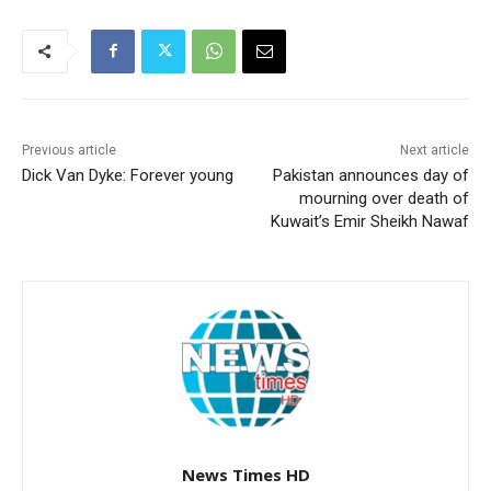
Previous article
Next article
Dick Van Dyke: Forever young
Pakistan announces day of
mourning over death of
Kuwait’s Emir Sheikh Nawaf
News Times HD