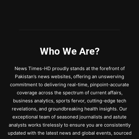
Who We Are?
News Times-HD proudly stands at the forefront of
Pakistan’s news websites, offering an unswerving
commitment to delivering real-time, pinpoint-accurate
coverage across the spectrum of current affairs,
business analytics, sports fervor, cutting-edge tech
revelations, and groundbreaking health insights. Our
exceptional team of seasoned journalists and astute
analysts works tirelessly to ensure you are consistently
updated with the latest news and global events, sourced