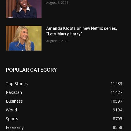
August 6, 2026
Amanda Kloots on new Netflix series,
“Let’s Marry Harry”
August 6, 2026
POPULAR CATEGORY
Top Stories
11433
Pakistan
11427
Business
10597
World
9194
Sports
8705
Economy
8558