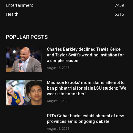
Entertainment
7459
Health
6315
POPULAR POSTS
Charles Barkley declined Travis Kelce
and Taylor Swift’s wedding invitation for
a simple reason
August 6, 2026
Madison Brooks’ mom slams attempt to
ban pink at trial for slain LSU student: ‘We
wear it to honor her’
August 6, 2026
PTI’s Gohar backs establishment of new
provinces amid ongoing debate
August 6, 2026