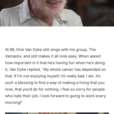
At 98, Dick Van Dyke still sings with his group, The
Vantastix, and still makes it all look easy. When asked
how important is it that he’s having fun when he’s doing
it, Van Dyke replied, “My whole career has depended on
that. If I’m not enjoying myself, I’m really bad, I am. It’s
such a blessing to find a way of making a living that you
love, that you’d do for nothing. I feel so sorry for people
who hate their job. I look forward to going to work every
morning!”