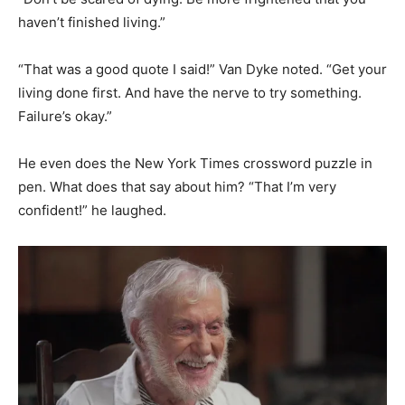
haven’t finished living.”
“That was a good quote I said!” Van Dyke noted. “Get your
living done first. And have the nerve to try something.
Failure’s okay.”
He even does the New York Times crossword puzzle in
pen. What does that say about him? “That I’m very
confident!” he laughed.