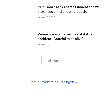
PTI’s Gohar backs establishment of new
provinces amid ongoing debate
August 6, 2026
Minnie Driver survives near-fatal car
accident: ‘Grateful to be alive’
August 6, 2026
Load more
Track all markets on TradingView