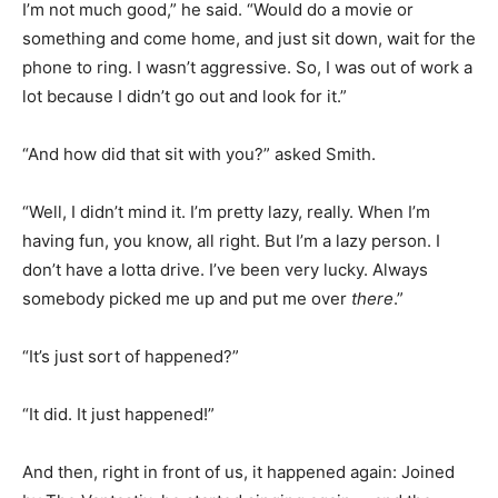
I’m not much good,” he said. “Would do a movie or
something and come home, and just sit down, wait for the
phone to ring. I wasn’t aggressive. So, I was out of work a
lot because I didn’t go out and look for it.”
“And how did that sit with you?” asked Smith.
“Well, I didn’t mind it. I’m pretty lazy, really. When I’m
having fun, you know, all right. But I’m a lazy person. I
don’t have a lotta drive. I’ve been very lucky. Always
somebody picked me up and put me over
there
.”
“It’s just sort of happened?”
“It did. It just happened!”
And then, right in front of us, it happened again: Joined