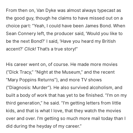
From then on, Van Dyke was almost always typecast as
the good guy, though he claims to have missed out on a
choice part: “Yeah, I could have been James Bond. When
Sean Connery left, the producer said, ‘Would you like to
be the next Bond?’ I said, ‘Have you heard my British
accent?’
Click!
That’s a true story!”
His career went on, of course. He made more movies
(“Dick Tracy,” “Night at the Museum,” and the recent
“Mary Poppins Returns”), and more TV shows
(“Diagnosis: Murder”). He also survived alcoholism, and
built a body of work that has yet to be finished. “I’m on my
third generation,” he said. “I’m getting letters from little
kids, and that is what I love, that they watch the movies
over and over. I’m getting so much more mail today than I
did during the heyday of my career.”