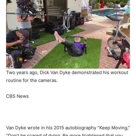
Two years ago, Dick Van Dyke demonstrated his workout
routine for the cameras.
CBS News
Van Dyke wrote in his 2015 autobiography “Keep Moving,”
“Don’t be scared of dying. Be more frightened that you