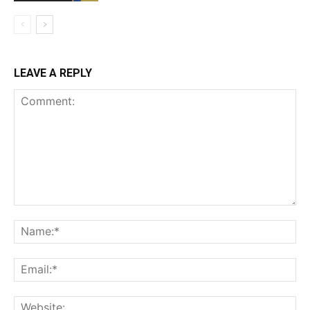
LEAVE A REPLY
Comment:
Na
Ema
Web