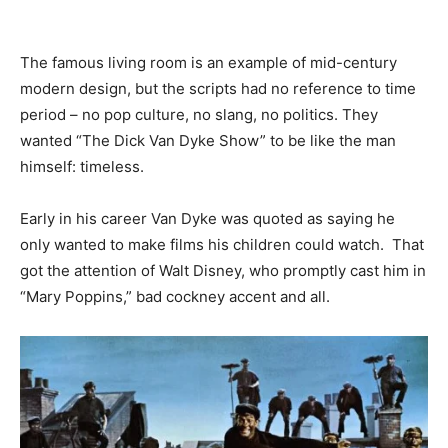
The famous living room is an example of mid-century
modern design, but the scripts had no reference to time
period – no pop culture, no slang, no politics. They
wanted “The Dick Van Dyke Show” to be like the man
himself: timeless.
Early in his career Van Dyke was quoted as saying he
only wanted to make films his children could watch. That
got the attention of Walt Disney, who promptly cast him in
“Mary Poppins,” bad cockney accent and all.