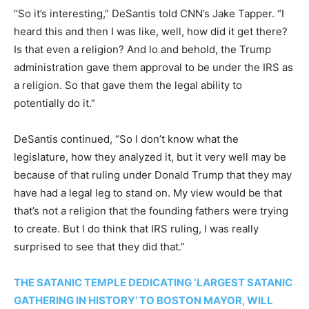
“So it’s interesting,” DeSantis told CNN’s Jake Tapper. “I
heard this and then I was like, well, how did it get there?
Is that even a religion? And lo and behold, the Trump
administration gave them approval to be under the IRS as
a religion. So that gave them the legal ability to
potentially do it.”
DeSantis continued, “So I don’t know what the
legislature, how they analyzed it, but it very well may be
because of that ruling under Donald Trump that they may
have had a legal leg to stand on. My view would be that
that’s not a religion that the founding fathers were trying
to create. But I do think that IRS ruling, I was really
surprised to see that they did that.”
THE SATANIC TEMPLE DEDICATING ‘LARGEST SATANIC
GATHERING IN HISTORY’ TO BOSTON MAYOR, WILL