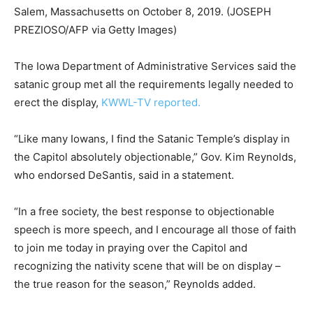
Salem, Massachusetts on October 8, 2019.
(JOSEPH
PREZIOSO/AFP via Getty Images)
The Iowa Department of Administrative Services said the
satanic group met all the requirements legally needed to
erect the display,
KWWL-TV reported.
“Like many Iowans, I find the Satanic Temple’s display in
the Capitol absolutely objectionable,” Gov. Kim Reynolds,
who endorsed DeSantis, said in a statement.
“In a free society, the best response to objectionable
speech is more speech, and I encourage all those of faith
to join me today in praying over the Capitol and
recognizing the nativity scene that will be on display –
the true reason for the season,” Reynolds added.