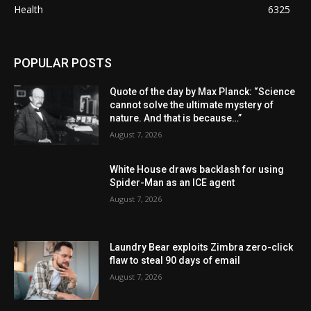
Health
6325
POPULAR POSTS
Quote of the day by Max Planck: “Science
cannot solve the ultimate mystery of
nature. And that is because…”
August 7, 2026
White House draws backlash for using
Spider-Man as an ICE agent
August 7, 2026
Laundry Bear exploits Zimbra zero-click
flaw to steal 90 days of email
August 7, 2026