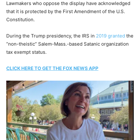
Lawmakers who oppose the display have acknowledged
that it is protected by the First Amendment of the U.S.
Constitution.
During the Trump presidency, the IRS in
2019 granted
the
“non-theistic” Salem-Mass.-based Satanic organization
tax exempt status.
CLICK HERE TO GET THE FOX NEWS APP