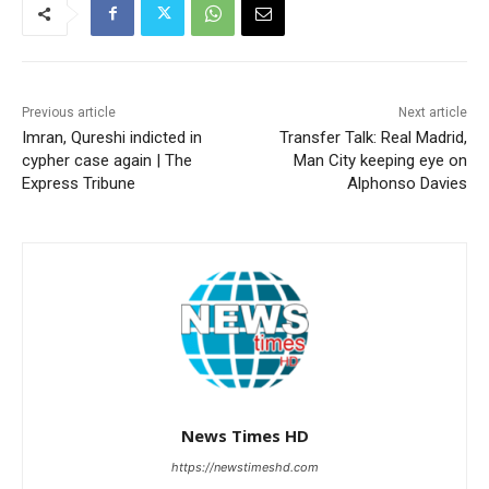
Previous article
Next article
Imran, Qureshi indicted in
Transfer Talk: Real Madrid,
cypher case again | The
Man City keeping eye on
Express Tribune
Alphonso Davies
News Times HD
https://newstimeshd.com