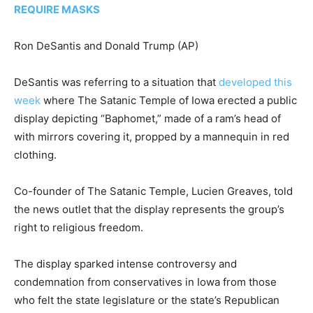
REQUIRE MASKS
Ron DeSantis and Donald Trump
(AP)
DeSantis was referring to a situation that
developed this
week
where The Satanic Temple of Iowa erected a public
display depicting “Baphomet,” made of a ram’s head of
with mirrors covering it, propped by a mannequin in red
clothing.
Co-founder of The Satanic Temple, Lucien Greaves, told
the news outlet that the display represents the group’s
right to religious freedom.
The display sparked intense controversy and
condemnation from conservatives in Iowa from those
who felt the state legislature or the state’s Republican