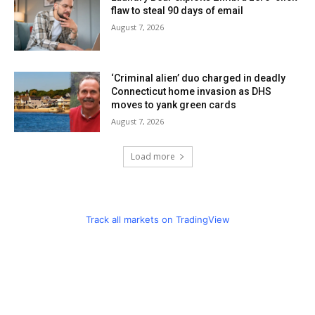
flaw to steal 90 days of email
August 7, 2026
‘Criminal alien’ duo charged in deadly
Connecticut home invasion as DHS
moves to yank green cards
August 7, 2026
Load more
Track all markets on TradingView