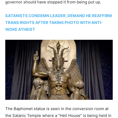
governor should have stopped it from being put up.
SATANISTS CONDEMN LEADER, DEMAND HE REAFFIRM
TRANS RIGHTS AFTER TAKING PHOTO WITH ANTI-
WOKE ATHEIST
The Baphomet statue is seen in the conversion room at
the Satanic Temple where a “Hell House” is being held in