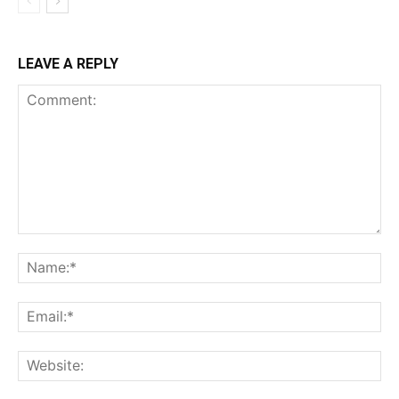
LEAVE A REPLY
Comment:
Na
Ema
Web