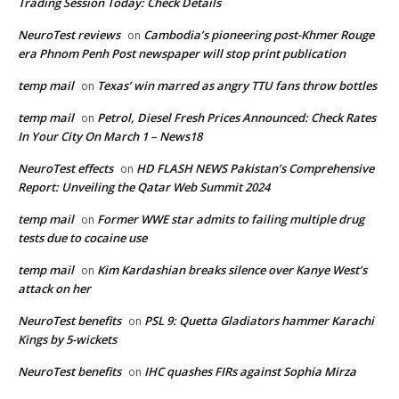
Trading Session Today: Check Details
NeuroTest reviews
Cambodia’s pioneering post-Khmer Rouge
on
era Phnom Penh Post newspaper will stop print publication
temp mail
Texas’ win marred as angry TTU fans throw bottles
on
temp mail
Petrol, Diesel Fresh Prices Announced: Check Rates
on
In Your City On March 1 – News18
NeuroTest effects
HD FLASH NEWS Pakistan’s Comprehensive
on
Report: Unveiling the Qatar Web Summit 2024
temp mail
Former WWE star admits to failing multiple drug
on
tests due to cocaine use
temp mail
Kim Kardashian breaks silence over Kanye West’s
on
attack on her
NeuroTest benefits
PSL 9: Quetta Gladiators hammer Karachi
on
Kings by 5-wickets
NeuroTest benefits
IHC quashes FIRs against Sophia Mirza
on