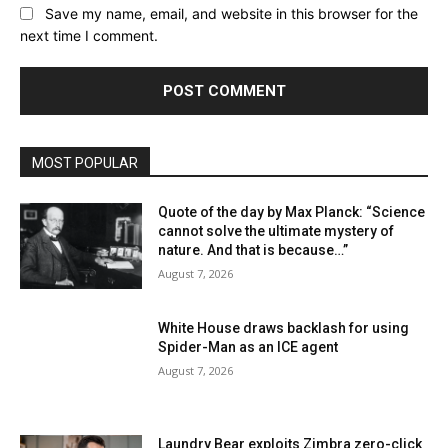
Save my name, email, and website in this browser for the
next time I comment.
MOST POPULAR
Quote of the day by Max Planck: “Science
cannot solve the ultimate mystery of
nature. And that is because…”
August 7, 2026
White House draws backlash for using
Spider-Man as an ICE agent
August 7, 2026
Laundry Bear exploits Zimbra zero-click