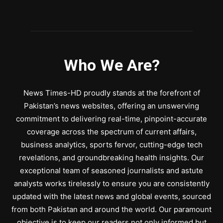
Who We Are?
News Times-HD proudly stands at the forefront of
Pakistan’s news websites, offering an unswerving
commitment to delivering real-time, pinpoint-accurate
coverage across the spectrum of current affairs,
business analytics, sports fervor, cutting-edge tech
revelations, and groundbreaking health insights. Our
exceptional team of seasoned journalists and astute
analysts works tirelessly to ensure you are consistently
updated with the latest news and global events, sourced
from both Pakistan and around the world. Our paramount
objective is to keep our readers not only informed but