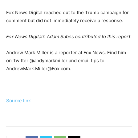
Fox News Digital reached out to the Trump campaign for
comment but did not immediately receive a response.
Fox News Digital’s Adam Sabes contributed to this report
Andrew Mark Miller is a reporter at Fox News. Find him
on Twitter @andymarkmiller and email tips to
AndrewMark.Miller@Fox.com.
Source link