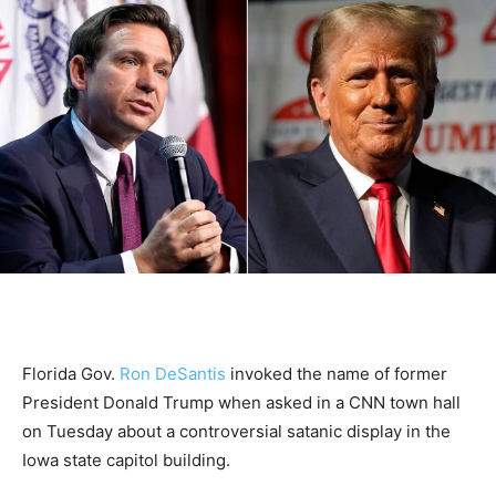
Florida Gov.
Ron DeSantis
invoked the name of former
President Donald Trump when asked in a CNN town hall
on Tuesday about a controversial satanic display in the
Iowa state capitol building.