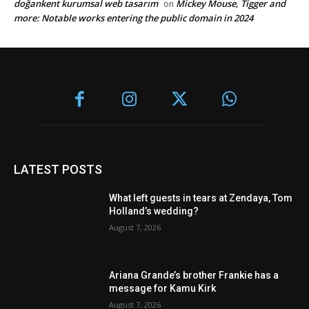
doğankent kurumsal web tasarım
Mickey Mouse, Tigger and
on
more: Notable works entering the public domain in 2024
LATEST POSTS
What left guests in tears at Zendaya, Tom
Holland’s wedding?
August 7, 2026
Ariana Grande’s brother Frankie has a
message for Kamu Kirk
August 7, 2026