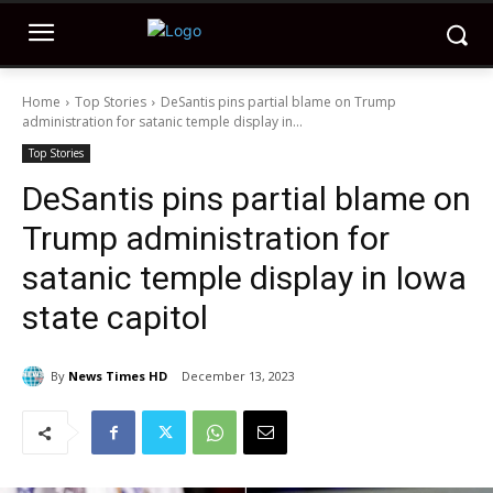
Home
Top Stories
DeSantis pins partial blame on Trump
administration for satanic temple display in...
Top Stories
DeSantis pins partial blame on
Trump administration for
satanic temple display in Iowa
state capitol
By
News Times HD
December 13, 2023