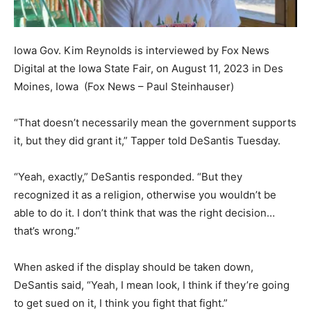
Iowa Gov. Kim Reynolds is interviewed by Fox News
Digital at the Iowa State Fair, on August 11, 2023 in Des
Moines, Iowa
(Fox News – Paul Steinhauser)
“That doesn’t necessarily mean the government supports
it, but they did grant it,” Tapper told DeSantis Tuesday.
“Yeah, exactly,” DeSantis responded. “But they
recognized it as a religion, otherwise you wouldn’t be
able to do it. I don’t think that was the right decision…
that’s wrong.”
When asked if the display should be taken down,
DeSantis said, “Yeah, I mean look, I think if they’re going
to get sued on it, I think you fight that fight.”