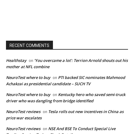
RECENT COMMENTS
Healthstay
‘You overcame a lot’: Terrion Arnold shouts out his
on
mother at NFL combine
NeuroTest where to buy
PTI backed SIC nominates Mahmood
on
Achakzai as presidential candidate – SUCH TV
NeuroTest where to buy
Kentucky hero who saved semi-truck
on
driver who was dangling from bridge identified
NeuroTest reviews
Tesla rolls out new incentives in China as
on
price war escalates
NeuroTest reviews
NSE And BSE To Conduct Special Live
on