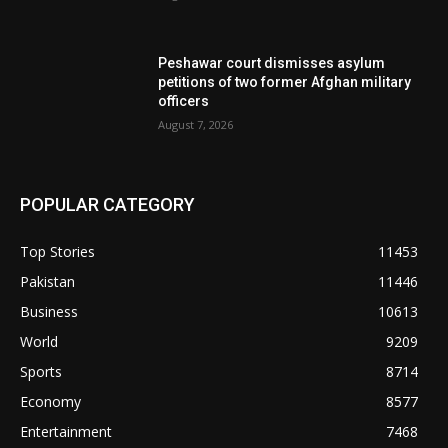
Peshawar court dismisses asylum
petitions of two former Afghan military
officers
August 7, 2026
POPULAR CATEGORY
Top Stories
11453
Pakistan
11446
Business
10613
World
9209
Sports
8714
Economy
8577
Entertainment
7468