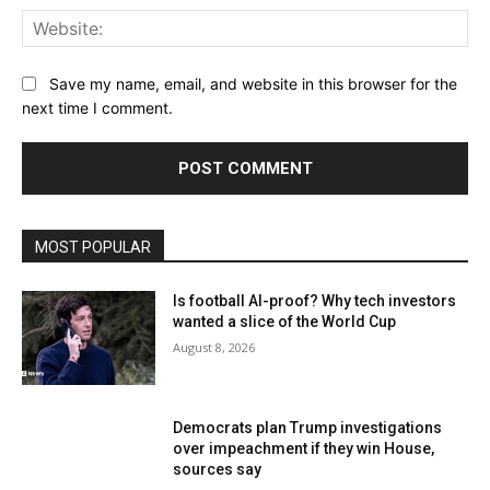
Web
Save my name, email, and website in this browser for the
next time I comment.
MOST POPULAR
Is football AI-proof? Why tech investors
wanted a slice of the World Cup
August 8, 2026
Democrats plan Trump investigations
over impeachment if they win House,
sources say