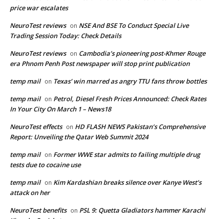
price war escalates
NeuroTest reviews
NSE And BSE To Conduct Special Live
on
Trading Session Today: Check Details
NeuroTest reviews
Cambodia’s pioneering post-Khmer Rouge
on
era Phnom Penh Post newspaper will stop print publication
temp mail
Texas’ win marred as angry TTU fans throw bottles
on
temp mail
Petrol, Diesel Fresh Prices Announced: Check Rates
on
In Your City On March 1 – News18
NeuroTest effects
HD FLASH NEWS Pakistan’s Comprehensive
on
Report: Unveiling the Qatar Web Summit 2024
temp mail
Former WWE star admits to failing multiple drug
on
tests due to cocaine use
temp mail
Kim Kardashian breaks silence over Kanye West’s
on
attack on her
NeuroTest benefits
PSL 9: Quetta Gladiators hammer Karachi
on