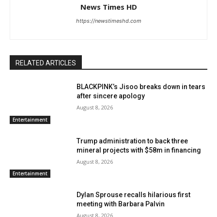
News Times HD
https://newstimeshd.com
RELATED ARTICLES
BLACKPINK’s Jisoo breaks down in tears
after sincere apology
August 8, 2026
Entertainment
Trump administration to back three
mineral projects with $58m in financing
August 8, 2026
Entertainment
Dylan Sprouse recalls hilarious first
meeting with Barbara Palvin
August 8, 2026