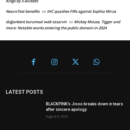
Kings by 5-wickets
NeuroTest benefits
IHC quashes FIRs against Sophia Mirza
on
doğankent kurumsal web tasarım
Mickey Mouse, Tigger and
on
more: Notable works entering the public domain in 2024
LATEST POSTS
BLACKPINK’s Jisoo breaks down in tears
after sincere apology
August 8, 2026