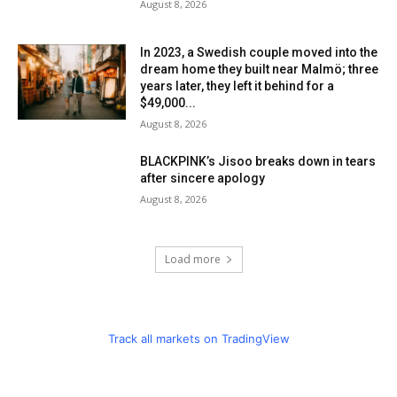
August 8, 2026
In 2023, a Swedish couple moved into the
dream home they built near Malmö; three
years later, they left it behind for a
$49,000...
August 8, 2026
BLACKPINK’s Jisoo breaks down in tears
after sincere apology
August 8, 2026
Load more
Track all markets on TradingView