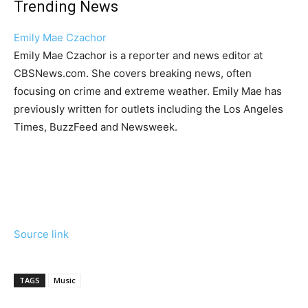
Trending News
Emily Mae Czachor
Emily Mae Czachor is a reporter and news editor at
CBSNews.com. She covers breaking news, often
focusing on crime and extreme weather. Emily Mae has
previously written for outlets including the Los Angeles
Times, BuzzFeed and Newsweek.
Source link
TAGS
Music