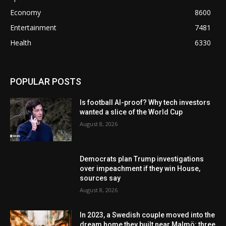
Economy
8600
Entertainment
7481
Health
6330
POPULAR POSTS
Is football AI-proof? Why tech investors
wanted a slice of the World Cup
August 8, 2026
Democrats plan Trump investigations
over impeachment if they win House,
sources say
August 8, 2026
In 2023, a Swedish couple moved into the
dream home they built near Malmö; three