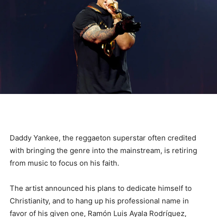
Daddy Yankee, the reggaeton superstar often credited
with bringing the genre into the mainstream, is retiring
from music to focus on his faith.
The artist announced his plans to dedicate himself to
Christianity, and to hang up his professional name in
favor of his given one, Ramón Luis Ayala Rodríguez,