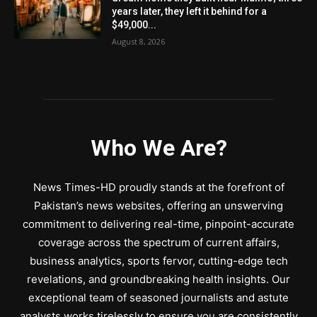
years later, they left it behind for a
$49,000...
August 8, 2026
Who We Are?
News Times-HD proudly stands at the forefront of
Pakistan’s news websites, offering an unswerving
commitment to delivering real-time, pinpoint-accurate
coverage across the spectrum of current affairs,
business analytics, sports fervor, cutting-edge tech
revelations, and groundbreaking health insights. Our
exceptional team of seasoned journalists and astute
analysts works tirelessly to ensure you are consistently