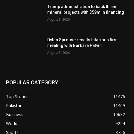
Trump administration to back three
mineral projects with $58m in financing
August 8, 2026
Dylan Sprouse recalls hilarious first
meeting with Barbara Palvin
August 8, 2026
POPULAR CATEGORY
Top Stories
11476
Pakistan
11469
Business
10632
World
9224
Sports
8726