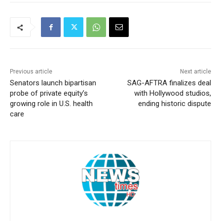
Previous article
Next article
Senators launch bipartisan
SAG-AFTRA finalizes deal
probe of private equity’s
with Hollywood studios,
growing role in U.S. health
ending historic dispute
care