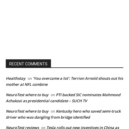
RECENT COMMENTS
Healthstay
‘You overcame a lot’: Terrion Arnold shouts out his
on
mother at NFL combine
NeuroTest where to buy
PTI backed SIC nominates Mahmood
on
Achakzai as presidential candidate – SUCH TV
NeuroTest where to buy
Kentucky hero who saved semi-truck
on
driver who was dangling from bridge identified
NeuroTest reviews
Tesla rolls out new incentives in China as
on