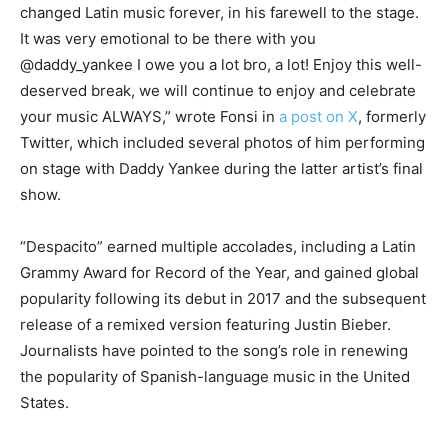
changed Latin music forever, in his farewell to the stage.
It was very emotional to be there with you
@daddy_yankee I owe you a lot bro, a lot! Enjoy this well-
deserved break, we will continue to enjoy and celebrate
your music ALWAYS,” wrote Fonsi in
a post on X
, formerly
Twitter, which included several photos of him performing
on stage with Daddy Yankee during the latter artist’s final
show.
“Despacito” earned multiple accolades, including a Latin
Grammy Award for Record of the Year, and gained global
popularity following its debut in 2017 and the subsequent
release of a remixed version featuring Justin Bieber.
Journalists have pointed to the song’s role in renewing
the popularity of Spanish-language music in the United
States.