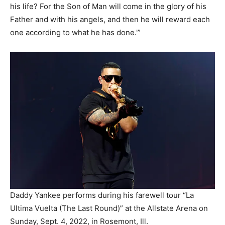
his life? For the Son of Man will come in the glory of his
Father and with his angels, and then he will reward each
one according to what he has done.'”
Daddy Yankee performs during his farewell tour “La
Ultima Vuelta (The Last Round)” at the Allstate Arena on
Sunday, Sept. 4, 2022, in Rosemont, Ill.