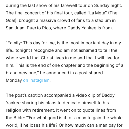
during the last show of his farewell tour on Sunday night.
The final concert of his final tour, called “La Meta” (The
Goal), brought a massive crowd of fans to a stadium in
San Juan, Puerto Rico, where Daddy Yankee is from.
“Family: This day for me, is the most important day in my
life.. tonight I recognize and am not ashamed to tell the
whole world that Christ lives in me and that I will live for
him. This is the end of one chapter and the beginning of a
brand new one,” he announced in a post shared
Monday
on Instagram
.
The post’s caption accompanied a video clip of Daddy
Yankee sharing his plans to dedicate himself to his
religion with retirement. It went on to quote lines from
the Bible: “‘For what good is it for a man to gain the whole
world, if he loses his life? Or how much can a man pay for