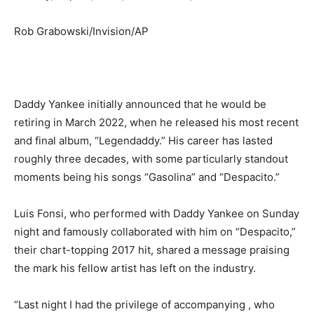
Rob Grabowski/Invision/AP
Daddy Yankee initially announced that he would be
retiring in March 2022, when he released his most recent
and final album, “Legendaddy.” His career has lasted
roughly three decades, with some particularly standout
moments being his songs “Gasolina” and “Despacito.”
Luis Fonsi, who performed with Daddy Yankee on Sunday
night and famously collaborated with him on “Despacito,”
their chart-topping 2017 hit, shared a message praising
the mark his fellow artist has left on the industry.
“Last night I had the privilege of accompanying , who