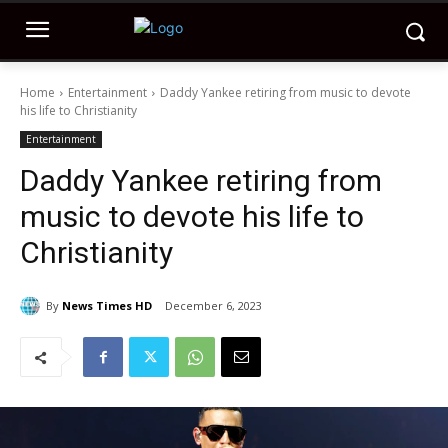
Home
Entertainment
Daddy Yankee retiring from music to devote
his life to Christianity
Entertainment
Daddy Yankee retiring from
music to devote his life to
Christianity
By
News Times HD
December 6, 2023