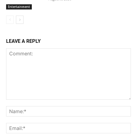
Entertainment
LEAVE A REPLY
Comment:
Na
Ema