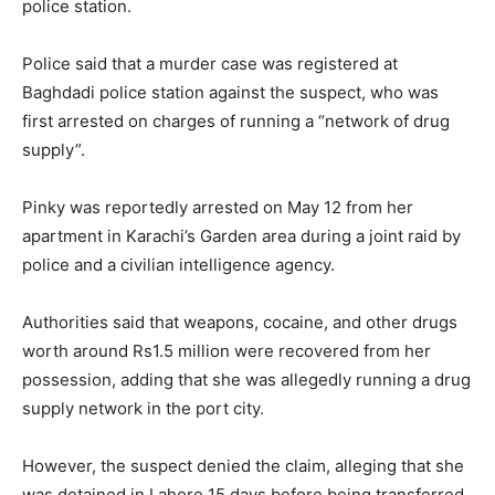
police station.
Police said that a murder case was registered at
Baghdadi police station against the suspect, who was
first arrested on charges of running a “network of drug
supply”.
Pinky was reportedly arrested on May 12 from her
apartment in Karachi’s Garden area during a joint raid by
police and a civilian intelligence agency.
Authorities said that weapons, cocaine, and other drugs
worth around Rs1.5 million were recovered from her
possession, adding that she was allegedly running a drug
supply network in the port city.
However, the suspect denied the claim, alleging that she
was detained in Lahore 15 days before being transferred