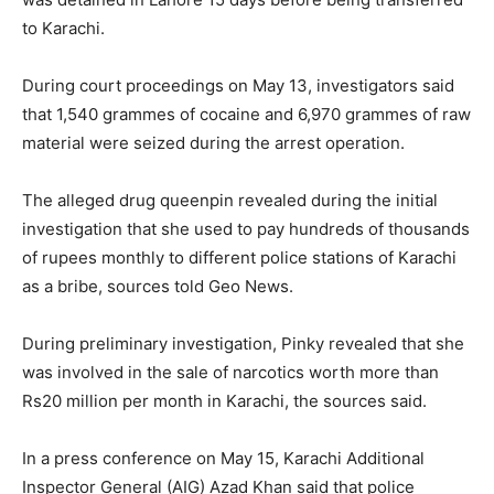
to Karachi.
During court proceedings on May 13, investigators said
that 1,540 grammes of cocaine and 6,970 grammes of raw
material were seized during the arrest operation.
The alleged drug queenpin revealed during the initial
investigation that she used to pay hundreds of thousands
of rupees monthly to different police stations of Karachi
as a bribe, sources told Geo News.
During preliminary investigation, Pinky revealed that she
was involved in the sale of narcotics worth more than
Rs20 million per month in Karachi, the sources said.
In a press conference on May 15, Karachi Additional
Inspector General (AIG) Azad Khan said that police