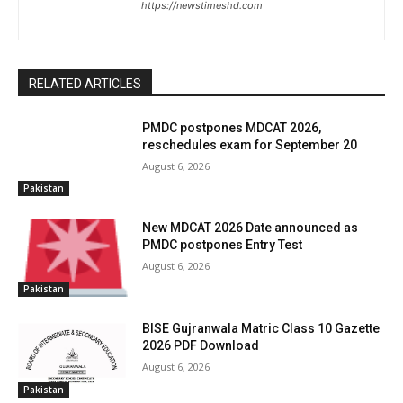
https://newstimeshd.com
RELATED ARTICLES
PMDC postpones MDCAT 2026,
reschedules exam for September 20
August 6, 2026
Pakistan
New MDCAT 2026 Date announced as
PMDC postpones Entry Test
August 6, 2026
Pakistan
BISE Gujranwala Matric Class 10 Gazette
2026 PDF Download
August 6, 2026
Pakistan