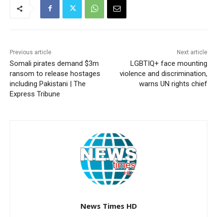
Previous article
Next article
Somali pirates demand $3m
LGBTIQ+ face mounting
ransom to release hostages
violence and discrimination,
including Pakistani | The
warns UN rights chief
Express Tribune
News Times HD