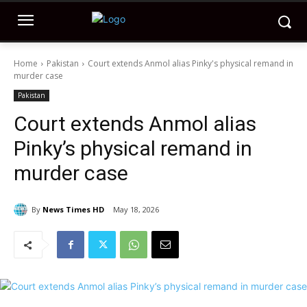
Home
Pakistan
Court extends Anmol alias Pinky's physical remand in
murder case
Pakistan
Court extends Anmol alias
Pinky’s physical remand in
murder case
By
News Times HD
May 18, 2026