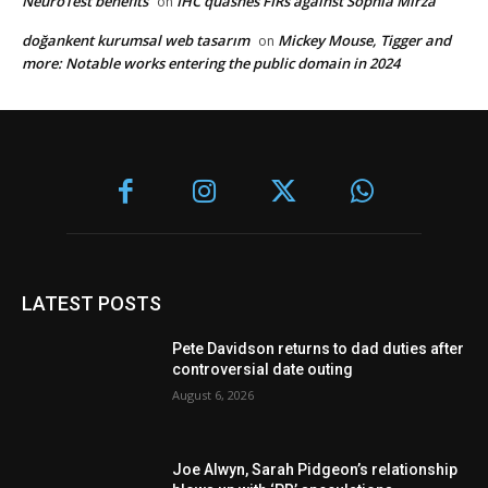
NeuroTest benefits
IHC quashes FIRs against Sophia Mirza
on
doğankent kurumsal web tasarım
Mickey Mouse, Tigger and
on
more: Notable works entering the public domain in 2024
LATEST POSTS
Pete Davidson returns to dad duties after
controversial date outing
August 6, 2026
Joe Alwyn, Sarah Pidgeon’s relationship