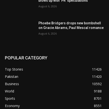
blows up with ‘PR’ speculations
August 6, 2026
Phoebe Bridgers drops new bombshell
on Gracie Abrams, Paul Mescal romance
August 6, 2026
POPULAR CATEGORY
Top Stories
11426
Pakistan
11420
Business
10592
World
9188
Sports
8701
Economy
8551