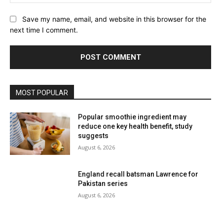
Website:
Save my name, email, and website in this browser for the
next time I comment.
MOST POPULAR
Popular smoothie ingredient may
reduce one key health benefit, study
suggests
August 6, 2026
England recall batsman Lawrence for
Pakistan series
August 6, 2026