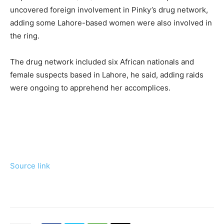
uncovered foreign involvement in Pinky’s drug network,
adding some Lahore-based women were also involved in
the ring.
The drug network included six African nationals and
female suspects based in Lahore, he said, adding raids
were ongoing to apprehend her accomplices.
Source link