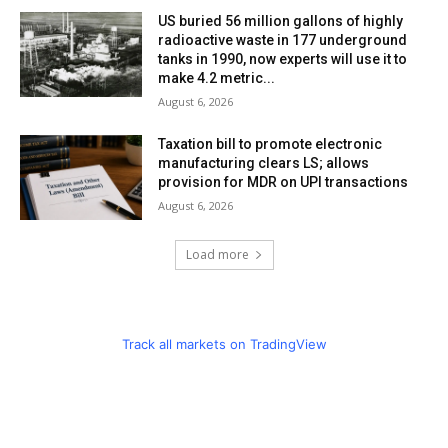
US buried 56 million gallons of highly
radioactive waste in 177 underground
tanks in 1990, now experts will use it to
make 4.2 metric...
August 6, 2026
Taxation bill to promote electronic
manufacturing clears LS; allows
provision for MDR on UPI transactions
August 6, 2026
Load more
Track all markets on TradingView