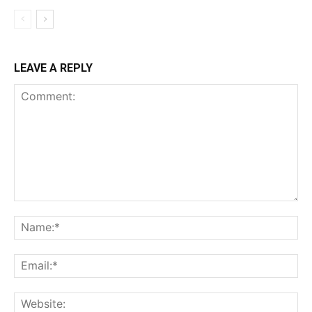
LEAVE A REPLY
Comment:
Name:*
Email:*