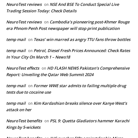
NeuroTest reviews
NSE And BSE To Conduct Special Live
on
Trading Session Today: Check Details
NeuroTest reviews
Cambodia’s pioneering post-Khmer Rouge
on
era Phnom Penh Post newspaper will stop print publication
temp mail
Texas’ win marred as angry TTU fans throw bottles
on
temp mail
Petrol, Diesel Fresh Prices Announced: Check Rates
on
In Your City On March 1 – News18
NeuroTest effects
HD FLASH NEWS Pakistan’s Comprehensive
on
Report: Unveiling the Qatar Web Summit 2024
temp mail
Former WWE star admits to failing multiple drug
on
tests due to cocaine use
temp mail
Kim Kardashian breaks silence over Kanye West’s
on
attack on her
NeuroTest benefits
PSL 9: Quetta Gladiators hammer Karachi
on
Kings by 5-wickets