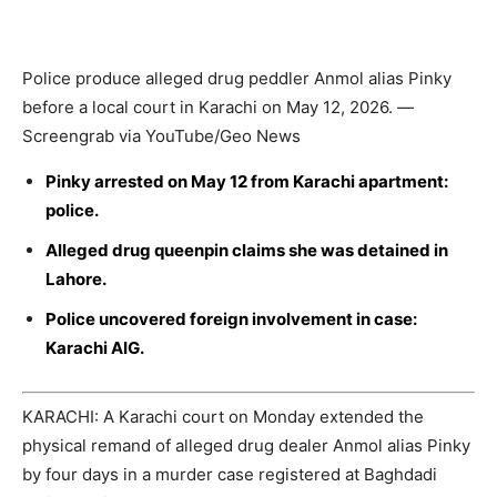
Police produce alleged drug peddler Anmol alias Pinky
before a local court in Karachi on May 12, 2026. —
Screengrab via YouTube/Geo News
Pinky arrested on May 12 from Karachi apartment:
police.
Alleged drug queenpin claims she was detained in
Lahore.
Police uncovered foreign involvement in case:
Karachi AIG.
KARACHI: A Karachi court on Monday extended the
physical remand of alleged drug dealer Anmol alias Pinky
by four days in a murder case registered at Baghdadi