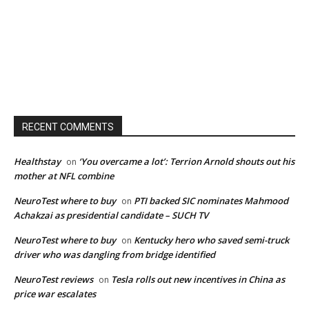
RECENT COMMENTS
Healthstay
‘You overcame a lot’: Terrion Arnold shouts out his
on
mother at NFL combine
NeuroTest where to buy
PTI backed SIC nominates Mahmood
on
Achakzai as presidential candidate – SUCH TV
NeuroTest where to buy
Kentucky hero who saved semi-truck
on
driver who was dangling from bridge identified
NeuroTest reviews
Tesla rolls out new incentives in China as
on
price war escalates