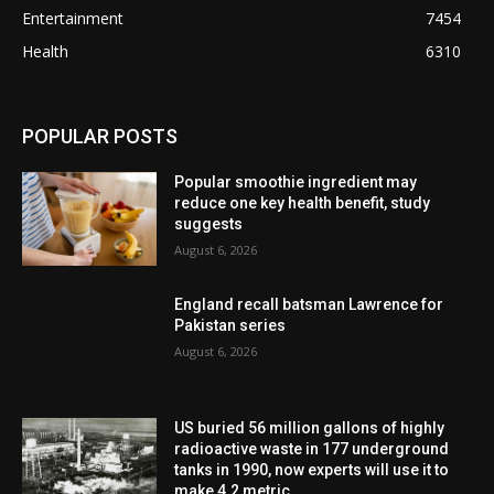
Entertainment
7454
Health
6310
POPULAR POSTS
Popular smoothie ingredient may
reduce one key health benefit, study
suggests
August 6, 2026
England recall batsman Lawrence for
Pakistan series
August 6, 2026
US buried 56 million gallons of highly
radioactive waste in 177 underground
tanks in 1990, now experts will use it to
make 4.2 metric...