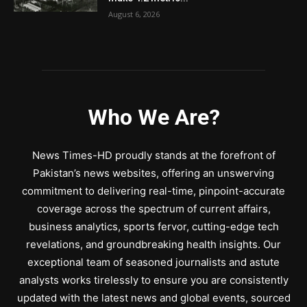
August 6, 2026
Who We Are?
News Times-HD proudly stands at the forefront of
Pakistan’s news websites, offering an unswerving
commitment to delivering real-time, pinpoint-accurate
coverage across the spectrum of current affairs,
business analytics, sports fervor, cutting-edge tech
revelations, and groundbreaking health insights. Our
exceptional team of seasoned journalists and astute
analysts works tirelessly to ensure you are consistently
updated with the latest news and global events, sourced