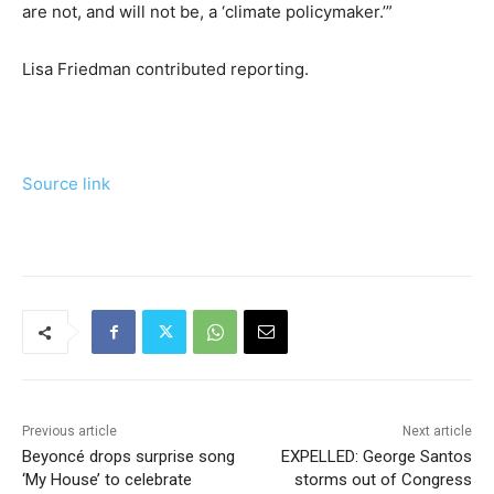
are not, and will not be, a ‘climate policymaker.’”
Lisa Friedman
contributed reporting.
Source link
Previous article
Next article
Beyoncé drops surprise song
EXPELLED: George Santos
‘My House’ to celebrate
storms out of Congress