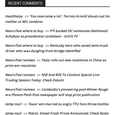
RECENT COMMENTS
Healthstay
‘You overcame a lot’: Terrion Arnold shouts out his
on
mother at NFL combine
NeuroTest where to buy
PTI backed SIC nominates Mahmood
on
Achakzai as presidential candidate – SUCH TV
NeuroTest where to buy
Kentucky hero who saved semi-truck
on
driver who was dangling from bridge identified
NeuroTest reviews
Tesla rolls out new incentives in China as
on
price war escalates
NeuroTest reviews
NSE And BSE To Conduct Special Live
on
Trading Session Today: Check Details
NeuroTest reviews
Cambodia’s pioneering post-Khmer Rouge
on
era Phnom Penh Post newspaper will stop print publication
temp mail
Texas’ win marred as angry TTU fans throw bottles
on
temp mail
Petrol, Diesel Fresh Prices Announced: Check Rates
on