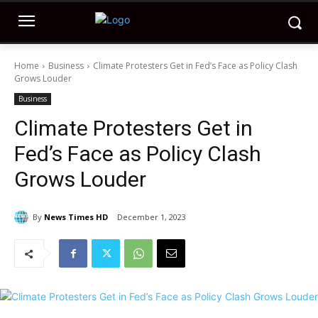
Home
Business
Climate Protesters Get in Fed’s Face as Policy Clash
Grows Louder
Business
Climate Protesters Get in
Fed’s Face as Policy Clash
Grows Louder
By
News Times HD
December 1, 2023