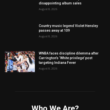
disappointing album sales
August 8, 2026
Country music legend Violet Hensley
passes away at 109
August 8, 2026
WNBA faces discipline dilemma after
Carrington’s ‘White privilege’ post
targeting Indiana Fever
August 8, 2026
Who We Are?