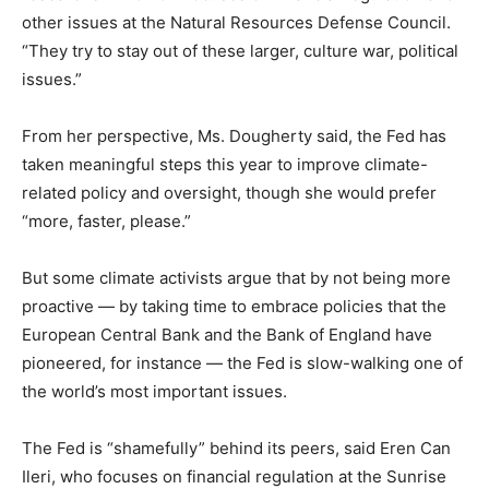
other issues at the Natural Resources Defense Council.
“They try to stay out of these larger, culture war, political
issues.”
From her perspective, Ms. Dougherty said, the Fed has
taken meaningful steps this year to improve climate-
related policy and oversight, though she would prefer
“more, faster, please.”
But some climate activists argue that by not being more
proactive — by taking time to embrace policies that the
European Central Bank and the Bank of England have
pioneered, for instance — the Fed is slow-walking one of
the world’s most important issues.
The Fed is “shamefully” behind its peers, said Eren Can
Ileri, who focuses on financial regulation at the Sunrise