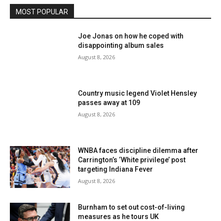
MOST POPULAR
Joe Jonas on how he coped with
disappointing album sales
August 8, 2026
Country music legend Violet Hensley
passes away at 109
August 8, 2026
WNBA faces discipline dilemma after
Carrington’s ‘White privilege’ post
targeting Indiana Fever
August 8, 2026
Burnham to set out cost-of-living
measures as he tours UK