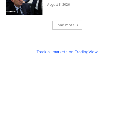
August 8, 2026
Load more
Track all markets on TradingView