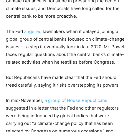
Climate Defiance is not alone in pressuring the Fed on
climate issues, and Democrats have long called for the
central bank to be more proactive.
The Fed
angered
lawmakers when it delayed joining a
global group of central banks focused on climate-change
issues — a step it eventually took in late 2020. Mr. Powell
faces regular questions about the central bank’s climate-
related activities when he testifies before Congress.
But Republicans have made clear that the Fed should
tread carefully, saying it risks overstepping its powers.
In mid-November,
a group of House Republicans
suggested in a letter that the Fed and other regulators
were being influenced by global bodies that were
carrying out “a climate-change policy that has been
rejected by Congress on numerous occasions,” and