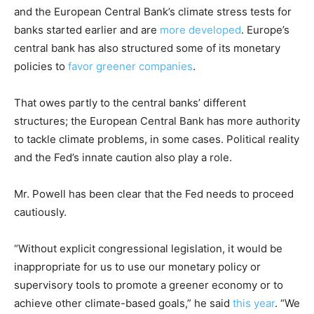
and the European Central Bank’s climate stress tests for
banks started earlier and are
more developed
. Europe’s
central bank has also structured some of its monetary
policies to
favor greener companies
.
That owes partly to the central banks’ different
structures; the European Central Bank has more authority
to tackle climate problems, in some cases. Political reality
and the Fed’s innate caution also play a role.
Mr. Powell has been clear that the Fed needs to proceed
cautiously.
“Without explicit congressional legislation, it would be
inappropriate for us to use our monetary policy or
supervisory tools to promote a greener economy or to
achieve other climate-based goals,” he said
this year
. “We