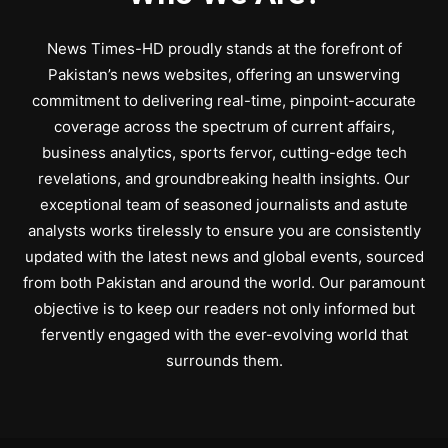
News Times-HD proudly stands at the forefront of
Pakistan’s news websites, offering an unswerving
commitment to delivering real-time, pinpoint-accurate
coverage across the spectrum of current affairs,
business analytics, sports fervor, cutting-edge tech
revelations, and groundbreaking health insights. Our
exceptional team of seasoned journalists and astute
analysts works tirelessly to ensure you are consistently
updated with the latest news and global events, sourced
from both Pakistan and around the world. Our paramount
objective is to keep our readers not only informed but
fervently engaged with the ever-evolving world that
surrounds them.