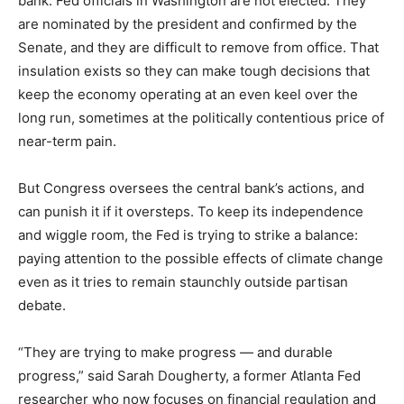
bank. Fed officials in Washington are not elected: They
are nominated by the president and confirmed by the
Senate, and they are difficult to remove from office. That
insulation exists so they can make tough decisions that
keep the economy operating at an even keel over the
long run, sometimes at the politically contentious price of
near-term pain.
But Congress oversees the central bank’s actions, and
can punish it if it oversteps. To keep its independence
and wiggle room, the Fed is trying to strike a balance:
paying attention to the possible effects of climate change
even as it tries to remain staunchly outside partisan
debate.
“They are trying to make progress — and durable
progress,” said Sarah Dougherty, a former Atlanta Fed
researcher who now focuses on financial regulation and