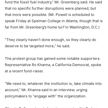
fund the fossil fuel industry,” Mr. Greenberg said. He said
that no specific further disruptions were planned, but
that more were possible. (Mr. Powell is scheduled to
speak Friday at Spelman College in Atlanta, though that is
far from Mr. Greenberg’s home turf in Washington, D.C.)
“They clearly haven’t done enough, so they clearly do
deserve to be targeted more,” he said.
The protest group has gained some notable supporters.
Representative Ro Khanna, a California Democrat, spoke
at a recent fund-raiser.
“We need to, whatever the institution is, take climate into
account,” Mr. Khanna said in an interview, urging
policymakers to “engage with” the organization.