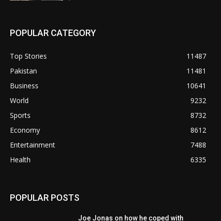
POPULAR CATEGORY
Top Stories
11487
Pakistan
11481
Business
10641
World
9232
Sports
8732
Economy
8612
Entertainment
7488
Health
6335
POPULAR POSTS
Joe Jonas on how he coped with