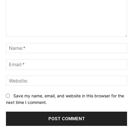
Comment:
Na
Ema
Web
Save my name, email, and website in this browser for the
next time I comment.