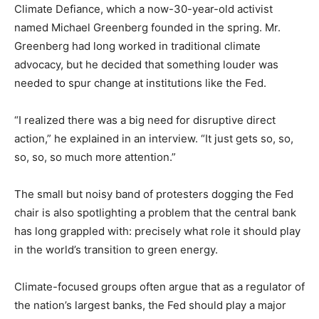
Climate Defiance, which a now-30-year-old activist
named Michael Greenberg founded in the spring. Mr.
Greenberg had long worked in traditional climate
advocacy, but he decided that something louder was
needed to spur change at institutions like the Fed.
“I realized there was a big need for disruptive direct
action,” he explained in an interview. “It just gets so, so,
so, so, so much more attention.”
The small but noisy band of protesters dogging the Fed
chair is also spotlighting a problem that the central bank
has long grappled with: precisely what role it should play
in the world’s transition to green energy.
Climate-focused groups often argue that as a regulator of
the nation’s largest banks, the Fed should play a major