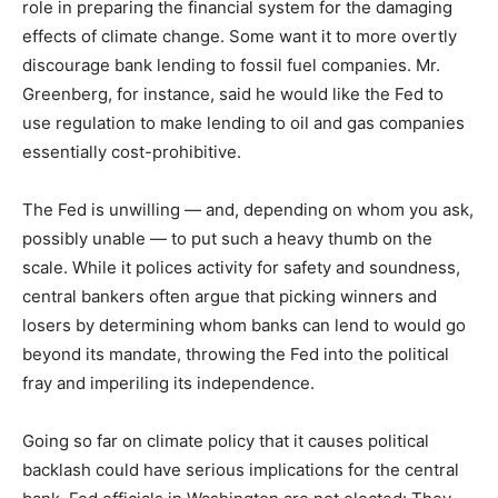
role in preparing the financial system for the damaging
effects of climate change. Some want it to more overtly
discourage bank lending to fossil fuel companies. Mr.
Greenberg, for instance, said he would like the Fed to
use regulation to make lending to oil and gas companies
essentially cost-prohibitive.
The Fed is unwilling — and, depending on whom you ask,
possibly unable — to put such a heavy thumb on the
scale. While it polices activity for safety and soundness,
central bankers often argue that picking winners and
losers by determining whom banks can lend to would go
beyond its mandate, throwing the Fed into the political
fray and imperiling its independence.
Going so far on climate policy that it causes political
backlash could have serious implications for the central