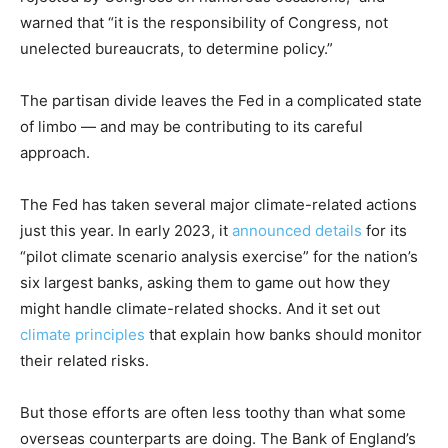
warned that “it is the responsibility of Congress, not
unelected bureaucrats, to determine policy.”
The partisan divide leaves the Fed in a complicated state
of limbo — and may be contributing to its careful
approach.
The Fed has taken several major climate-related actions
just this year. In early 2023, it
announced details
for its
“pilot climate scenario analysis exercise” for the nation’s
six largest banks, asking them to game out how they
might handle climate-related shocks. And it set out
climate principles
that explain how banks should monitor
their related risks.
But those efforts are often less toothy than what some
overseas counterparts are doing. The Bank of England’s