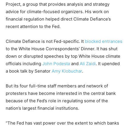
Project, a group that provides analysis and strategy
advice for climate-focused organizers. His work on
financial regulation helped direct Climate Defiance’s
recent attention to the Fed.
Climate Defiance is not Fed-specific. It
blocked entrances
to the White House Correspondents’ Dinner. It has shut
down or disrupted speeches by top White House climate
officials including
John Podesta
and
Ali Zaidi
. It upended
a book talk by Senator
Amy Klobuchar
.
But its four full-time staff members and network of
protesters have become interested in the central bank
because of the Fed’s role in regulating some of the
nation’s largest financial institutions.
“The Fed has vast power over the extent to which banks