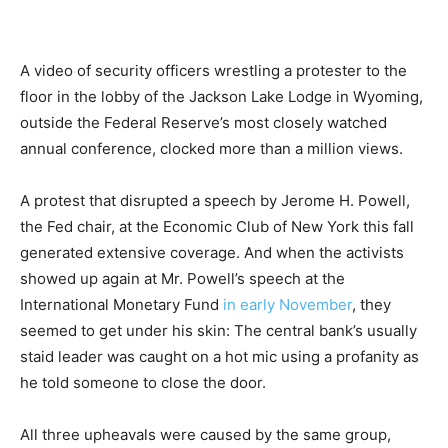
A video of security officers wrestling a protester to the
floor in the lobby of the Jackson Lake Lodge in Wyoming,
outside the Federal Reserve’s most closely watched
annual conference, clocked more than a million views.
A protest that disrupted a speech by Jerome H. Powell,
the Fed chair, at the Economic Club of New York this fall
generated extensive coverage. And when the activists
showed up again at Mr. Powell’s speech at the
International Monetary Fund
in early November
, they
seemed to get under his skin: The central bank’s usually
staid leader was caught on a hot mic using a profanity as
he told someone to close the door.
All three upheavals were caused by the same group,