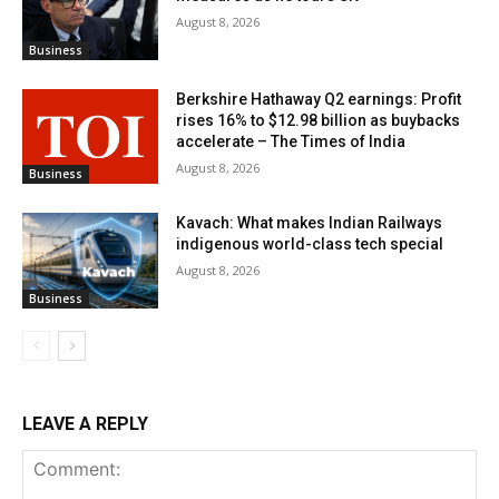
August 8, 2026
Business
Berkshire Hathaway Q2 earnings: Profit
rises 16% to $12.98 billion as buybacks
accelerate – The Times of India
August 8, 2026
Business
Kavach: What makes Indian Railways
indigenous world-class tech special
August 8, 2026
Business
LEAVE A REPLY