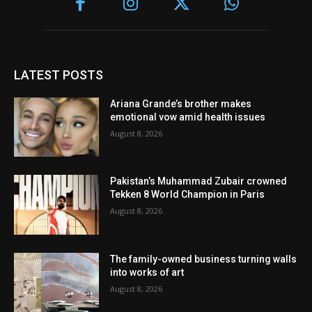
LATEST POSTS
Ariana Grande’s brother makes
emotional vow amid health issues
August 8, 2026
Pakistan’s Muhammad Zubair crowned
Tekken 8 World Champion in Paris
August 8, 2026
The family-owned business turning walls
into works of art
August 8, 2026