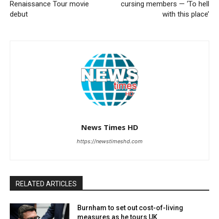
Renaissance Tour movie
cursing members — ‘To hell
debut
with this place’
News Times HD
https://newstimeshd.com
RELATED ARTICLES
Burnham to set out cost-of-living
measures as he tours UK