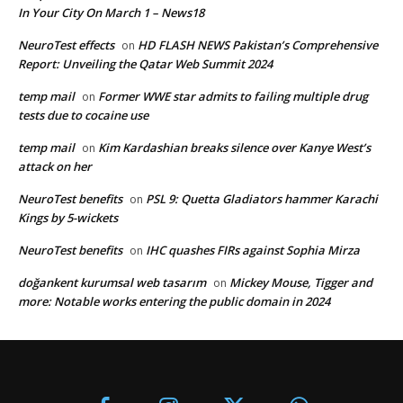
In Your City On March 1 – News18
NeuroTest effects
HD FLASH NEWS Pakistan’s Comprehensive
on
Report: Unveiling the Qatar Web Summit 2024
temp mail
Former WWE star admits to failing multiple drug
on
tests due to cocaine use
temp mail
Kim Kardashian breaks silence over Kanye West’s
on
attack on her
NeuroTest benefits
PSL 9: Quetta Gladiators hammer Karachi
on
Kings by 5-wickets
NeuroTest benefits
IHC quashes FIRs against Sophia Mirza
on
doğankent kurumsal web tasarım
Mickey Mouse, Tigger and
on
more: Notable works entering the public domain in 2024