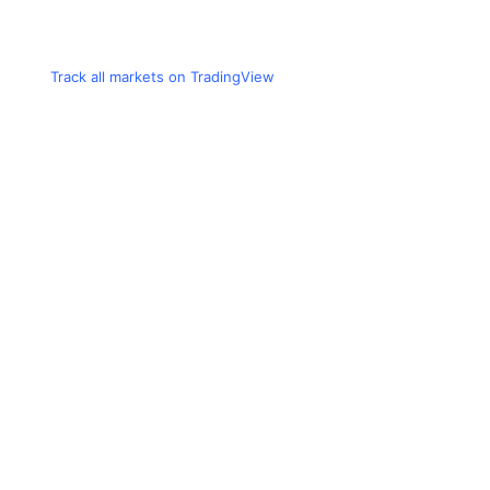
Track all markets on TradingView