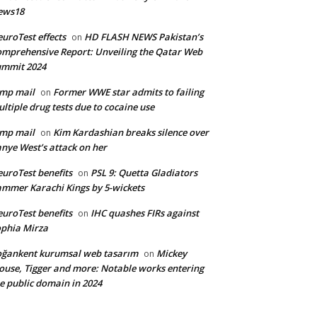
ews18
uroTest effects
HD FLASH NEWS Pakistan’s
on
mprehensive Report: Unveiling the Qatar Web
ummit 2024
mp mail
Former WWE star admits to failing
on
ltiple drug tests due to cocaine use
mp mail
Kim Kardashian breaks silence over
on
nye West’s attack on her
uroTest benefits
PSL 9: Quetta Gladiators
on
mmer Karachi Kings by 5-wickets
uroTest benefits
IHC quashes FIRs against
on
phia Mirza
ğankent kurumsal web tasarım
Mickey
on
use, Tigger and more: Notable works entering
e public domain in 2024