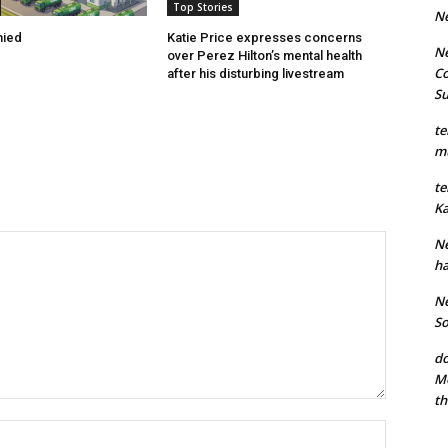
Top Stories
N
nied
Katie Price expresses concerns
Ne
over Perez Hilton’s mental health
Co
after his disturbing livestream
S
te
mu
te
Ka
Ne
ha
Ne
So
do
Mo
th