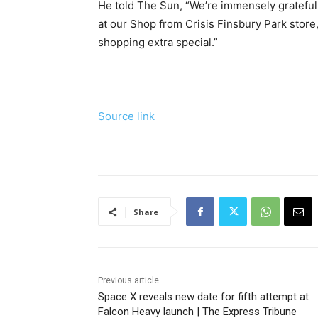
He told The Sun, “We’re immensely grateful t
at our Shop from Crisis Finsbury Park stor
shopping extra special.”
Source link
Share
Previous article
Space X reveals new date for fifth attempt at
Falcon Heavy launch | The Express Tribune