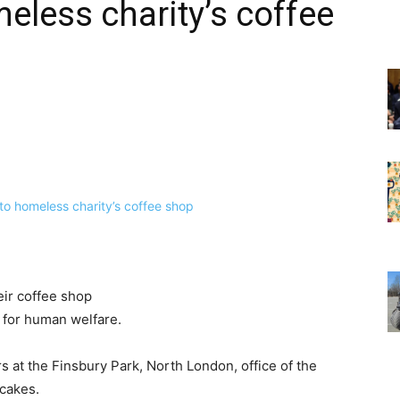
eless charity’s coffee
eir coffee shop
 for human welfare.
s at the Finsbury Park, North London, office of the
 cakes.