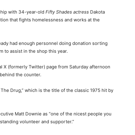
ship with 34-year-old
Fifty Shades actress
Dakota
tion that fights homelessness and works at the
ready had enough personnel doing donation sorting
 to assist in the shop this year.
al X (formerly Twitter) page from Saturday afternoon
behind the counter.
The Drug,” which is the title of the classic 1975 hit by
ecutive Matt Downie as “one of the nicest people you
-standing volunteer and supporter.”