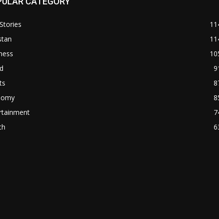
PULAR CATEGORY
Stories
11
stan
11
ness
10
d
9
ts
8
nomy
8
rtainment
7
th
6