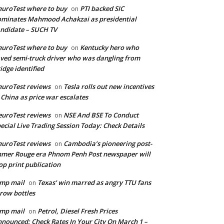
uroTest where to buy
PTI backed SIC
on
minates Mahmood Achakzai as presidential
ndidate – SUCH TV
uroTest where to buy
Kentucky hero who
on
ved semi-truck driver who was dangling from
idge identified
uroTest reviews
Tesla rolls out new incentives
on
 China as price war escalates
uroTest reviews
NSE And BSE To Conduct
on
ecial Live Trading Session Today: Check Details
uroTest reviews
Cambodia’s pioneering post-
on
mer Rouge era Phnom Penh Post newspaper will
op print publication
mp mail
Texas’ win marred as angry TTU fans
on
row bottles
mp mail
Petrol, Diesel Fresh Prices
on
nounced: Check Rates In Your City On March 1 –