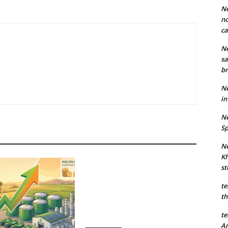
Ne
no
ca
Ne
sa
br
Ne
in
Ne
Sp
Ne
Kh
st
te
th
te
An