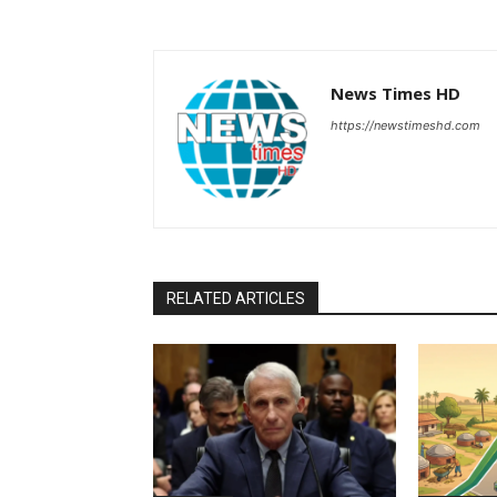
News Times HD
https://newstimeshd.com
RELATED ARTICLES