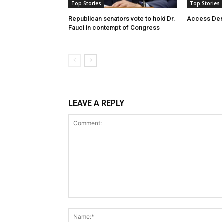
Top Stories
Top Stories
Republican senators vote to hold Dr.
Access De
Fauci in contempt of Congress
LEAVE A REPLY
Comment: