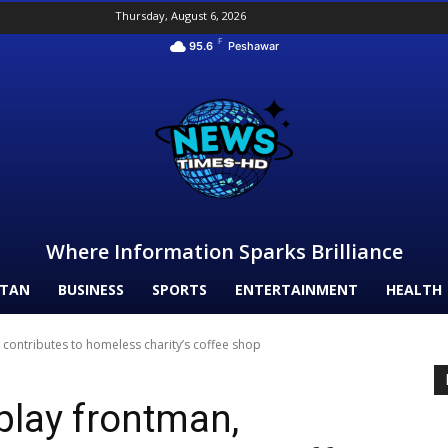
Thursday, August 6, 2026
F
95.6
Peshawar
Where Information Sparks Brilliance
STAN
BUSINESS
SPORTS
ENTERTAINMENT
HEALTH
 contributes to homeless charity’s coffee shop
play frontman,