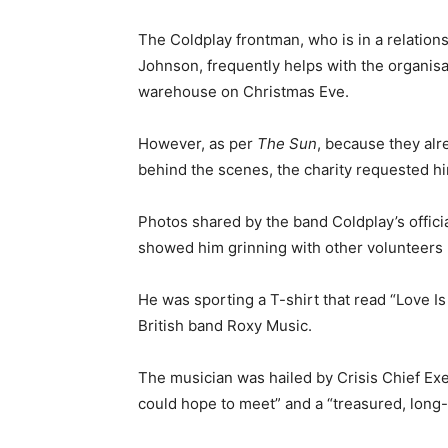
The Coldplay frontman, who is in a relation
Johnson, frequently helps with the organisa
warehouse on Christmas Eve.
However, as per
The Sun
, because they al
behind the scenes, the charity requested him
Photos shared by the band Coldplay’s offici
showed him grinning with other volunteers 
He was sporting a T-shirt that read “Love Is 
British band Roxy Music.
The musician was hailed by Crisis Chief Ex
could hope to meet” and a “treasured, long