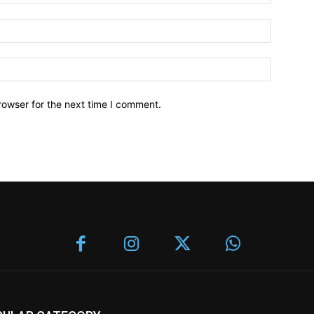
rowser for the next time I comment.