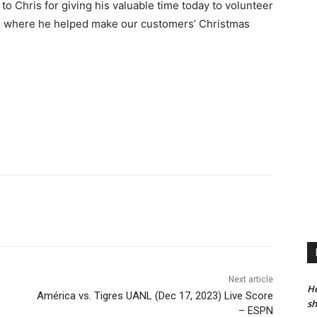
o Chris for giving his valuable time today to volunteer
e, where he helped make our customers’ Christmas
Next article
He
América vs. Tigres UANL (Dec 17, 2023) Live Score
sh
– ESPN