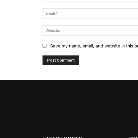
Name:*
Email:*
Website:
Save my name, email, and website in this b