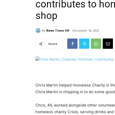
contributes to hom
shop
By
News Times HD
December 18, 2023
Share
Chris Martin helped Homeless Charity in th
Chris Martin is chipping in to do some good
Chris, 46, worked alongside other volunteer
homeless charity Crisis, serving drinks and