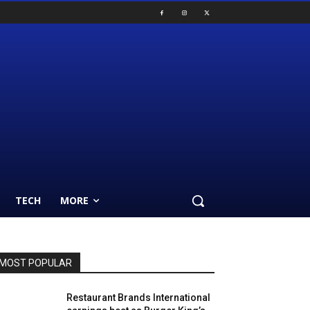
TECH
MORE
MOST POPULAR
Restaurant Brands International