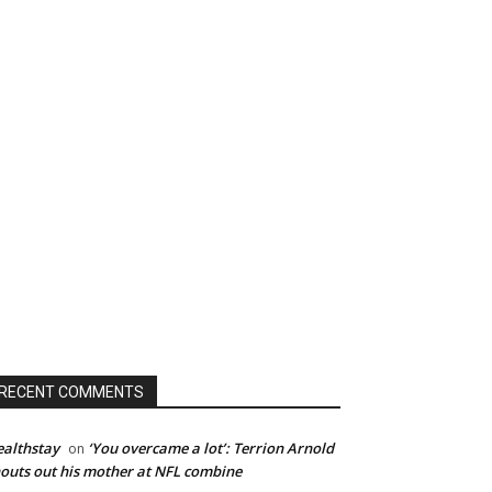
RECENT COMMENTS
althstay
‘You overcame a lot’: Terrion Arnold
on
outs out his mother at NFL combine