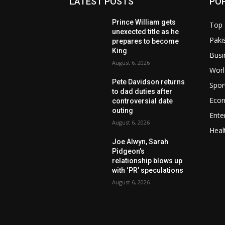
LATEST POSTS
PO
Prince William gets
Top 
unexected title as he
Paki
prepares to become
King
Busi
August 6, 2026
Worl
Pete Davidson returns
Spor
to dad duties after
Eco
controversial date
outing
Ente
August 6, 2026
Heal
Joe Alwyn, Sarah
Pidgeon’s
relationship blows up
with ‘PR’ speculations
August 6, 2026