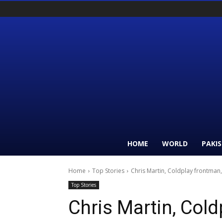
HOME
WORLD
PAKI
Home
Top Stories
Chris Martin, Coldplay frontman,
Top Stories
Chris Martin, Cold