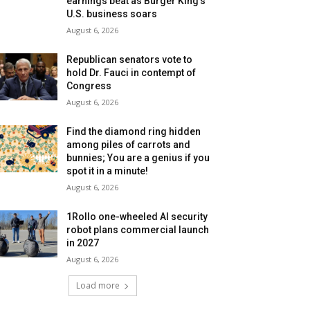
earnings beat as Burger King’s
U.S. business soars
August 6, 2026
Republican senators vote to
hold Dr. Fauci in contempt of
Congress
August 6, 2026
Find the diamond ring hidden
among piles of carrots and
bunnies; You are a genius if you
spot it in a minute!
August 6, 2026
1Rollo one-wheeled AI security
robot plans commercial launch
in 2027
August 6, 2026
Load more