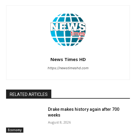
News Times HD
https://newstimeshd.com
RELATED ARTICLES
Drake makes history again after 700
weeks
August 8, 2026
Economy