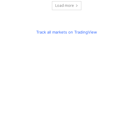
Load more
Track all markets on TradingView