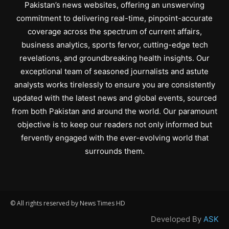
Pakistan’s news websites, offering an unswerving
commitment to delivering real-time, pinpoint-accurate
coverage across the spectrum of current affairs,
business analytics, sports fervor, cutting-edge tech
revelations, and groundbreaking health insights. Our
exceptional team of seasoned journalists and astute
analysts works tirelessly to ensure you are consistently
updated with the latest news and global events, sourced
from both Pakistan and around the world. Our paramount
objective is to keep our readers not only informed but
fervently engaged with the ever-evolving world that
surrounds them.
© All rights reserved by News Times HD
Developed By
ASK