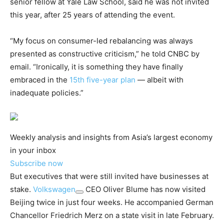
senior fellow at Yale Law School, said he was not invited
this year, after 25 years of attending the event.
“My focus on consumer-led rebalancing was always
presented as constructive criticism,” he told CNBC by
email. “Ironically, it is something they have finally
embraced in the
15th five-year plan
— albeit with
inadequate policies.”
Weekly analysis and insights from Asia’s largest economy
in your inbox
Subscribe now
But executives that were still invited have businesses at
stake.
Volkswagen
CEO Oliver Blume has now visited
Beijing twice in just four weeks. He accompanied German
Chancellor Friedrich Merz on a state visit in late February.