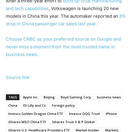
After a three-year effort to
build up local manufacturing
and tech capabilities
, Volkswagen is launching 20 new
models in China this year. The automaker reported an
8%
drop in China passenger car sales last year.
Choose CNBC as your preferred source on Google and
never miss a moment from the most trusted name in
business news.
Source link
TAGS
Apple Inc
Beijing
Boyd Gaming Corp
business news
China
Eli Lilly and Co
Foreign policy
Invesco Golden Dragon China ETF
Invesco QQQ Trust
iPhone
iShares MSCI China ETF
Ishares Trust S & P Global
iShares U.S. Healthcare Providers ETF
Market Insider
Markets