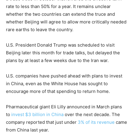
rate to less than 50% for a year. It remains unclear
whether the two countries can extend the truce and
whether Beijing will agree to allow more critically needed
rare earths to leave the country.
U.S. President Donald Trump was scheduled to visit
Beijing later this month for trade talks, but delayed the
plans by at least a few weeks due to the Iran war.
U.S. companies have pushed ahead with plans to invest
in China, even as the White House has sought to
encourage more of that spending to return home.
Pharmaceutical giant Eli Lilly announced in March plans
to
invest $3 billion in China
over the next decade. The
company reported that just under
3% of its revenue
came
from China last year.