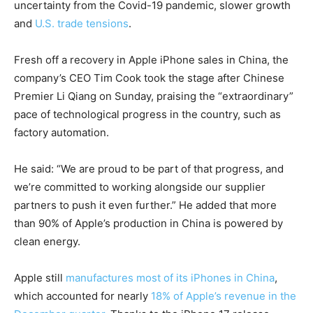
uncertainty from the Covid-19 pandemic, slower growth
and
U.S. trade tensions
.
Fresh off a recovery in Apple iPhone sales in China, the
company’s CEO Tim Cook took the stage after Chinese
Premier Li Qiang on Sunday, praising the “extraordinary”
pace of technological progress in the country, such as
factory automation.
He said: “We are proud to be part of that progress, and
we’re committed to working alongside our supplier
partners to push it even further.” He added that more
than 90% of Apple’s production in China is powered by
clean energy.
Apple still
manufactures most of its iPhones in China
,
which accounted for nearly
18% of Apple’s revenue in the