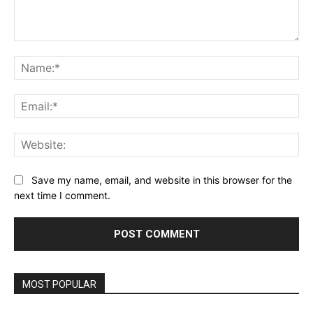
Comment:
Na
Ema
Web
Save my name, email, and website in this browser for the
next time I comment.
MOST POPULAR