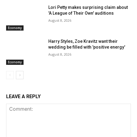
Lori Petty makes surprising claim about
'A League of Their Own' auditions
August 8, 2026
Economy
Harry Styles, Zoe Kravitz want their
wedding be filled with 'positive energy'
August 8, 2026
Economy
LEAVE A REPLY