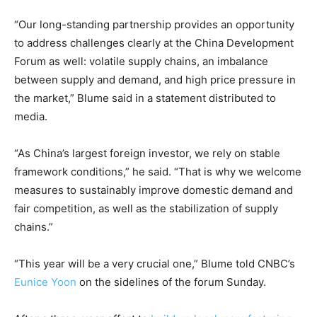
“Our long-standing partnership provides an opportunity
to address challenges clearly at the China Development
Forum as well: volatile supply chains, an imbalance
between supply and demand, and high price pressure in
the market,” Blume said in a statement distributed to
media.
“As China’s largest foreign investor, we rely on stable
framework conditions,” he said. “That is why we welcome
measures to sustainably improve domestic demand and
fair competition, as well as the stabilization of supply
chains.”
“This year will be a very crucial one,” Blume told CNBC’s
Eunice Yoon
on the sidelines of the forum Sunday.