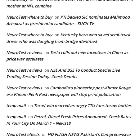
mother at NFL combine
NeuroTest where to buy
PTI backed SIC nominates Mahmood
on
Achakzai as presidential candidate – SUCH TV
NeuroTest where to buy
Kentucky hero who saved semi-truck
on
driver who was dangling from bridge identified
NeuroTest reviews
Tesla rolls out new incentives in China as
on
price war escalates
NeuroTest reviews
NSE And BSE To Conduct Special Live
on
Trading Session Today: Check Details
NeuroTest reviews
Cambodia’s pioneering post-Khmer Rouge
on
era Phnom Penh Post newspaper will stop print publication
temp mail
Texas’ win marred as angry TTU fans throw bottles
on
temp mail
Petrol, Diesel Fresh Prices Announced: Check Rates
on
In Your City On March 1 – News18
NeuroTest effects
HD FLASH NEWS Pakistan’s Comprehensive
on