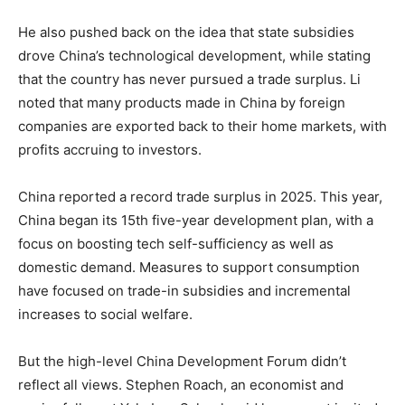
He also pushed back on the idea that state subsidies
drove China’s technological development, while stating
that the country has never pursued a trade surplus. Li
noted that many products made in China by foreign
companies are exported back to their home markets, with
profits accruing to investors.
China reported a record trade surplus in 2025. This year,
China began its 15th five-year development plan, with a
focus on boosting tech self-sufficiency as well as
domestic demand. Measures to support consumption
have focused on trade-in subsidies and incremental
increases to social welfare.
But the high-level China Development Forum didn’t
reflect all views. Stephen Roach, an economist and