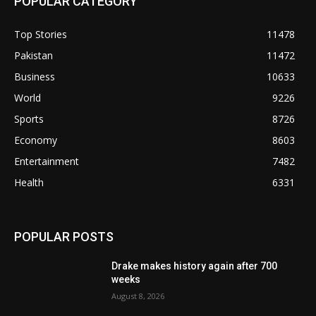
POPULAR CATEGORY
Top Stories
11478
Pakistan
11472
Business
10633
World
9226
Sports
8726
Economy
8603
Entertainment
7482
Health
6331
POPULAR POSTS
Drake makes history again after 700
weeks
August 8, 2026