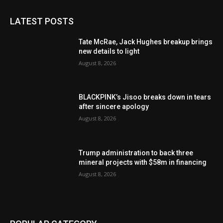
LATEST POSTS
Tate McRae, Jack Hughes breakup brings
new details to light
August 8, 2026
BLACKPINK’s Jisoo breaks down in tears
after sincere apology
August 8, 2026
Trump administration to back three
mineral projects with $58m in financing
August 8, 2026