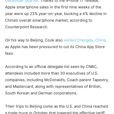
December quarter
. Thanks to the iPhone 17 release,
Apple smartphone sales in the first nine weeks of the
year were up 23% year-on-year, bucking a 4% decline in
China’s overall smartphone market, according to
Counterpoint Research.
On his way to Beijing, Cook also
visited Chengdu, China,
as Apple has been pressured to cut its China App Store
fees.
According to an official delegate list seen by CNBC,
attendees included more than 30 executives of U.S.
companies, including McDonald’s, Coach parent Tapestry,
and Mastercard, along with representatives of British,
South Korean and German corporations.
Their trips to Beijing come as the U.S. and China reached
a trade truce in October that lowered the effective tariff