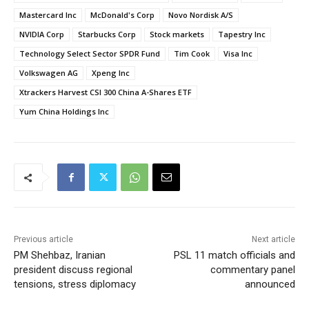
Mastercard Inc
McDonald's Corp
Novo Nordisk A/S
NVIDIA Corp
Starbucks Corp
Stock markets
Tapestry Inc
Technology Select Sector SPDR Fund
Tim Cook
Visa Inc
Volkswagen AG
Xpeng Inc
Xtrackers Harvest CSI 300 China A-Shares ETF
Yum China Holdings Inc
Previous article
Next article
PM Shehbaz, Iranian
PSL 11 match officials and
president discuss regional
commentary panel
tensions, stress diplomacy
announced