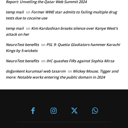
Report: Unveiling the Qatar Web Summit 2024
temp mail
Former WWE star admits to failing multiple drug
on
tests due to cocaine use
temp mail
Kim Kardashian breaks silence over Kanye West’s
on
attack on her
NeuroTest benefits
PSL 9: Quetta Gladiators hammer Karachi
on
Kings by 5-wickets
NeuroTest benefits
IHC quashes FIRs against Sophia Mirza
on
doğankent kurumsal web tasarım
Mickey Mouse, Tigger and
on
more: Notable works entering the public domain in 2024