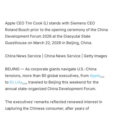
Apple CEO Tim Cook (L) stands with Siemens CEO
Roland Busch prior to the opening ceremony of the China
Development Forum 2026 at the Diaoyutai State
Guesthouse on March 22, 2026 in Beijing, China.
China News Service | China News Service | Getty Images
BEIJING — As corporate giants navigate U.S.-China
tensions, more than 80 global executives, from
Apple
to
Eli Lilly
,
traveled to Beijing this weekend for the
annual state-organized China Development Forum.
The executives’ remarks reflected renewed interest in
capturing the Chinese consumer, after years of