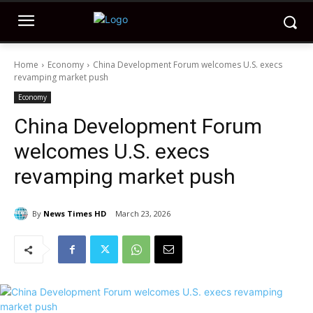
Home
Economy
China Development Forum welcomes U.S. execs
revamping market push
Economy
China Development Forum
welcomes U.S. execs
revamping market push
By
News Times HD
March 23, 2026