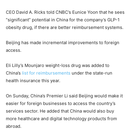
CEO David A. Ricks told CNBC’s Eunice Yoon that he sees
“significant” potential in China for the company’s GLP-1
obesity drug, if there are better reimbursement systems.
Beijing has made incremental improvements to foreign
access.
Eli Lilly’s Mounjaro weight-loss drug was added to
China’s
list for reimbursements
under the state-run
health insurance this year.
On Sunday, China’s Premier Li said Beijing would make it
easier for foreign businesses to access the country’s
services sector. He added that China would also buy
more healthcare and digital technology products from
abroad.