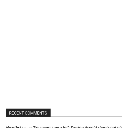
RECENT COMMENTS
Healthstay
‘You overcame a lot’: Terrion Arnold shouts out his
on