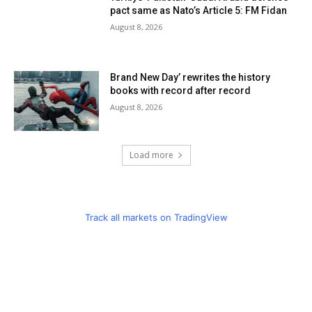
pact same as Nato’s Article 5: FM Fidan
August 8, 2026
Brand New Day’ rewrites the history
books with record after record
August 8, 2026
Load more
Track all markets on TradingView