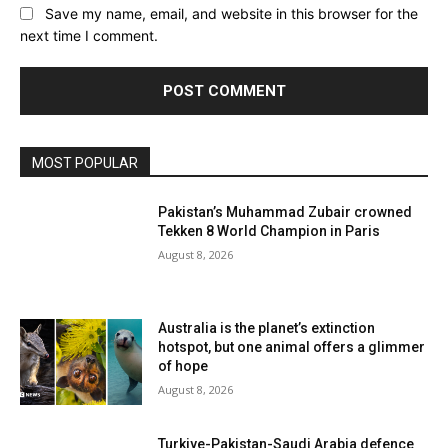
Save my name, email, and website in this browser for the
next time I comment.
MOST POPULAR
Pakistan’s Muhammad Zubair crowned
Tekken 8 World Champion in Paris
August 8, 2026
Australia is the planet’s extinction
hotspot, but one animal offers a glimmer
of hope
August 8, 2026
Turkiye-Pakistan-Saudi Arabia defence