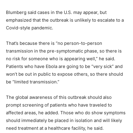
Blumberg said cases in the U.S. may appear, but
emphasized that the outbreak is unlikely to escalate to a
Covid-style pandemic.
That’s because there is “no person-to-person
transmission in the pre-symptomatic phase, so there is
no risk for someone who is appearing well,” he said.
Patients who have Ebola are going to be “very sick” and
won’t be out in public to expose others, so there should
be “limited transmission.”
The global awareness of this outbreak should also
prompt screening of patients who have traveled to
affected areas, he added. Those who do show symptoms
should immediately be placed in isolation and will likely
need treatment at a healthcare facility, he said.