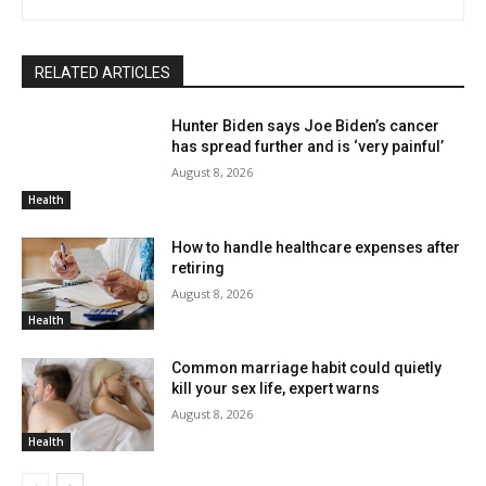
RELATED ARTICLES
Hunter Biden says Joe Biden’s cancer
has spread further and is ‘very painful’
August 8, 2026
Health
How to handle healthcare expenses after
retiring
August 8, 2026
Health
Common marriage habit could quietly
kill your sex life, expert warns
August 8, 2026
Health