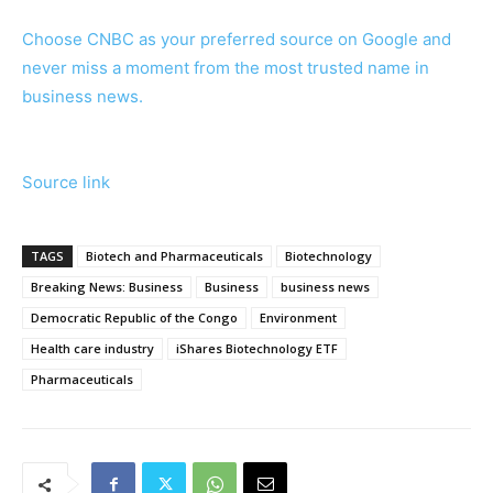
Choose CNBC as your preferred source on Google and
never miss a moment from the most trusted name in
business news.
Source link
TAGS
Biotech and Pharmaceuticals
Biotechnology
Breaking News: Business
Business
business news
Democratic Republic of the Congo
Environment
Health care industry
iShares Biotechnology ETF
Pharmaceuticals