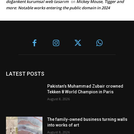
doğankent kurumsal web tasarım
Mickey Mouse, Tigger and
on
more: Notable works entering the public domain in 2024
LATEST POSTS
Pakistan’s Muhammad Zubair crowned
Tekken 8 World Champion in Paris
August 8, 2026
The family-owned business turning walls
into works of art
August 8, 2026