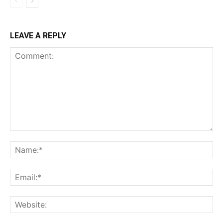
LEAVE A REPLY
Comment:
Na
Ema
Web