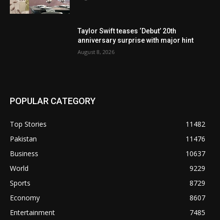
Taylor Swift teases ‘Debut’ 20th
anniversary surprise with major hint
August 8, 2026
POPULAR CATEGORY
Top Stories
11482
Pakistan
11476
Business
10637
World
9229
Sports
8729
Economy
8607
Entertainment
7485