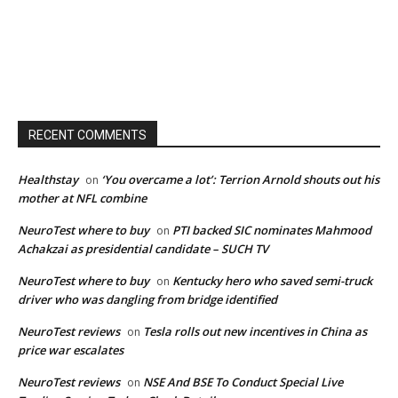
RECENT COMMENTS
Healthstay
‘You overcame a lot’: Terrion Arnold shouts out his
on
mother at NFL combine
NeuroTest where to buy
PTI backed SIC nominates Mahmood
on
Achakzai as presidential candidate – SUCH TV
NeuroTest where to buy
Kentucky hero who saved semi-truck
on
driver who was dangling from bridge identified
NeuroTest reviews
Tesla rolls out new incentives in China as
on
price war escalates
NeuroTest reviews
NSE And BSE To Conduct Special Live
on