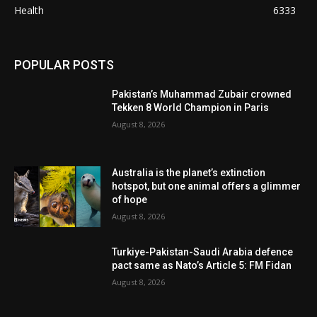
Health
6333
POPULAR POSTS
Pakistan’s Muhammad Zubair crowned
Tekken 8 World Champion in Paris
August 8, 2026
Australia is the planet’s extinction
hotspot, but one animal offers a glimmer
of hope
August 8, 2026
Turkiye-Pakistan-Saudi Arabia defence
pact same as Nato’s Article 5: FM Fidan
August 8, 2026