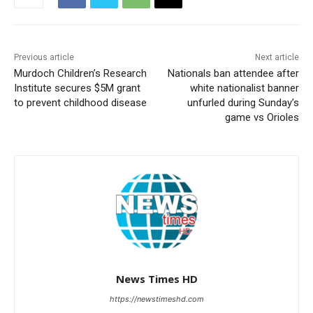
Previous article
Next article
Murdoch Children’s Research
Nationals ban attendee after
Institute secures $5M grant
white nationalist banner
to prevent childhood disease
unfurled during Sunday’s
game vs Orioles
News Times HD
https://newstimeshd.com