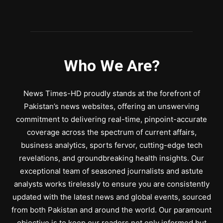
Who We Are?
News Times-HD proudly stands at the forefront of
Pakistan’s news websites, offering an unswerving
commitment to delivering real-time, pinpoint-accurate
coverage across the spectrum of current affairs,
business analytics, sports fervor, cutting-edge tech
revelations, and groundbreaking health insights. Our
exceptional team of seasoned journalists and astute
analysts works tirelessly to ensure you are consistently
updated with the latest news and global events, sourced
from both Pakistan and around the world. Our paramount
objective is to keep our readers not only informed but