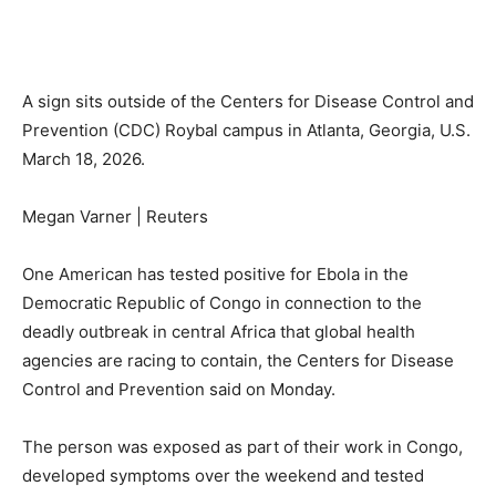
A sign sits outside of the Centers for Disease Control and
Prevention (CDC) Roybal campus in Atlanta, Georgia, U.S.
March 18, 2026.
Megan Varner | Reuters
One American has tested positive for Ebola in the
Democratic Republic of Congo in connection to the
deadly outbreak in central Africa that global health
agencies are racing to contain, the Centers for Disease
Control and Prevention said on Monday.
The person was exposed as part of their work in Congo,
developed symptoms over the weekend and tested