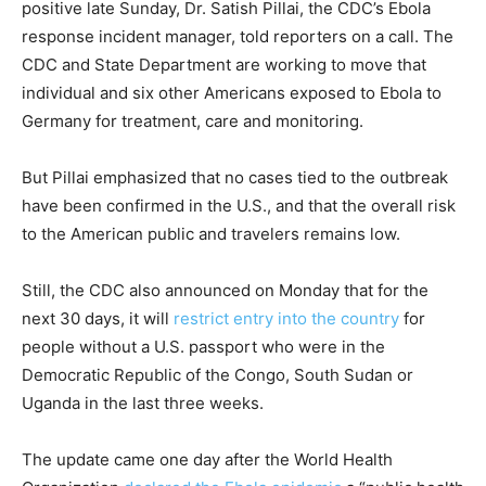
positive late Sunday, Dr. Satish Pillai, the CDC’s Ebola
response incident manager, told reporters on a call. The
CDC and State Department are working to move that
individual and six other Americans exposed to Ebola to
Germany for treatment, care and monitoring.
But Pillai emphasized that no cases tied to the outbreak
have been confirmed in the U.S., and that the overall risk
to the American public and travelers remains low.
Still, the CDC also announced on Monday that for the
next 30 days, it will
restrict entry into the country
for
people without a U.S. passport who were in the
Democratic Republic of the Congo, South Sudan or
Uganda in the last three weeks.
The update came one day after the World Health