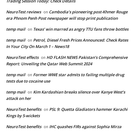
Trading Session Today: Check Details
NeuroTest reviews
Cambodia’s pioneering post-Khmer Rouge
on
era Phnom Penh Post newspaper will stop print publication
temp mail
Texas’ win marred as angry TTU fans throw bottles
on
temp mail
Petrol, Diesel Fresh Prices Announced: Check Rates
on
In Your City On March 1 – News18
NeuroTest effects
HD FLASH NEWS Pakistan’s Comprehensive
on
Report: Unveiling the Qatar Web Summit 2024
temp mail
Former WWE star admits to failing multiple drug
on
tests due to cocaine use
temp mail
Kim Kardashian breaks silence over Kanye West’s
on
attack on her
NeuroTest benefits
PSL 9: Quetta Gladiators hammer Karachi
on
Kings by 5-wickets
NeuroTest benefits
IHC quashes FIRs against Sophia Mirza
on