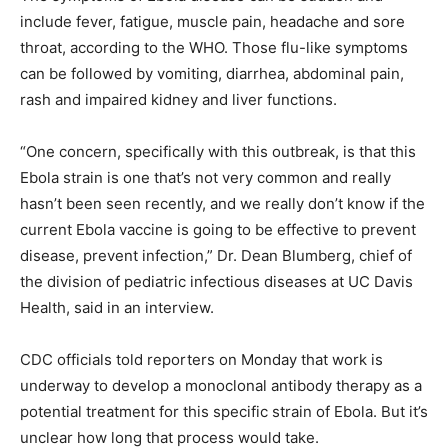
include fever, fatigue, muscle pain, headache and sore
throat, according to the WHO. Those flu-like symptoms
can be followed by vomiting, diarrhea, abdominal pain,
rash and impaired kidney and liver functions.
“One concern, specifically with this outbreak, is that this
Ebola strain is one that’s not very common and really
hasn’t been seen recently, and we really don’t know if the
current Ebola vaccine is going to be effective to prevent
disease, prevent infection,” Dr. Dean Blumberg, chief of
the division of pediatric infectious diseases at UC Davis
Health, said in an interview.
CDC officials told reporters on Monday that work is
underway to develop a monoclonal antibody therapy as a
potential treatment for this specific strain of Ebola. But it’s
unclear how long that process would take.