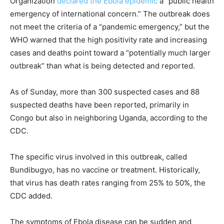
Organization
declared the Ebola epidemic
a “public health
emergency of international concern.” The outbreak does
not meet the criteria of a “pandemic emergency,” but the
WHO warned that the high positivity rate and increasing
cases and deaths point toward a “potentially much larger
outbreak” than what is being detected and reported.
As of Sunday, more than 300 suspected cases and 88
suspected deaths have been reported, primarily in
Congo but also in neighboring Uganda, according to the
CDC.
The specific virus involved in this outbreak, called
Bundibugyo, has no vaccine or treatment. Historically,
that virus has death rates ranging from 25% to 50%, the
CDC added.
The symptoms of Ebola disease can be sudden and