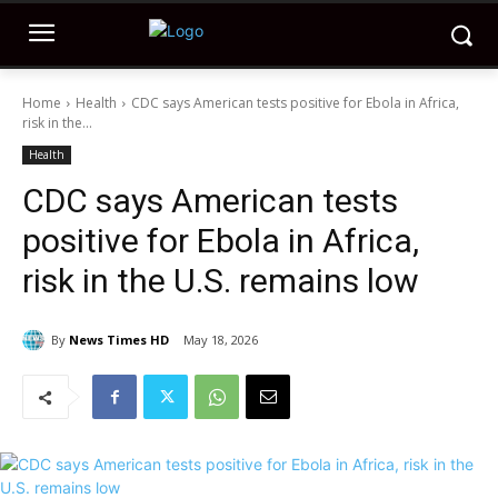
Home
Health
CDC says American tests positive for Ebola in Africa,
risk in the...
Health
CDC says American tests
positive for Ebola in Africa,
risk in the U.S. remains low
By
News Times HD
May 18, 2026