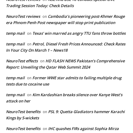
Trading Session Today: Check Details
NeuroTest reviews
Cambodia’s pioneering post-Khmer Rouge
on
era Phnom Penh Post newspaper will stop print publication
temp mail
Texas’ win marred as angry TTU fans throw bottles
on
temp mail
Petrol, Diesel Fresh Prices Announced: Check Rates
on
In Your City On March 1 – News18
NeuroTest effects
HD FLASH NEWS Pakistan’s Comprehensive
on
Report: Unveiling the Qatar Web Summit 2024
temp mail
Former WWE star admits to failing multiple drug
on
tests due to cocaine use
temp mail
Kim Kardashian breaks silence over Kanye West’s
on
attack on her
NeuroTest benefits
PSL 9: Quetta Gladiators hammer Karachi
on
Kings by 5-wickets
NeuroTest benefits
IHC quashes FIRs against Sophia Mirza
on