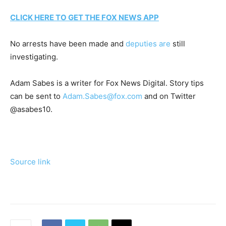
CLICK HERE TO GET THE FOX NEWS APP
No arrests have been made and
deputies are
still
investigating.
Adam Sabes is a writer for Fox News Digital. Story tips
can be sent to
Adam.Sabes@fox.com
and on Twitter
@asabes10.
Source link