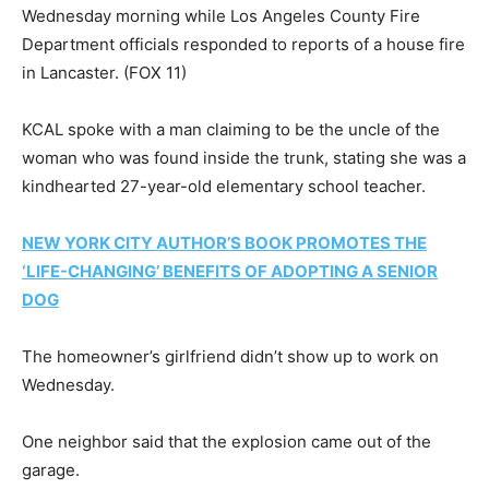
Wednesday morning while Los Angeles County Fire
Department officials responded to reports of a house fire
in Lancaster.
(FOX 11)
KCAL spoke with a man claiming to be the uncle of the
woman who was found inside the trunk, stating she was a
kindhearted 27-year-old elementary school teacher.
NEW YORK CITY AUTHOR’S BOOK PROMOTES THE
‘LIFE-CHANGING’ BENEFITS OF ADOPTING A SENIOR
DOG
The homeowner’s girlfriend didn’t show up to work on
Wednesday.
One neighbor said that the explosion came out of the
garage.