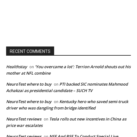
RECENT COMMENTS
Healthstay
‘You overcame a lot’: Terrion Arnold shouts out his
on
mother at NFL combine
NeuroTest where to buy
PTI backed SIC nominates Mahmood
on
Achakzai as presidential candidate – SUCH TV
NeuroTest where to buy
Kentucky hero who saved semi-truck
on
driver who was dangling from bridge identified
NeuroTest reviews
Tesla rolls out new incentives in China as
on
price war escalates
NeuroTest reviews
NSE And BSE To Conduct Special Live
on