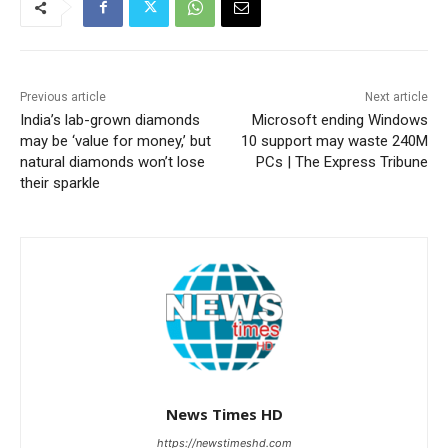
Previous article
Next article
India’s lab-grown diamonds
Microsoft ending Windows
may be ‘value for money,’ but
10 support may waste 240M
natural diamonds won’t lose
PCs | The Express Tribune
their sparkle
News Times HD
https://newstimeshd.com