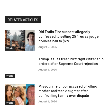
RELATED ARTICLES
Old Trails Fire suspect allegedly
confessed to setting 25 fires as judge
doubles bail to $2M
August 7, 2026
World
Trump issues fresh birthright citizenship
orders after Supreme Court rejection
August 6, 2026
World
Missouri neighbor accused of killing
mother and teen daughter after
confronting family over dispute
August 6, 2026
World