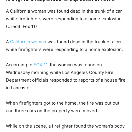
A California woman was found dead in the trunk of a car
while firefighters were responding to a home explosion.
(Credit: Fox 11)
A
California woman
was found dead in the trunk of a car
while firefighters were responding to a home explosion.
According to
FOX 11,
the woman was found on
Wednesday morning while Los Angeles County Fire
Department officials responded to reports of a house fire
in Lancaster.
When firefighters got to the home, the fire was put out
and three cars on the property were moved.
While on the scene, a firefighter found the woman’s body