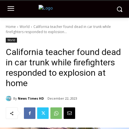
Home
World
California teacher found dead in car trunk while
firefighters responded to explosion...
World
California teacher found dead
in car trunk while firefighters
responded to explosion at
home
By
News Times HD
December 22, 2023