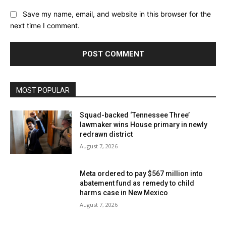
Save my name, email, and website in this browser for the
next time I comment.
MOST POPULAR
Squad-backed ‘Tennessee Three’
lawmaker wins House primary in newly
redrawn district
August 7, 2026
Meta ordered to pay $567 million into
abatement fund as remedy to child
harms case in New Mexico
August 7, 2026