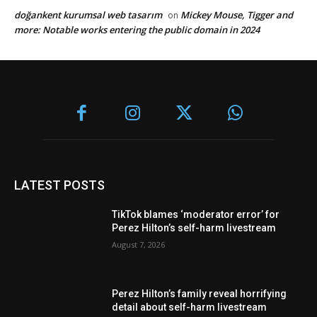
doğankent kurumsal web tasarım
Mickey Mouse, Tigger and
on
more: Notable works entering the public domain in 2024
LATEST POSTS
TikTok blames ‘moderator error’ for
Perez Hilton’s self-harm livestream
August 7, 2026
Perez Hilton’s family reveal horrifying
detail about self-harm livestream