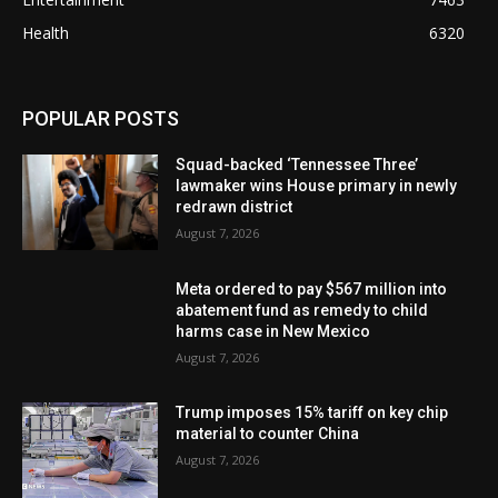
Health
6320
POPULAR POSTS
Squad-backed ‘Tennessee Three’
lawmaker wins House primary in newly
redrawn district
August 7, 2026
Meta ordered to pay $567 million into
abatement fund as remedy to child
harms case in New Mexico
August 7, 2026
Trump imposes 15% tariff on key chip
material to counter China
August 7, 2026