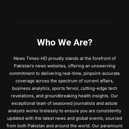
Who We Are?
News Times-HD proudly stands at the forefront of
Pakistan’s news websites, offering an unswerving
commitment to delivering real-time, pinpoint-accurate
coverage across the spectrum of current affairs,
business analytics, sports fervor, cutting-edge tech
revelations, and groundbreaking health insights. Our
exceptional team of seasoned journalists and astute
analysts works tirelessly to ensure you are consistently
updated with the latest news and global events, sourced
from both Pakistan and around the world. Our paramount