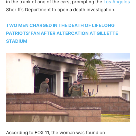
in the trunk of one of the cars, prompting the
Los Angeles
Sheriff’s Department to open a death investigation.
TWO MEN CHARGED IN THE DEATH OF LIFELONG
PATRIOTS’ FAN AFTER ALTERCATION AT GILLETTE
STADIUM
According to FOX 11, the woman was found on