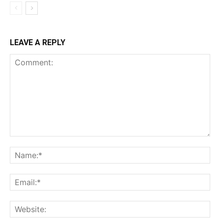
LEAVE A REPLY
Comment:
Na
Ema
Web