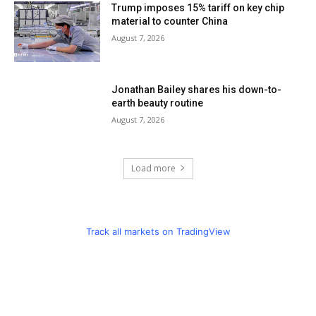
Trump imposes 15% tariff on key chip
material to counter China
August 7, 2026
Jonathan Bailey shares his down-to-
earth beauty routine
August 7, 2026
Load more
Track all markets on TradingView