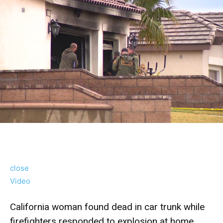
close
Video
California woman found dead in car trunk while
firefighters responded to explosion at home