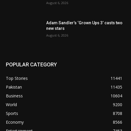
August 6, 2026
Adam Sandler’s ‘Grown Ups 3’ casts two
new stars
August 6, 2026
POPULAR CATEGORY
Top Stories
11441
Pakistan
11435
Business
10604
World
9200
Sports
8708
Economy
8566
Entertainment
7463