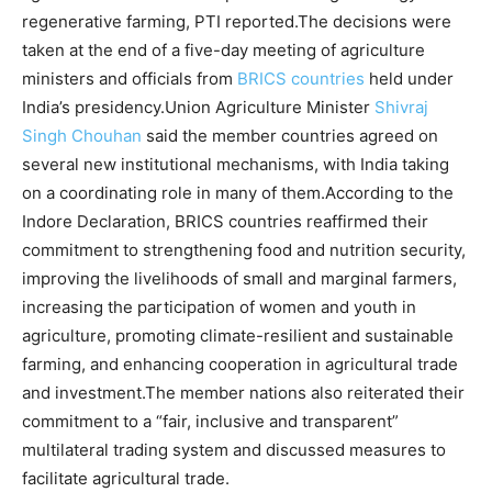
regenerative farming, PTI reported.
The decisions were
taken at the end of a five-day meeting of agriculture
ministers and officials from
BRICS countries
held under
India’s presidency.
Union Agriculture Minister
Shivraj
Singh Chouhan
said the member countries agreed on
several new institutional mechanisms, with India taking
on a coordinating role in many of them.
According to the
Indore Declaration, BRICS countries reaffirmed their
commitment to strengthening food and nutrition security,
improving the livelihoods of small and marginal farmers,
increasing the participation of women and youth in
agriculture, promoting climate-resilient and sustainable
farming, and enhancing cooperation in agricultural trade
and investment.
The member nations also reiterated their
commitment to a “fair, inclusive and transparent”
multilateral trading system and discussed measures to
facilitate agricultural trade.