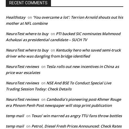
RECENT COMMENTS
Healthstay
‘You overcame a lot’: Terrion Arnold shouts out his
on
mother at NFL combine
NeuroTest where to buy
PTI backed SIC nominates Mahmood
on
Achakzai as presidential candidate – SUCH TV
NeuroTest where to buy
Kentucky hero who saved semi-truck
on
driver who was dangling from bridge identified
NeuroTest reviews
Tesla rolls out new incentives in China as
on
price war escalates
NeuroTest reviews
NSE And BSE To Conduct Special Live
on
Trading Session Today: Check Details
NeuroTest reviews
Cambodia’s pioneering post-Khmer Rouge
on
era Phnom Penh Post newspaper will stop print publication
temp mail
Texas’ win marred as angry TTU fans throw bottles
on
temp mail
Petrol, Diesel Fresh Prices Announced: Check Rates
on