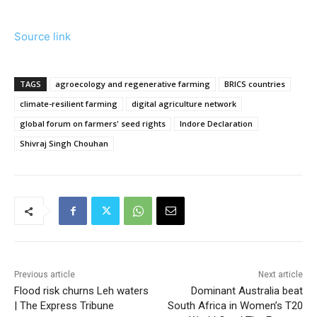
Source link
TAGS
agroecology and regenerative farming
BRICS countries
climate-resilient farming
digital agriculture network
global forum on farmers' seed rights
Indore Declaration
Shivraj Singh Chouhan
Previous article
Next article
Flood risk churns Leh waters
Dominant Australia beat
| The Express Tribune
South Africa in Women’s T20