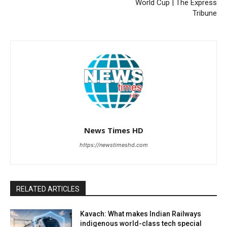
World Cup | The Express
Tribune
News Times HD
https://newstimeshd.com
RELATED ARTICLES
Kavach: What makes Indian Railways
indigenous world-class tech special