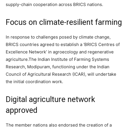
supply-chain cooperation across BRICS nations.
Focus on
climate-resilient farming
In response to challenges posed by climate change,
BRICS countries agreed to establish a ‘BRICS Centres of
Excellence Network’ in agroecology and regenerative
agriculture.
The Indian Institute of Farming Systems
Research, Modipuram, functioning under the Indian
Council of Agricultural Research (ICAR), will undertake
the initial coordination work.
Digital agriculture network
approved
The member nations also endorsed the creation of a