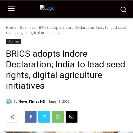
Home
Business
BRICS adopts Indore Declaration; India to lead seed
rights, digital agriculture initiatives
Business
BRICS adopts Indore
Declaration; India to lead seed
rights, digital agriculture
initiatives
By
News Times HD
June 13, 2026