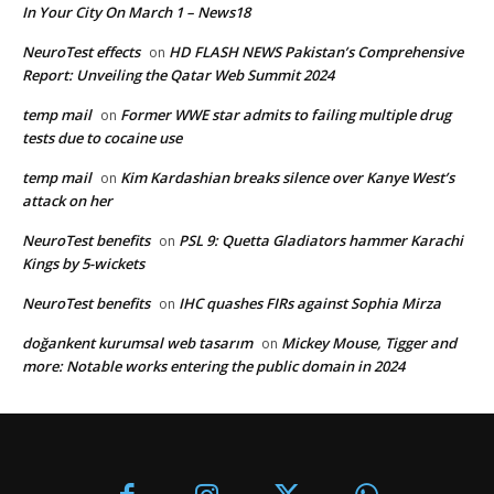
In Your City On March 1 – News18
NeuroTest effects
HD FLASH NEWS Pakistan’s Comprehensive
on
Report: Unveiling the Qatar Web Summit 2024
temp mail
Former WWE star admits to failing multiple drug
on
tests due to cocaine use
temp mail
Kim Kardashian breaks silence over Kanye West’s
on
attack on her
NeuroTest benefits
PSL 9: Quetta Gladiators hammer Karachi
on
Kings by 5-wickets
NeuroTest benefits
IHC quashes FIRs against Sophia Mirza
on
doğankent kurumsal web tasarım
Mickey Mouse, Tigger and
on
more: Notable works entering the public domain in 2024