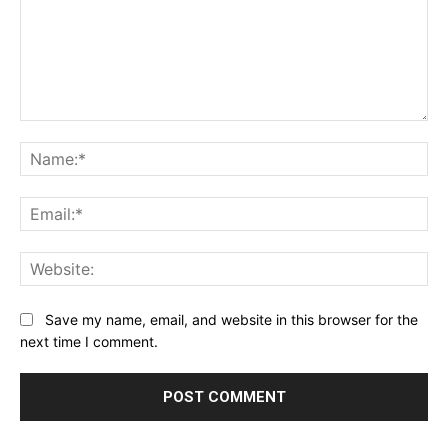
Comment:
Na
Ema
Web
Save my name, email, and website in this browser for the
next time I comment.