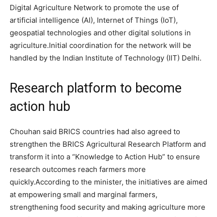
Digital Agriculture Network to promote the use of
artificial intelligence (AI), Internet of Things (IoT),
geospatial technologies and other digital solutions in
agriculture.
Initial coordination for the network will be
handled by the Indian Institute of Technology (IIT) Delhi.
Research platform to become
action hub
Chouhan said BRICS countries had also agreed to
strengthen the BRICS Agricultural Research Platform and
transform it into a “Knowledge to Action Hub” to ensure
research outcomes reach farmers more
quickly.
According to the minister, the initiatives are aimed
at empowering small and marginal farmers,
strengthening food security and making agriculture more