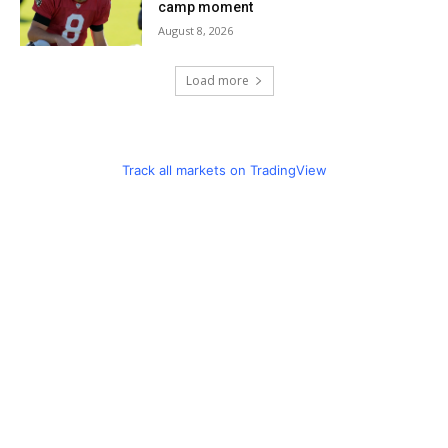
camp moment
August 8, 2026
Load more
Track all markets on TradingView