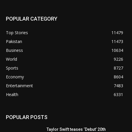
POPULAR CATEGORY
Top Stories
11479
Pakistan
11473
Business
10634
World
9226
Sports
8727
Economy
8604
Entertainment
7483
Health
6331
POPULAR POSTS
Taylor Swift teases ‘Debut’ 20th