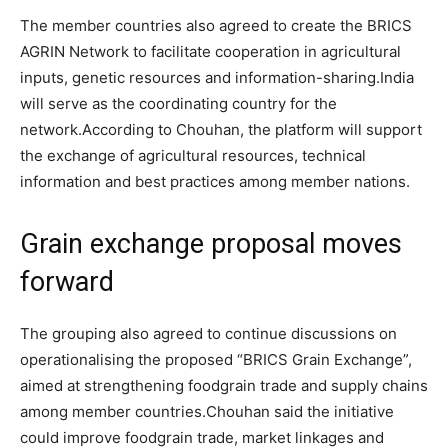
The member countries also agreed to create the BRICS
AGRIN Network to facilitate cooperation in agricultural
inputs, genetic resources and information-sharing.
India
will serve as the coordinating country for the
network.
According to Chouhan, the platform will support
the exchange of agricultural resources, technical
information and best practices among member nations.
Grain exchange proposal moves
forward
The grouping also agreed to continue discussions on
operationalising the proposed “BRICS Grain Exchange”,
aimed at strengthening foodgrain trade and supply chains
among member countries.
Chouhan said the initiative
could improve foodgrain trade, market linkages and