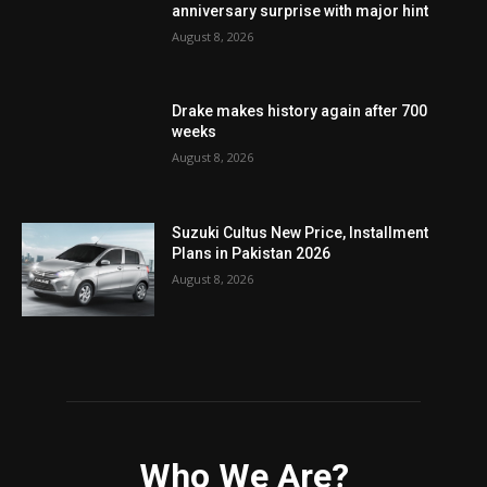
anniversary surprise with major hint
August 8, 2026
Drake makes history again after 700
weeks
August 8, 2026
Suzuki Cultus New Price, Installment
Plans in Pakistan 2026
August 8, 2026
Who We Are?