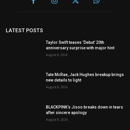
LATEST POSTS
Taylor Swift teases ‘Debut’ 20th
anniversary surprise with major hint
August 8, 2026
Tate McRae, Jack Hughes breakup brings
new details to light
August 8, 2026
BLACKPINK’s Jisoo breaks down in tears
after sincere apology
August 8, 2026