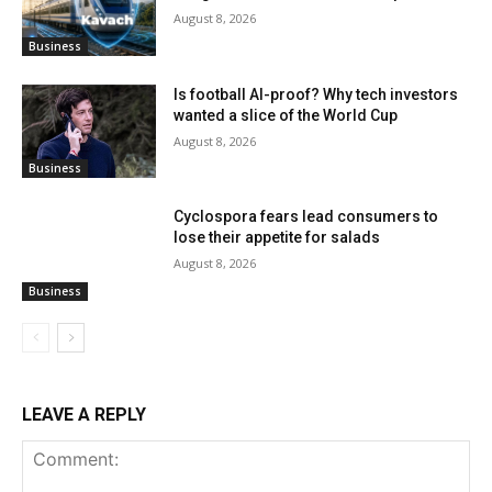
August 8, 2026
Business
Is football AI-proof? Why tech investors
wanted a slice of the World Cup
August 8, 2026
Business
Cyclospora fears lead consumers to
lose their appetite for salads
August 8, 2026
Business
LEAVE A REPLY