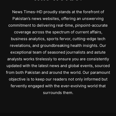
News Times-HD proudly stands at the forefront of
Pakistan’s news websites, offering an unswerving
commitment to delivering real-time, pinpoint-accurate
coverage across the spectrum of current affairs,
business analytics, sports fervor, cutting-edge tech
revelations, and groundbreaking health insights. Our
exceptional team of seasoned journalists and astute
analysts works tirelessly to ensure you are consistently
updated with the latest news and global events, sourced
from both Pakistan and around the world. Our paramount
objective is to keep our readers not only informed but
fervently engaged with the ever-evolving world that
surrounds them.