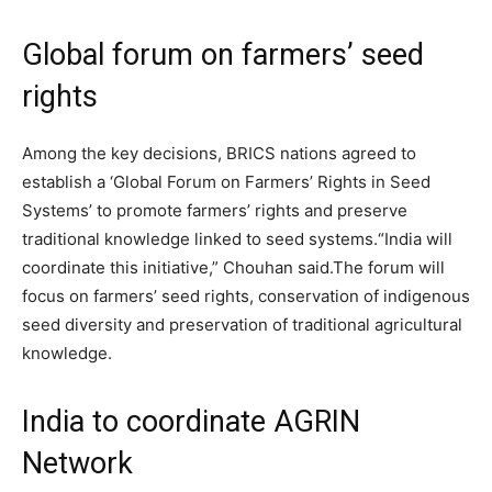
Global forum on farmers’ seed
rights
Among the key decisions, BRICS nations agreed to
establish a ‘Global Forum on Farmers’ Rights in Seed
Systems’ to promote farmers’ rights and preserve
traditional knowledge linked to seed systems.
“India will
coordinate this initiative,” Chouhan said.
The forum will
focus on farmers’ seed rights, conservation of indigenous
seed diversity and preservation of traditional agricultural
knowledge.
India to coordinate AGRIN
Network