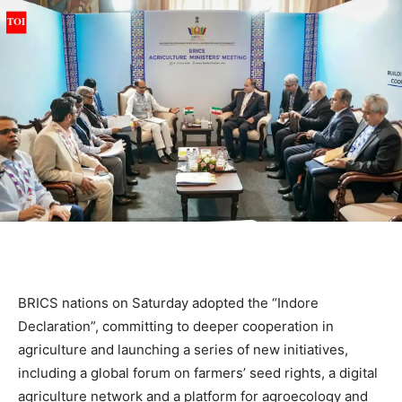
BRICS nations on Saturday adopted the “Indore
Declaration”, committing to deeper cooperation in
agriculture and launching a series of new initiatives,
including a global forum on farmers’ seed rights, a digital
agriculture network and a platform for agroecology and