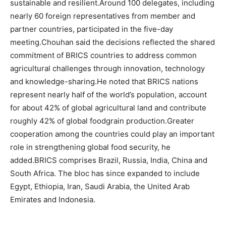
sustainable and resilient.
Around 100 delegates, including
nearly 60 foreign representatives from member and
partner countries, participated in the five-day
meeting.
Chouhan said the decisions reflected the shared
commitment of BRICS countries to address common
agricultural challenges through innovation, technology
and knowledge-sharing.
He noted that BRICS nations
represent nearly half of the world’s population, account
for about 42% of global agricultural land and contribute
roughly 42% of global foodgrain production.
Greater
cooperation among the countries could play an important
role in strengthening global food security, he
added.
BRICS comprises Brazil, Russia, India, China and
South Africa. The bloc has since expanded to include
Egypt, Ethiopia, Iran, Saudi Arabia, the United Arab
Emirates and Indonesia.