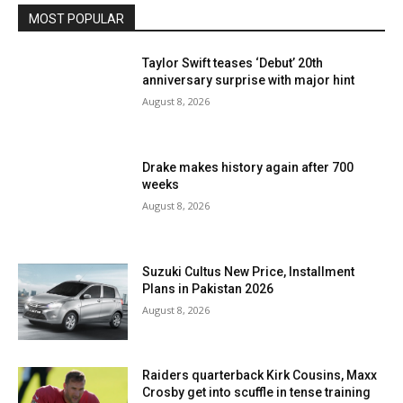
MOST POPULAR
Taylor Swift teases ‘Debut’ 20th
anniversary surprise with major hint
August 8, 2026
Drake makes history again after 700
weeks
August 8, 2026
Suzuki Cultus New Price, Installment
Plans in Pakistan 2026
August 8, 2026
Raiders quarterback Kirk Cousins, Maxx
Crosby get into scuffle in tense training