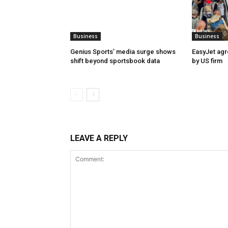
Business
Business
Genius Sports’ media surge shows
EasyJet agr
shift beyond sportsbook data
by US firm
LEAVE A REPLY