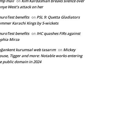
mp mail
Kim Kardashian breaks silence over
on
nye West’s attack on her
uroTest benefits
PSL 9: Quetta Gladiators
on
mmer Karachi Kings by 5-wickets
uroTest benefits
IHC quashes FIRs against
on
phia Mirza
ğankent kurumsal web tasarım
Mickey
on
use, Tigger and more: Notable works entering
e public domain in 2024