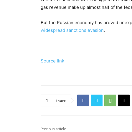
gas revenue make up almost half of the fed
But the Russian economy has proved unexpec
widespread sanctions evasion
.
Source link
Share
Previous article