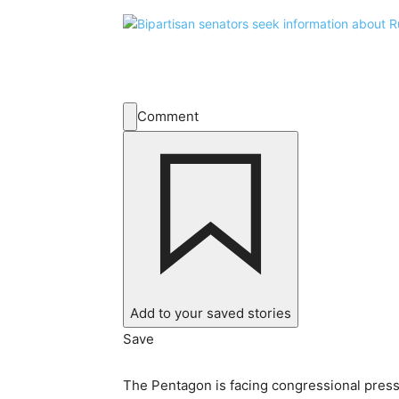
Comment
Add to your saved stories
Save
The Pentagon is facing congressional pressur