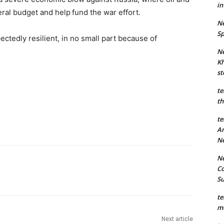
in
eral budget and help
fund the war effort.
Ne
Sp
tedly resilient, in no small part because of
Ne
Kh
st
te
th
te
An
N
Ne
Co
S
te
mu
Next article