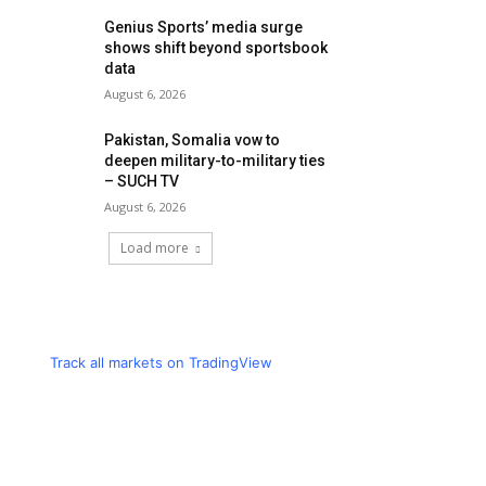
Genius Sports’ media surge
shows shift beyond sportsbook
data
August 6, 2026
Pakistan, Somalia vow to
deepen military-to-military ties
– SUCH TV
August 6, 2026
Load more
Track all markets on TradingView