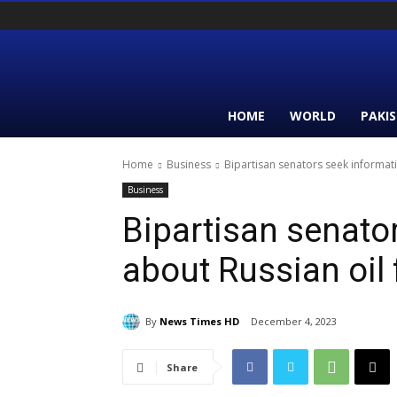
HOME
WORLD
PAKI
Home
Business
Bipartisan senators seek informati
Business
Bipartisan senato
about Russian oil 
By
News Times HD
December 4, 2023
Share