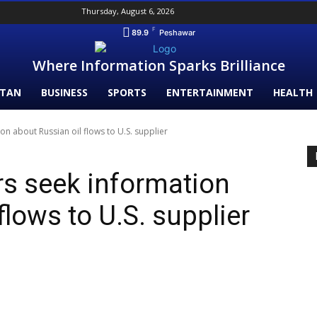
Thursday, August 6, 2026
F
89.9
Peshawar
Where Information Sparks Brilliance
STAN
BUSINESS
SPORTS
ENTERTAINMENT
HEALTH
on about Russian oil flows to U.S. supplier
rs seek information
flows to U.S. supplier