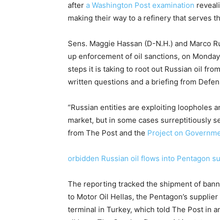
after
a Washington Post examination
reveali
making their way to a refinery that serves the
Sens. Maggie Hassan (D-N.H.) and Marco Ru
up enforcement of oil sanctions, on Monday
steps it is taking to root out Russian oil f
written questions and a briefing from Defen
“Russian entities are exploiting loopholes a
market, but in some cases surreptitiously se
from The Post and the
Project on Governme
orbidden Russian oil flows into Pentagon s
The reporting tracked the shipment of ban
to Motor Oil Hellas, the Pentagon’s supplie
terminal in Turkey, which told The Post in 