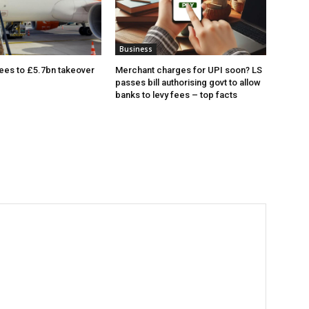
Business
ees to £5.7bn takeover
Merchant charges for UPI soon? LS
passes bill authorising govt to allow
banks to levy fees – top facts