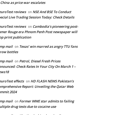
 China as price war escalates
uroTest reviews
NSE And BSE To Conduct
on
ecial Live Trading Session Today: Check Details
uroTest reviews
Cambodia’s pioneering post-
on
mer Rouge era Phnom Penh Post newspaper will
op print publication
mp mail
Texas’ win marred as angry TTU fans
on
row bottles
mp mail
Petrol, Diesel Fresh Prices
on
nounced: Check Rates In Your City On March 1 –
ews18
uroTest effects
HD FLASH NEWS Pakistan’s
on
mprehensive Report: Unveiling the Qatar Web
ummit 2024
mp mail
Former WWE star admits to failing
on
ltiple drug tests due to cocaine use