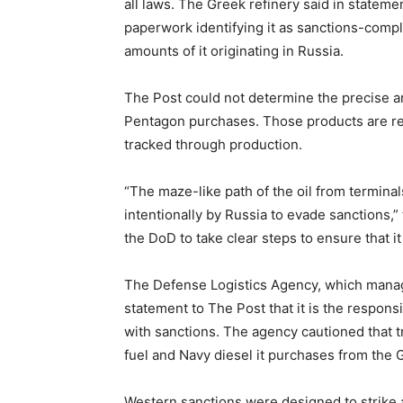
all laws. The Greek refinery said in statem
paperwork identifying it as sanctions-compli
amounts of it originating in Russia.
The Post could not determine the precise am
Pentagon purchases. Those products are refi
tracked through production.
“The maze-like path of the oil from terminals
intentionally by Russia to evade sanctions,” 
the DoD to take clear steps to ensure that it
The Defense Logistics Agency, which manages
statement to The Post that it is the respons
with sanctions. The agency cautioned that tra
fuel and Navy diesel it purchases from the 
Western sanctions were designed to strike 