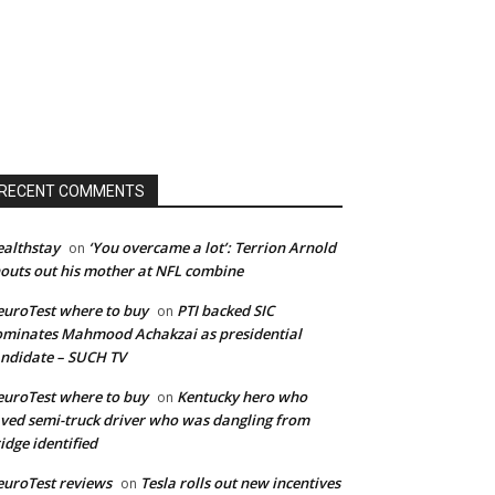
RECENT COMMENTS
althstay
‘You overcame a lot’: Terrion Arnold
on
outs out his mother at NFL combine
uroTest where to buy
PTI backed SIC
on
minates Mahmood Achakzai as presidential
ndidate – SUCH TV
uroTest where to buy
Kentucky hero who
on
ved semi-truck driver who was dangling from
idge identified
uroTest reviews
Tesla rolls out new incentives
on