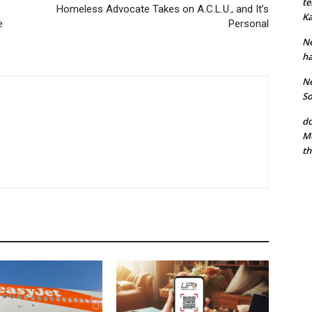
te
Homeless Advocate Takes on A.C.L.U., and It’s
Ka
e
Personal
Ne
ha
Ne
So
do
Mo
th