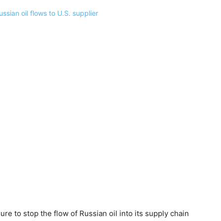
e to stop the flow of Russian oil into its supply chain