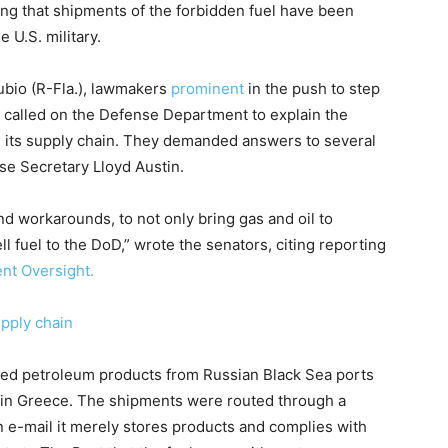
ng that shipments of the forbidden fuel have been
 U.S. military.
bio (R-Fla.), lawmakers
prominent
in the push to step
 called on the Defense Department to explain the
rom its supply chain. They demanded answers to several
se Secretary Lloyd Austin.
nd workarounds, to not only bring gas and oil to
ll fuel to the DoD,” wrote the senators, citing reporting
nt Oversight.
upply chain
ned petroleum products from Russian Black Sea ports
r in Greece. The shipments were routed through a
an e-mail it merely stores products and complies with