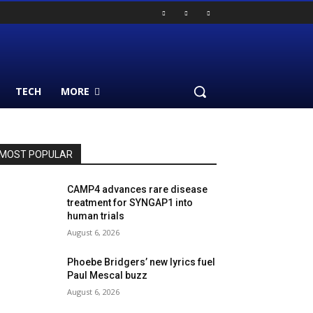
TECH
MORE
MOST POPULAR
CAMP4 advances rare disease
treatment for SYNGAP1 into
human trials
August 6, 2026
Phoebe Bridgers’ new lyrics fuel
Paul Mescal buzz
August 6, 2026