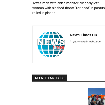
Texas man with ankle monitor allegedly left
woman with slashed throat ‘for dead’ in pastur
rolled in plastic
News Times HD
https://newstimeshd.com
RELATED ARTICLES