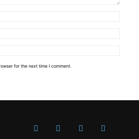
Name:*
Email:*
Website:
rowser for the next time I comment.