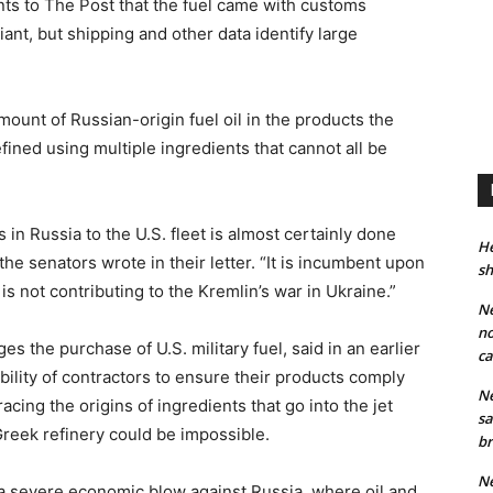
ents to The Post that the fuel came with customs
ant, but shipping and other data identify large
ount of Russian-origin fuel oil in the products the
ned using multiple ingredients that cannot all be
 in Russia to the U.S. fleet is almost certainly done
He
the senators wrote in their letter. “It is incumbent upon
sh
 is not contributing to the Kremlin’s war in Ukraine.”
Ne
no
 the purchase of U.S. military fuel, said in an earlier
ca
ibility of contractors to ensure their products comply
Ne
cing the origins of ingredients that go into the jet
sa
Greek refinery could be impossible.
br
Ne
a severe economic blow against Russia, where oil and