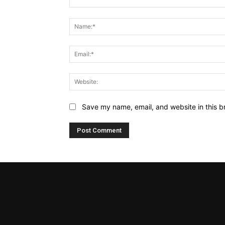
Comment:
Save my name, email, and website in this b