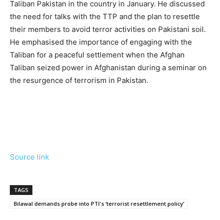
Taliban Pakistan in the country in January. He discussed
the need for talks with the TTP and the plan to resettle
their members to avoid terror activities on Pakistani soil.
He emphasised the importance of engaging with the
Taliban for a peaceful settlement when the Afghan
Taliban seized power in Afghanistan during a seminar on
the resurgence of terrorism in Pakistan.
Source link
TAGS
Bilawal demands probe into PTI's ‘terrorist resettlement policy’