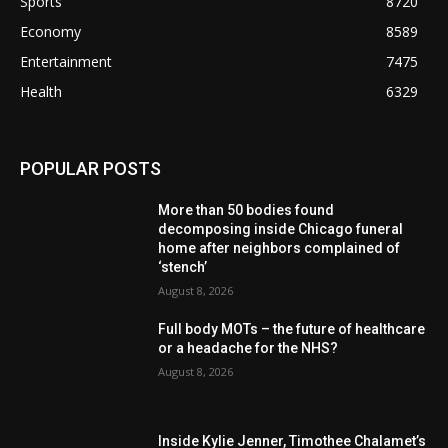
Sports
8720
Economy
8589
Entertainment
7475
Health
6329
POPULAR POSTS
More than 50 bodies found
decomposing inside Chicago funeral
home after neighbors complained of
‘stench’
August 8, 2026
Full body MOTs – the future of healthcare
or a headache for the NHS?
August 8, 2026
Inside Kylie Jenner, Timothee Chalamet’s