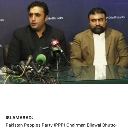
ISLAMABAD:
Pakistan Peoples Party (PPP) Chairman Bilawal Bhutto-