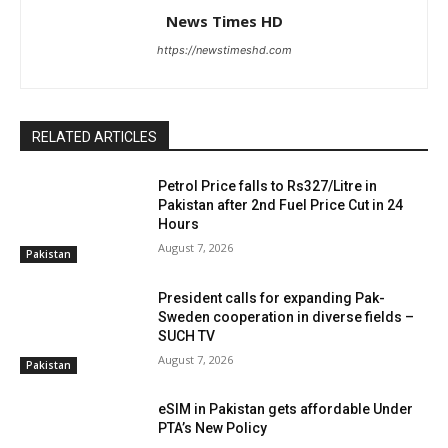
News Times HD
https://newstimeshd.com
RELATED ARTICLES
Petrol Price falls to Rs327/Litre in
Pakistan after 2nd Fuel Price Cut in 24
Hours
August 7, 2026
Pakistan
President calls for expanding Pak-
Sweden cooperation in diverse fields –
SUCH TV
August 7, 2026
Pakistan
eSIM in Pakistan gets affordable Under
PTA’s New Policy