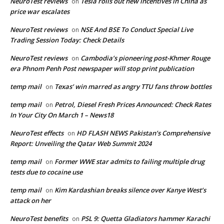
NeuroTest reviews
Tesla rolls out new incentives in China as
on
price war escalates
NeuroTest reviews
NSE And BSE To Conduct Special Live
on
Trading Session Today: Check Details
NeuroTest reviews
Cambodia’s pioneering post-Khmer Rouge
on
era Phnom Penh Post newspaper will stop print publication
temp mail
Texas’ win marred as angry TTU fans throw bottles
on
temp mail
Petrol, Diesel Fresh Prices Announced: Check Rates
on
In Your City On March 1 – News18
NeuroTest effects
HD FLASH NEWS Pakistan’s Comprehensive
on
Report: Unveiling the Qatar Web Summit 2024
temp mail
Former WWE star admits to failing multiple drug
on
tests due to cocaine use
temp mail
Kim Kardashian breaks silence over Kanye West’s
on
attack on her
NeuroTest benefits
PSL 9: Quetta Gladiators hammer Karachi
on