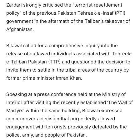
Zardari strongly criticised the “terrorist resettlement
policy” of the previous Pakistan Tehreek-e-Insaf (PTI)
government in the aftermath of the Taliban’s takeover of
Afghanistan.
Bilawal called for a comprehensive inquiry into the
release of outlawed individuals associated with Tehreek-
e-Taliban Pakistan (TTP) and questioned the decision to
invite them to settle in the tribal areas of the country by
former prime minister Imran Khan.
Speaking at a press conference held at the Ministry of
Interior after visiting the recently established ‘The Wall of
Martyrs’ within the same building, Bilawal expressed
concern over a decision that purportedly allowed
engagement with terrorists previously defeated by the
police, army, and people of Pakistan.