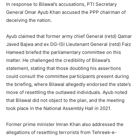
In response to Bilawal’s accusations, PTI Secretary
General Omar Ayub Khan accused the PPP chairman of
deceiving the nation.
Ayub claimed that former army chief General (retd) Qamar
Javed Bajwa and ex DG-ISI Lieutenant General (retd) Faiz
Hameed briefed the parliamentary committee on this
matter. He challenged the credibility of Bilawal’s
statement, stating that those doubting his assertions
could consult the committee participants present during
the briefing, where Bilawal allegedly endorsed the state’s
move of resettling the outlawed individuals. Ayub noted
that Bilawal did not object to the plan, and the meeting
took place in the National Assembly Hall in 2021.
Former prime minister Imran Khan also addressed the
allegations of resettling terrorists from Tehreek-e-