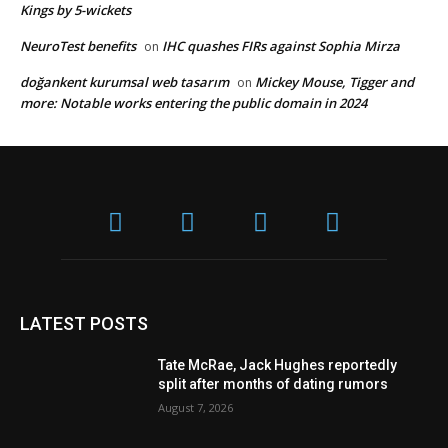
Kings by 5-wickets
NeuroTest benefits
IHC quashes FIRs against Sophia Mirza
on
doğankent kurumsal web tasarım
Mickey Mouse, Tigger and
on
more: Notable works entering the public domain in 2024
LATEST POSTS
Tate McRae, Jack Hughes reportedly
split after months of dating rumors
August 7, 2026