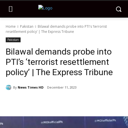
Home
Pakistan
Bilawal demands probe into PTI's ‘terrorist
resettlement policy’ | The Express Tribune
Pakistan
Bilawal demands probe into
PTI’s ‘terrorist resettlement
policy’ | The Express Tribune
By
News Times HD
December 11, 2023