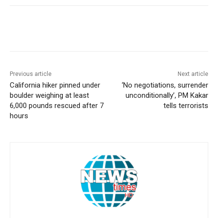
Previous article
Next article
California hiker pinned under
‘No negotiations, surrender
boulder weighing at least
unconditionally’, PM Kakar
6,000 pounds rescued after 7
tells terrorists
hours