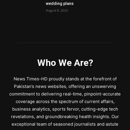
wedding plans
August 8, 2026
Who We Are?
News Times-HD proudly stands at the forefront of
Pakistan’s news websites, offering an unswerving
commitment to delivering real-time, pinpoint-accurate
coverage across the spectrum of current affairs,
business analytics, sports fervor, cutting-edge tech
revelations, and groundbreaking health insights. Our
exceptional team of seasoned journalists and astute