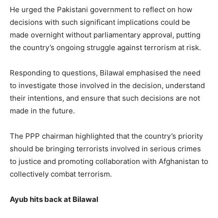
He urged the Pakistani government to reflect on how
decisions with such significant implications could be
made overnight without parliamentary approval, putting
the country’s ongoing struggle against terrorism at risk.
Responding to questions, Bilawal emphasised the need
to investigate those involved in the decision, understand
their intentions, and ensure that such decisions are not
made in the future.
The PPP chairman highlighted that the country’s priority
should be bringing terrorists involved in serious crimes
to justice and promoting collaboration with Afghanistan to
collectively combat terrorism.
Ayub hits back at Bilawal