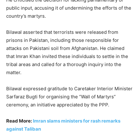
public input, accusing it of undermining the efforts of the
country’s martyrs.
Bilawal asserted that terrorists were released from
prisons in Pakistan, including those responsible for
attacks on Pakistani soil from Afghanistan. He claimed
that Imran Khan invited these individuals to settle in the
tribal areas and called for a thorough inquiry into the
matter.
Bilawal expressed gratitude to Caretaker Interior Minister
Sarfaraz Bugti for organising the “Wall of Martyrs”
ceremony, an initiative appreciated by the PPP.
Read More:
Imran slams ministers for rash remarks
against Taliban