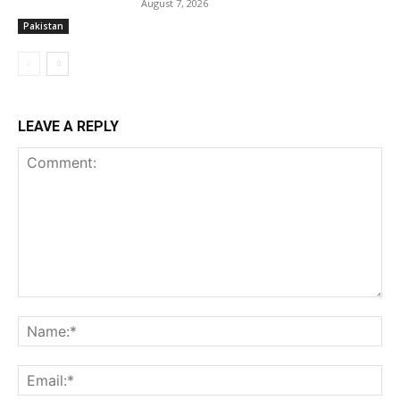
August 7, 2026
Pakistan
LEAVE A REPLY
Comment:
Na
Ema