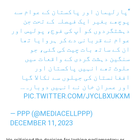
“پارلیمان اور پاکستان کے عوام سے
پوچھے بغیر ایک فیصلہ کے تحت جن
دہشتگردوں کو آپ کی فوج، پولیس اور
عوام نے قربانی دے کر ہروایا تھا
ان کے ساتھ بات چیت کی گئی، جو
سنگین دہشت گردی کے واقعات میں
ملوث تھے انہیں پاکستان اور
افغانستان کی جیلوں سے نکالا گیا
اور عمران خان نے انہیں دوبارہ…
PIC.TWITTER.COM/JYCLBXUKXM
— PPP (@MEDIACELLPPP)
DECEMBER 11, 2023
He criticised the decision for lacking parliamentary or