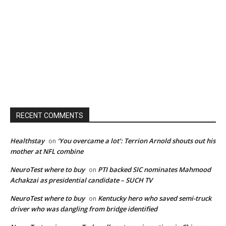
RECENT COMMENTS
Healthstay
‘You overcame a lot’: Terrion Arnold shouts out his
on
mother at NFL combine
NeuroTest where to buy
PTI backed SIC nominates Mahmood
on
Achakzai as presidential candidate – SUCH TV
NeuroTest where to buy
Kentucky hero who saved semi-truck
on
driver who was dangling from bridge identified