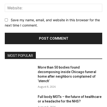
Web
Save my name, email, and website in this browser for the
next time I comment.
MOST POPULAR
More than 50 bodies found
decomposing inside Chicago funeral
home after neighbors complained of
‘stench’
August 8, 2026
Full body MOTs – the future of healthcare
or a headache for the NHS?
August 8, 2026