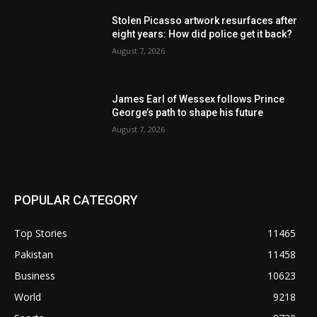
Stolen Picasso artwork resurfaces after
eight years: How did police get it back?
August 7, 2026
James Earl of Wessex follows Prince
George’s path to shape his future
August 7, 2026
POPULAR CATEGORY
Top Stories
11465
Pakistan
11458
Business
10623
World
9218