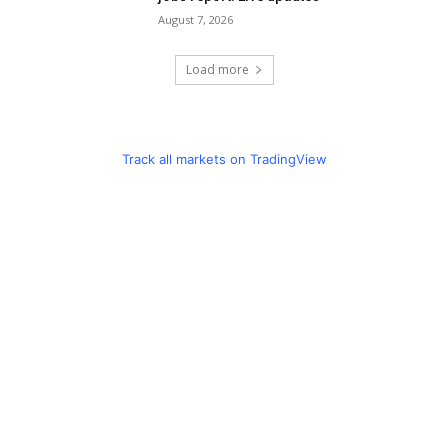
August 7, 2026
Load more
Track all markets on TradingView