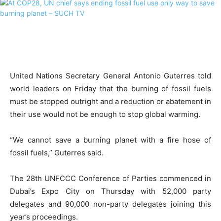
United Nations Secretary General Antonio Guterres told
world leaders on Friday that the burning of fossil fuels
must be stopped outright and a reduction or abatement in
their use would not be enough to stop global warming.
“We cannot save a burning planet with a fire hose of
fossil fuels,” Guterres said.
The 28th UNFCCC Conference of Parties commenced in
Dubai’s Expo City on Thursday with 52,000 party
delegates and 90,000 non-party delegates joining this
year’s proceedings.