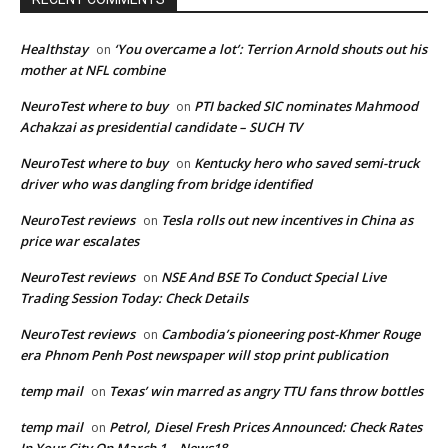
Healthstay
‘You overcame a lot’: Terrion Arnold shouts out his
on
mother at NFL combine
NeuroTest where to buy
PTI backed SIC nominates Mahmood
on
Achakzai as presidential candidate – SUCH TV
NeuroTest where to buy
Kentucky hero who saved semi-truck
on
driver who was dangling from bridge identified
NeuroTest reviews
Tesla rolls out new incentives in China as
on
price war escalates
NeuroTest reviews
NSE And BSE To Conduct Special Live
on
Trading Session Today: Check Details
NeuroTest reviews
Cambodia’s pioneering post-Khmer Rouge
on
era Phnom Penh Post newspaper will stop print publication
temp mail
Texas’ win marred as angry TTU fans throw bottles
on
temp mail
Petrol, Diesel Fresh Prices Announced: Check Rates
on