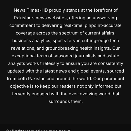
News Times-HD proudly stands at the forefront of
Pakistan’s news websites, offering an unswerving
commitment to delivering real-time, pinpoint-accurate
coverage across the spectrum of current affairs,
business analytics, sports fervor, cutting-edge tech
revelations, and groundbreaking health insights. Our
exceptional team of seasoned journalists and astute
analysts works tirelessly to ensure you are consistently
updated with the latest news and global events, sourced
from both Pakistan and around the world. Our paramount
objective is to keep our readers not only informed but
fervently engaged with the ever-evolving world that
surrounds them.