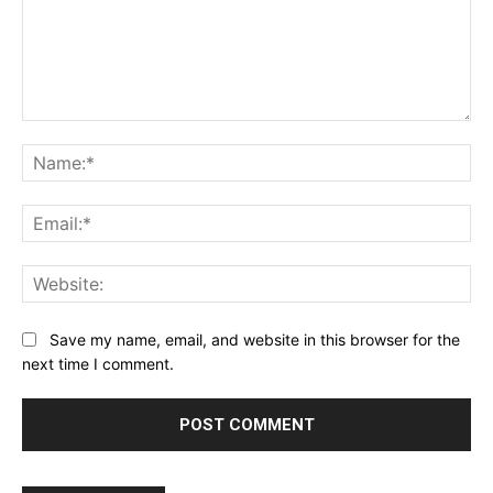
Comment:
Na
Ema
Web
Save my name, email, and website in this browser for the
next time I comment.