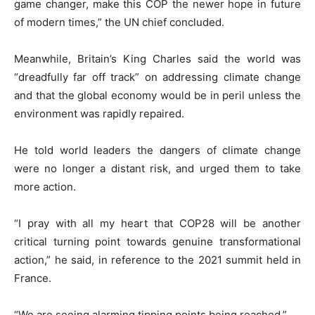
game changer, make this COP the newer hope in future
of modern times,” the UN chief concluded.
Meanwhile, Britain’s King Charles said the world was
“dreadfully far off track” on addressing climate change
and that the global economy would be in peril unless the
environment was rapidly repaired.
He told world leaders the dangers of climate change
were no longer a distant risk, and urged them to take
more action.
“I pray with all my heart that COP28 will be another
critical turning point towards genuine transformational
action,” he said, in reference to the 2021 summit held in
France.
“We are seeing alarming tipping points being reached.”