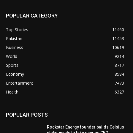
POPULAR CATEGORY
Top Stories
11460
Pakistan
11453
Business
10619
World
9214
Sports
8717
Economy
8584
Entertainment
7473
Health
6327
POPULAR POSTS
Rockstar Energy founder builds Celsius
stake, wants to take over as CEO