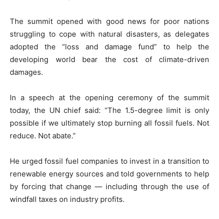
The summit opened with good news for poor nations
struggling to cope with natural disasters, as delegates
adopted the “loss and damage fund” to help the
developing world bear the cost of climate-driven
damages.
In a speech at the opening ceremony of the summit
today, the UN chief said: “The 1.5-degree limit is only
possible if we ultimately stop burning all fossil fuels. Not
reduce. Not abate.”
He urged fossil fuel companies to invest in a transition to
renewable energy sources and told governments to help
by forcing that change — including through the use of
windfall taxes on industry profits.