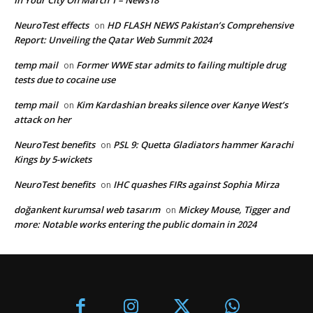
In Your City On March 1 – News18
NeuroTest effects
HD FLASH NEWS Pakistan’s Comprehensive
on
Report: Unveiling the Qatar Web Summit 2024
temp mail
Former WWE star admits to failing multiple drug
on
tests due to cocaine use
temp mail
Kim Kardashian breaks silence over Kanye West’s
on
attack on her
NeuroTest benefits
PSL 9: Quetta Gladiators hammer Karachi
on
Kings by 5-wickets
NeuroTest benefits
IHC quashes FIRs against Sophia Mirza
on
doğankent kurumsal web tasarım
Mickey Mouse, Tigger and
on
more: Notable works entering the public domain in 2024