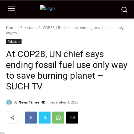
Home
Pakistan
At COP28, UN chief says ending fossil fuel use only
way to...
Pakistan
At COP28, UN chief says
ending fossil fuel use only way
to save burning planet –
SUCH TV
By
News Times HD
December 1, 2023