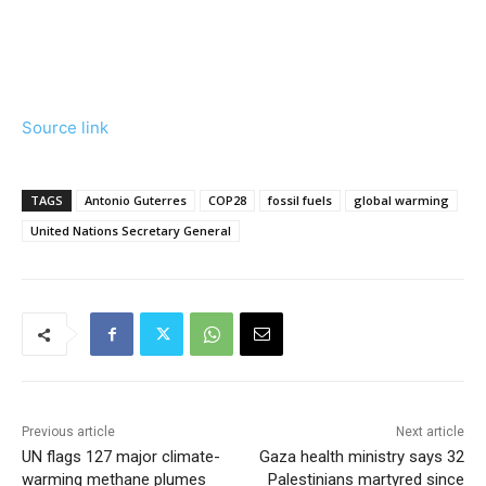
Source link
TAGS
Antonio Guterres
COP28
fossil fuels
global warming
United Nations Secretary General
Previous article
Next article
UN flags 127 major climate-
Gaza health ministry says 32
warming methane plumes
Palestinians martyred since