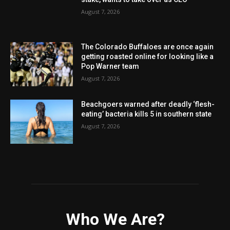
August 7, 2026
The Colorado Buffaloes are once again
getting roasted online for looking like a
Pop Warner team
August 7, 2026
Beachgoers warned after deadly ‘flesh-
eating’ bacteria kills 5 in southern state
August 7, 2026
Who We Are?