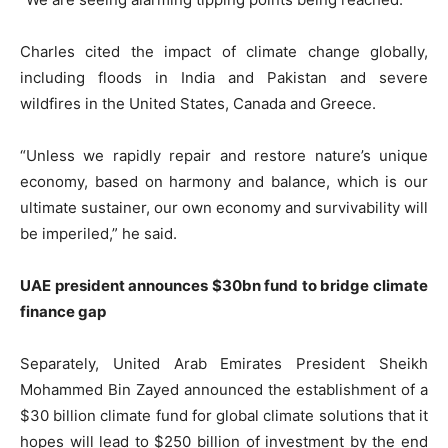
Charles cited the impact of climate change globally,
including floods in India and Pakistan and severe
wildfires in the United States, Canada and Greece.
“Unless we rapidly repair and restore nature’s unique
economy, based on harmony and balance, which is our
ultimate sustainer, our own economy and survivability will
be imperiled,” he said.
UAE president announces $30bn fund to bridge climate
finance gap
Separately, United Arab Emirates President Sheikh
Mohammed Bin Zayed announced the establishment of a
$30 billion climate fund for global climate solutions that it
hopes will lead to $250 billion of investment by the end