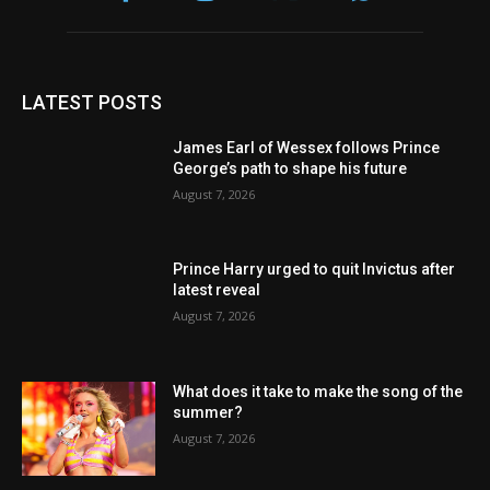
LATEST POSTS
James Earl of Wessex follows Prince
George’s path to shape his future
August 7, 2026
Prince Harry urged to quit Invictus after
latest reveal
August 7, 2026
What does it take to make the song of the
summer?
August 7, 2026