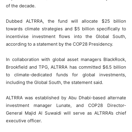
of the decade.
Dubbed ALTRRA, the fund will allocate $25 billion
towards climate strategies and $5 billion specifically to
incentivise investment flows into the Global South,
according to a statement by the COP28 Presidency.
In collaboration with global asset managers BlackRock,
Brookfield and TPG, ALTRRA has committed $6.5 billion
to climate-dedicated funds for global investments,
including the Global South, the statement said.
ALTRRA was established by Abu Dhabi-based alternate
investment manager Lunate, and COP28 Director-
General Majid Al Suwaidi will serve as ALTRRA’s chief
executive officer.