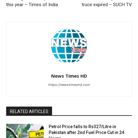
this year – Times of India
truce expired – SUCH TV
News Times HD
https://newstimeshd.com
RELATED ARTICLES
Petrol Price falls to Rs327/Litre in
Pakistan after 2nd Fuel Price Cut in 24