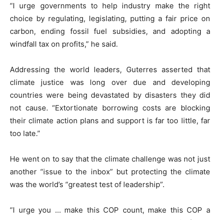
“I urge governments to help industry make the right
choice by regulating, legislating, putting a fair price on
carbon, ending fossil fuel subsidies, and adopting a
windfall tax on profits,” he said.
Addressing the world leaders, Guterres asserted that
climate justice was long over due and developing
countries were being devastated by disasters they did
not cause. “Extortionate borrowing costs are blocking
their climate action plans and support is far too little, far
too late.”
He went on to say that the climate challenge was not just
another “issue to the inbox” but protecting the climate
was the world’s “greatest test of leadership”.
“I urge you … make this COP count, make this COP a