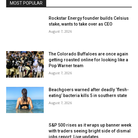
MOST POPULAR
Rockstar Energy founder builds Celsius
stake, wants to take over as CEO
August 7, 2026
The Colorado Buffaloes are once again
getting roasted online for looking like a
Pop Warner team
August 7, 2026
Beachgoers warned after deadly ‘flesh-
eating’ bacteria kills 5 in southern state
August 7, 2026
S&P 500 rises as it wraps up banner week
with traders seeing bright side of dismal
jobs report: Live updates