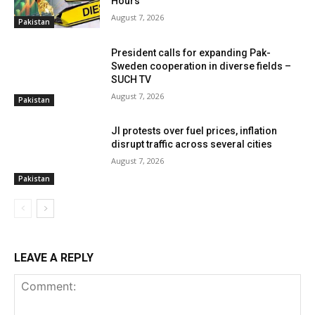
Hours
August 7, 2026
Pakistan
President calls for expanding Pak-
Sweden cooperation in diverse fields –
SUCH TV
August 7, 2026
Pakistan
JI protests over fuel prices, inflation
disrupt traffic across several cities
August 7, 2026
Pakistan
LEAVE A REPLY