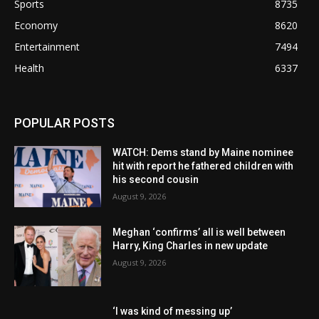
Sports
8735
Economy
8620
Entertainment
7494
Health
6337
POPULAR POSTS
WATCH: Dems stand by Maine nominee
hit with report he fathered children with
his second cousin
August 9, 2026
Meghan ‘confirms’ all is well between
Harry, King Charles in new update
August 9, 2026
‘I was kind of messing up’