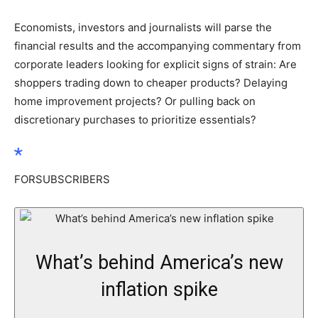
Economists, investors and journalists will parse the
financial results and the accompanying commentary from
corporate leaders looking for explicit signs of strain: Are
shoppers trading down to cheaper products? Delaying
home improvement projects? Or pulling back on
discretionary purchases to prioritize essentials?
FOR
SUBSCRIBERS
What’s behind America’s new
inflation spike