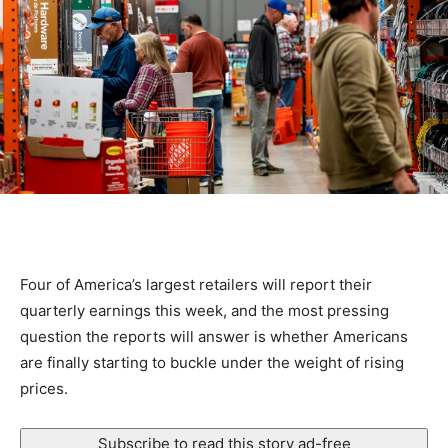
Four of America’s largest retailers will report their
quarterly earnings this week, and the most pressing
question the reports will answer is whether Americans
are finally starting to buckle under the weight of rising
prices.
Subscribe to read this story ad-free