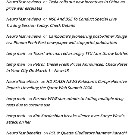
NeuroTest reviews
Tesla rolls out new incentives in China as
on
price war escalates
NeuroTest reviews
NSE And BSE To Conduct Special Live
on
Trading Session Today: Check Details
NeuroTest reviews
Cambodia’s pioneering post-Khmer Rouge
on
era Phnom Penh Post newspaper will stop print publication
temp mail
Texas’ win marred as angry TTU fans throw bottles
on
temp mail
Petrol, Diesel Fresh Prices Announced: Check Rates
on
In Your City On March 1 – News18
NeuroTest effects
HD FLASH NEWS Pakistan’s Comprehensive
on
Report: Unveiling the Qatar Web Summit 2024
temp mail
Former WWE star admits to failing multiple drug
on
tests due to cocaine use
temp mail
Kim Kardashian breaks silence over Kanye West’s
on
attack on her
NeuroTest benefits
PSL 9: Quetta Gladiators hammer Karachi
on