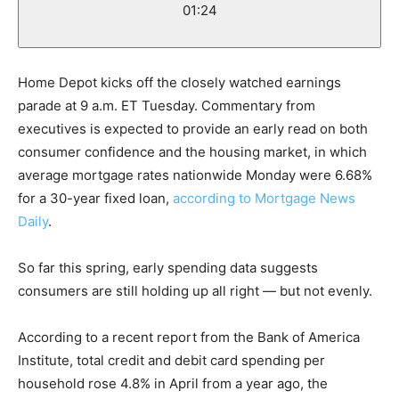
01:24
Home Depot kicks off the closely watched earnings
parade at 9 a.m. ET Tuesday. Commentary from
executives is expected to provide an early read on both
consumer confidence and the housing market, in which
average mortgage rates nationwide Monday were 6.68%
for a 30-year fixed loan,
according to Mortgage News
Daily
.
So far this spring, early spending data suggests
consumers are still holding up all right — but not evenly.
According to a recent report from the Bank of America
Institute, total credit and debit card spending per
household rose 4.8% in April from a year ago, the