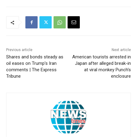
Previous article
Next article
Shares and bonds steady as
American tourists arrested in
oil eases on Trump’s Iran
Japan after alleged break-in
comments | The Express
at viral monkey Punch’s
Tribune
enclosure