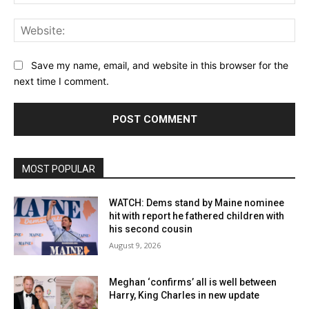
Web
Save my name, email, and website in this browser for the
next time I comment.
MOST POPULAR
WATCH: Dems stand by Maine nominee
hit with report he fathered children with
his second cousin
August 9, 2026
Meghan ‘confirms’ all is well between
Harry, King Charles in new update