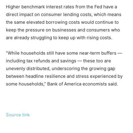
Higher benchmark interest rates from the Fed have a
direct impact on consumer lending costs, which means
the same elevated borrowing costs would continue to
keep the pressure on businesses and consumers who
are already struggling to keep up with rising costs.
“While households still have some near‑term buffers —
including tax refunds and savings — these too are
unevenly distributed, underscoring the growing gap
between headline resilience and stress experienced by
some households,” Bank of America economists said.
Source link