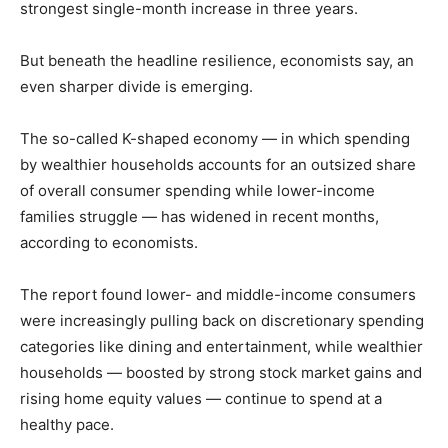
strongest single-month increase in three years.
But beneath the headline resilience, economists say, an
even sharper divide is emerging.
The so-called K-shaped economy — in which spending
by wealthier households accounts for an outsized share
of overall consumer spending while lower-income
families struggle — has widened in recent months,
according to economists.
The report found lower- and middle-income consumers
were increasingly pulling back on discretionary spending
categories like dining and entertainment, while wealthier
households — boosted by strong stock market gains and
rising home equity values — continue to spend at a
healthy pace.