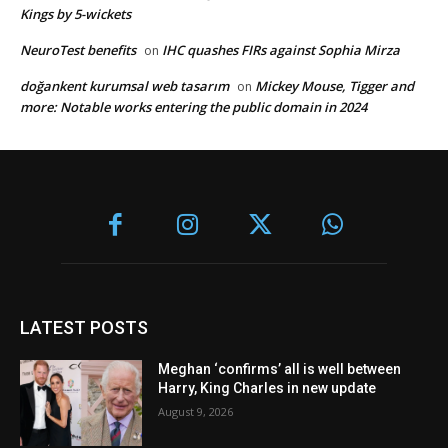
Kings by 5-wickets
NeuroTest benefits
IHC quashes FIRs against Sophia Mirza
on
doğankent kurumsal web tasarım
Mickey Mouse, Tigger and
on
more: Notable works entering the public domain in 2024
LATEST POSTS
Meghan ‘confirms’ all is well between
Harry, King Charles in new update
August 9, 2026