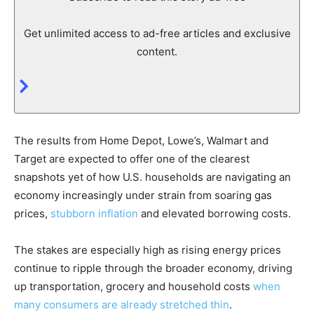
Get unlimited access to ad-free articles and exclusive
content.
The results from Home Depot, Lowe’s, Walmart and
Target are expected to offer one of the clearest
snapshots yet of how U.S. households are navigating an
economy increasingly under strain from soaring gas
prices,
stubborn inflation
and elevated borrowing costs.
The stakes are especially high as rising energy prices
continue to ripple through the broader economy, driving
up transportation, grocery and household costs
when
many consumers are already stretched thin
.