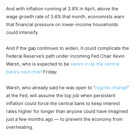
And with inflation running at 3.8% in April, above the
wage growth rate of 3.6% that month, economists warn
that financial pressure on lower-income households
could intensify.
And if the gap continues to widen, it could complicate the
Federal Reserve’s path under incoming Fed Chair Kevin
Warsh, who is expected to be
sworn in as the central
bank’s next chief
Friday.
Warsh, who already said he was open to “
regime change
”
at the Fed, will assume the top job when persistent
inflation could force the central bank to keep interest
rates higher for longer than anyone could have imagined
just a few months ago — to prevent the economy from
overheating.