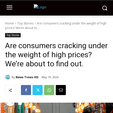
Home
Top Stories
Are consumers cracking under the weight of high
prices? We’re about to...
Top Stories
Are consumers cracking under
the weight of high prices?
We’re about to find out.
By
News Times HD
May 19, 2026