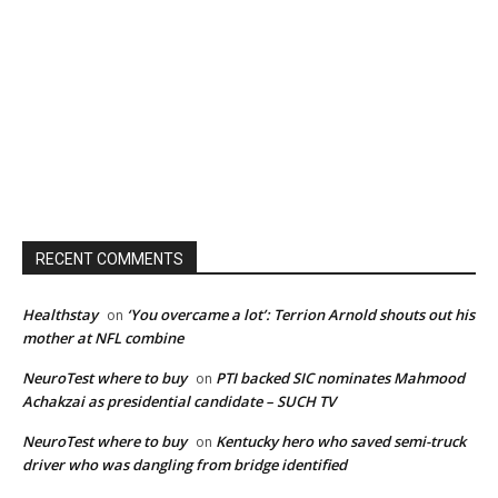
RECENT COMMENTS
Healthstay
‘You overcame a lot’: Terrion Arnold shouts out his
on
mother at NFL combine
NeuroTest where to buy
PTI backed SIC nominates Mahmood
on
Achakzai as presidential candidate – SUCH TV
NeuroTest where to buy
Kentucky hero who saved semi-truck
on
driver who was dangling from bridge identified