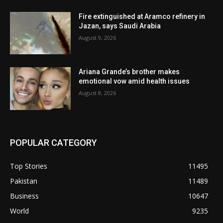
Fire extinguished at Aramco refinery in
Jazan, says Saudi Arabia
August 9, 2026
Ariana Grande’s brother makes
emotional vow amid health issues
August 8, 2026
POPULAR CATEGORY
Top Stories
11495
Pakistan
11489
Business
10647
World
9235