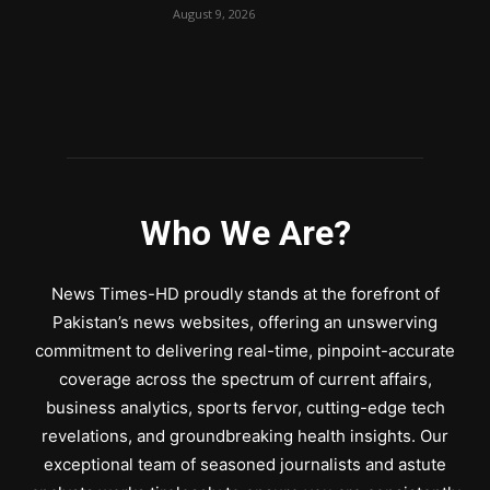
August 9, 2026
Who We Are?
News Times-HD proudly stands at the forefront of
Pakistan’s news websites, offering an unswerving
commitment to delivering real-time, pinpoint-accurate
coverage across the spectrum of current affairs,
business analytics, sports fervor, cutting-edge tech
revelations, and groundbreaking health insights. Our
exceptional team of seasoned journalists and astute