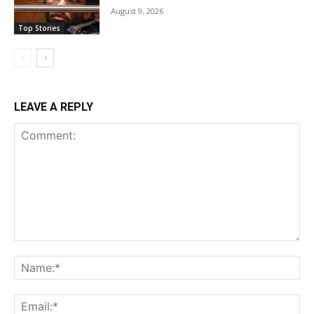
August 9, 2026
Top Stories
LEAVE A REPLY
Comment:
Na
Ema