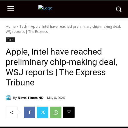
Home
Tech
Apple, Intel have reached preliminary chip-making deal,
WSJ reports | The Express...
Tech
Apple, Intel have reached
preliminary chip-making deal,
WSJ reports | The Express
Tribune
By
News Times HD
May 8, 2026