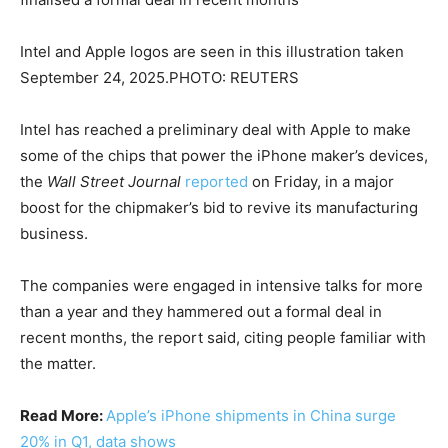
Intel and Apple logos are seen in this illustration taken
September 24, 2025.PHOTO: REUTERS
Intel has reached a preliminary deal with Apple to make
some of the chips that power the iPhone maker’s devices,
the
Wall Street Journal
reported
on Friday, in ​a major
boost for the chipmaker’s bid to revive its manufacturing
business.
The companies were engaged ‌in intensive talks for more
than a year and they hammered out a formal deal in
recent months, the report said, citing people familiar with
the matter.
Read More:
Apple’s iPhone shipments in China surge
20% in Q1, data shows