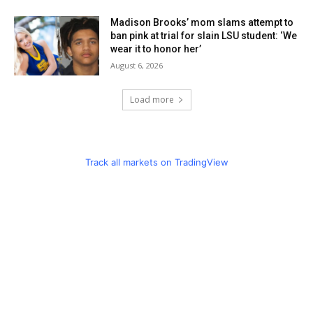
Madison Brooks’ mom slams attempt to
ban pink at trial for slain LSU student: ‘We
wear it to honor her’
August 6, 2026
Load more
Track all markets on TradingView