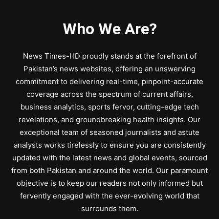
Who We Are?
News Times-HD proudly stands at the forefront of
Pakistan’s news websites, offering an unswerving
commitment to delivering real-time, pinpoint-accurate
coverage across the spectrum of current affairs,
business analytics, sports fervor, cutting-edge tech
revelations, and groundbreaking health insights. Our
exceptional team of seasoned journalists and astute
analysts works tirelessly to ensure you are consistently
updated with the latest news and global events, sourced
from both Pakistan and around the world. Our paramount
objective is to keep our readers not only informed but
fervently engaged with the ever-evolving world that
surrounds them.