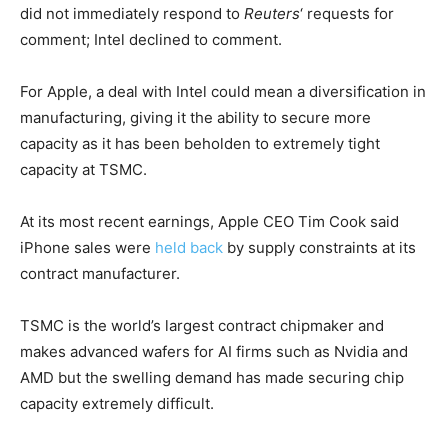
did not immediately respond to
Reuters
‘ requests for ​
comment; Intel declined to comment.
For Apple, a deal with Intel could mean a diversification in
manufacturing, giving ​it the ability to secure more
capacity as it has been beholden to extremely tight
capacity at TSMC.
At its most ‌recent ⁠earnings, Apple CEO Tim Cook said
iPhone sales were
held back
by supply constraints at its
contract manufacturer.
TSMC is the world’s largest contract chipmaker and
makes advanced wafers for AI firms such as Nvidia and
AMD but the swelling demand has made securing chip
capacity extremely difficult.