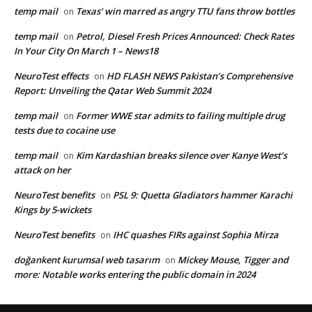
temp mail
Texas’ win marred as angry TTU fans throw bottles
on
temp mail
Petrol, Diesel Fresh Prices Announced: Check Rates
on
In Your City On March 1 – News18
NeuroTest effects
HD FLASH NEWS Pakistan’s Comprehensive
on
Report: Unveiling the Qatar Web Summit 2024
temp mail
Former WWE star admits to failing multiple drug
on
tests due to cocaine use
temp mail
Kim Kardashian breaks silence over Kanye West’s
on
attack on her
NeuroTest benefits
PSL 9: Quetta Gladiators hammer Karachi
on
Kings by 5-wickets
NeuroTest benefits
IHC quashes FIRs against Sophia Mirza
on
doğankent kurumsal web tasarım
Mickey Mouse, Tigger and
on
more: Notable works entering the public domain in 2024