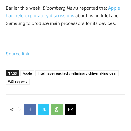
Earlier this ​week,
Bloomberg News
reported that
Apple
had held exploratory discussions
about using Intel and
Samsung to produce main processors for its devices.
Source link
TAGS
Apple
Intel have reached preliminary chip-making deal
WSJ reports