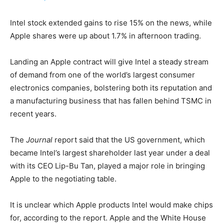
Intel stock extended gains to rise 15% on the news, while
Apple shares ​were up about 1.7% in afternoon trading.
Landing an Apple contract will give Intel a steady stream ​
of demand from one of the world’s largest consumer
electronics companies, bolstering both ⁠its reputation and
a manufacturing business that has fallen behind TSMC in
recent years.
The
Journal
report said ​that the US government, which
became Intel’s largest shareholder last year under a deal
with its CEO ​Lip-Bu Tan, played a major role in bringing
Apple to the negotiating table.
It is unclear which Apple products Intel would make chips
for, according to the report. Apple and the White House