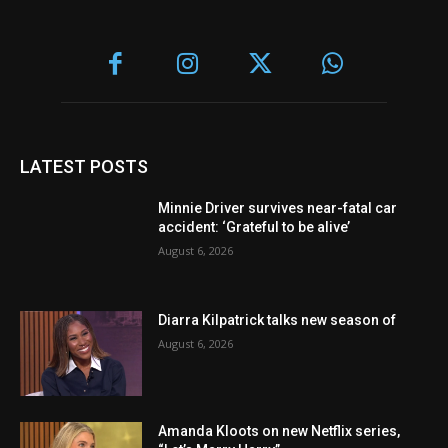
LATEST POSTS
Minnie Driver survives near-fatal car
accident: ‘Grateful to be alive’
August 6, 2026
Diarra Kilpatrick talks new season of
August 6, 2026
Amanda Kloots on new Netflix series,