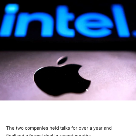
The two companies held talks for over a year and
finalised a formal deal in recent months