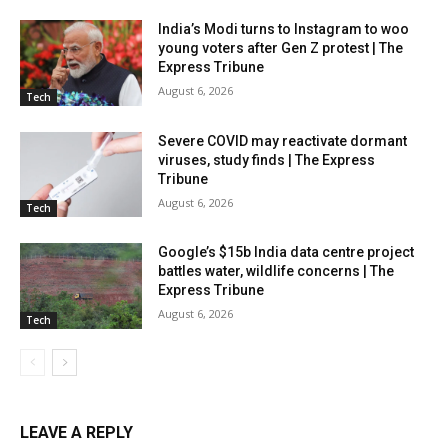
India’s Modi turns to Instagram to woo
young voters after Gen Z protest | The
Express Tribune
August 6, 2026
Tech
Severe COVID may reactivate dormant
viruses, study finds | The Express
Tribune
August 6, 2026
Tech
Google’s $15b India data centre project
battles water, wildlife concerns | The
Express Tribune
August 6, 2026
Tech
LEAVE A REPLY