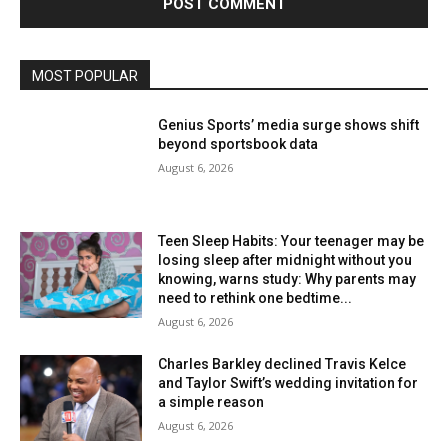
MOST POPULAR
Genius Sports’ media surge shows shift
beyond sportsbook data
August 6, 2026
Teen Sleep Habits: Your teenager may be
losing sleep after midnight without you
knowing, warns study: Why parents may
need to rethink one bedtime...
August 6, 2026
Charles Barkley declined Travis Kelce
and Taylor Swift’s wedding invitation for
a simple reason
August 6, 2026