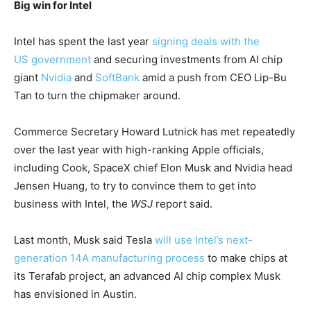
Big win for Intel
Intel has spent the last ​year
signing deals with the ​
US government
and securing ⁠investments from AI chip
giant
Nvidia
and
SoftBank
amid a push from CEO Lip-Bu
Tan to turn the chipmaker around.
Commerce Secretary Howard Lutnick has met repeatedly
over the ​last year with high-ranking Apple officials,
including Cook, SpaceX chief ​Elon Musk ⁠and Nvidia head
Jensen Huang, to try to convince them to get into
business with Intel, the
WSJ
report said.
Last month, Musk said Tesla
will use Intel’s next-
generation 14A manufacturing process
to make chips at
its Terafab project, ⁠an ​advanced AI chip complex Musk
has envisioned in Austin.