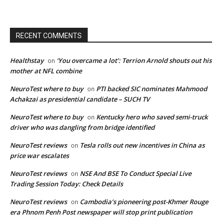
RECENT COMMENTS
Healthstay
‘You overcame a lot’: Terrion Arnold shouts out his
on
mother at NFL combine
NeuroTest where to buy
PTI backed SIC nominates Mahmood
on
Achakzai as presidential candidate – SUCH TV
NeuroTest where to buy
Kentucky hero who saved semi-truck
on
driver who was dangling from bridge identified
NeuroTest reviews
Tesla rolls out new incentives in China as
on
price war escalates
NeuroTest reviews
NSE And BSE To Conduct Special Live
on
Trading Session Today: Check Details
NeuroTest reviews
Cambodia’s pioneering post-Khmer Rouge
on
era Phnom Penh Post newspaper will stop print publication