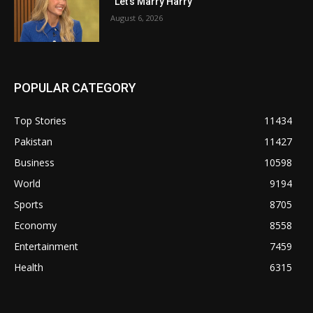
“Let’s Marry Harry”
August 6, 2026
POPULAR CATEGORY
Top Stories
11434
Pakistan
11427
Business
10598
World
9194
Sports
8705
Economy
8558
Entertainment
7459
Health
6315