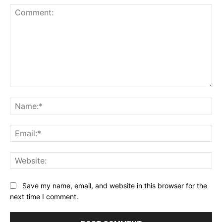
Comment:
Na
Ema
Web
Save my name, email, and website in this browser for the
next time I comment.