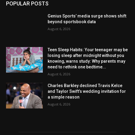
POPULAR POSTS
Genius Sports’ media surge shows shift
beyond sportsbook data
August 6, 2026
Teen Sleep Habits: Your teenager may be
losing sleep after midnight without you
knowing, warns study: Why parents may
need to rethink one bedtime...
August 6, 2026
Charles Barkley declined Travis Kelce
and Taylor Swift’s wedding invitation for
a simple reason
August 6, 2026