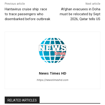
Previous article
Next article
Hantavirus cruise ship: race
Afghan evacuees in Doha
to trace passengers who
must be relocated by Sept
disembarked before outbreak
2026, Qatar tells US
News Times HD
https://newstimeshd.com
RELATED ARTICLES