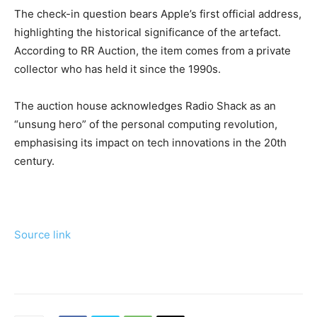
The check-in question bears Apple’s first official address,
highlighting the historical significance of the artefact.
According to RR Auction, the item comes from a private
collector who has held it since the 1990s.
The auction house acknowledges Radio Shack as an
“unsung hero” of the personal computing revolution,
emphasising its impact on tech innovations in the 20th
century.
Source link