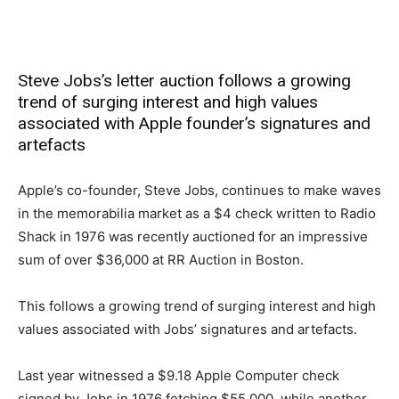
Steve Jobs’s letter auction follows a growing
trend of surging interest and high values
associated with Apple founder’s signatures and
artefacts
Apple’s co-founder, Steve Jobs, continues to make waves
in the memorabilia market as a $4 check written to Radio
Shack in 1976 was recently auctioned for an impressive
sum of over $36,000 at RR Auction in Boston.
This follows a growing trend of surging interest and high
values associated with Jobs’ signatures and artefacts.
Last year witnessed a $9.18 Apple Computer check
signed by Jobs in 1976 fetching $55,000, while another