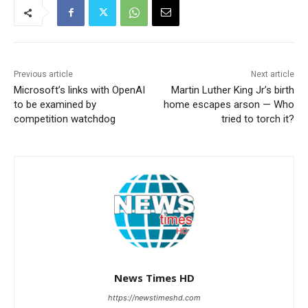
Previous article
Next article
Microsoft’s links with OpenAI
Martin Luther King Jr’s birth
to be examined by
home escapes arson — Who
competition watchdog
tried to torch it?
News Times HD
https://newstimeshd.com