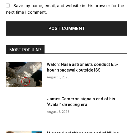
Save my name, email, and website in this browser for the
next time I comment.
MOST POPULAR
Watch: Nasa astronauts conduct 6.5-
hour spacewalk outside ISS
August 6, 2026
James Cameron signals end of his
‘Avatar’ directing era
August 6, 2026