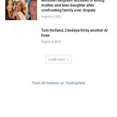
Missouri neighbor accused of killing
mother and teen daughter after
confronting family over dispute
August 6, 2026
Tom Holland, Zendaya hit by another AI
hoax
August 6, 2026
Load more
Track all markets on TradingView