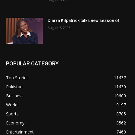
Diarra Kilpatrick talks new season of
August 6, 2026
POPULAR CATEGORY
Top Stories
11437
Pakistan
11430
Business
10600
World
9197
Sports
8705
Economy
8562
Entertainment
7460