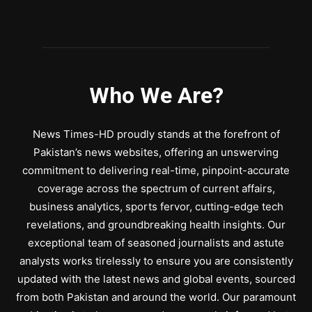
Who We Are?
News Times-HD proudly stands at the forefront of
Pakistan’s news websites, offering an unswerving
commitment to delivering real-time, pinpoint-accurate
coverage across the spectrum of current affairs,
business analytics, sports fervor, cutting-edge tech
revelations, and groundbreaking health insights. Our
exceptional team of seasoned journalists and astute
analysts works tirelessly to ensure you are consistently
updated with the latest news and global events, sourced
from both Pakistan and around the world. Our paramount