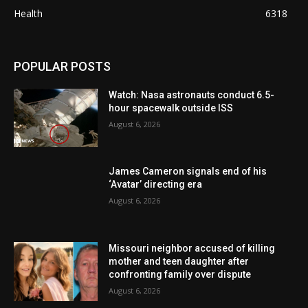
Health
6318
POPULAR POSTS
Watch: Nasa astronauts conduct 6.5-
hour spacewalk outside ISS
August 6, 2026
James Cameron signals end of his
‘Avatar’ directing era
August 6, 2026
Missouri neighbor accused of killing
mother and teen daughter after
confronting family over dispute
August 6, 2026