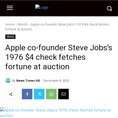
Home
World
Apple co-founder Steve Jobs's 1976 $4 check fetches
fortune at auction
World
Apple co-founder Steve Jobs’s
1976 $4 check fetches
fortune at auction
By
News Times HD
December 8, 2023