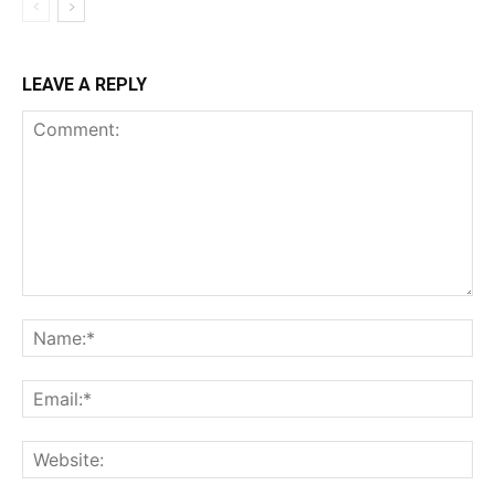
LEAVE A REPLY
Comment:
Na
Ema
Web