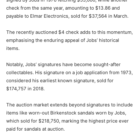
check from the same year, amounting to $13.86 and
payable to Elmar Electronics, sold for $37,564 in March.
The recently auctioned $4 check adds to this momentum,
emphasising the enduring appeal of Jobs’ historical
items.
Notably, Jobs’ signatures have become sought-after
collectables. His signature on a job application from 1973,
considered his earliest known signature, sold for
$174,757 in 2018.
The auction market extends beyond signatures to include
items like worn-out Birkenstock sandals worn by Jobs,
which sold for $218,750, marking the highest price ever
paid for sandals at auction.