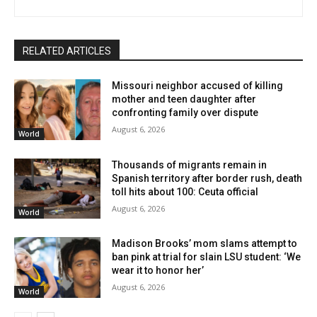
RELATED ARTICLES
Missouri neighbor accused of killing
mother and teen daughter after
confronting family over dispute
August 6, 2026
World
Thousands of migrants remain in
Spanish territory after border rush, death
toll hits about 100: Ceuta official
August 6, 2026
World
Madison Brooks’ mom slams attempt to
ban pink at trial for slain LSU student: ‘We
wear it to honor her’
August 6, 2026
World