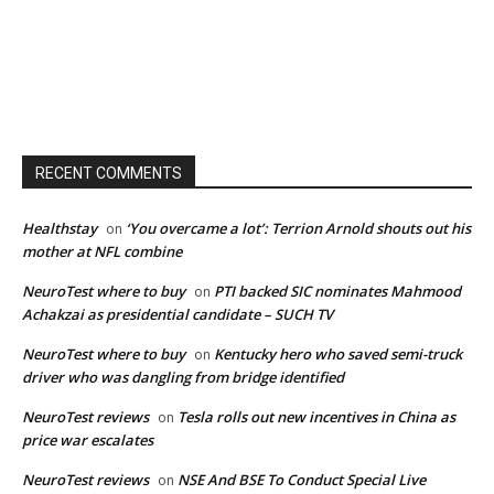
RECENT COMMENTS
Healthstay
‘You overcame a lot’: Terrion Arnold shouts out his
on
mother at NFL combine
NeuroTest where to buy
PTI backed SIC nominates Mahmood
on
Achakzai as presidential candidate – SUCH TV
NeuroTest where to buy
Kentucky hero who saved semi-truck
on
driver who was dangling from bridge identified
NeuroTest reviews
Tesla rolls out new incentives in China as
on
price war escalates
NeuroTest reviews
NSE And BSE To Conduct Special Live
on