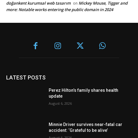
doğankent kurumsal web tasarım
Mickey Mouse, Tigger and
on
more: Notable works entering the public domain in 2024
LATEST POSTS
Perez Hilton’s family shares health
update
August 6, 2026
Minnie Driver survives near-fatal car
accident: ‘Grateful to be alive’
August 6, 2026