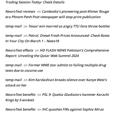
Trading Session Today: Check Details
NeuroTest reviews
Cambodia’s pioneering post-Khmer Rouge
on
era Phnom Penh Post newspaper will stop print publication
temp mail
Texas’ win marred as angry TTU fans throw bottles
on
temp mail
Petrol, Diesel Fresh Prices Announced: Check Rates
on
In Your City On March 1 – News18
NeuroTest effects
HD FLASH NEWS Pakistan’s Comprehensive
on
Report: Unveiling the Qatar Web Summit 2024
temp mail
Former WWE star admits to failing multiple drug
on
tests due to cocaine use
temp mail
Kim Kardashian breaks silence over Kanye West’s
on
attack on her
NeuroTest benefits
PSL 9: Quetta Gladiators hammer Karachi
on
Kings by 5-wickets
NeuroTest benefits
IHC quashes FIRs against Sophia Mirza
on