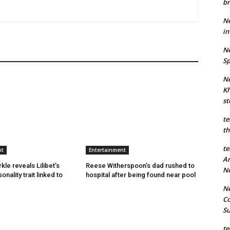
br
Ne
in
Ne
Sp
Ne
Kh
st
te
th
te
nt
Entertainment
An
le reveals Lilibet’s
Reese Witherspoon’s dad rushed to
N
onality trait linked to
hospital after being found near pool
Ne
Co
S
te