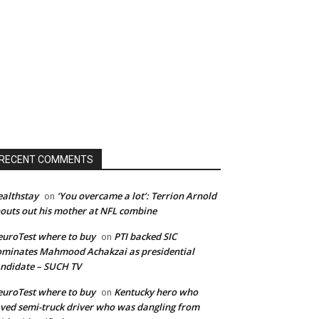
RECENT COMMENTS
althstay
‘You overcame a lot’: Terrion Arnold
on
outs out his mother at NFL combine
uroTest where to buy
PTI backed SIC
on
minates Mahmood Achakzai as presidential
ndidate – SUCH TV
uroTest where to buy
Kentucky hero who
on
ved semi-truck driver who was dangling from