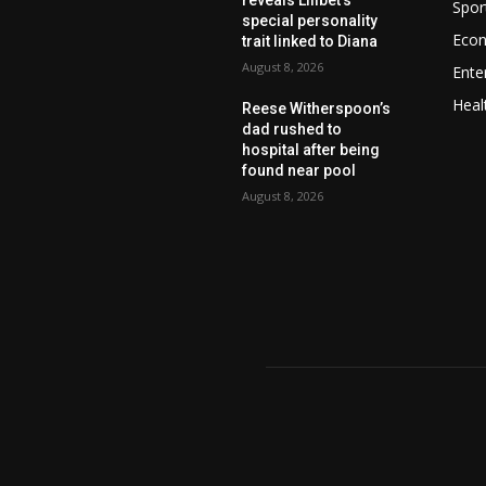
Spor
special personality
Eco
trait linked to Diana
August 8, 2026
Ente
Heal
Reese Witherspoon’s
dad rushed to
hospital after being
found near pool
August 8, 2026