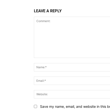
LEAVE A REPLY
Comment:
Name:*
Email:*
Website:
Save my name, email, and website in this b