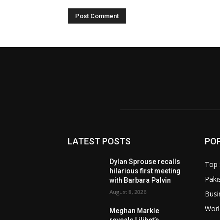
LATEST POSTS
PO
Dylan Sprouse recalls
Top 
hilarious first meeting
Paki
with Barbara Palvin
August 8, 2026
Busi
Worl
Meghan Markle
reveals Lilibet’s