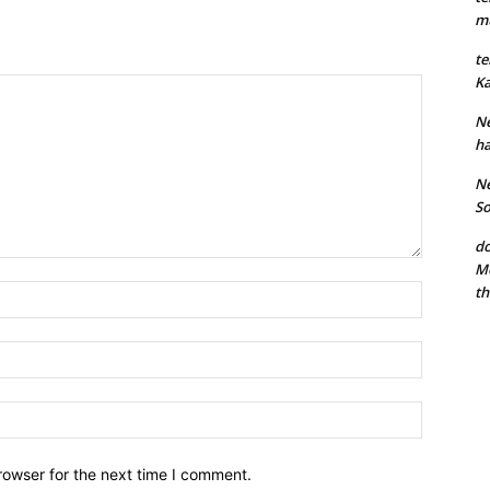
mu
te
Ka
Ne
ha
Ne
So
do
Mo
th
rowser for the next time I comment.