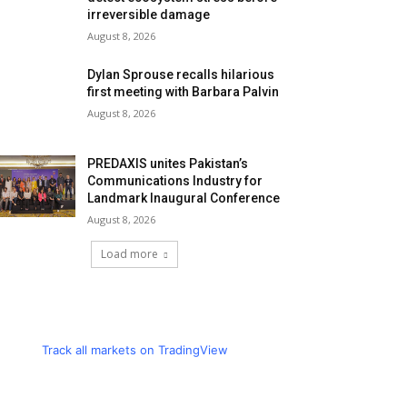
irreversible damage
August 8, 2026
Dylan Sprouse recalls hilarious
first meeting with Barbara Palvin
August 8, 2026
PREDAXIS unites Pakistan’s
Communications Industry for
Landmark Inaugural Conference
August 8, 2026
Load more
Track all markets on TradingView