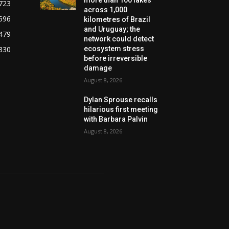
723
across 1,000
596
kilometres of Brazil
and Uruguay; the
479
network could detect
330
ecosystem stress
before irreversible
damage
August 8, 2026
Dylan Sprouse recalls
hilarious first meeting
with Barbara Palvin
August 8, 2026