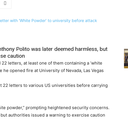
thony Polito was later deemed harmless, but
ise caution
22 letters, at least one of them containing a ‘white
re he opened fire at University of Nevada, Las Vegas
 22 letters to various US universities before carrying
white powder,” prompting heightened security concerns.
ut authorities issued a warning to exercise caution