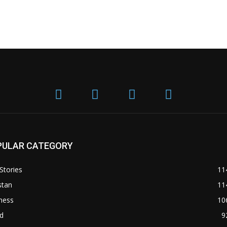
PULAR CATEGORY
Stories
11
stan
11
ness
10
d
9