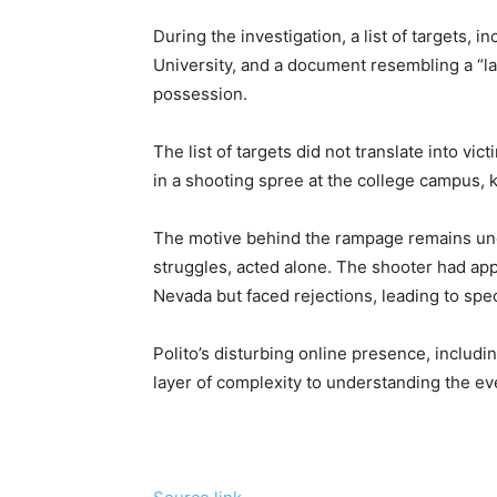
During the investigation, a list of targets, 
University, and a document resembling a “la
possession.
The list of targets did not translate into vi
in a shooting spree at the college campus, ki
The motive behind the rampage remains unclea
struggles, acted alone. The shooter had appl
Nevada but faced rejections, leading to spec
Polito’s disturbing online presence, includi
layer of complexity to understanding the eve