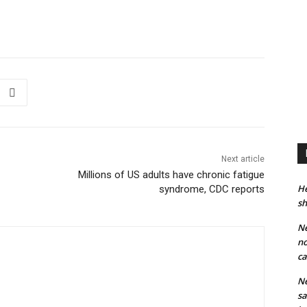
Next article
Millions of US adults have chronic fatigue
He
syndrome, CDC reports
sh
Ne
no
ca
Ne
sa