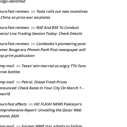
idge identified
uroTest reviews
Tesla rolls out new incentives
on
 China as price war escalates
uroTest reviews
NSE And BSE To Conduct
on
ecial Live Trading Session Today: Check Details
uroTest reviews
Cambodia’s pioneering post-
on
mer Rouge era Phnom Penh Post newspaper will
op print publication
mp mail
Texas’ win marred as angry TTU fans
on
row bottles
mp mail
Petrol, Diesel Fresh Prices
on
nounced: Check Rates In Your City On March 1 –
ews18
uroTest effects
HD FLASH NEWS Pakistan’s
on
mprehensive Report: Unveiling the Qatar Web
ummit 2024
mp mail
Former WWE star admits to failing
on