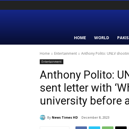
HOME
WORLD
PAKI
Home
Entertainment
Anthony Polito: UNLV shooting 
Entertainment
Anthony Polito: U
sent letter with ‘
university before 
By
News Times HD
December 8, 2023