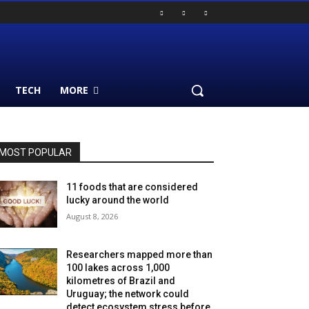
TECH
MORE
MOST POPULAR
11 foods that are considered
lucky around the world
August 8, 2026
Researchers mapped more than
100 lakes across 1,000
kilometres of Brazil and
Uruguay; the network could
detect ecosystem stress before