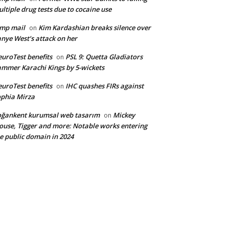
ltiple drug tests due to cocaine use
mp mail
Kim Kardashian breaks silence over
on
nye West’s attack on her
uroTest benefits
PSL 9: Quetta Gladiators
on
mmer Karachi Kings by 5-wickets
uroTest benefits
IHC quashes FIRs against
on
phia Mirza
ğankent kurumsal web tasarım
Mickey
on
use, Tigger and more: Notable works entering
e public domain in 2024