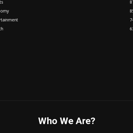
ts
8
nomy
8
rtainment
7
th
6
Who We Are?