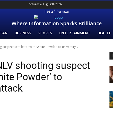
Saturday, August 8, 2026
F
98.2
Peshawar
Where Information Sparks Brilliance
STAN
BUSINESS
SPORTS
ENTERTAINMENT
HEALTH
suspect sent letter with 'White Powder' to university...
NLV shooting suspect
White Powder’ to
attack