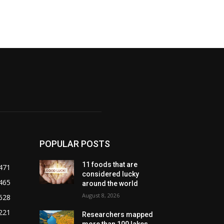
POPULAR POSTS
11 foods that are
471
considered lucky
465
around the world
August 8, 2026
628
221
Researchers mapped
more than 100 lakes