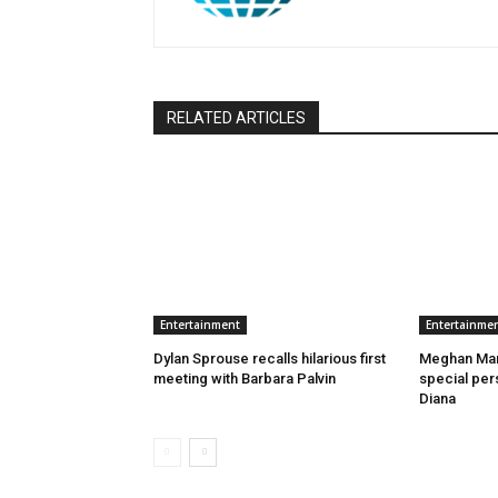
RELATED ARTICLES
Entertainment
Entertainme
Dylan Sprouse recalls hilarious first
Meghan Mark
meeting with Barbara Palvin
special pers
Diana