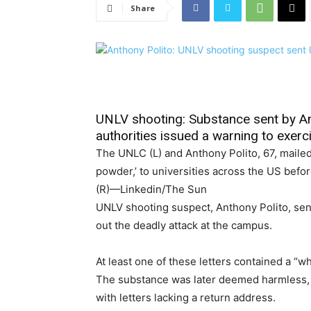
Share
UNLV shooting: Substance sent by An
authorities issued a warning to exerc
The UNLC (L) and Anthony Polito, 67, mailed 
powder,’ to universities across the US befo
(R)—Linkedin/The Sun
UNLV shooting suspect, Anthony Polito, sent
out the deadly attack at the campus.
At least one of these letters contained a “
The substance was later deemed harmless, b
with letters lacking a return address.