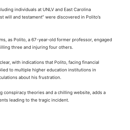
including individuals at UNLV and East Carolina
st will and testament” were discovered in Polito’s
ctims, as Polito, a 67-year-old former professor, engaged
lling three and injuring four others.
r, with indications that Polito, facing financial
ied to multiple higher education institutions in
ulations about his frustration.
ng conspiracy theories and a chilling website, adds a
nts leading to the tragic incident.