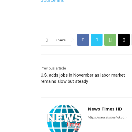
Source link
Share
Previous article
U.S. adds jobs in November as labor market
remains slow but steady
News Times HD
https://newstimeshd.com