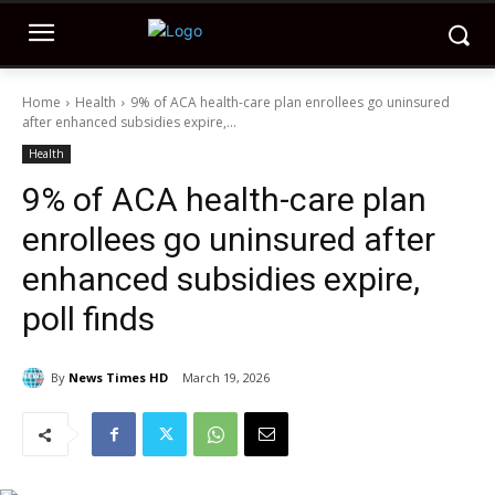
Home
Health
9% of ACA health-care plan enrollees go uninsured
after enhanced subsidies expire,...
Health
9% of ACA health-care plan
enrollees go uninsured after
enhanced subsidies expire,
poll finds
By
News Times HD
March 19, 2026