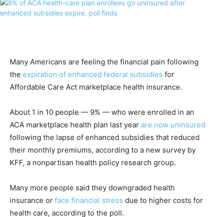
Many Americans are feeling the financial pain following
the
expiration of enhanced federal subsidies
for
Affordable Care Act marketplace health insurance.
About 1 in 10 people — 9% — who were enrolled in an
ACA marketplace health plan last year
are now uninsured
following the lapse of enhanced subsidies that reduced
their monthly premiums, according to a new survey by
KFF, a nonpartisan health policy research group.
Many more people said they downgraded health
insurance or
face financial stress
due to higher costs for
health care, according to the poll.