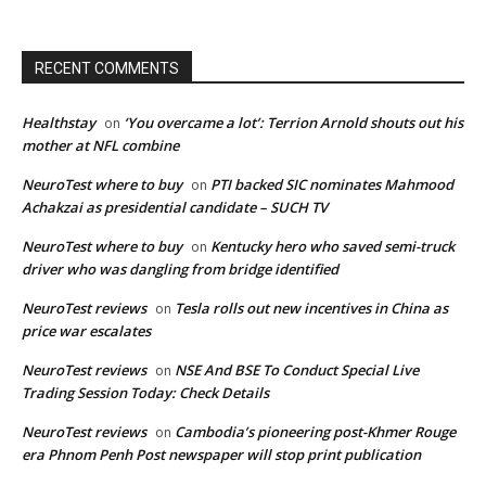
RECENT COMMENTS
Healthstay
‘You overcame a lot’: Terrion Arnold shouts out his
on
mother at NFL combine
NeuroTest where to buy
PTI backed SIC nominates Mahmood
on
Achakzai as presidential candidate – SUCH TV
NeuroTest where to buy
Kentucky hero who saved semi-truck
on
driver who was dangling from bridge identified
NeuroTest reviews
Tesla rolls out new incentives in China as
on
price war escalates
NeuroTest reviews
NSE And BSE To Conduct Special Live
on
Trading Session Today: Check Details
NeuroTest reviews
Cambodia’s pioneering post-Khmer Rouge
on
era Phnom Penh Post newspaper will stop print publication