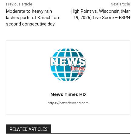
Previous article
Next article
Moderate to heavy rain
High Point vs. Wisconsin (Mar
lashes parts of Karachi on
19, 2026) Live Score – ESPN
second consecutive day
News Times HD
https://newstimeshd.com
RELATED ARTICLES