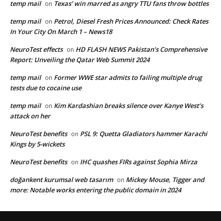
temp mail
Texas’ win marred as angry TTU fans throw bottles
on
temp mail
Petrol, Diesel Fresh Prices Announced: Check Rates
on
In Your City On March 1 – News18
NeuroTest effects
HD FLASH NEWS Pakistan’s Comprehensive
on
Report: Unveiling the Qatar Web Summit 2024
temp mail
Former WWE star admits to failing multiple drug
on
tests due to cocaine use
temp mail
Kim Kardashian breaks silence over Kanye West’s
on
attack on her
NeuroTest benefits
PSL 9: Quetta Gladiators hammer Karachi
on
Kings by 5-wickets
NeuroTest benefits
IHC quashes FIRs against Sophia Mirza
on
doğankent kurumsal web tasarım
Mickey Mouse, Tigger and
on
more: Notable works entering the public domain in 2024