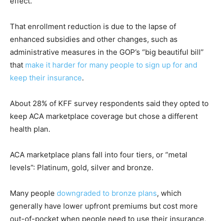
effect.
That enrollment reduction is due to the lapse of
enhanced subsidies and other changes, such as
administrative measures in the GOP’s “big beautiful bill”
that
make it harder for many people to sign up for and
keep their insurance
.
About 28% of KFF survey respondents said they opted to
keep ACA marketplace coverage but chose a different
health plan.
ACA marketplace plans fall into four tiers, or “metal
levels”: Platinum, gold, silver and bronze.
Many people
downgraded to bronze plans
, which
generally have lower upfront premiums but cost more
out-of-pocket when people need to use their insurance,