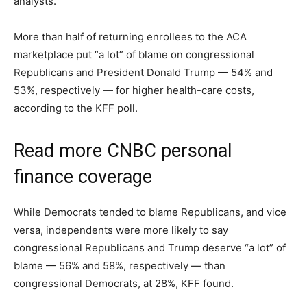
analysts.
More than half of returning enrollees to the ACA
marketplace put “a lot” of blame on congressional
Republicans and President Donald Trump — 54% and
53%, respectively — for higher health-care costs,
according to the KFF poll.
Read more CNBC personal
finance coverage
While Democrats tended to blame Republicans, and vice
versa, independents were more likely to say
congressional Republicans and Trump deserve “a lot” of
blame — 56% and 58%, respectively — than
congressional Democrats, at 28%, KFF found.