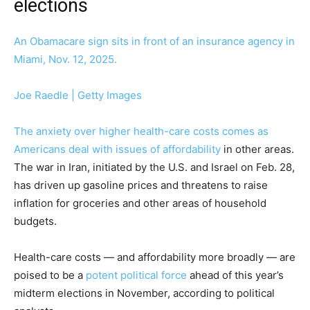
elections
An Obamacare sign sits in front of an insurance agency in
Miami, Nov. 12, 2025.
Joe Raedle | Getty Images
The anxiety over higher health-care costs comes as
Americans deal with issues of
affordability
in other areas.
The war in Iran, initiated by the U.S. and Israel on Feb. 28,
has driven up gasoline prices and threatens to raise
inflation for groceries and other areas of household
budgets.
Health-care costs — and affordability more broadly — are
poised to be a
potent political force
ahead of this year’s
midterm elections in November, according to political