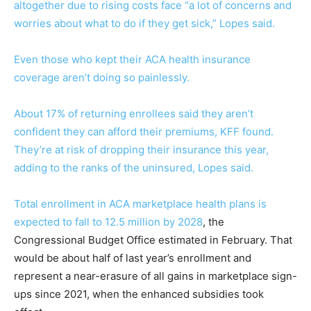
altogether due to rising costs face “a lot of concerns and
worries about what to do if they get sick,” Lopes said.
Even those who kept their ACA health insurance
coverage aren’t doing so painlessly.
About 17% of returning enrollees said they aren’t
confident they can afford their premiums, KFF found.
They’re at risk of dropping their insurance this year,
adding to the ranks of the uninsured, Lopes said.
Total enrollment in ACA marketplace health plans is
expected to fall to 12.5 million by 2028
, the
Congressional Budget Office estimated in February. That
would be about half of last year’s enrollment and
represent a near-erasure of all gains in marketplace sign-
ups since 2021, when the enhanced subsidies took