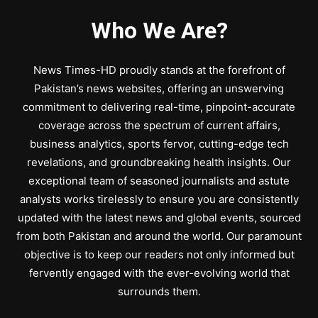
Who We Are?
News Times-HD proudly stands at the forefront of
Pakistan’s news websites, offering an unswerving
commitment to delivering real-time, pinpoint-accurate
coverage across the spectrum of current affairs,
business analytics, sports fervor, cutting-edge tech
revelations, and groundbreaking health insights. Our
exceptional team of seasoned journalists and astute
analysts works tirelessly to ensure you are consistently
updated with the latest news and global events, sourced
from both Pakistan and around the world. Our paramount
objective is to keep our readers not only informed but
fervently engaged with the ever-evolving world that
surrounds them.