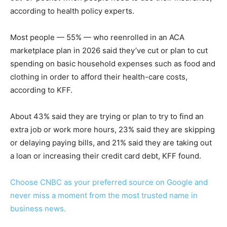
according to health policy experts.
Most people — 55% — who reenrolled in an ACA
marketplace plan in 2026 said they’ve cut or plan to cut
spending on basic household expenses such as food and
clothing in order to afford their health-care costs,
according to KFF.
About 43% said they are trying or plan to try to find an
extra job or work more hours, 23% said they are skipping
or delaying paying bills, and 21% said they are taking out
a loan or increasing their credit card debt, KFF found.
Choose CNBC as your preferred source on Google and
never miss a moment from the most trusted name in
business news.