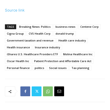
Source link
TAGS
Breaking News: Politics
business news
Centene Corp
Cigna Group
CVS Health Corp
donald trump
Government taxation and revenue
Health care industry
Health insurance
Insurance industry
iShares U.S. Healthcare Providers ETF
Molina Healthcare Inc
Oscar Health Inc
Patient Protection and Affordable Care Act
Personal finance
politics
Social issues
Tax planning