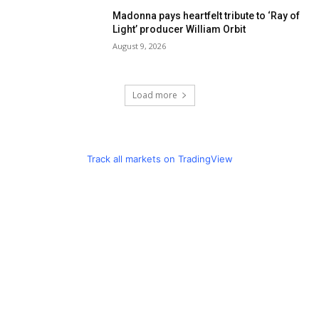
Madonna pays heartfelt tribute to ‘Ray of
Light’ producer William Orbit
August 9, 2026
Load more
Track all markets on TradingView