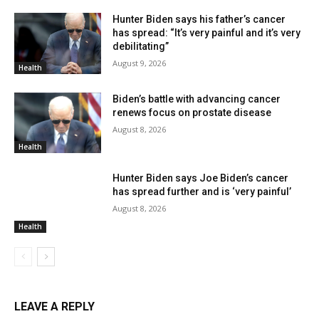
Hunter Biden says his father’s cancer
has spread: “It’s very painful and it’s very
debilitating”
August 9, 2026
Health
Biden’s battle with advancing cancer
renews focus on prostate disease
August 8, 2026
Health
Hunter Biden says Joe Biden’s cancer
has spread further and is ‘very painful’
August 8, 2026
Health
LEAVE A REPLY