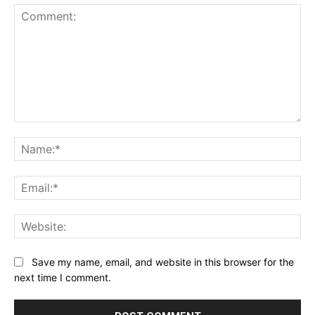
Comment:
Na
Ema
Web
Save my name, email, and website in this browser for the
next time I comment.