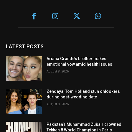
LATEST POSTS
Ariana Grande’s brother makes
emotional vow amid health issues
August 8, 2026
Zendaya, Tom Holland stun onlookers
during post-wedding date
August 8, 2026
Pakistan’s Muhammad Zubair crowned
Tekken 8 World Champion in Paris