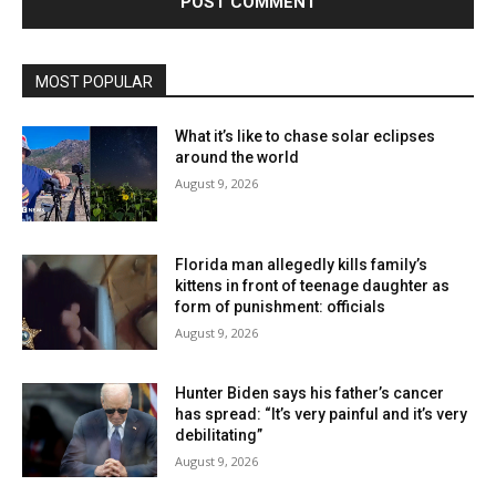
MOST POPULAR
What it’s like to chase solar eclipses
around the world
August 9, 2026
Florida man allegedly kills family’s
kittens in front of teenage daughter as
form of punishment: officials
August 9, 2026
Hunter Biden says his father’s cancer
has spread: “It’s very painful and it’s very
debilitating”
August 9, 2026