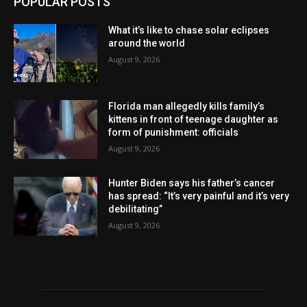
POPULAR POSTS
What it’s like to chase solar eclipses
around the world
August 9, 2026
Florida man allegedly kills family’s
kittens in front of teenage daughter as
form of punishment: officials
August 9, 2026
Hunter Biden says his father’s cancer
has spread: “It’s very painful and it’s very
debilitating”
August 9, 2026