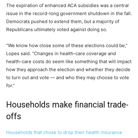
The expiration of enhanced ACA subsidies was a central
issue in the record-long government shutdown in the fall.
Democrats pushed to extend them, but a majority of
Republicans ultimately voted against doing so.
“We know how close some of these elections could be,”
Lopes said. “Changes in health-care coverage and
health-care costs do seem like something that will impact
how they approach the election and whether they decide
to turn out and vote — and who they may choose to vote
for.”
Households make financial trade-
offs
Households that chose to drop their health insurance