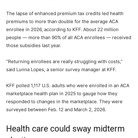
The lapse of enhanced premium tax credits led health
premiums to more than double for the average ACA
enrollee in 2026, according to KFF. About 22 million
people — more than 90% of all ACA enrollees — received
those subsidies last year.
“Returning enrollees are really struggling with costs,”
said Lunna Lopes, a senior survey manager at KFF.
KFF polled 1,117 U.S. adults who were enrolled in an ACA
marketplace health plan in 2025 to gauge how they
responded to changes in the marketplace. They were
surveyed between Feb. 12 and March 2, 2026.
Health care could sway midterm