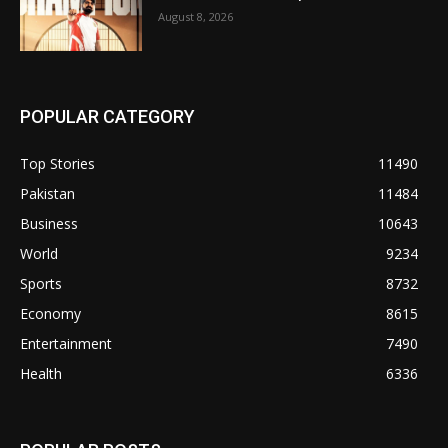
August 8, 2026
POPULAR CATEGORY
Top Stories
11490
Pakistan
11484
Business
10643
World
9234
Sports
8732
Economy
8615
Entertainment
7490
Health
6336