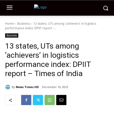
Home
Business
13 states, UTs among 'achievers' in logistics
performance index: DPIIT report -...
Business
13 states, UTs among
‘achievers’ in logistics
performance index: DPIIT
report – Times of India
By
News Times HD
December 16, 2023