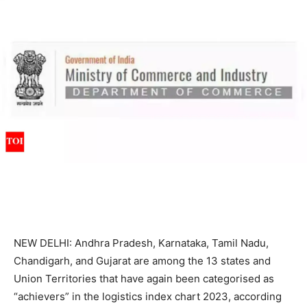
NEW DELHI: Andhra Pradesh, Karnataka, Tamil Nadu,
Chandigarh, and Gujarat are among the 13 states and
Union Territories
that have again been categorised as
“achievers” in the logistics
index chart
2023, according