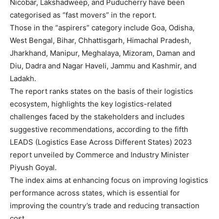
Nicobar, Lakshadweep, and Puducherry have been
categorised as “fast movers” in the report.
Those in the “aspirers” category include Goa, Odisha,
West Bengal, Bihar, Chhattisgarh, Himachal Pradesh,
Jharkhand, Manipur, Meghalaya, Mizoram, Daman and
Diu, Dadra and Nagar Haveli, Jammu and Kashmir, and
Ladakh.
The report ranks states on the basis of their logistics
ecosystem, highlights the key logistics-related
challenges faced by the stakeholders and includes
suggestive recommendations, according to the fifth
LEADS (Logistics Ease Across Different States) 2023
report unveiled by Commerce and Industry Minister
Piyush Goyal.
The index aims at enhancing focus on improving logistics
performance across states, which is essential for
improving the country’s trade and reducing transaction
cost.