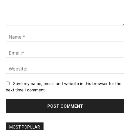
Comment:
Na
Ema
Web
Save my name, email, and website in this browser for the
next time I comment.
MOST POPULAR