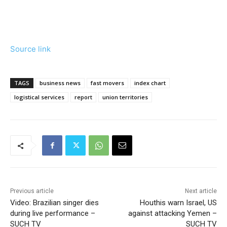
Source link
TAGS
business news
fast movers
index chart
logistical services
report
union territories
Previous article
Next article
Video: Brazilian singer dies
Houthis warn Israel, US
during live performance –
against attacking Yemen –
SUCH TV
SUCH TV