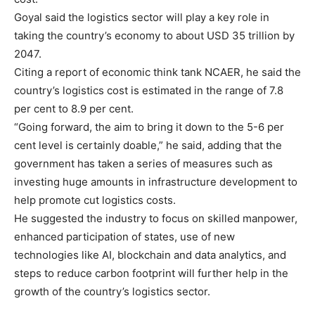
Goyal said the logistics sector will play a key role in
taking the country’s economy to about USD 35 trillion by
2047.
Citing a report of economic think tank NCAER, he said the
country’s logistics cost is estimated in the range of 7.8
per cent to 8.9 per cent.
“Going forward, the aim to bring it down to the 5-6 per
cent level is certainly doable,” he said, adding that the
government has taken a series of measures such as
investing huge amounts in infrastructure development to
help promote cut logistics costs.
He suggested the industry to focus on skilled manpower,
enhanced participation of states, use of new
technologies like AI, blockchain and data analytics, and
steps to reduce carbon footprint will further help in the
growth of the country’s logistics sector.