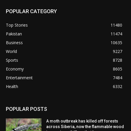
POPULAR CATEGORY
Top Stories
11480
Pakistan
11474
Business
10635
World
9227
Sports
8728
Economy
8605
Entertainment
7484
Health
6332
POPULAR POSTS
A moth outbreak has killed off forests
across Siberia, now the flammable wood