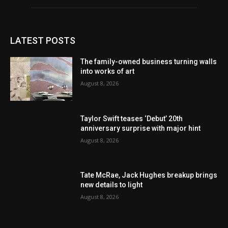
LATEST POSTS
The family-owned business turning walls
into works of art
August 8, 2026
Taylor Swift teases ‘Debut’ 20th
anniversary surprise with major hint
August 8, 2026
Tate McRae, Jack Hughes breakup brings
new details to light
August 8, 2026