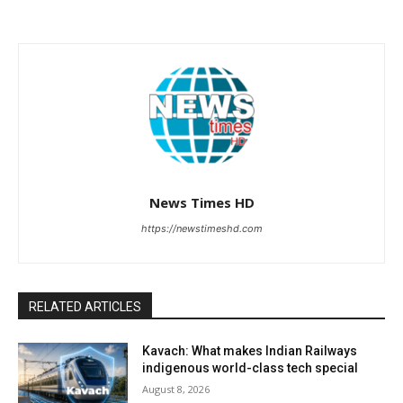
News Times HD
https://newstimeshd.com
RELATED ARTICLES
Kavach: What makes Indian Railways
indigenous world-class tech special
August 8, 2026