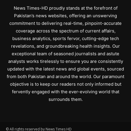
News Times-HD proudly stands at the forefront of
Pakistan’s news websites, offering an unswerving
commitment to delivering real-time, pinpoint-accurate
coverage across the spectrum of current affairs,
business analytics, sports fervor, cutting-edge tech
revelations, and groundbreaking health insights. Our
exceptional team of seasoned journalists and astute
analysts works tirelessly to ensure you are consistently
updated with the latest news and global events, sourced
from both Pakistan and around the world. Our paramount
objective is to keep our readers not only informed but
fervently engaged with the ever-evolving world that
surrounds them.
© All rights reserved by News Times HD