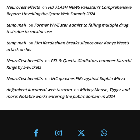
NeuroTest effects
HD FLASH NEWS Pakistan’s Comprehensive
on
Report: Unveiling the Qatar Web Summit 2024
temp mail
Former WWE star admits to failing multiple drug
on
tests due to cocaine use
temp mail
Kim Kardashian breaks silence over Kanye West’s
on
attack on her
NeuroTest benefits
PSL 9: Quetta Gladiators hammer Karachi
on
Kings by 5-wickets
NeuroTest benefits
IHC quashes FIRs against Sophia Mirza
on
doğankent kurumsal web tasarım
Mickey Mouse, Tigger and
on
more: Notable works entering the public domain in 2024