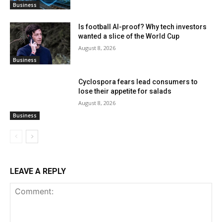
Business
Is football AI-proof? Why tech investors
wanted a slice of the World Cup
August 8, 2026
Business
Cyclospora fears lead consumers to
lose their appetite for salads
August 8, 2026
Business
LEAVE A REPLY