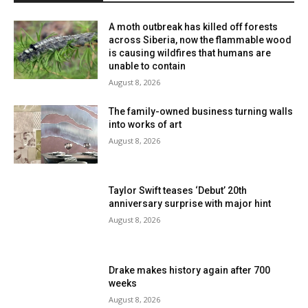
A moth outbreak has killed off forests
across Siberia, now the flammable wood
is causing wildfires that humans are
unable to contain
August 8, 2026
The family-owned business turning walls
into works of art
August 8, 2026
Taylor Swift teases ‘Debut’ 20th
anniversary surprise with major hint
August 8, 2026
Drake makes history again after 700
weeks
August 8, 2026