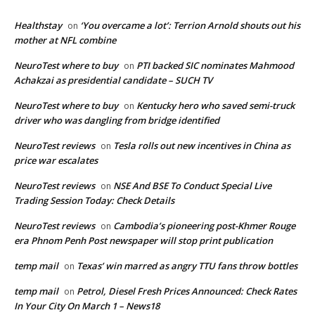
Healthstay
‘You overcame a lot’: Terrion Arnold shouts out his
on
mother at NFL combine
NeuroTest where to buy
PTI backed SIC nominates Mahmood
on
Achakzai as presidential candidate – SUCH TV
NeuroTest where to buy
Kentucky hero who saved semi-truck
on
driver who was dangling from bridge identified
NeuroTest reviews
Tesla rolls out new incentives in China as
on
price war escalates
NeuroTest reviews
NSE And BSE To Conduct Special Live
on
Trading Session Today: Check Details
NeuroTest reviews
Cambodia’s pioneering post-Khmer Rouge
on
era Phnom Penh Post newspaper will stop print publication
temp mail
Texas’ win marred as angry TTU fans throw bottles
on
temp mail
Petrol, Diesel Fresh Prices Announced: Check Rates
on
In Your City On March 1 – News18