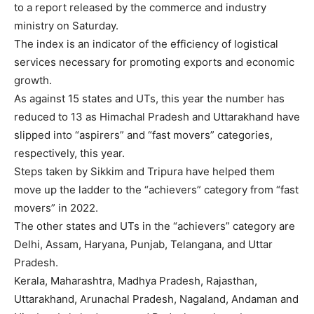
to a
report
released by the commerce and industry
ministry on Saturday.
The index is an indicator of the efficiency of
logistical
services
necessary for promoting exports and economic
growth.
As against 15 states and UTs, this year the number has
reduced to 13 as Himachal Pradesh and Uttarakhand have
slipped into “aspirers” and “
fast movers
” categories,
respectively, this year.
Steps taken by Sikkim and Tripura have helped them
move up the ladder to the “achievers” category from “fast
movers” in 2022.
The other states and UTs in the “achievers” category are
Delhi, Assam, Haryana, Punjab, Telangana, and Uttar
Pradesh.
Kerala, Maharashtra, Madhya Pradesh, Rajasthan,
Uttarakhand, Arunachal Pradesh, Nagaland, Andaman and