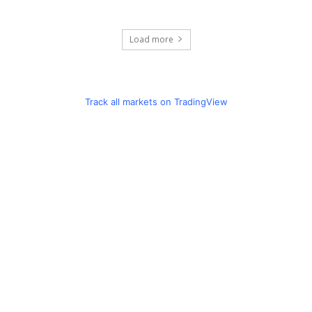
Load more
Track all markets on TradingView