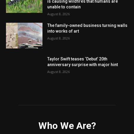
is causing wildfires that humans are
unable to contain
August 8, 2026
The family-owned business turning walls
into works of art
August 8, 2026
Taylor Swift teases ‘Debut’ 20th
anniversary surprise with major hint
August 8, 2026
Who We Are?