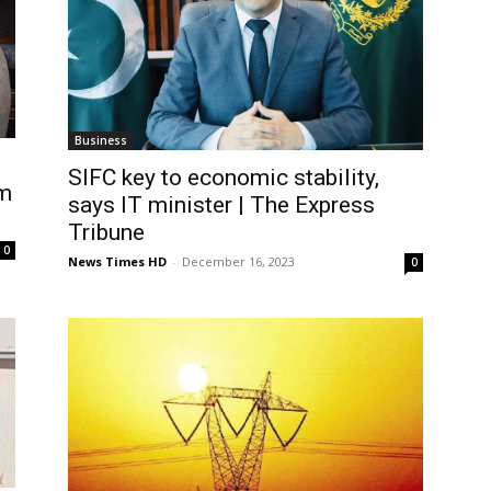
Business
SIFC key to economic stability,
m
says IT minister | The Express
Tribune
0
News Times HD
-
December 16, 2023
0