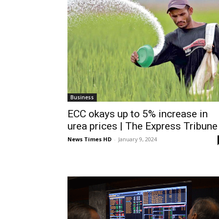
Business
ECC okays up to 5% increase in
urea prices | The Express Tribune
News Times HD
-
January 9, 2024