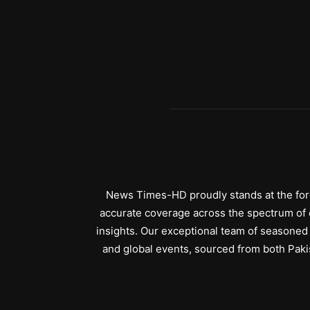
News Times-HD proudly stands at the fore
accurate coverage across the spectrum of c
insights. Our exceptional team of seasoned 
and global events, sourced from both Paki