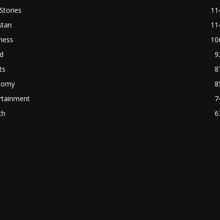
Stories
11
stan
11
ness
10
d
9
ts
8
nomy
8
rtainment
7
th
6