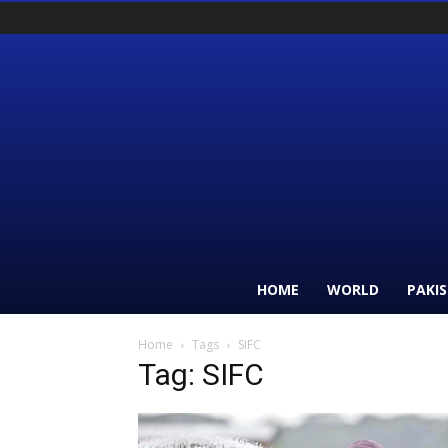
HOME
WORLD
PAKI
Home
Tags
SIFC
Tag: SIFC