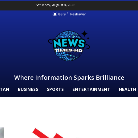
Saturday, August 8, 2026
F
88.9
Peshawar
Where Information Sparks Brilliance
STAN
BUSINESS
SPORTS
ENTERTAINMENT
HEALTH