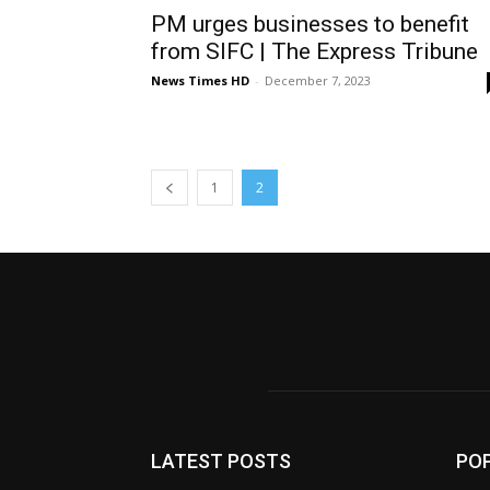
PM urges businesses to benefit
from SIFC | The Express Tribune
News Times HD
-
December 7, 2023
1
2
LATEST POSTS
PO