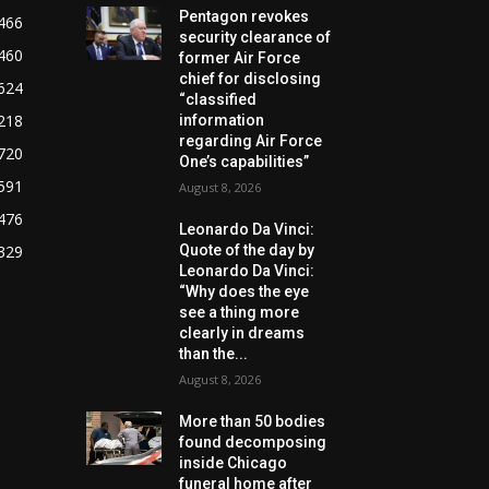
Pentagon revokes
466
security clearance of
460
former Air Force
chief for disclosing
624
“classified
218
information
regarding Air Force
720
One’s capabilities”
591
August 8, 2026
476
Leonardo Da Vinci:
329
Quote of the day by
Leonardo Da Vinci:
“Why does the eye
see a thing more
clearly in dreams
than the...
August 8, 2026
More than 50 bodies
found decomposing
inside Chicago
funeral home after