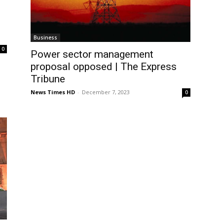
Business
0
Power sector management
proposal opposed | The Express
Tribune
News Times HD
-
December 7, 2023
0