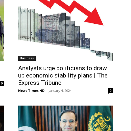
Business
Analysts urge politicians to draw
up economic stability plans | The
Express Tribune
0
News Times HD
-
January 4, 2024
0