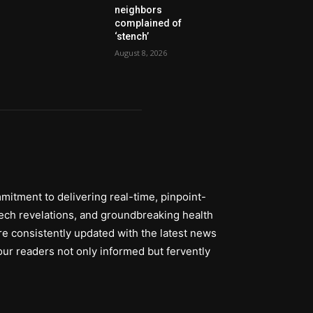
neighbors
complained of
‘stench’
August 8, 2026
itment to delivering real-time, pinpoint-
tech revelations, and groundbreaking health
re consistently updated with the latest news
ur readers not only informed but fervently