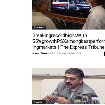
Business
BreakingrecordhighsWith
55%growthPSXamongbestperfor
ingmarkets | The Express Tribune
News Times HD
-
December 30, 2023
Pakistan