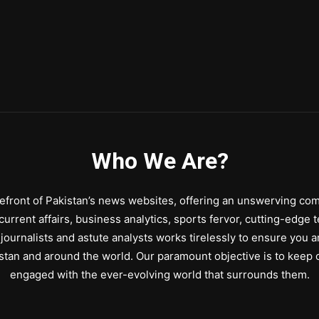
Who We Are?
front of Pakistan’s news websites, offering an unswerving comm
urrent affairs, business analytics, sports fervor, cutting-edge 
journalists and astute analysts works tirelessly to ensure you a
stan and around the world. Our paramount objective is to keep o
engaged with the ever-evolving world that surrounds them.