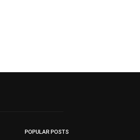
POPULAR POSTS