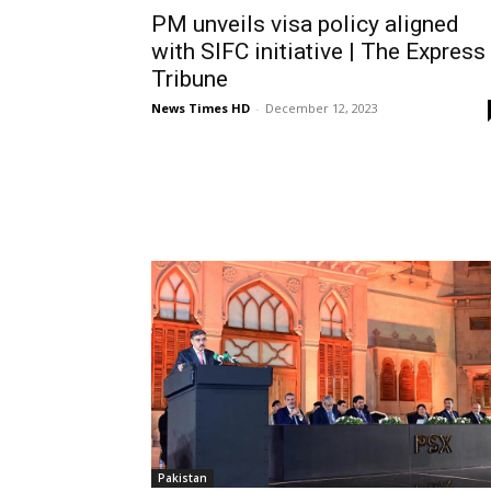
PM unveils visa policy aligned
with SIFC initiative | The Express
Tribune
News Times HD
-
December 12, 2023
Pakistan