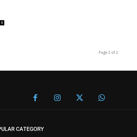
0
Page 2 of 2
PULAR CATEGORY