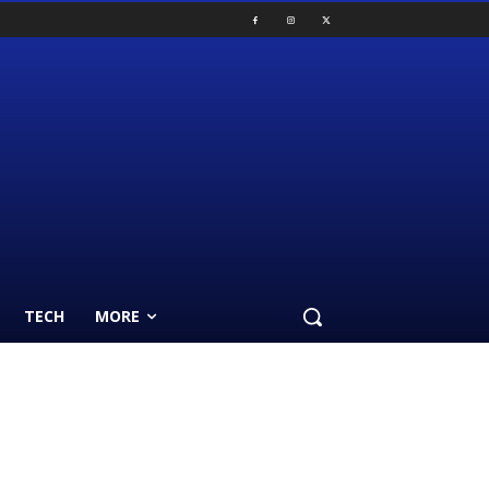
TECH
MORE