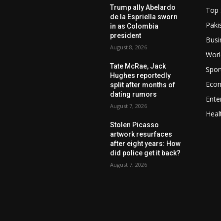
Trump ally Abelardo
Top 
de la Espriella sworn
Paki
in as Colombia
president
Busi
August 8, 2026
Worl
Tate McRae, Jack
Spor
Hughes reportedly
Eco
split after months of
dating rumors
Ente
August 7, 2026
Heal
Stolen Picasso
artwork resurfaces
after eight years: How
did police get it back?
August 7, 2026